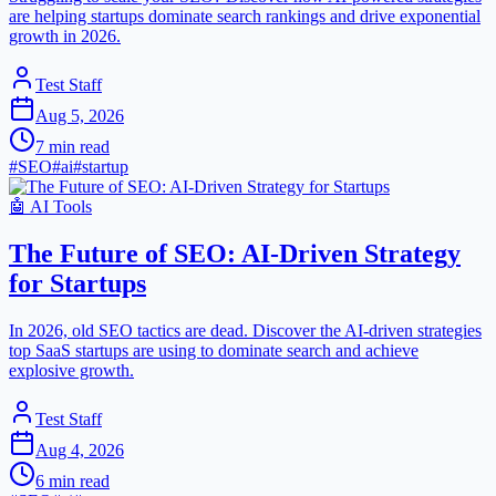
are helping startups dominate search rankings and drive exponential
growth in 2026.
Test Staff
Aug 5, 2026
7
min read
#
SEO
#
ai
#
startup
🤖
AI Tools
The Future of SEO: AI-Driven Strategy
for Startups
In 2026, old SEO tactics are dead. Discover the AI-driven strategies
top SaaS startups are using to dominate search and achieve
explosive growth.
Test Staff
Aug 4, 2026
6
min read