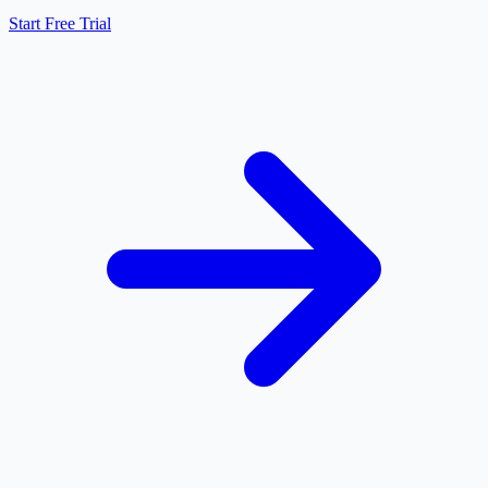
Start Free Trial