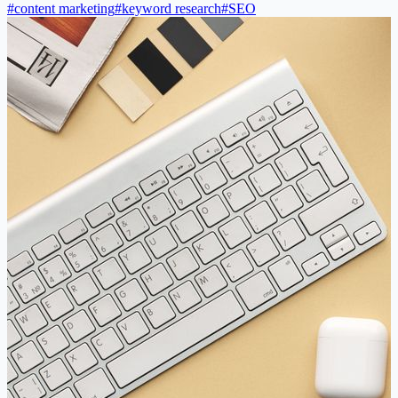
#
content marketing
#
keyword research
#
SEO