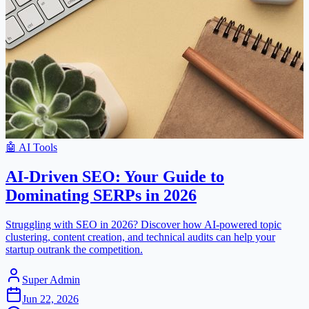
🤖
AI Tools
AI-Driven SEO: Your Guide to
Dominating SERPs in 2026
Struggling with SEO in 2026? Discover how AI-powered topic
clustering, content creation, and technical audits can help your
startup outrank the competition.
Super Admin
Jun 22, 2026