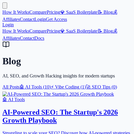
How It Works
Compare
Pricing
💎 SaaS Boilerplate
📝 Blog
💰
Affiliates
Contact
Login
Get Access
Login
How It Works
Compare
Pricing
💎 SaaS Boilerplate
📝 Blog
💰
Affiliates
Contact
Docs
Blog
AI, SEO, and Growth Hacking insights for modern startups
All Posts
🤖
AI Tools
(
10
)
⚡
Vibe Coding
(
1
)
🚀
SEO Tips
(
0
)
🤖
AI Tools
AI-Powered SEO: The Startup's 2026
Growth Playbook
Struggling to scale your SEO? Discover how AI-powered strategies