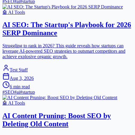
#
SEO
#
ai
#
startup
🤖
AI Tools
AI SEO: The Startup's Playbook for 2026
SERP Dominance
Struggling to rank in 2026? This guide reveals how startups can
leverage AI-powered SEO strategies to outsmart competitors and
achieve explosive organic growth.
Test Staff
Aug 3, 2026
6
min read
#
SEO
#
ai
#
startup
🤖
AI Tools
AI Content Pruning: Boost SEO by
Deleting Old Content