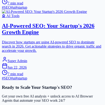
7
min read
#
SEO
#
ai
#
startup
🤖
AI Tools
AI-Powered SEO: Your Startup's 2026
Growth Engine
Discover how startups are using AI-powered SEO to dominate
search in 2026. Get actionable strategies to drive organic traffic and
accelerate your growth.
Super Admin
Jun 22, 2026
7
min read
#
SEO
#
ai
#
startup
Ready to Scale Your Startup's SEO?
Get your own free AI analysis + unlock access to AI Browser
Agents that automate your SEO work 24/7