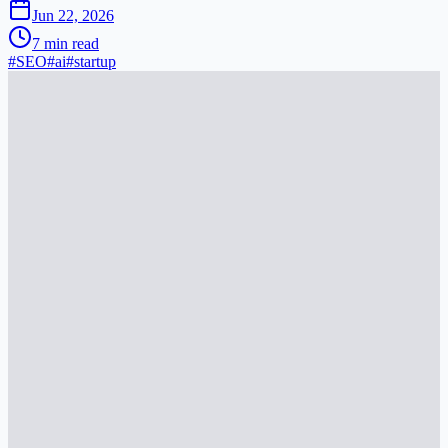
Jun 22, 2026
7
min read
#
SEO
#
ai
#
startup