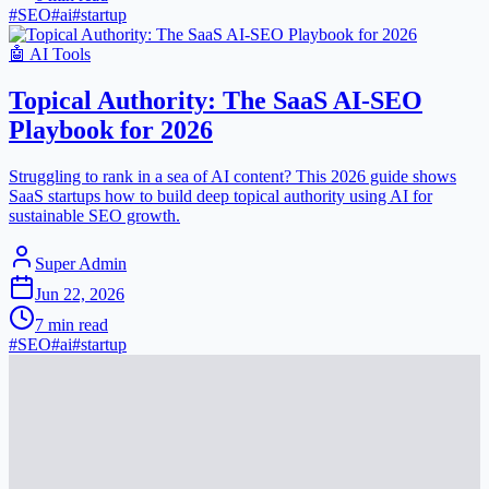
#
SEO
#
ai
#
startup
🤖
AI Tools
Topical Authority: The SaaS AI-SEO
Playbook for 2026
Struggling to rank in a sea of AI content? This 2026 guide shows
SaaS startups how to build deep topical authority using AI for
sustainable SEO growth.
Super Admin
Jun 22, 2026
7
min read
#
SEO
#
ai
#
startup