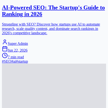
AI-Powered SEO: The Startup's Guide to
Ranking in 2026
Struggling with SEO? Discover how startups use AI to automate
research, scale quality content, and dominate search rankings in
2026's competitive landscape.
Super Admin
Jun 22, 2026
7
min read
#
SEO
#
ai
#
startup