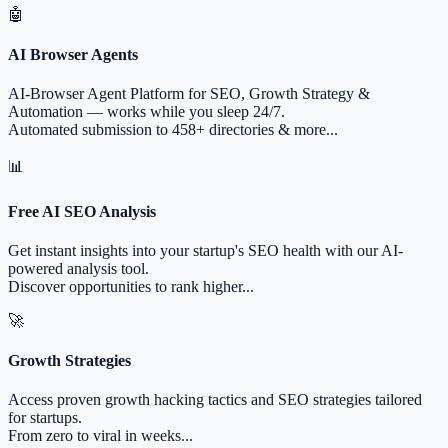
🤖
AI Browser Agents
AI-Browser Agent Platform for SEO, Growth Strategy &
Automation — works while you sleep 24/7.
Automated submission to 458+ directories & more...
📊
Free AI SEO Analysis
Get instant insights into your startup's SEO health with our AI-
powered analysis tool.
Discover opportunities to rank higher...
🚀
Growth Strategies
Access proven growth hacking tactics and SEO strategies tailored
for startups.
From zero to viral in weeks...