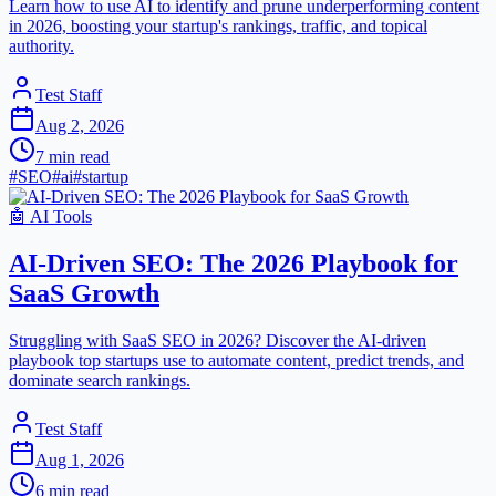
Learn how to use AI to identify and prune underperforming content
in 2026, boosting your startup's rankings, traffic, and topical
authority.
Test Staff
Aug 2, 2026
7
min read
#
SEO
#
ai
#
startup
🤖
AI Tools
AI-Driven SEO: The 2026 Playbook for
SaaS Growth
Struggling with SaaS SEO in 2026? Discover the AI-driven
playbook top startups use to automate content, predict trends, and
dominate search rankings.
Test Staff
Aug 1, 2026
6
min read