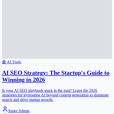
🤖
AI Tools
AI SEO Strategy: The Startup's Guide to
Winning in 2026
Is your AI SEO playbook stuck in the past? Learn the 2026
strategies for leveraging AI beyond content generation to dominate
search and drive startup growth.
Super Admin