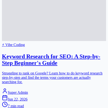
⚡
Vibe Coding
Keyword Research for SEO: A Step-by-
Step Beginner's Guide
Struggling to rank on Google? Learn how to do keyword research
step-by-step and find the terms your customers are actually
searching for.
Super Admin
Jun 22, 2026
7
min read