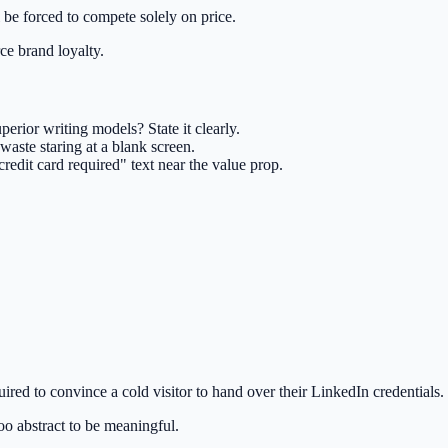
l be forced to compete solely on price.
ce brand loyalty.
uperior writing models? State it clearly.
aste staring at a blank screen.
redit card required" text near the value prop.
quired to convince a cold visitor to hand over their LinkedIn credentials.
oo abstract to be meaningful.