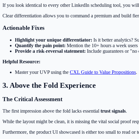
If you look identical to every other LinkedIn scheduling tool, you wil
Clear differentiation allows you to command a premium and build fier
Actionable Fixes
Highlight your unique differentiator:
Is it better analytics? S
Quantify the pain point:
Mention the 10+ hours a week users w
Provide a risk-reversal statement:
Include guarantees or "no c
Helpful Resource:
Master your UVP using the
CXL Guide to Value Propositions
.
3. Above the Fold Experience
The Critical Assessment
The first impression above the fold lacks essential
trust signals
.
While the layout might be clean, it is missing the vital social proof re
Furthermore, the product UI showcased is either too small to read or t