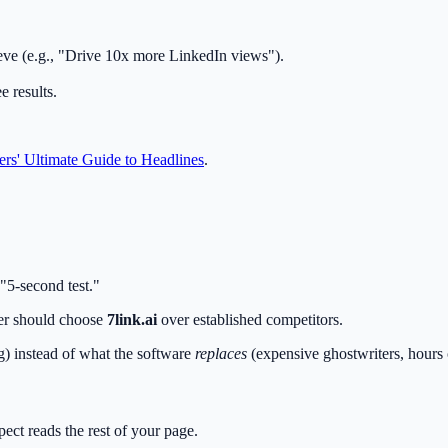
eve (e.g., "Drive 10x more LinkedIn views").
 results.
rs' Ultimate Guide to Headlines
.
"5-second test."
ter should choose
7link.ai
over established competitors.
g) instead of what the software
replaces
(expensive ghostwriters, hours 
ect reads the rest of your page.