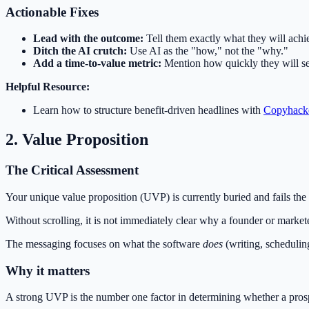
Actionable Fixes
Lead with the outcome:
Tell them exactly what they will achi
Ditch the AI crutch:
Use AI as the "how," not the "why."
Add a time-to-value metric:
Mention how quickly they will see
Helpful Resource:
Learn how to structure benefit-driven headlines with
Copyhacke
2. Value Proposition
The Critical Assessment
Your unique value proposition (UVP) is currently buried and fails the 
Without scrolling, it is not immediately clear why a founder or marke
The messaging focuses on what the software
does
(writing, schedulin
Why it matters
A strong UVP is the number one factor in determining whether a prosp