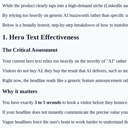
While the product clearly taps into a high-demand niche (LinkedIn au
By relying too heavily on generic AI buzzwords rather than specific us
Below is a brutally honest, step-by-step breakdown of how to transform
1. Hero Text Effectiveness
The Critical Assessment
Your current hero text relies too heavily on the novelty of "AI" rather
Visitors do not buy AI; they buy the result that AI delivers, such as
Right now, the headline reads like a generic feature announcement rat
Why it matters
You have exactly
3 to 5 seconds
to hook a visitor before they bounce
If your headline does not instantly communicate the precise value you o
Vague headlines force the user's brain to work harder to understand th