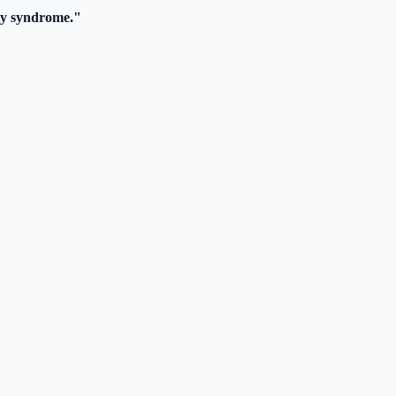
y syndrome."