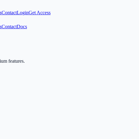
s
Contact
Login
Get Access
s
Contact
Docs
mium features.