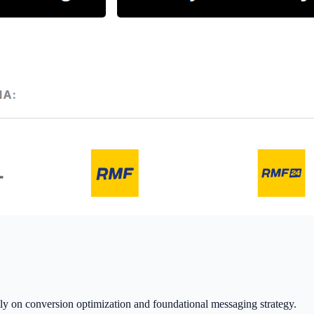
ctly on conversion optimization and foundational messaging strategy.