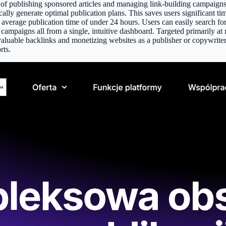
s of publishing sponsored articles and managing link-building campaig
cally generate optimal publication plans. This saves users significant tim
n average publication time of under 24 hours. Users can easily search fo
and campaigns all from a single, intuitive dashboard. Targeted primarily
aluable backlinks and monetizing websites as a publisher or copywriter. 
rts.