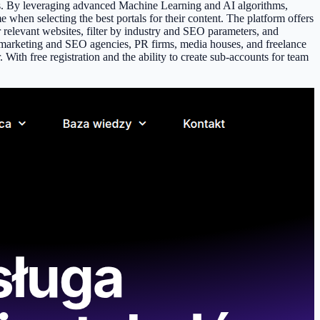
ns. By leveraging advanced Machine Learning and AI algorithms,
e when selecting the best portals for their content. The platform offers
r relevant websites, filter by industry and SEO parameters, and
 at marketing and SEO agencies, PR firms, media houses, and freelance
With free registration and the ability to create sub-accounts for team