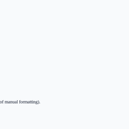
of manual formatting).