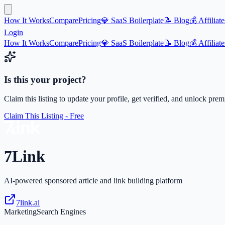
How It Works
Compare
Pricing
💎 SaaS Boilerplate
📝 Blog
💰 Affiliate
Login
How It Works
Compare
Pricing
💎 SaaS Boilerplate
📝 Blog
💰 Affiliate
Is this your project?
Claim this listing to update your profile, get verified, and unlock pre
Claim This Listing - Free
7Link
AI-powered sponsored article and link building platform
7link.ai
Marketing
Search Engines