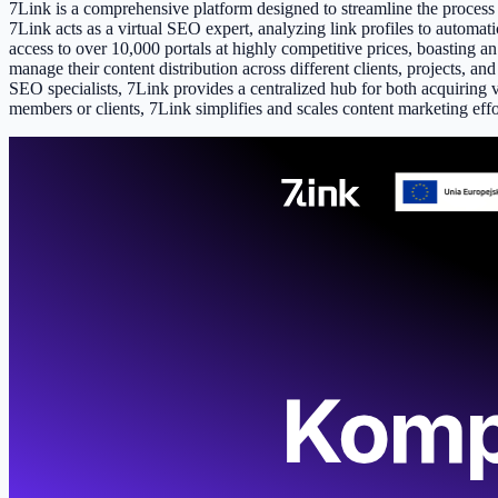
7Link is a comprehensive platform designed to streamline the proces
7Link acts as a virtual SEO expert, analyzing link profiles to automati
access to over 10,000 portals at highly competitive prices, boasting a
manage their content distribution across different clients, projects, 
SEO specialists, 7Link provides a centralized hub for both acquiring v
members or clients, 7Link simplifies and scales content marketing effo