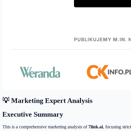
💡 Marketing Expert Analysis
Executive Summary
This is a comprehensive marketing analysis of
7link.ai
, focusing stri