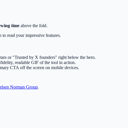
ewing time
above the fold.
wn to read your impressive features.
tars or "Trusted by X founders" right below the hero.
fidelity, readable GIF of the tool in action.
imary CTA off the screen on mobile devices.
elsen Norman Group
.