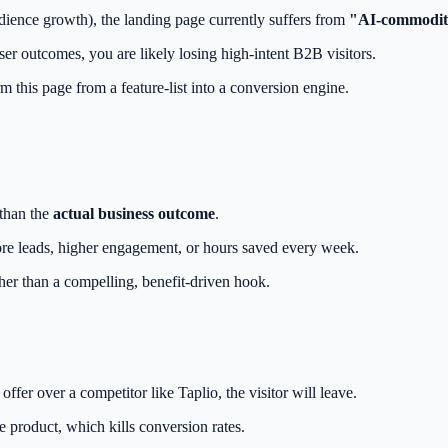
dience growth), the landing page currently suffers from
"AI-commodit
er outcomes, you are likely losing high-intent B2B visitors.
 this page from a feature-list into a conversion engine.
 than the
actual business outcome
.
 more leads, higher engagement, or hours saved every week.
her than a compelling, benefit-driven hook.
.
ffer over a competitor like Taplio, the visitor will leave.
e product, which kills conversion rates.