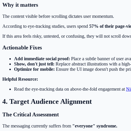
Why it matters
The content visible before scrolling dictates user momentum.
According to eye-tracking studies, users spend
57% of their page-vi
If this area feels risky, untested, or confusing, they will not scroll do
Actionable Fixes
Add immediate social proof:
Place a subtle banner of user ava
Show, don't just tell:
Replace abstract illustrations with a high-
Optimize for mobile:
Ensure the UI image doesn't push the pr
Helpful Resource:
Read the eye-tracking data on above-the-fold engagement at
Ni
4. Target Audience Alignment
The Critical Assessment
The messaging currently suffers from
"everyone" syndrome.