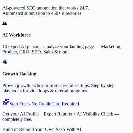
AI-powered SEO automation that works 24/7.
Automated submission to 458+ directories
👥
AI Workforce
10 expert AI personas analyze your landing page — Marketing,
Product, CRO, SEO, Sales & more.
🚀
Growth Hacking
Proven growth tactics from successful startups. Step-by-step
playbooks for viral loops & referral programs.
Start Free - No Credit Card Required
Get your AI Profile + Expert Reports + AI Visibility Check —
completely free.
Build or Rebuild Your Own SaaS With AI