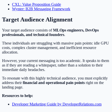
CXL: Value Proposition Guide
Wynter: B2B Messaging Framework
Target Audience Alignment
Your target audience consists of
MLOps engineers, DevOps
professionals, and technical founders
.
These individuals are struggling with massive pain points: idle GPU
costs, complex cluster management, and inefficient resource
allocation.
However, your current messaging is too academic. It speaks to them
as if they are reading a whitepaper, rather than a solution to their
immediate daily headaches.
To resonate with this highly technical audience, you must explicitly
address their
financial and operational pain points
right on the
landing page.
Resources to help:
Developer Marketing Guide by DeveloperRelations.com