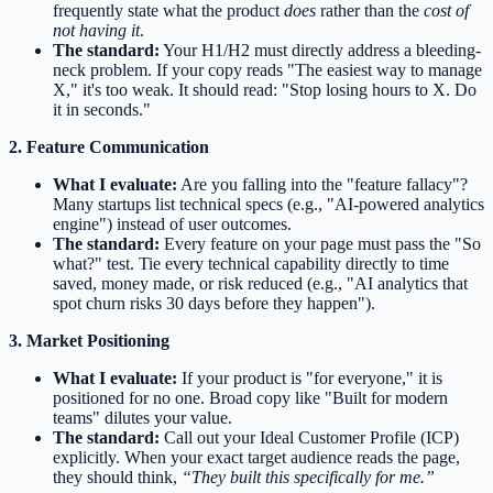
frequently state what the product
does
rather than the
cost of
not having it
.
The standard:
Your H1/H2 must directly address a bleeding-
neck problem. If your copy reads "The easiest way to manage
X," it's too weak. It should read: "Stop losing hours to X. Do
it in seconds."
2. Feature Communication
What I evaluate:
Are you falling into the "feature fallacy"?
Many startups list technical specs (e.g., "AI-powered analytics
engine") instead of user outcomes.
The standard:
Every feature on your page must pass the "So
what?" test. Tie every technical capability directly to time
saved, money made, or risk reduced (e.g., "AI analytics that
spot churn risks 30 days before they happen").
3. Market Positioning
What I evaluate:
If your product is "for everyone," it is
positioned for no one. Broad copy like "Built for modern
teams" dilutes your value.
The standard:
Call out your Ideal Customer Profile (ICP)
explicitly. When your exact target audience reads the page,
they should think,
“They built this specifically for me.”