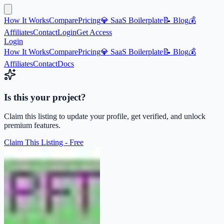
How It Works
Compare
Pricing
💎 SaaS Boilerplate
📝 Blog
💰
Affiliates
Contact
Login
Get Access
Login
How It Works
Compare
Pricing
💎 SaaS Boilerplate
📝 Blog
💰
Affiliates
Contact
Docs
Is this your project?
Claim this listing to update your profile, get verified, and unlock
premium features.
Claim This Listing - Free