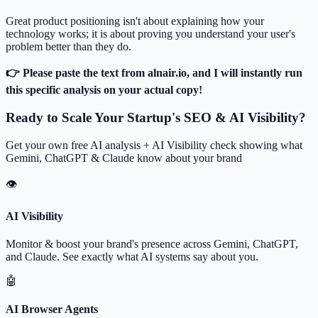
Great product positioning isn't about explaining how your
technology works; it is about proving you understand your user's
problem better than they do.
👉 Please paste the text from alnair.io, and I will instantly run
this specific analysis on your actual copy!
Ready to Scale Your Startup's SEO & AI Visibility?
Get your own free AI analysis + AI Visibility check showing what
Gemini, ChatGPT & Claude know about your brand
👁
AI Visibility
Monitor & boost your brand's presence across Gemini, ChatGPT,
and Claude. See exactly what AI systems say about you.
🤖
AI Browser Agents