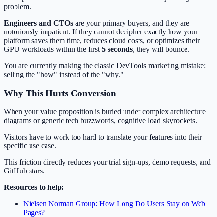
problem.
Engineers and CTOs
are your primary buyers, and they are
notoriously impatient. If they cannot decipher exactly how your
platform saves them time, reduces cloud costs, or optimizes their
GPU workloads within the first
5 seconds
, they will bounce.
You are currently making the classic DevTools marketing mistake:
selling the "how" instead of the "why."
Why This Hurts Conversion
When your value proposition is buried under complex architecture
diagrams or generic tech buzzwords, cognitive load skyrockets.
Visitors have to work too hard to translate your features into their
specific use case.
This friction directly reduces your trial sign-ups, demo requests, and
GitHub stars.
Resources to help:
Nielsen Norman Group: How Long Do Users Stay on Web
Pages?