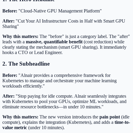
Before:
"Cloud-Native GPU Management Platform"
After:
"Cut Your AI Infrastructure Costs in Half with Smart GPU
Sharing"
Why this matters:
The "before" is just a category label. The "after"
leads with a
massive, quantifiable benefit
(cost reduction) while
clearly stating the mechanism (smart GPU sharing). It immediately
hooks a CTO or Lead Engineer.
2. The Subheadline
Before:
"Alnair provides a comprehensive framework for
Kubernetes to manage and orchestrate your machine learning
workloads efficiently."
After:
"Stop paying for idle compute. Alnair seamlessly integrates
with Kubernetes to pool your GPUs, optimize ML workloads, and
eliminate resource bottlenecks—in under 10 minutes."
Why this matters:
The new version introduces the
pain point
(idle
compute), explains the integration (Kubernetes), and adds a
time-to-
value metric
(under 10 minutes).