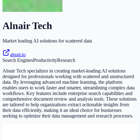
Alnair Tech
Market leading AI solutions for scattered data
alnair.io
Search Engines
Productivity
Research
Alnair Tech specializes in creating market-leading AI solutions
designed for professionals working with scattered and unstructured
data. By leveraging advanced machine learning, the platform
enables users to work faster and smarter, streamlining complex data
workflows. Key features include enterprise search capabilities and
comprehensive document review and analysis tools. These solutions
are tailored to help organizations extract actionable insights from
their data efficiently, making it an ideal choice for businesses
seeking to optimize their data management and research processes.