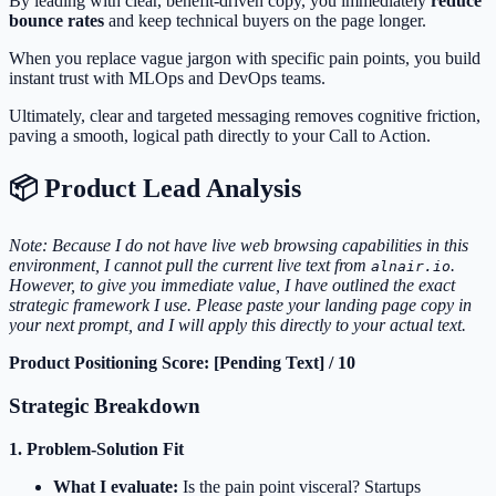
By leading with clear, benefit-driven copy, you immediately
reduce
bounce rates
and keep technical buyers on the page longer.
When you replace vague jargon with specific pain points, you build
instant trust with MLOps and DevOps teams.
Ultimately, clear and targeted messaging removes cognitive friction,
paving a smooth, logical path directly to your Call to Action.
📦 Product Lead Analysis
Note: Because I do not have live web browsing capabilities in this
environment, I cannot pull the current live text from
.
alnair.io
However, to give you immediate value, I have outlined the exact
strategic framework I use. Please paste your landing page copy in
your next prompt, and I will apply this directly to your actual text.
Product Positioning Score: [Pending Text] / 10
Strategic Breakdown
1. Problem-Solution Fit
What I evaluate:
Is the pain point visceral? Startups