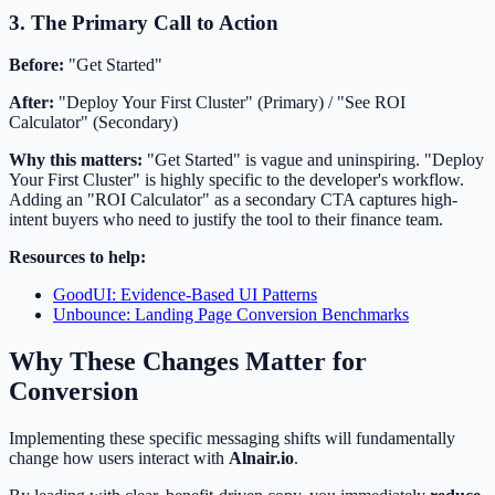
3. The Primary Call to Action
Before:
"Get Started"
After:
"Deploy Your First Cluster" (Primary) / "See ROI
Calculator" (Secondary)
Why this matters:
"Get Started" is vague and uninspiring. "Deploy
Your First Cluster" is highly specific to the developer's workflow.
Adding an "ROI Calculator" as a secondary CTA captures high-
intent buyers who need to justify the tool to their finance team.
Resources to help:
GoodUI: Evidence-Based UI Patterns
Unbounce: Landing Page Conversion Benchmarks
Why These Changes Matter for
Conversion
Implementing these specific messaging shifts will fundamentally
change how users interact with
Alnair.io
.