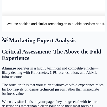
💡 Marketing Expert Analysis
Critical Assessment: The Above the Fold
Experience
Alnair.io
operates in a highly technical and competitive niche—
likely dealing with Kubernetes, GPU orchestration, and AI/ML
infrastructure.
The brutal truth is that your current above-the-fold experience relies
far too heavily on
dense technical jargon
rather than immediate
business value.
When a visitor lands on your page, they are greeted with feature
descriptions rather than a clear solution to their most pressing