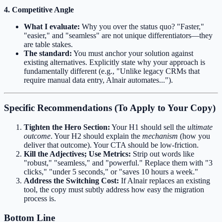
4. Competitive Angle
What I evaluate:
Why you over the status quo? "Faster,"
"easier," and "seamless" are not unique differentiators—they
are table stakes.
The standard:
You must anchor your solution against
existing alternatives. Explicitly state why your approach is
fundamentally different (e.g., "Unlike legacy CRMs that
require manual data entry, Alnair automates...").
Specific Recommendations (To Apply to Your Copy)
Tighten the Hero Section:
Your H1 should sell the
ultimate
outcome
. Your H2 should explain the
mechanism
(how you
deliver that outcome). Your CTA should be low-friction.
Kill the Adjectives; Use Metrics:
Strip out words like
"robust," "seamless," and "powerful." Replace them with "3
clicks," "under 5 seconds," or "saves 10 hours a week."
Address the Switching Cost:
If Alnair replaces an existing
tool, the copy must subtly address how easy the migration
process is.
Bottom Line