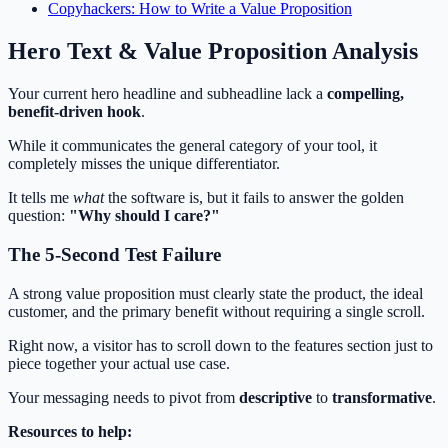
Copyhackers: How to Write a Value Proposition
Hero Text & Value Proposition Analysis
Your current hero headline and subheadline lack a
compelling,
benefit-driven hook
.
While it communicates the general category of your tool, it
completely misses the unique differentiator.
It tells me
what
the software is, but it fails to answer the golden
question:
"Why should I care?"
The 5-Second Test Failure
A strong value proposition must clearly state the product, the ideal
customer, and the primary benefit without requiring a single scroll.
Right now, a visitor has to scroll down to the features section just to
piece together your actual use case.
Your messaging needs to pivot from
descriptive
to
transformative
.
Resources to help: