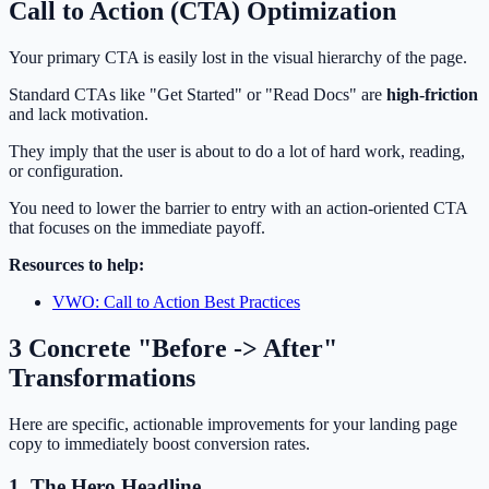
Call to Action (CTA) Optimization
Your primary CTA is easily lost in the visual hierarchy of the page.
Standard CTAs like "Get Started" or "Read Docs" are
high-friction
and lack motivation.
They imply that the user is about to do a lot of hard work, reading,
or configuration.
You need to lower the barrier to entry with an action-oriented CTA
that focuses on the immediate payoff.
Resources to help:
VWO: Call to Action Best Practices
3 Concrete "Before -> After"
Transformations
Here are specific, actionable improvements for your landing page
copy to immediately boost conversion rates.
1. The Hero Headline