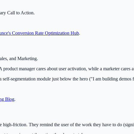
ary Call to Action.
nce's Conversion Rate Optimization Hub
.
ales, and Marketing.
product manager cares about user activation, while a marketer cares ab
 self-segmentation module just below the hero ("I am building demos fo
ng Blog
.
 high-friction. They remind the user of the work they have to do (sign