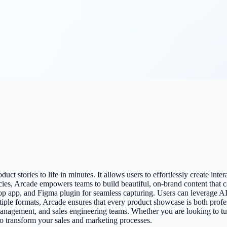
ct stories to life in minutes. It allows users to effortlessly create int
ncies, Arcade empowers teams to build beautiful, on-brand content that 
op app, and Figma plugin for seamless capturing. Users can leverage AI 
ultiple formats, Arcade ensures that every product showcase is both pro
anagement, and sales engineering teams. Whether you are looking to tur
to transform your sales and marketing processes.