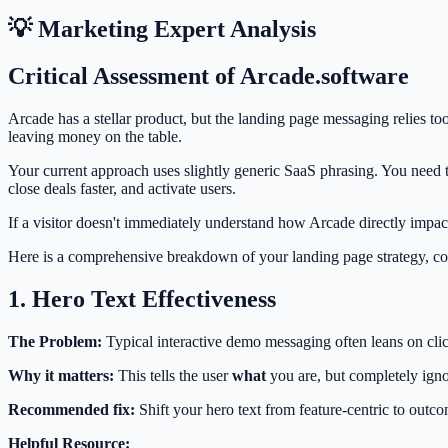
💡 Marketing Expert Analysis
Critical Assessment of Arcade.software
Arcade has a stellar product, but the landing page messaging relies to
leaving money on the table.
Your current approach uses slightly generic SaaS phrasing. You need t
close deals faster, and activate users.
If a visitor doesn't immediately understand how Arcade directly impacts
Here is a comprehensive breakdown of your landing page strategy, c
1. Hero Text Effectiveness
The Problem:
Typical interactive demo messaging often leans on clic
Why it matters:
This tells the user
what
you are, but completely ign
Recommended fix:
Shift your hero text from feature-centric to outco
Helpful Resource: