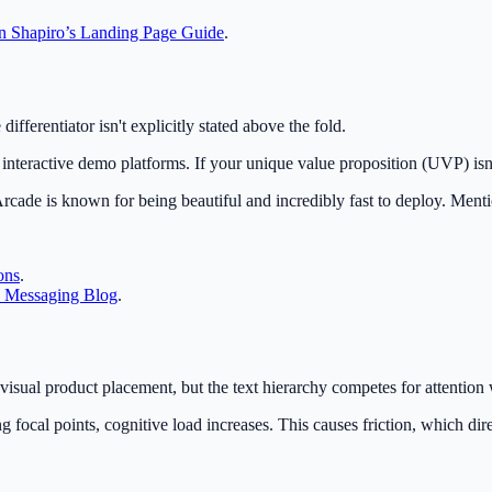
an Shapiro’s Landing Page Guide
.
ifferentiator isn't explicitly stated above the fold.
interactive demo platforms. If your unique value proposition (UVP) isn
Arcade is known for being beautiful and incredibly fast to deploy. Ment
ons
.
 Messaging Blog
.
visual product placement, but the text hierarchy competes for attention 
focal points, cognitive load increases. This causes friction, which dire