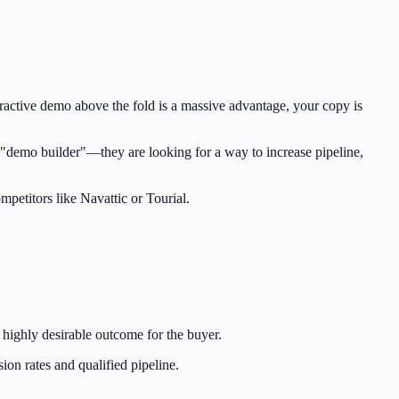
teractive demo above the fold is a massive advantage, your copy is
a "demo builder"—they are looking for a way to increase pipeline,
mpetitors like Navattic or Tourial.
, highly desirable outcome for the buyer.
ion rates and qualified pipeline.