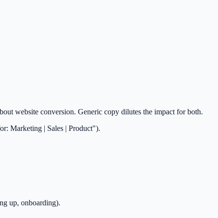
out website conversion. Generic copy dilutes the impact for both.
r: Marketing | Sales | Product").
ing up, onboarding).