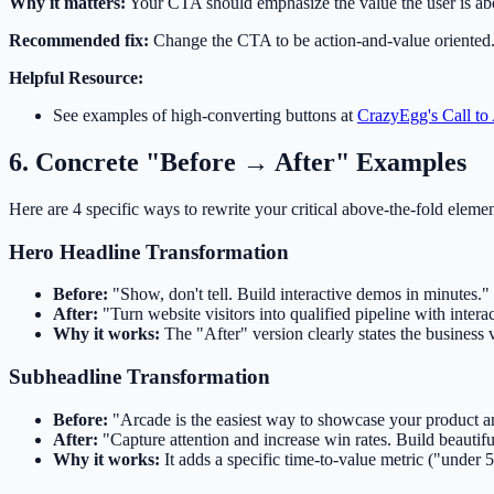
Why it matters:
Your CTA should emphasize the value the user is abou
Recommended fix:
Change the CTA to be action-and-value oriented. 
Helpful Resource:
See examples of high-converting buttons at
CrazyEgg's Call to
6. Concrete "Before → After" Examples
Here are 4 specific ways to rewrite your critical above-the-fold eleme
Hero Headline Transformation
Before:
"Show, don't tell. Build interactive demos in minutes."
After:
"Turn website visitors into qualified pipeline with inter
Why it works:
The "After" version clearly states the business v
Subheadline Transformation
Before:
"Arcade is the easiest way to showcase your product and
After:
"Capture attention and increase win rates. Build beautif
Why it works:
It adds a specific time-to-value metric ("under