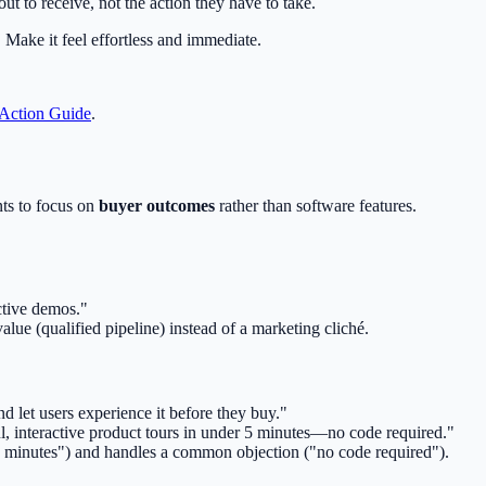
t to receive, not the action they have to take.
Make it feel effortless and immediate.
 Action Guide
.
nts to focus on
buyer outcomes
rather than software features.
active demos."
alue (qualified pipeline) instead of a marketing cliché.
 let users experience it before they buy."
ul, interactive product tours in under 5 minutes—no code required."
 5 minutes") and handles a common objection ("no code required").