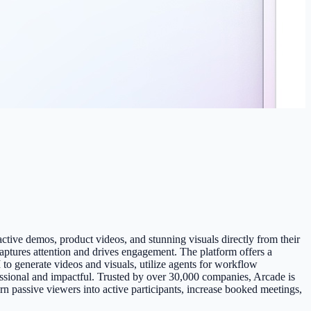
eractive demos, product videos, and stunning visuals directly from their
captures attention and drives engagement. The platform offers a
to generate videos and visuals, utilize agents for workflow
fessional and impactful. Trusted by over 30,000 companies, Arcade is
n passive viewers into active participants, increase booked meetings,