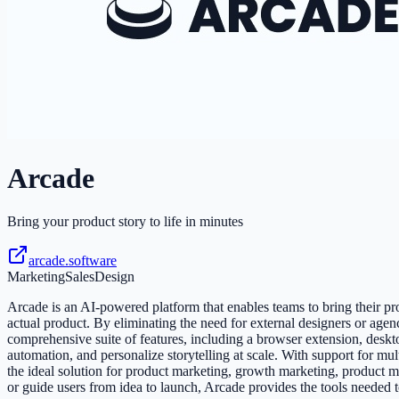
Arcade
Bring your product story to life in minutes
arcade.software
Marketing
Sales
Design
Arcade is an AI-powered platform that enables teams to bring their produ
actual product. By eliminating the need for external designers or age
comprehensive suite of features, including a browser extension, deskt
automation, and personalize storytelling at scale. With support for m
the ideal solution for product marketing, growth marketing, product m
or guide users from idea to launch, Arcade provides the tools needed 