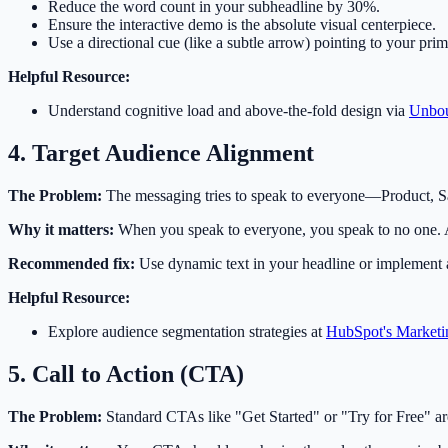
Reduce the word count in your subheadline by 30%.
Ensure the interactive demo is the absolute visual centerpiece.
Use a directional cue (like a subtle arrow) pointing to your prim
Helpful Resource:
Understand cognitive load and above-the-fold design via
Unbou
4. Target Audience Alignment
The Problem:
The messaging tries to speak to everyone—Product, S
Why it matters:
When you speak to everyone, you speak to no one. A 
Recommended fix:
Use dynamic text in your headline or implement a
Helpful Resource:
Explore audience segmentation strategies at
HubSpot's Marketi
5. Call to Action (CTA)
The Problem:
Standard CTAs like "Get Started" or "Try for Free" are