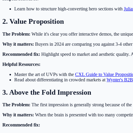
Learn how to structure high-converting hero sections with
Juli
2. Value Proposition
The Problem:
While it's clear you offer interactive demos, the unique d
Why it matters:
Buyers in 2024 are comparing you against 3-4 other 
Recommended fix:
Highlight speed to market and aesthetic quality. 
Helpful Resources:
Master the art of UVPs with the
CXL Guide to Value Propositi
Read about differentiating in crowded markets at
Wynter's B2B
3. Above the Fold Impression
The Problem:
The first impression is generally strong because of the 
Why it matters:
When the brain is presented with too many competing 
Recommended fix: