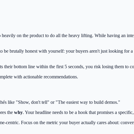
o heavily on the product to do all the heavy lifting. While having an in
o be brutally honest with yourself: your buyers aren't just looking for 
 their bottom line within the first 5 seconds, you risk losing them to co
omplete with actionable recommendations.
hés like "Show, don't tell" or "The easiest way to build demos."
ores the
why
. Your headline needs to be a hook that promises a specific
me-centric. Focus on the metric your buyer actually cares about: convers