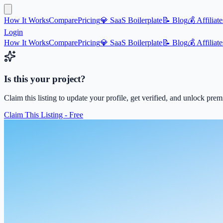
How It Works
Compare
Pricing
💎 SaaS Boilerplate
📝 Blog
💰 Affiliate
Login
How It Works
Compare
Pricing
💎 SaaS Boilerplate
📝 Blog
💰 Affiliate
Is this your project?
Claim this listing to update your profile, get verified, and unlock pre
Claim This Listing - Free