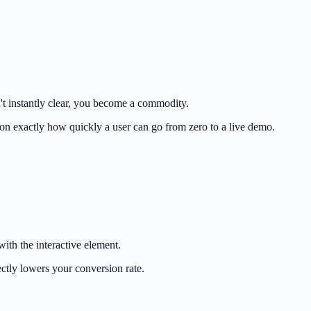
't instantly clear, you become a commodity.
ion exactly how quickly a user can go from zero to a live demo.
with the interactive element.
ctly lowers your conversion rate.