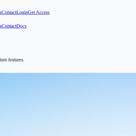
s
Contact
Login
Get Access
s
Contact
Docs
mium features.