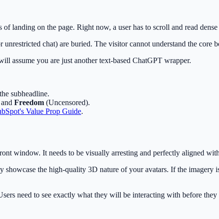
ds of landing on the page. Right now, a user has to scroll and read dens
or unrestricted chat) are buried. The visitor cannot understand the core b
s will assume you are just another text-based ChatGPT wrapper.
 the subheadline.
, and
Freedom
(Uncensored).
bSpot's Value Prop Guide
.
front window. It needs to be visually arresting and perfectly aligned wit
showcase the high-quality 3D nature of your avatars. If the imagery is s
Users need to see exactly what they will be interacting with before the