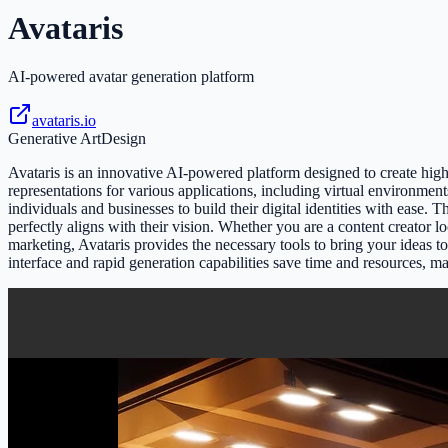
Avataris
AI-powered avatar generation platform
avataris.io
Generative Art
Design
Avataris is an innovative AI-powered platform designed to create highl
representations for various applications, including virtual environmen
individuals and businesses to build their digital identities with ease. Th
perfectly aligns with their vision. Whether you are a content creator 
marketing, Avataris provides the necessary tools to bring your ideas 
interface and rapid generation capabilities save time and resources, ma