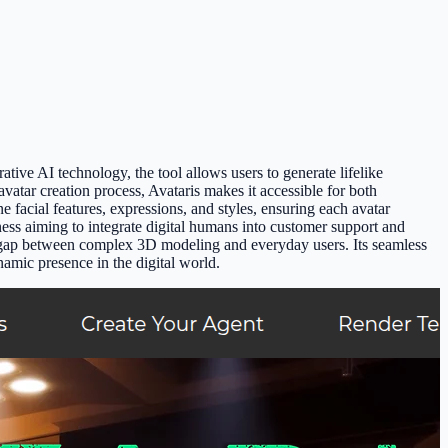
tive AI technology, the tool allows users to generate lifelike
vatar creation process, Avataris makes it accessible for both
une facial features, expressions, and styles, ensuring each avatar
ness aiming to integrate digital humans into customer support and
the gap between complex 3D modeling and everyday users. Its seamless
namic presence in the digital world.