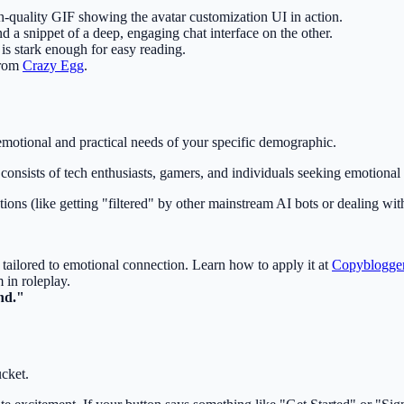
h-quality GIF showing the avatar customization UI in action.
d a snippet of a deep, engaging chat interface on the other.
is stark enough for easy reading.
from
Crazy Egg
.
 emotional and practical needs of your specific demographic.
e consists of tech enthusiasts, gamers, and individuals seeking emotional
tions (like getting "filtered" by other mainstream AI bots or dealing with
) tailored to emotional connection. Learn how to apply it at
Copyblogge
 in roleplay.
nd."
cket.