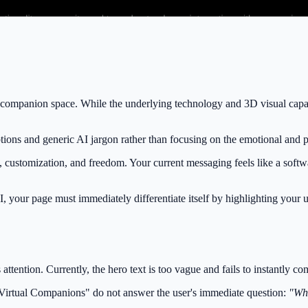
companion space. While the underlying technology and 3D visual capabili
tions and generic AI jargon rather than focusing on the emotional and p
 customization, and freedom. Your current messaging feels like a softwar
, your page must immediately differentiate itself by highlighting your u
s attention. Currently, the hero text is too vague and fails to instantly 
"Virtual Companions" do not answer the user's immediate question:
"Wha