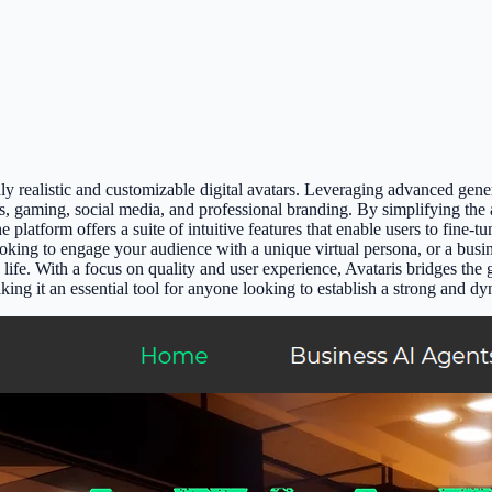
y realistic and customizable digital avatars. Leveraging advanced genera
ts, gaming, social media, and professional branding. By simplifying the a
e platform offers a suite of intuitive features that enable users to fine-t
looking to engage your audience with a unique virtual persona, or a busi
to life. With a focus on quality and user experience, Avataris bridges 
king it an essential tool for anyone looking to establish a strong and dy