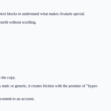
e text blocks to understand what makes Avataris special.
enefit without scrolling.
h the copy.
tatic or generic, it creates friction with the promise of "hyper-
y commit to an account.