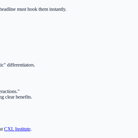
 headline must hook them instantly.
c" differentiators.
ractions."
g clear benefits.
 at
CXL Institute
.