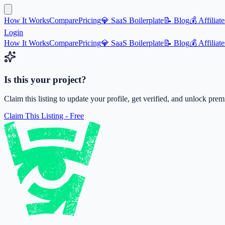
How It Works
Compare
Pricing
💎 SaaS Boilerplate
📝 Blog
💰 Affiliate
Login
How It Works
Compare
Pricing
💎 SaaS Boilerplate
📝 Blog
💰 Affiliate
Is this your project?
Claim this listing to update your profile, get verified, and unlock pre
Claim This Listing - Free