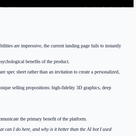
ties are impressive, the current landing page fails to instantly
sychological benefits of the product.
e spec sheet rather than an invitation to create a personalized,
nique selling propositions: high-fidelity 3D graphics, deep
communicate the primary benefit of the platform.
t can I do here, and why is it better than the AI bot I used