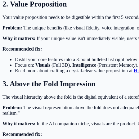
2. Value Proposition
Your value proposition needs to be digestible within the first 5 secon
Problem:
The unique benefits (like visual fidelity, voice integration, 
Why it matters:
If your unique value isn't immediately visible, user
Recommended fix:
Distill your core features into a 3-point bulleted list right below
Focus on:
Visuals
(Full 3D),
Intelligence
(Persistent Memory)
Read more about crafting a crystal-clear value proposition at
Hu
3. Above the Fold Impression
The visual hierarchy above the fold is the digital equivalent of a store
Problem:
The visual representation above the fold does not adequately 
realism."
Why it matters:
In the AI companion niche, visuals are the product. 
Recommended fix: