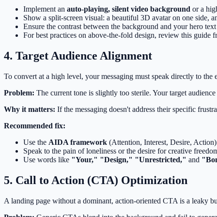
Implement an
auto-playing, silent video background
or a hig
Show a split-screen visual: a beautiful 3D avatar on one side, an
Ensure the contrast between the background and your hero text 
For best practices on above-the-fold design, review this guide 
4. Target Audience Alignment
To convert at a high level, your messaging must speak directly to the
Problem:
The current tone is slightly too sterile. Your target audienc
Why it matters:
If the messaging doesn't address their specific frustra
Recommended fix:
Use the
AIDA framework
(Attention, Interest, Desire, Action
Speak to the pain of loneliness or the desire for creative freedom
Use words like
"Your," "Design," "Unrestricted,"
and
"Bo
5. Call to Action (CTA) Optimization
A landing page without a dominant, action-oriented CTA is a leaky bu