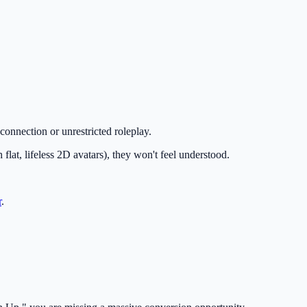
 connection or unrestricted roleplay.
 flat, lifeless 2D avatars), they won't feel understood.
r
.