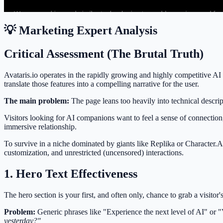
💡 Marketing Expert Analysis
Critical Assessment (The Brutal Truth)
Avataris.io operates in the rapidly growing and highly competitive AI 
translate those features into a compelling narrative for the user.
The main problem:
The page leans too heavily into technical descrip
Visitors looking for AI companions want to feel a sense of connection,
immersive relationship.
To survive in a niche dominated by giants like Replika or Character.AI
customization, and unrestricted (uncensored) interactions.
1. Hero Text Effectiveness
The hero section is your first, and often only, chance to grab a visitor'
Problem:
Generic phrases like "Experience the next level of AI" or 
yesterday?"