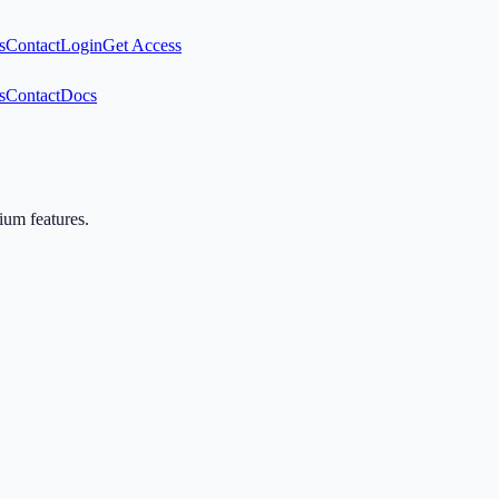
s
Contact
Login
Get Access
s
Contact
Docs
mium features.