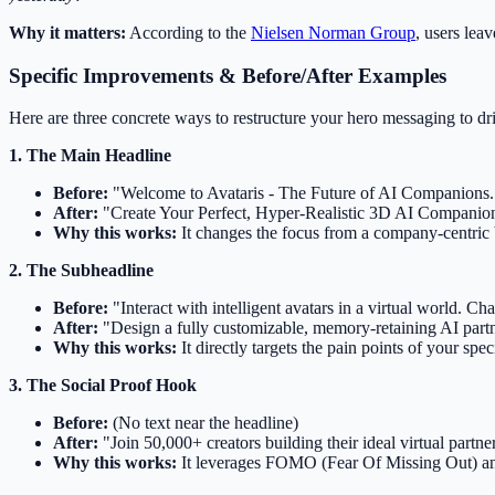
Why it matters:
According to the
Nielsen Norman Group
, users lea
Specific Improvements & Before/After Examples
Here are three concrete ways to restructure your hero messaging to dr
1. The Main Headline
Before:
"Welcome to Avataris - The Future of AI Companions.
After:
"Create Your Perfect, Hyper-Realistic 3D AI Companio
Why this works:
It changes the focus from a company-centric bo
2. The Subheadline
Before:
"Interact with intelligent avatars in a virtual world. C
After:
"Design a fully customizable, memory-retaining AI partne
Why this works:
It directly targets the pain points of your sp
3. The Social Proof Hook
Before:
(No text near the headline)
After:
"Join 50,000+ creators building their ideal virtual partne
Why this works:
It leverages FOMO (Fear Of Missing Out) and 