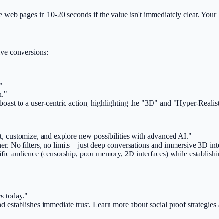
ve web pages in 10-20 seconds if the value isn't immediately clear. Your
ive conversions:
"
n."
ast to a user-centric action, highlighting the "3D" and "Hyper-Realisti
hat, customize, and explore new possibilities with advanced AI."
r. No filters, no limits—just deep conversations and immersive 3D inte
ecific audience (censorship, poor memory, 2D interfaces) while establishin
rs today."
establishes immediate trust. Learn more about social proof strategies