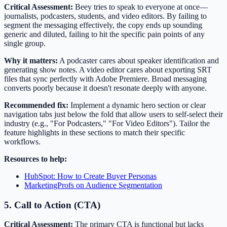
Critical Assessment:
Beey tries to speak to everyone at once—
journalists, podcasters, students, and video editors. By failing to
segment the messaging effectively, the copy ends up sounding
generic and diluted, failing to hit the specific pain points of any
single group.
Why it matters:
A podcaster cares about speaker identification and
generating show notes. A video editor cares about exporting SRT
files that sync perfectly with Adobe Premiere. Broad messaging
converts poorly because it doesn't resonate deeply with anyone.
Recommended fix:
Implement a dynamic hero section or clear
navigation tabs just below the fold that allow users to self-select their
industry (e.g., "For Podcasters," "For Video Editors"). Tailor the
feature highlights in these sections to match their specific
workflows.
Resources to help:
HubSpot: How to Create Buyer Personas
MarketingProfs on Audience Segmentation
5. Call to Action (CTA)
Critical Assessment:
The primary CTA is functional but lacks