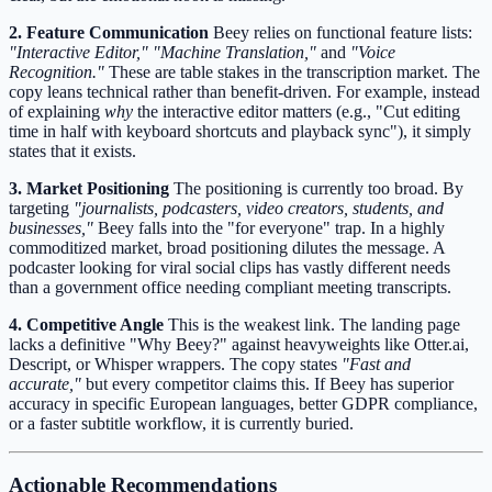
2. Feature Communication
Beey relies on functional feature lists:
"Interactive Editor,"
"Machine Translation,"
and
"Voice
Recognition."
These are table stakes in the transcription market. The
copy leans technical rather than benefit-driven. For example, instead
of explaining
why
the interactive editor matters (e.g., "Cut editing
time in half with keyboard shortcuts and playback sync"), it simply
states that it exists.
3. Market Positioning
The positioning is currently too broad. By
targeting
"journalists, podcasters, video creators, students, and
businesses,"
Beey falls into the "for everyone" trap. In a highly
commoditized market, broad positioning dilutes the message. A
podcaster looking for viral social clips has vastly different needs
than a government office needing compliant meeting transcripts.
4. Competitive Angle
This is the weakest link. The landing page
lacks a definitive "Why Beey?" against heavyweights like Otter.ai,
Descript, or Whisper wrappers. The copy states
"Fast and
accurate,"
but every competitor claims this. If Beey has superior
accuracy in specific European languages, better GDPR compliance,
or a faster subtitle workflow, it is currently buried.
Actionable Recommendations