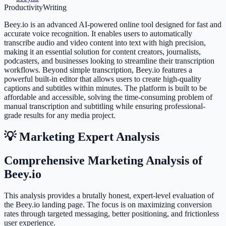
Productivity
Writing
Beey.io is an advanced AI-powered online tool designed for fast and
accurate voice recognition. It enables users to automatically
transcribe audio and video content into text with high precision,
making it an essential solution for content creators, journalists,
podcasters, and businesses looking to streamline their transcription
workflows. Beyond simple transcription, Beey.io features a
powerful built-in editor that allows users to create high-quality
captions and subtitles within minutes. The platform is built to be
affordable and accessible, solving the time-consuming problem of
manual transcription and subtitling while ensuring professional-
grade results for any media project.
💡 Marketing Expert Analysis
Comprehensive Marketing Analysis of
Beey.io
This analysis provides a brutally honest, expert-level evaluation of
the Beey.io landing page. The focus is on maximizing conversion
rates through targeted messaging, better positioning, and frictionless
user experience.