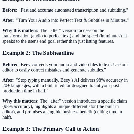
Before:
"Fast and accurate automated transcription and subtitling."
After:
"Turn Your Audio into Perfect Text & Subtitles in Minutes."
Why this matters:
The "after" version focuses on the
transformation (audio to perfect text) and the speed (in minutes). It
speaks to the user's end goal rather than just listing features.
Example 2: The Subheadline
Before:
"Beey converts your audio and video files to text. Use our
editor to easily correct mistakes and generate subtitles."
After:
"Stop typing manually. Beey’s AI delivers 98% accuracy in
20+ languages, with a built-in editor designed to cut your post-
production time in half."
Why this matters:
The "after" version introduces a specific claim
(98% accuracy), highlights a unique differentiator (the built-in
editor), and promises a tangible business benefit (cutting time in
half).
Example 3: The Primary Call to Action