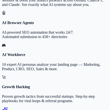
Monitor & boost your brand's presence across Gemini, ChatGPT,
and Claude. See exactly what AI systems say about you.
🤖
AI Browser Agents
AI-powered SEO automation that works 24/7.
Automated submission to 458+ directories
👥
AI Workforce
10 expert AI personas analyze your landing page — Marketing,
Product, CRO, SEO, Sales & more.
🚀
Growth Hacking
Proven growth tactics from successful startups. Step-by-step
playbooks for viral loops & referral programs.