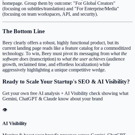
homepage. Group them by outcome: "For Global Creators"
(focusing on subtitles/translation) and "For Enterprise/Media"
(focusing on team workspaces, API, and security).
The Bottom Line
Beey clearly offers a robust, highly functional product, but its
current landing page reads like a feature catalog for a commoditized
technology. To win, Beey must pivot its messaging from
what the
software does
(transcription) to
what the user achieves
(audience
growth, reclaimed time, and effortless localization) while
aggressively highlighting a unique competitive wedge.
Ready to Scale Your Startup's SEO & AI Visibility?
Get your own free AI analysis + AI Visibility check showing what
Gemini, ChatGPT & Claude know about your brand
👁
AI Visibility