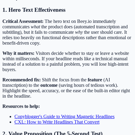
1. Hero Text Effectiveness
Critical Assessment:
The hero text on Beey.io immediately
communicates
what
the product does (automated transcription and
subtitling), but it fails to communicate
why
the user should care. It
relies too heavily on functional descriptions rather than emotional or
benefit-driven copy.
Why it matters:
Visitors decide whether to stay or leave a website
within milliseconds. If your headline reads like a technical manual
instead of a solution to a painful problem, you will lose high-intent
buyers.
Recommended fix:
Shift the focus from the
feature
(AI
transcription) to the
outcome
(saving hours of tedious work).
Highlight the speed, accuracy, or the ease of the built-in editor right
in the headline.
Resources to help:
Copyblogger's Guide to Writing Magnetic Headlines
CXL: How to Write Headlines That Convert
2. Value Proposition (The 5-Second Test)