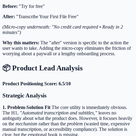
Before:
"Try for free"
After:
"Transcribe Your First File Free"
(Micro-copy underneath: "No credit card required • Ready in 2
minutes")
Why this matters:
The "after" version is specific to the action the
user wants to take. Adding the micro-copy eliminates the friction of
worrying about a paywall or a lengthy onboarding process.
📦 Product Lead Analysis
Product Positioning Score: 6.5/10
Strategic Analysis
1. Problem-Solution Fit
The core utility is immediately obvious.
The H1,
"Automated transcription and subtitles,"
leaves no
ambiguity about what the product does. However, it focuses heavily
on the
mechanism
rather than the
problem
(wasted time, expensive
manual transcription, or accessibility compliance). The solution is
clear, but the emotional hook is missing.