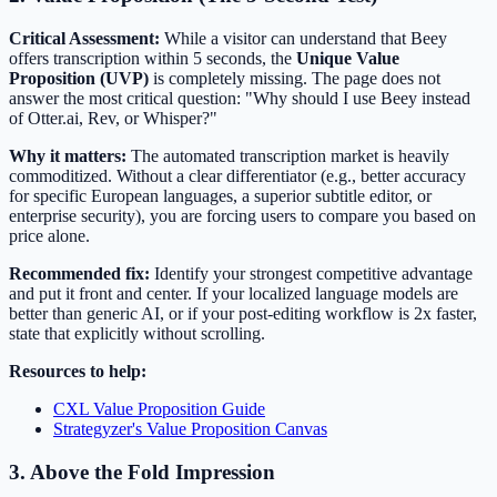
Critical Assessment:
While a visitor can understand that Beey
offers transcription within 5 seconds, the
Unique Value
Proposition (UVP)
is completely missing. The page does not
answer the most critical question: "Why should I use Beey instead
of Otter.ai, Rev, or Whisper?"
Why it matters:
The automated transcription market is heavily
commoditized. Without a clear differentiator (e.g., better accuracy
for specific European languages, a superior subtitle editor, or
enterprise security), you are forcing users to compare you based on
price alone.
Recommended fix:
Identify your strongest competitive advantage
and put it front and center. If your localized language models are
better than generic AI, or if your post-editing workflow is 2x faster,
state that explicitly without scrolling.
Resources to help:
CXL Value Proposition Guide
Strategyzer's Value Proposition Canvas
3. Above the Fold Impression