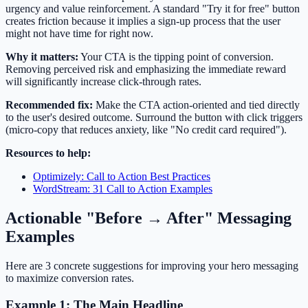
urgency and value reinforcement. A standard "Try it for free" button
creates friction because it implies a sign-up process that the user
might not have time for right now.
Why it matters:
Your CTA is the tipping point of conversion.
Removing perceived risk and emphasizing the immediate reward
will significantly increase click-through rates.
Recommended fix:
Make the CTA action-oriented and tied directly
to the user's desired outcome. Surround the button with click triggers
(micro-copy that reduces anxiety, like "No credit card required").
Resources to help:
Optimizely: Call to Action Best Practices
WordStream: 31 Call to Action Examples
Actionable "Before → After" Messaging
Examples
Here are 3 concrete suggestions for improving your hero messaging
to maximize conversion rates.
Example 1: The Main Headline