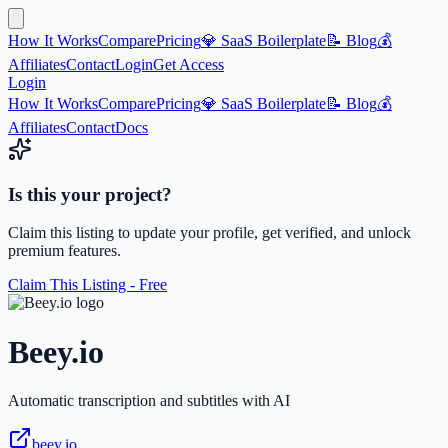
How It Works
Compare
Pricing
💎 SaaS Boilerplate
📝 Blog
💰
Affiliates
Contact
Login
Get Access
Login
How It Works
Compare
Pricing
💎 SaaS Boilerplate
📝 Blog
💰
Affiliates
Contact
Docs
Is this your project?
Claim this listing to update your profile, get verified, and unlock
premium features.
Claim This Listing - Free
Beey.io
Automatic transcription and subtitles with AI
beey.io