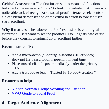
Critical Assessment:
The first impression is clean and functional,
but it lacks the necessary "hook" to build immediate trust. There is a
noticeable lack of recognizable social proof, interactive elements, or
a clear visual demonstration of the editor in action before the user
starts scrolling.
Why it matters:
The "above the fold" real estate is your digital
storefront. Users want to see the product UI to judge its ease of use
before they commit to signing up or scrolling further.
Recommended fix:
Add a micro-demo (a looping 3-second GIF or video)
showing the transcription happening in real-time.
Place trusted client logos immediately under the primary
CTA.
Add a trust badge (e.g., "Trusted by 10,000+ creators").
Resources to help:
Nielsen Norman Group: Scrolling and Attention
VWO Guide to Social Proof
4. Target Audience Alignment