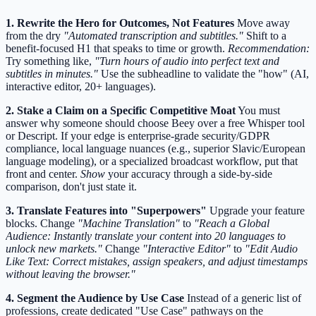
1. Rewrite the Hero for Outcomes, Not Features
Move away
from the dry
"Automated transcription and subtitles."
Shift to a
benefit-focused H1 that speaks to time or growth.
Recommendation:
Try something like,
"Turn hours of audio into perfect text and
subtitles in minutes."
Use the subheadline to validate the "how" (AI,
interactive editor, 20+ languages).
2. Stake a Claim on a Specific Competitive Moat
You must
answer why someone should choose Beey over a free Whisper tool
or Descript. If your edge is enterprise-grade security/GDPR
compliance, local language nuances (e.g., superior Slavic/European
language modeling), or a specialized broadcast workflow, put that
front and center.
Show
your accuracy through a side-by-side
comparison, don't just state it.
3. Translate Features into "Superpowers"
Upgrade your feature
blocks. Change
"Machine Translation"
to
"Reach a Global
Audience: Instantly translate your content into 20 languages to
unlock new markets."
Change
"Interactive Editor"
to
"Edit Audio
Like Text: Correct mistakes, assign speakers, and adjust timestamps
without leaving the browser."
4. Segment the Audience by Use Case
Instead of a generic list of
professions, create dedicated "Use Case" pathways on the