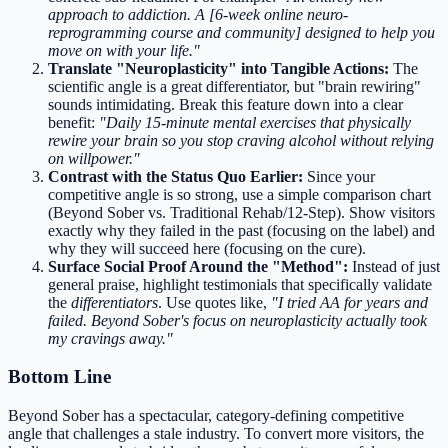
approach to addiction. A [6-week online neuro-
reprogramming course and community] designed to help you
move on with your life."
Translate "Neuroplasticity" into Tangible Actions:
The
scientific angle is a great differentiator, but "brain rewiring"
sounds intimidating. Break this feature down into a clear
benefit:
"Daily 15-minute mental exercises that physically
rewire your brain so you stop craving alcohol without relying
on willpower."
Contrast with the Status Quo Earlier:
Since your
competitive angle is so strong, use a simple comparison chart
(Beyond Sober vs. Traditional Rehab/12-Step). Show visitors
exactly why they failed in the past (focusing on the label) and
why they will succeed here (focusing on the cure).
Surface Social Proof Around the "Method":
Instead of just
general praise, highlight testimonials that specifically validate
the
differentiators
. Use quotes like,
"I tried AA for years and
failed. Beyond Sober's focus on neuroplasticity actually took
my cravings away."
Bottom Line
Beyond Sober has a spectacular, category-defining competitive
angle that challenges a stale industry. To convert more visitors, the