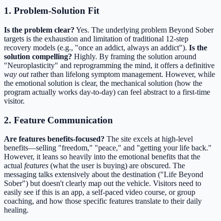
1. Problem-Solution Fit
Is the problem clear?
Yes. The underlying problem Beyond Sober
targets is the exhaustion and limitation of traditional 12-step
recovery models (e.g., "once an addict, always an addict").
Is the
solution compelling?
Highly. By framing the solution around
"Neuroplasticity" and reprogramming the mind, it offers a definitive
way out
rather than lifelong symptom management. However, while
the emotional solution is clear, the mechanical solution (how the
program actually works day-to-day) can feel abstract to a first-time
visitor.
2. Feature Communication
Are features benefits-focused?
The site excels at high-level
benefits—selling "freedom," "peace," and "getting your life back."
However, it leans so heavily into the emotional benefits that the
actual
features
(what the user is buying) are obscured. The
messaging talks extensively about the destination ("Life Beyond
Sober") but doesn't clearly map out the vehicle. Visitors need to
easily see if this is an app, a self-paced video course, or group
coaching, and how those specific features translate to their daily
healing.