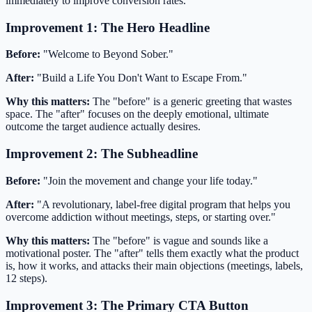
immediately to improve conversion rates.
Improvement 1: The Hero Headline
Before:
"Welcome to Beyond Sober."
After:
"Build a Life You Don't Want to Escape From."
Why this matters:
The "before" is a generic greeting that wastes
space. The "after" focuses on the deeply emotional, ultimate
outcome the target audience actually desires.
Improvement 2: The Subheadline
Before:
"Join the movement and change your life today."
After:
"A revolutionary, label-free digital program that helps you
overcome addiction without meetings, steps, or starting over."
Why this matters:
The "before" is vague and sounds like a
motivational poster. The "after" tells them exactly what the product
is, how it works, and attacks their main objections (meetings, labels,
12 steps).
Improvement 3: The Primary CTA Button