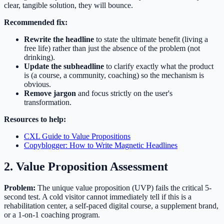
clear, tangible solution, they will bounce.
Recommended fix:
Rewrite the headline
to state the ultimate benefit (living a
free life) rather than just the absence of the problem (not
drinking).
Update the subheadline
to clarify exactly what the product
is (a course, a community, coaching) so the mechanism is
obvious.
Remove jargon
and focus strictly on the user's
transformation.
Resources to help:
CXL Guide to Value Propositions
Copyblogger: How to Write Magnetic Headlines
2. Value Proposition Assessment
Problem:
The unique value proposition (UVP) fails the critical 5-
second test. A cold visitor cannot immediately tell if this is a
rehabilitation center, a self-paced digital course, a supplement brand,
or a 1-on-1 coaching program.