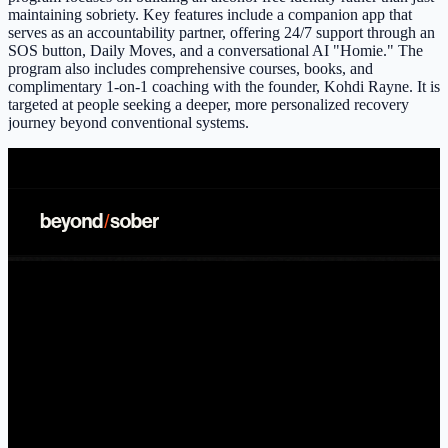
maintaining sobriety. Key features include a companion app that
serves as an accountability partner, offering 24/7 support through an
SOS button, Daily Moves, and a conversational AI "Homie." The
program also includes comprehensive courses, books, and
complimentary 1-on-1 coaching with the founder, Kohdi Rayne. It is
targeted at people seeking a deeper, more personalized recovery
journey beyond conventional systems.