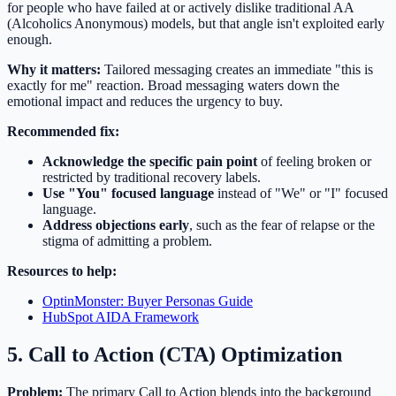
for people who have failed at or actively dislike traditional AA
(Alcoholics Anonymous) models, but that angle isn't exploited early
enough.
Why it matters:
Tailored messaging creates an immediate "this is
exactly for me" reaction. Broad messaging waters down the
emotional impact and reduces the urgency to buy.
Recommended fix:
Acknowledge the specific pain point
of feeling broken or
restricted by traditional recovery labels.
Use "You" focused language
instead of "We" or "I" focused
language.
Address objections early
, such as the fear of relapse or the
stigma of admitting a problem.
Resources to help:
OptinMonster: Buyer Personas Guide
HubSpot AIDA Framework
5. Call to Action (CTA) Optimization
Problem:
The primary Call to Action blends into the background