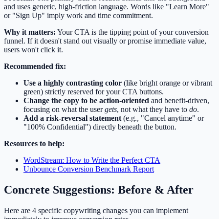
and uses generic, high-friction language. Words like "Learn More"
or "Sign Up" imply work and time commitment.
Why it matters:
Your CTA is the tipping point of your conversion
funnel. If it doesn't stand out visually or promise immediate value,
users won't click it.
Recommended fix:
Use a highly contrasting color
(like bright orange or vibrant
green) strictly reserved for your CTA buttons.
Change the copy to be action-oriented
and benefit-driven,
focusing on what the user
gets
, not what they have to
do
.
Add a risk-reversal statement
(e.g., "Cancel anytime" or
"100% Confidential") directly beneath the button.
Resources to help:
WordStream: How to Write the Perfect CTA
Unbounce Conversion Benchmark Report
Concrete Suggestions: Before & After
Here are 4 specific copywriting changes you can implement