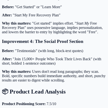
Before:
"Get Started" or "Learn More"
After:
"Start My Free Recovery Plan"
Why this matters:
"Get started" implies effort. "Start
My
Free
Recovery Plan" uses possessive language, implies personalization,
and lowers the barrier to entry by highlighting the word "Free".
Improvement 4: The Social Proof Section
Before:
"Testimonials" (with long, block-text quotes)
After:
"Join 15,000+ People Who Took Their Lives Back" (with
short, bolded 1-sentence outcomes)
Why this matters:
Users don't read long paragraphs; they scan.
Bold, specific numbers build immediate authority, and short, punchy
results are easier to digest while scrolling.
📦 Product Lead Analysis
Product Positioning Score:
7.5/10