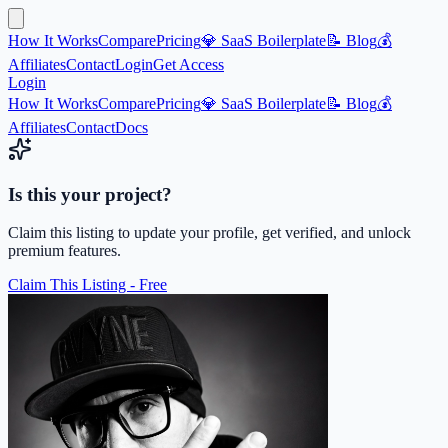
How It Works
Compare
Pricing
💎 SaaS Boilerplate
📝 Blog
💰
Affiliates
Contact
Login
Get Access
Login
How It Works
Compare
Pricing
💎 SaaS Boilerplate
📝 Blog
💰
Affiliates
Contact
Docs
Is this your project?
Claim this listing to update your profile, get verified, and unlock
premium features.
Claim This Listing - Free