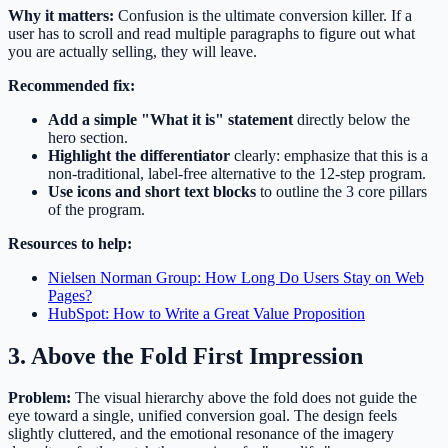
Why it matters:
Confusion is the ultimate conversion killer. If a
user has to scroll and read multiple paragraphs to figure out what
you are actually selling, they will leave.
Recommended fix:
Add a simple "What it is" statement
directly below the
hero section.
Highlight the differentiator
clearly: emphasize that this is a
non-traditional, label-free alternative to the 12-step program.
Use icons and short text blocks
to outline the 3 core pillars
of the program.
Resources to help:
Nielsen Norman Group: How Long Do Users Stay on Web
Pages?
HubSpot: How to Write a Great Value Proposition
3. Above the Fold First Impression
Problem:
The visual hierarchy above the fold does not guide the
eye toward a single, unified conversion goal. The design feels
slightly cluttered, and the emotional resonance of the imagery