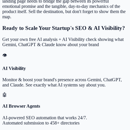
landing page needs to bridge the gap between its powerful
emotional promise and the tangible, day-to-day mechanics of the
product itself. Sell the destination, but don't forget to show them the
map.
Ready to Scale Your Startup's SEO & AI Visibility?
Get your own free AI analysis + AI Visibility check showing what
Gemini, ChatGPT & Claude know about your brand
👁
AI Visibility
Monitor & boost your brand's presence across Gemini, ChatGPT,
and Claude. See exactly what AI systems say about you.
🤖
AI Browser Agents
AI-powered SEO automation that works 24/7.
Automated submission to 458+ directories