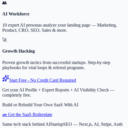
👥
AI Workforce
10 expert AI personas analyze your landing page — Marketing,
Product, CRO, SEO, Sales & more.
🚀
Growth Hacking
Proven growth tactics from successful startups. Step-by-step
playbooks for viral loops & referral programs.
Start Free - No Credit Card Required
Get your AI Profile + Expert Reports + AI Visibility Check —
completely free.
Build or Rebuild Your Own SaaS With AI
🧱 Get the SaaS Boilerplate
Same tech stack behind AIStartupSEO — Next.js, AI, Stripe, Auth