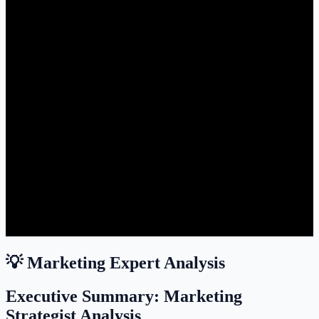
💡 Marketing Expert Analysis
Executive Summary: Marketing
Strategist Analysis