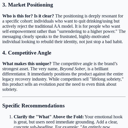
3. Market Positioning
Who is this for? Is it clear?
The positioning is deeply resonant for
a specific cohort: individuals who want to quit drinking/using but
actively reject the traditional AA model. It is for people who want
self-empowerment rather than "surrendering to a higher power." The
messaging clearly speaks to the frustrated, highly-motivated
individual looking to rebuild their identity, not just stop a bad habit.
4. Competitive Angle
What makes this unique?
The competitive angle is the brand’s
strongest asset. The very name,
Beyond Sober
, is a brilliant
differentiator. It immediately positions the product against the entire
legacy recovery industry. While competitors sell "lifelong sobriety,"
this product sells an evolution
past
the need to even think about
sobriety.
Specific Recommendations
Clarify the "What" Above the Fold:
Your emotional hook
is great, but users need immediate grounding. Add a clear,
concrete sub-headline. For example:
"An entirely new