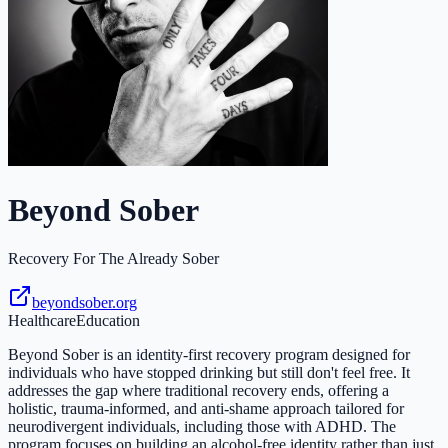
Beyond Sober
Recovery For The Already Sober
beyondsober.org
Healthcare
Education
Beyond Sober is an identity-first recovery program designed for
individuals who have stopped drinking but still don't feel free. It
addresses the gap where traditional recovery ends, offering a
holistic, trauma-informed, and anti-shame approach tailored for
neurodivergent individuals, including those with ADHD. The
program focuses on building an alcohol-free identity rather than just