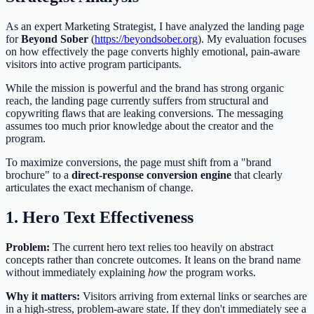
As an expert Marketing Strategist, I have analyzed the landing page
for
Beyond Sober
(
https://beyondsober.org
). My evaluation focuses
on how effectively the page converts highly emotional, pain-aware
visitors into active program participants.
While the mission is powerful and the brand has strong organic
reach, the landing page currently suffers from structural and
copywriting flaws that are leaking conversions. The messaging
assumes too much prior knowledge about the creator and the
program.
To maximize conversions, the page must shift from a "brand
brochure" to a
direct-response conversion engine
that clearly
articulates the exact mechanism of change.
1. Hero Text Effectiveness
Problem:
The current hero text relies too heavily on abstract
concepts rather than concrete outcomes. It leans on the brand name
without immediately explaining
how
the program works.
Why it matters:
Visitors arriving from external links or searches are
in a high-stress, problem-aware state. If they don't immediately see a