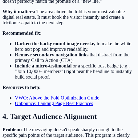
doesn't perfectly match the promise of a "new life."
Why it matters:
The area above the fold is your most valuable
digital real estate. It must hook the visitor instantly and create a
frictionless path to the next step.
Recommended fix:
Darken the background image overlay
to make the white
hero text pop and improve readability.
Remove secondary navigation links
that distract from the
primary Call to Action (CTA).
Include a micro-testimonial
or a specific trust badge (e.g.,
"Join 10,000+ members") right near the headline to instantly
build social proof.
Resources to help:
VWO: Above the Fold Optimization Guide
Unbounce: Landing Page Best Practices
4. Target Audience Alignment
Problem:
The messaging doesn't speak sharply enough to the
specific pain points of the target audience. This program is clearly