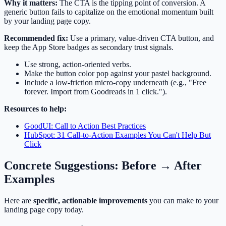
Why it matters:
The CTA is the tipping point of conversion. A
generic button fails to capitalize on the emotional momentum built
by your landing page copy.
Recommended fix:
Use a primary, value-driven CTA button, and
keep the App Store badges as secondary trust signals.
Use strong, action-oriented verbs.
Make the button color pop against your pastel background.
Include a low-friction micro-copy underneath (e.g., "Free
forever. Import from Goodreads in 1 click.").
Resources to help:
GoodUI: Call to Action Best Practices
HubSpot: 31 Call-to-Action Examples You Can't Help But
Click
Concrete Suggestions: Before → After
Examples
Here are
specific, actionable improvements
you can make to your
landing page copy today.