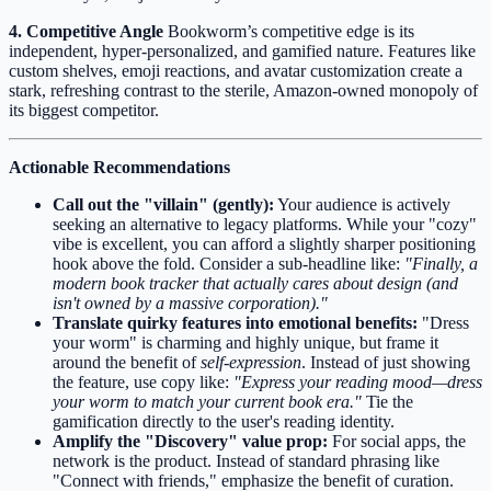
4. Competitive Angle
Bookworm’s competitive edge is its
independent, hyper-personalized, and gamified nature. Features like
custom shelves, emoji reactions, and avatar customization create a
stark, refreshing contrast to the sterile, Amazon-owned monopoly of
its biggest competitor.
Actionable Recommendations
Call out the "villain" (gently):
Your audience is actively
seeking an alternative to legacy platforms. While your "cozy"
vibe is excellent, you can afford a slightly sharper positioning
hook above the fold. Consider a sub-headline like:
"Finally, a
modern book tracker that actually cares about design (and
isn't owned by a massive corporation)."
Translate quirky features into emotional benefits:
"Dress
your worm" is charming and highly unique, but frame it
around the benefit of
self-expression
. Instead of just showing
the feature, use copy like:
"Express your reading mood—dress
your worm to match your current book era."
Tie the
gamification directly to the user's reading identity.
Amplify the "Discovery" value prop:
For social apps, the
network is the product. Instead of standard phrasing like
"Connect with friends," emphasize the benefit of curation.