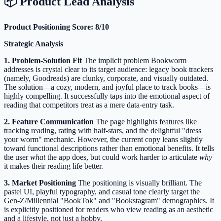
📦 Product Lead Analysis
Product Positioning Score: 8/10
Strategic Analysis
1. Problem-Solution Fit
The implicit problem Bookworm
addresses is crystal clear to its target audience: legacy book trackers
(namely, Goodreads) are clunky, corporate, and visually outdated.
The solution—a cozy, modern, and joyful place to track books—is
highly compelling. It successfully taps into the emotional aspect of
reading that competitors treat as a mere data-entry task.
2. Feature Communication
The page highlights features like
tracking reading, rating with half-stars, and the delightful "dress
your worm" mechanic. However, the current copy leans slightly
toward functional descriptions rather than emotional benefits. It tells
the user
what
the app does, but could work harder to articulate
why
it makes their reading life better.
3. Market Positioning
The positioning is visually brilliant. The
pastel UI, playful typography, and casual tone clearly target the
Gen-Z/Millennial "BookTok" and "Bookstagram" demographics. It
is explicitly positioned for readers who view reading as an aesthetic
and a lifestyle, not just a hobby.