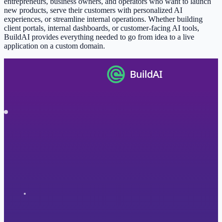
entrepreneurs, business owners, and operators who want to launch
new products, serve their customers with personalized AI
experiences, or streamline internal operations. Whether building
client portals, internal dashboards, or customer-facing AI tools,
BuildAI provides everything needed to go from idea to a live
application on a custom domain.