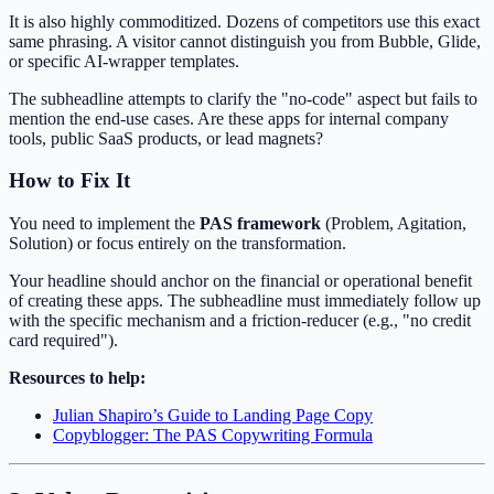
It is also highly commoditized. Dozens of competitors use this exact
same phrasing. A visitor cannot distinguish you from Bubble, Glide,
or specific AI-wrapper templates.
The subheadline attempts to clarify the "no-code" aspect but fails to
mention the end-use cases. Are these apps for internal company
tools, public SaaS products, or lead magnets?
How to Fix It
You need to implement the
PAS framework
(Problem, Agitation,
Solution) or focus entirely on the transformation.
Your headline should anchor on the financial or operational benefit
of creating these apps. The subheadline must immediately follow up
with the specific mechanism and a friction-reducer (e.g., "no credit
card required").
Resources to help:
Julian Shapiro’s Guide to Landing Page Copy
Copyblogger: The PAS Copywriting Formula