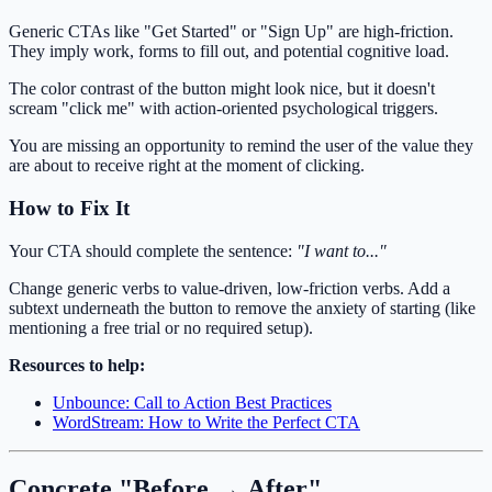
Generic CTAs like "Get Started" or "Sign Up" are high-friction.
They imply work, forms to fill out, and potential cognitive load.
The color contrast of the button might look nice, but it doesn't
scream "click me" with action-oriented psychological triggers.
You are missing an opportunity to remind the user of the value they
are about to receive right at the moment of clicking.
How to Fix It
Your CTA should complete the sentence:
"I want to..."
Change generic verbs to value-driven, low-friction verbs. Add a
subtext underneath the button to remove the anxiety of starting (like
mentioning a free trial or no required setup).
Resources to help:
Unbounce: Call to Action Best Practices
WordStream: How to Write the Perfect CTA
Concrete "Before → After"