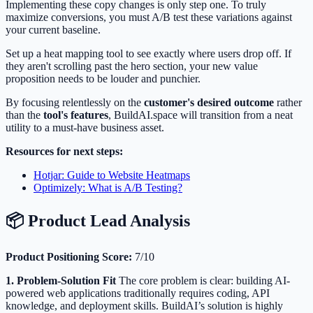
Implementing these copy changes is only step one. To truly
maximize conversions, you must A/B test these variations against
your current baseline.
Set up a heat mapping tool to see exactly where users drop off. If
they aren't scrolling past the hero section, your new value
proposition needs to be louder and punchier.
By focusing relentlessly on the
customer's desired outcome
rather
than the
tool's features
, BuildAI.space will transition from a neat
utility to a must-have business asset.
Resources for next steps:
Hotjar: Guide to Website Heatmaps
Optimizely: What is A/B Testing?
📦 Product Lead Analysis
Product Positioning Score:
7/10
1. Problem-Solution Fit
The core problem is clear: building AI-
powered web applications traditionally requires coding, API
knowledge, and deployment skills. BuildAI’s solution is highly