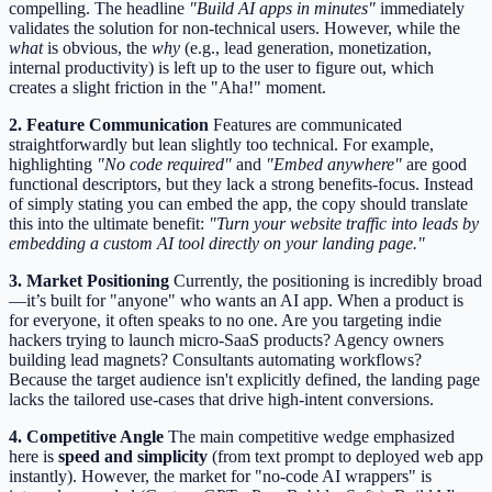
compelling. The headline
"Build AI apps in minutes"
immediately
validates the solution for non-technical users. However, while the
what
is obvious, the
why
(e.g., lead generation, monetization,
internal productivity) is left up to the user to figure out, which
creates a slight friction in the "Aha!" moment.
2. Feature Communication
Features are communicated
straightforwardly but lean slightly too technical. For example,
highlighting
"No code required"
and
"Embed anywhere"
are good
functional descriptors, but they lack a strong benefits-focus. Instead
of simply stating you can embed the app, the copy should translate
this into the ultimate benefit:
"Turn your website traffic into leads by
embedding a custom AI tool directly on your landing page."
3. Market Positioning
Currently, the positioning is incredibly broad
—it’s built for "anyone" who wants an AI app. When a product is
for everyone, it often speaks to no one. Are you targeting indie
hackers trying to launch micro-SaaS products? Agency owners
building lead magnets? Consultants automating workflows?
Because the target audience isn't explicitly defined, the landing page
lacks the tailored use-cases that drive high-intent conversions.
4. Competitive Angle
The main competitive wedge emphasized
here is
speed and simplicity
(from text prompt to deployed web app
instantly). However, the market for "no-code AI wrappers" is