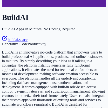
BuildAI
Build AI Apps In Minutes, No Coding Required
buildai.space
Generative Code
Productivity
BuildAI is an innovative no-code platform that empowers users to
build professional AI applications, products, and online businesses
in minutes. By simply describing your idea as if talking to a
colleague, the platform instantly generates fully functional
applications. It eliminates the need for technical co-founders or
months of development, making software creation accessible to
everyone. The platform handles all the underlying complexity,
including database management, user authentication, and
deployment. It comes equipped with built-in role-based access
control, payment gateways, and subscription management, allowing
creators to monetize their tools immediately. Users can also integrate
their custom apps with thousands of existing tools and services to
automate workflows seamlessly. BuildAI is designed for