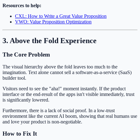
Resources to help:
CXL: How to Write a Great Value Proposition
VWO: Value Proposition Optimization
3. Above the Fold Experience
The Core Problem
The visual hierarchy above the fold leaves too much to the
imagination. Text alone cannot sell a software-as-a-service (SaaS)
builder tool.
Visitors need to see the "aha!" moment instantly. If the product
interface or the end-result of the apps isn't visible immediately, trust
is significantly lowered.
Furthermore, there is a lack of social proof. In a low-trust
environment like the current AI boom, showing that real humans use
and love your product is non-negotiable.
How to Fix It