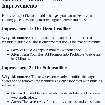
Improvements
Here are 4 specific, actionable changes you can make to your
landing page copy today to drive higher conversion rates.
Improvement 1: The Hero Headline
Why this matters:
The "before" is a feature. The "after" is a
tangible, valuable business outcome that hooks the reader instantly.
Before:
Build AI apps in minutes without code.
After:
Turn Your Best AI Prompts Into Profitable Web Apps
in 3 Minutes.
Improvement 2: The Subheadline
Why this matters:
The new version clearly identifies the target
audience and removes the technical anxiety associated with building
software.
Before:
BuildAI lets you easily create and share AI-powered
web applications.
After:
The easiest way for creators, coaches, and consultants