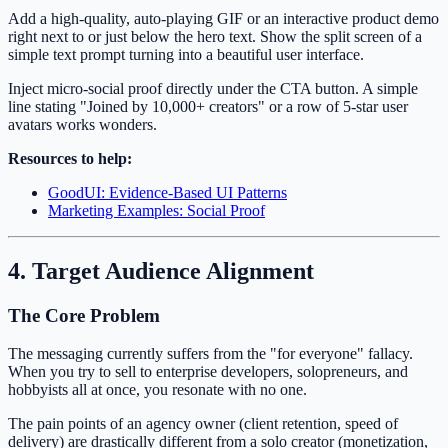
Add a high-quality, auto-playing GIF or an interactive product demo
right next to or just below the hero text. Show the split screen of a
simple text prompt turning into a beautiful user interface.
Inject micro-social proof directly under the CTA button. A simple
line stating "Joined by 10,000+ creators" or a row of 5-star user
avatars works wonders.
Resources to help:
GoodUI: Evidence-Based UI Patterns
Marketing Examples: Social Proof
4. Target Audience Alignment
The Core Problem
The messaging currently suffers from the "for everyone" fallacy.
When you try to sell to enterprise developers, solopreneurs, and
hobbyists all at once, you resonate with no one.
The pain points of an agency owner (client retention, speed of
delivery) are drastically different from a solo creator (monetization,