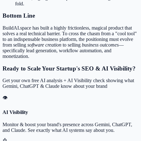
fold.
Bottom Line
BuildAI.space has built a highly frictionless, magical product that
solves a real technical barrier. To cross the chasm from a "cool tool"
to an indispensable business platform, the positioning must evolve
from selling
software creation
to selling
business outcomes
—
specifically lead generation, workflow automation, and
monetization.
Ready to Scale Your Startup's SEO & AI Visibility?
Get your own free AI analysis + AI Visibility check showing what
Gemini, ChatGPT & Claude know about your brand
👁
AI Visibility
Monitor & boost your brand's presence across Gemini, ChatGPT,
and Claude. See exactly what AI systems say about you.
🤖