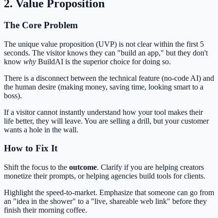
2. Value Proposition
The Core Problem
The unique value proposition (UVP) is not clear within the first 5
seconds. The visitor knows they can "build an app," but they don't
know
why
BuildAI is the superior choice for doing so.
There is a disconnect between the technical feature (no-code AI) and
the human desire (making money, saving time, looking smart to a
boss).
If a visitor cannot instantly understand how your tool makes their
life better, they will leave. You are selling a drill, but your customer
wants a hole in the wall.
How to Fix It
Shift the focus to the
outcome
. Clarify if you are helping creators
monetize their prompts, or helping agencies build tools for clients.
Highlight the speed-to-market. Emphasize that someone can go from
an "idea in the shower" to a "live, shareable web link" before they
finish their morning coffee.