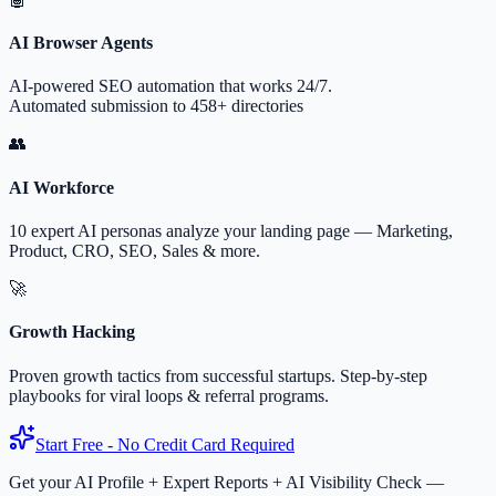
AI Browser Agents
AI-powered SEO automation that works 24/7.
Automated submission to 458+ directories
👥
AI Workforce
10 expert AI personas analyze your landing page — Marketing,
Product, CRO, SEO, Sales & more.
🚀
Growth Hacking
Proven growth tactics from successful startups. Step-by-step
playbooks for viral loops & referral programs.
Start Free - No Credit Card Required
Get your AI Profile + Expert Reports + AI Visibility Check —