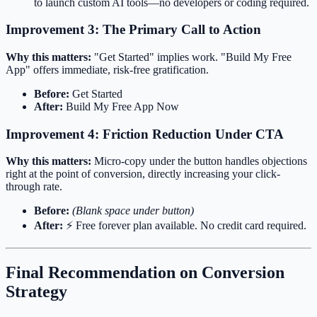
to launch custom AI tools—no developers or coding required.
Improvement 3: The Primary Call to Action
Why this matters:
"Get Started" implies work. "Build My Free
App" offers immediate, risk-free gratification.
Before:
Get Started
After:
Build My Free App Now
Improvement 4: Friction Reduction Under CTA
Why this matters:
Micro-copy under the button handles objections
right at the point of conversion, directly increasing your click-
through rate.
Before:
(Blank space under button)
After:
⚡️ Free forever plan available. No credit card required.
Final Recommendation on Conversion
Strategy