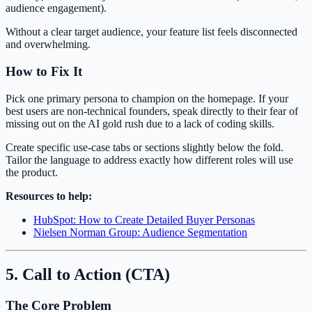
audience engagement).
Without a clear target audience, your feature list feels disconnected
and overwhelming.
How to Fix It
Pick one primary persona to champion on the homepage. If your
best users are non-technical founders, speak directly to their fear of
missing out on the AI gold rush due to a lack of coding skills.
Create specific use-case tabs or sections slightly below the fold.
Tailor the language to address exactly how different roles will use
the product.
Resources to help:
HubSpot: How to Create Detailed Buyer Personas
Nielsen Norman Group: Audience Segmentation
5. Call to Action (CTA)
The Core Problem