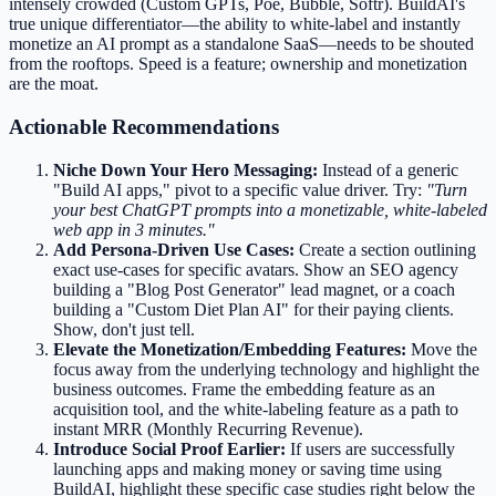
intensely crowded (Custom GPTs, Poe, Bubble, Softr). BuildAI's
true unique differentiator—the ability to white-label and instantly
monetize an AI prompt as a standalone SaaS—needs to be shouted
from the rooftops. Speed is a feature; ownership and monetization
are the moat.
Actionable Recommendations
Niche Down Your Hero Messaging:
Instead of a generic
"Build AI apps," pivot to a specific value driver. Try:
"Turn
your best ChatGPT prompts into a monetizable, white-labeled
web app in 3 minutes."
Add Persona-Driven Use Cases:
Create a section outlining
exact use-cases for specific avatars. Show an SEO agency
building a "Blog Post Generator" lead magnet, or a coach
building a "Custom Diet Plan AI" for their paying clients.
Show, don't just tell.
Elevate the Monetization/Embedding Features:
Move the
focus away from the underlying technology and highlight the
business outcomes. Frame the embedding feature as an
acquisition tool, and the white-labeling feature as a path to
instant MRR (Monthly Recurring Revenue).
Introduce Social Proof Earlier:
If users are successfully
launching apps and making money or saving time using
BuildAI, highlight these specific case studies right below the