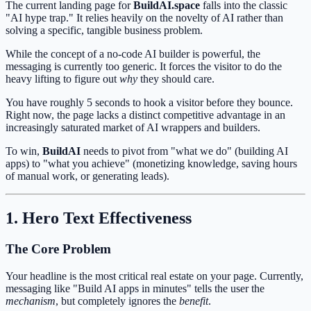
The current landing page for
BuildAI.space
falls into the classic
"AI hype trap." It relies heavily on the novelty of AI rather than
solving a specific, tangible business problem.
While the concept of a no-code AI builder is powerful, the
messaging is currently too generic. It forces the visitor to do the
heavy lifting to figure out
why
they should care.
You have roughly 5 seconds to hook a visitor before they bounce.
Right now, the page lacks a distinct competitive advantage in an
increasingly saturated market of AI wrappers and builders.
To win,
BuildAI
needs to pivot from "what we do" (building AI
apps) to "what you achieve" (monetizing knowledge, saving hours
of manual work, or generating leads).
1. Hero Text Effectiveness
The Core Problem
Your headline is the most critical real estate on your page. Currently,
messaging like "Build AI apps in minutes" tells the user the
mechanism
, but completely ignores the
benefit
.