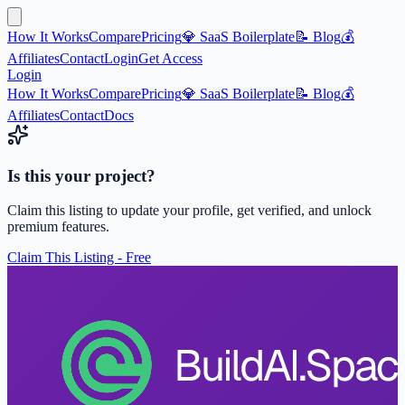
How It Works
Compare
Pricing
💎 SaaS Boilerplate
📝 Blog
💰
Affiliates
Contact
Login
Get Access
Login
How It Works
Compare
Pricing
💎 SaaS Boilerplate
📝 Blog
💰
Affiliates
Contact
Docs
Is this your project?
Claim this listing to update your profile, get verified, and unlock
premium features.
Claim This Listing - Free