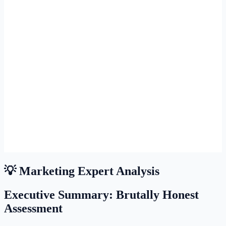
💡 Marketing Expert Analysis
Executive Summary: Brutally Honest
Assessment