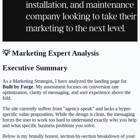
💡 Marketing Expert Analysis
Executive Summary
As a Marketing Strategist, I have analyzed the landing page for
Built by Forge
. My assessment focuses on conversion rate
optimization, clarity of messaging, and user experience above the
fold.
The site currently suffers from "agency-speak" and lacks a hyper-
specific value proposition. While the design is clean, the messaging
forces the user to work too hard to understand exactly who you help
and what specific business problems you solve.
Below is my brutally honest, section-by-section breakdown of your