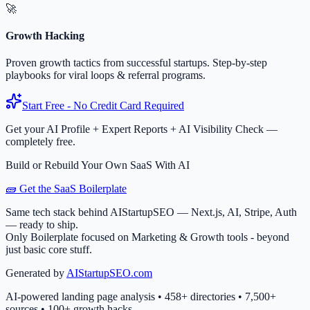
🚀
Growth Hacking
Proven growth tactics from successful startups. Step-by-step
playbooks for viral loops & referral programs.
Start Free - No Credit Card Required
Get your AI Profile + Expert Reports + AI Visibility Check —
completely free.
Build or Rebuild Your Own SaaS With AI
🧱 Get the SaaS Boilerplate
Same tech stack behind AIStartupSEO — Next.js, AI, Stripe, Auth
— ready to ship.
Only Boilerplate focused on Marketing & Growth tools - beyond
just basic core stuff.
Generated by
AIStartupSEO.com
AI-powered landing page analysis • 458+ directories • 7,500+
sources • 100+ growth hacks