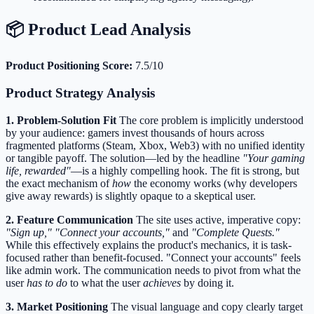
📦 Product Lead Analysis
Product Positioning Score:
7.5/10
Product Strategy Analysis
1. Problem-Solution Fit
The core problem is implicitly understood
by your audience: gamers invest thousands of hours across
fragmented platforms (Steam, Xbox, Web3) with no unified identity
or tangible payoff. The solution—led by the headline
"Your gaming
life, rewarded"
—is a highly compelling hook. The fit is strong, but
the exact mechanism of
how
the economy works (why developers
give away rewards) is slightly opaque to a skeptical user.
2. Feature Communication
The site uses active, imperative copy:
"Sign up,"
"Connect your accounts,"
and
"Complete Quests."
While this effectively explains the product's mechanics, it is task-
focused rather than benefit-focused. "Connect your accounts" feels
like admin work. The communication needs to pivot from what the
user
has to do
to what the user
achieves
by doing it.
3. Market Positioning
The visual language and copy clearly target