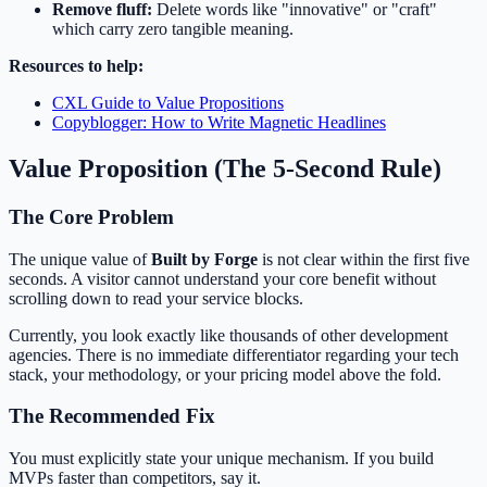
Remove fluff:
Delete words like "innovative" or "craft"
which carry zero tangible meaning.
Resources to help:
CXL Guide to Value Propositions
Copyblogger: How to Write Magnetic Headlines
Value Proposition (The 5-Second Rule)
The Core Problem
The unique value of
Built by Forge
is not clear within the first five
seconds. A visitor cannot understand your core benefit without
scrolling down to read your service blocks.
Currently, you look exactly like thousands of other development
agencies. There is no immediate differentiator regarding your tech
stack, your methodology, or your pricing model above the fold.
The Recommended Fix
You must explicitly state your unique mechanism. If you build
MVPs faster than competitors, say it.