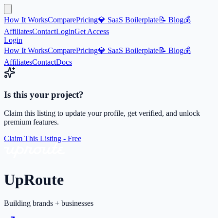
How It Works
Compare
Pricing
💎 SaaS Boilerplate
📝 Blog
💰
Affiliates
Contact
Login
Get Access
Login
How It Works
Compare
Pricing
💎 SaaS Boilerplate
📝 Blog
💰
Affiliates
Contact
Docs
Is this your project?
Claim this listing to update your profile, get verified, and unlock
premium features.
Claim This Listing - Free
UpRoute
Building brands + businesses