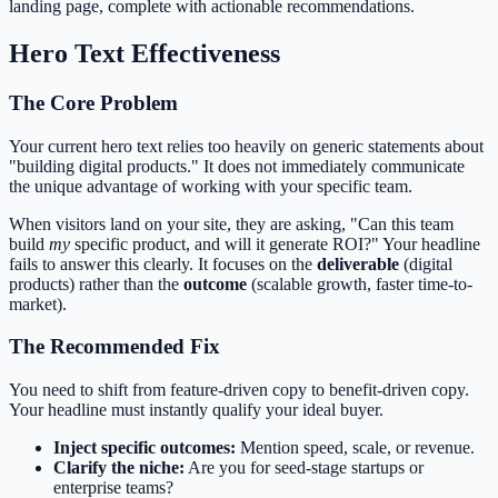
landing page, complete with actionable recommendations.
Hero Text Effectiveness
The Core Problem
Your current hero text relies too heavily on generic statements about
"building digital products." It does not immediately communicate
the unique advantage of working with your specific team.
When visitors land on your site, they are asking, "Can this team
build
my
specific product, and will it generate ROI?" Your headline
fails to answer this clearly. It focuses on the
deliverable
(digital
products) rather than the
outcome
(scalable growth, faster time-to-
market).
The Recommended Fix
You need to shift from feature-driven copy to benefit-driven copy.
Your headline must instantly qualify your ideal buyer.
Inject specific outcomes:
Mention speed, scale, or revenue.
Clarify the niche:
Are you for seed-stage startups or
enterprise teams?