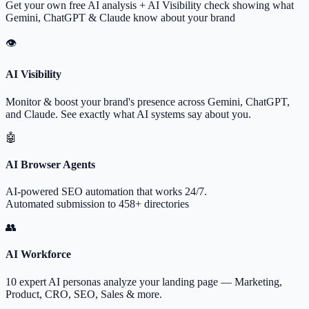
Get your own free AI analysis + AI Visibility check showing what
Gemini, ChatGPT & Claude know about your brand
👁
AI Visibility
Monitor & boost your brand's presence across Gemini, ChatGPT,
and Claude. See exactly what AI systems say about you.
🤖
AI Browser Agents
AI-powered SEO automation that works 24/7.
Automated submission to 458+ directories
👥
AI Workforce
10 expert AI personas analyze your landing page — Marketing,
Product, CRO, SEO, Sales & more.