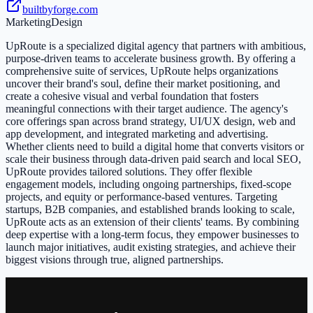
builtbyforge.com
Marketing
Design
UpRoute is a specialized digital agency that partners with ambitious,
purpose-driven teams to accelerate business growth. By offering a
comprehensive suite of services, UpRoute helps organizations
uncover their brand's soul, define their market positioning, and
create a cohesive visual and verbal foundation that fosters
meaningful connections with their target audience. The agency's
core offerings span across brand strategy, UI/UX design, web and
app development, and integrated marketing and advertising.
Whether clients need to build a digital home that converts visitors or
scale their business through data-driven paid search and local SEO,
UpRoute provides tailored solutions. They offer flexible
engagement models, including ongoing partnerships, fixed-scope
projects, and equity or performance-based ventures. Targeting
startups, B2B companies, and established brands looking to scale,
UpRoute acts as an extension of their clients' teams. By combining
deep expertise with a long-term focus, they empower businesses to
launch major initiatives, audit existing strategies, and achieve their
biggest visions through true, aligned partnerships.