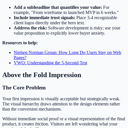
Add a subheadline that quantifies your value:
For
example, "From wireframe to launched MVP in 6 weeks."
Include immediate trust signals:
Place 3-4 recognizable
client logos directly under the hero text.
Address the risk:
Software development is risky; use your
value proposition to explicitly lower buyer anxiety.
Resources to help:
Nielsen Norman Group: How Long Do Users Stay on Web
Pages?
VWO: Understanding the 5-Second Test
Above the Fold Impression
The Core Problem
Your first impression is visually acceptable but strategically weak.
The visual hierarchy draws attention to the design elements rather
than the conversion mechanisms.
Without immediate social proof or a visual representation of the final
product, it creates friction. Visitors are left wondering what your