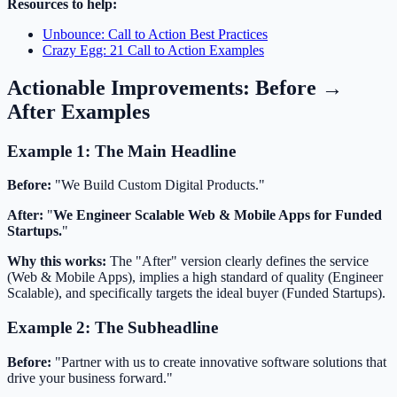
Resources to help:
Unbounce: Call to Action Best Practices
Crazy Egg: 21 Call to Action Examples
Actionable Improvements: Before →
After Examples
Example 1: The Main Headline
Before:
"We Build Custom Digital Products."
After:
"
We Engineer Scalable Web & Mobile Apps for Funded
Startups.
"
Why this works:
The "After" version clearly defines the service
(Web & Mobile Apps), implies a high standard of quality (Engineer
Scalable), and specifically targets the ideal buyer (Funded Startups).
Example 2: The Subheadline
Before:
"Partner with us to create innovative software solutions that
drive your business forward."