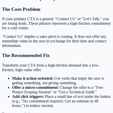
The Core Problem
If your primary CTA is a generic "Contact Us" or "Let's Talk," you
are losing leads. These phrases represent a high-friction commitment
for a cold visitor.
"Contact Us" implies a sales pitch is coming. It does not offer any
immediate value to the user in exchange for their time and contact
information.
The Recommended Fix
Transform your CTA from a high-friction demand into a low-
friction, high-value offer.
Make it action-oriented:
Use verbs that imply the user is
getting something, not giving something.
Offer a micro-commitment:
Change the offer to a "Free
Project Scoping Session" or "Get a Technical Audit."
Add click triggers:
Place a small line of text under the button
(e.g., "No commitment required. Get an estimate in 48
hours.") to reduce anxiety.