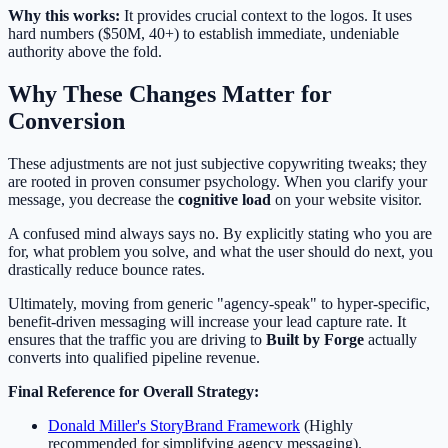
Why this works:
It provides crucial context to the logos. It uses
hard numbers ($50M, 40+) to establish immediate, undeniable
authority above the fold.
Why These Changes Matter for
Conversion
These adjustments are not just subjective copywriting tweaks; they
are rooted in proven consumer psychology. When you clarify your
message, you decrease the
cognitive load
on your website visitor.
A confused mind always says no. By explicitly stating who you are
for, what problem you solve, and what the user should do next, you
drastically reduce bounce rates.
Ultimately, moving from generic "agency-speak" to hyper-specific,
benefit-driven messaging will increase your lead capture rate. It
ensures that the traffic you are driving to
Built by Forge
actually
converts into qualified pipeline revenue.
Final Reference for Overall Strategy:
Donald Miller's StoryBrand Framework
(Highly
recommended for simplifying agency messaging).