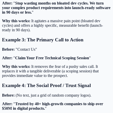
After:
"
Stop wasting months on bloated dev cycles. We turn
your complex product requirements into launch-ready software
in 90 days or less.
"
Why this works:
It agitates a massive pain point (bloated dev
cycles) and offers a highly specific, measurable benefit (launch-
ready in 90 days).
Example 3: The Primary Call to Action
Before:
"Contact Us"
After:
"
Claim Your Free Technical Scoping Session
"
Why this works:
It removes the fear of a pushy sales call. It
replaces it with a tangible deliverable (a scoping session) that
provides immediate value to the prospect.
Example 4: The Social Proof / Trust Signal
Before:
(No text, just a grid of random company logos).
After:
"
Trusted by 40+ high-growth companies to ship over
$50M in digital products.
"