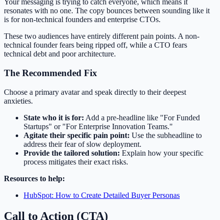
Your messaging is trying to catch everyone, which means it
resonates with no one. The copy bounces between sounding like it
is for non-technical founders and enterprise CTOs.
These two audiences have entirely different pain points. A non-
technical founder fears being ripped off, while a CTO fears
technical debt and poor architecture.
The Recommended Fix
Choose a primary avatar and speak directly to their deepest
anxieties.
State who it is for:
Add a pre-headline like "For Funded
Startups" or "For Enterprise Innovation Teams."
Agitate their specific pain point:
Use the subheadline to
address their fear of slow deployment.
Provide the tailored solution:
Explain how your specific
process mitigates their exact risks.
Resources to help:
HubSpot: How to Create Detailed Buyer Personas
Call to Action (CTA)