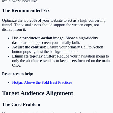
actual work looks like.
The Recommended Fix
Optimize the top 20% of your website to act as a high-converting
funnel. The visual assets should support the written copy, not
distract from it.
Use a product-in-action image:
Show a high-fidelity
dashboard or app screen you actually built.
Adjust the contrast:
Ensure your primary Call to Action
button pops against the background color.
Eliminate top-nav clutter:
Reduce your navigation menu to
only the absolute essentials to keep users focused on the main
CTA.
Resources to help:
Hotjar: Above the Fold Best Practices
Target Audience Alignment
The Core Problem