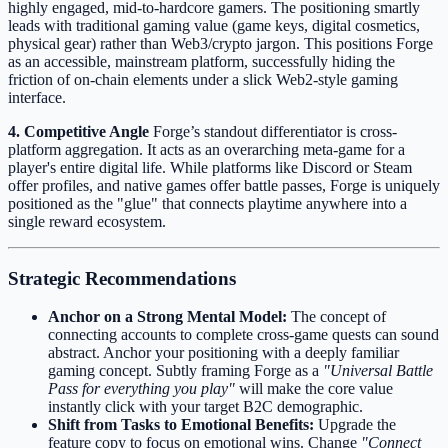
highly engaged, mid-to-hardcore gamers. The positioning smartly
leads with traditional gaming value (game keys, digital cosmetics,
physical gear) rather than Web3/crypto jargon. This positions Forge
as an accessible, mainstream platform, successfully hiding the
friction of on-chain elements under a slick Web2-style gaming
interface.
4. Competitive Angle
Forge’s standout differentiator is cross-
platform aggregation. It acts as an overarching meta-game for a
player's entire digital life. While platforms like Discord or Steam
offer profiles, and native games offer battle passes, Forge is uniquely
positioned as the "glue" that connects playtime anywhere into a
single reward ecosystem.
Strategic Recommendations
Anchor on a Strong Mental Model:
The concept of
connecting accounts to complete cross-game quests can sound
abstract. Anchor your positioning with a deeply familiar
gaming concept. Subtly framing Forge as a
"Universal Battle
Pass for everything you play"
will make the core value
instantly click with your target B2C demographic.
Shift from Tasks to Emotional Benefits:
Upgrade the
feature copy to focus on emotional wins. Change
"Connect