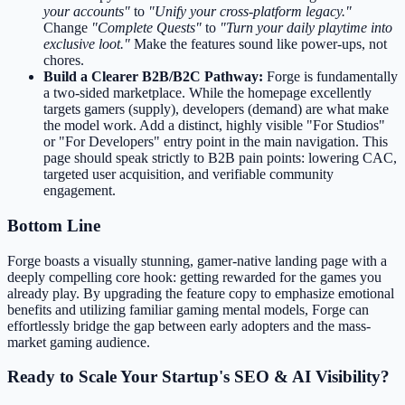
your accounts"
to
"Unify your cross-platform legacy."
Change
"Complete Quests"
to
"Turn your daily playtime into
exclusive loot."
Make the features sound like power-ups, not
chores.
Build a Clearer B2B/B2C Pathway:
Forge is fundamentally
a two-sided marketplace. While the homepage excellently
targets gamers (supply), developers (demand) are what make
the model work. Add a distinct, highly visible "For Studios"
or "For Developers" entry point in the main navigation. This
page should speak strictly to B2B pain points: lowering CAC,
targeted user acquisition, and verifiable community
engagement.
Bottom Line
Forge boasts a visually stunning, gamer-native landing page with a
deeply compelling core hook: getting rewarded for the games you
already play. By upgrading the feature copy to emphasize emotional
benefits and utilizing familiar gaming mental models, Forge can
effortlessly bridge the gap between early adopters and the mass-
market gaming audience.
Ready to Scale Your Startup's SEO & AI Visibility?