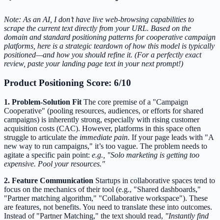
Note: As an AI, I don’t have live web-browsing capabilities to
scrape the current text directly from your URL. Based on the
domain and standard positioning patterns for cooperative campaign
platforms, here is a strategic teardown of how this model is typically
positioned—and how you should refine it. (For a perfectly exact
review, paste your landing page text in your next prompt!)
Product Positioning Score: 6/10
1. Problem-Solution Fit
The core premise of a "Campaign
Cooperative" (pooling resources, audiences, or efforts for shared
campaigns) is inherently strong, especially with rising customer
acquisition costs (CAC). However, platforms in this space often
struggle to articulate the
immediate pain
. If your page leads with "A
new way to run campaigns," it’s too vague. The problem needs to
agitate a specific pain point:
e.g., "Solo marketing is getting too
expensive. Pool your resources."
2. Feature Communication
Startups in collaborative spaces tend to
focus on the mechanics of their tool (e.g., "Shared dashboards,"
"Partner matching algorithm," "Collaborative workspace"). These
are features, not benefits. You need to translate these into outcomes.
Instead of "Partner Matching," the text should read,
"Instantly find