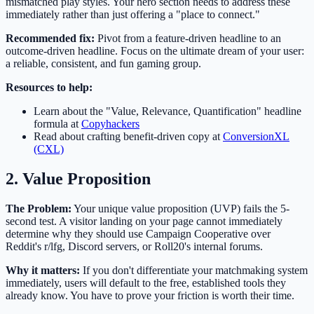
mismatched play styles. Your hero section needs to address these
immediately rather than just offering a "place to connect."
Recommended fix:
Pivot from a feature-driven headline to an
outcome-driven headline. Focus on the ultimate dream of your user:
a reliable, consistent, and fun gaming group.
Resources to help:
Learn about the "Value, Relevance, Quantification" headline
formula at
Copyhackers
Read about crafting benefit-driven copy at
ConversionXL
(CXL)
2. Value Proposition
The Problem:
Your unique value proposition (UVP) fails the 5-
second test. A visitor landing on your page cannot immediately
determine why they should use Campaign Cooperative over
Reddit's r/lfg, Discord servers, or Roll20's internal forums.
Why it matters:
If you don't differentiate your matchmaking system
immediately, users will default to the free, established tools they
already know. You have to prove your friction is worth their time.