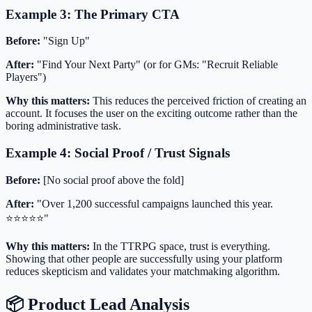
Example 3: The Primary CTA
Before:
"Sign Up"
After:
"Find Your Next Party" (or for GMs: "Recruit Reliable
Players")
Why this matters:
This reduces the perceived friction of creating an
account. It focuses the user on the exciting outcome rather than the
boring administrative task.
Example 4: Social Proof / Trust Signals
Before:
[No social proof above the fold]
After:
"Over 1,200 successful campaigns launched this year.
⭐️⭐️⭐️⭐️⭐️"
Why this matters:
In the TTRPG space, trust is everything.
Showing that other people are successfully using your platform
reduces skepticism and validates your matchmaking algorithm.
📦 Product Lead Analysis