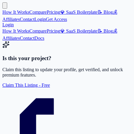
How It Works
Compare
Pricing
💎 SaaS Boilerplate
📝 Blog
💰
Affiliates
Contact
Login
Get Access
Login
How It Works
Compare
Pricing
💎 SaaS Boilerplate
📝 Blog
💰
Affiliates
Contact
Docs
Is this your project?
Claim this listing to update your profile, get verified, and unlock
premium features.
Claim This Listing - Free