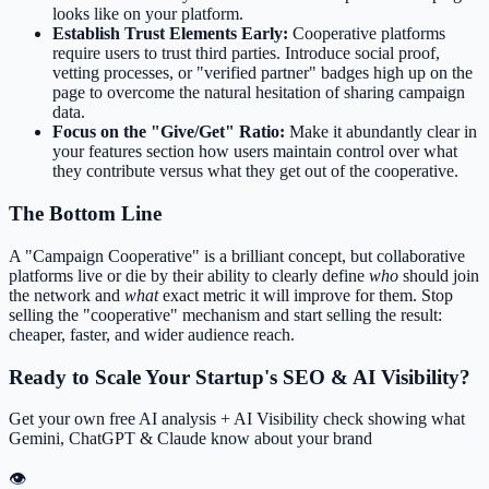
looks like on your platform.
Establish Trust Elements Early:
Cooperative platforms
require users to trust third parties. Introduce social proof,
vetting processes, or "verified partner" badges high up on the
page to overcome the natural hesitation of sharing campaign
data.
Focus on the "Give/Get" Ratio:
Make it abundantly clear in
your features section how users maintain control over what
they contribute versus what they get out of the cooperative.
The Bottom Line
A "Campaign Cooperative" is a brilliant concept, but collaborative
platforms live or die by their ability to clearly define
who
should join
the network and
what
exact metric it will improve for them. Stop
selling the "cooperative" mechanism and start selling the result:
cheaper, faster, and wider audience reach.
Ready to Scale Your Startup's SEO & AI Visibility?
Get your own free AI analysis + AI Visibility check showing what
Gemini, ChatGPT & Claude know about your brand
👁