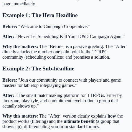
page immediately.
Example 1: The Hero Headline
Before:
"Welcome to Campaign Cooperative."
After:
"Never Let Scheduling Kill Your D&D Campaign Again."
Why this matters:
The "Before" is a passive greeting. The "After"
directly attacks the number one pain point in the TTRPG
community (scheduling conflicts) and promises a solution.
Example 2: The Sub-headline
Before:
"Join our community to connect with players and game
masters for tabletop roleplaying games."
After:
"The smart matchmaking platform for TTRPGs. Filter by
timezone, playstyle, and commitment level to find a group that
actually shows up."
Why this matters:
The "After" version clearly explains
how
the
product works (filtering) and the
ultimate benefit
(a group that
shows up), differentiating you from standard forums.