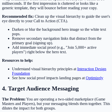
milliseconds. If the first impression is cluttered or looks like a
generic template, they will bounce before reading your copy.
Recommended fix:
Clean up the visual hierarchy to guide the user's
eye directly to your Call to Action (CTA).
Darken or blur the background hero image so the white text
pops.
Remove secondary navigation links that distract from the
primary goal (signing up).
Add immediate social proof (e.g., "Join 5,000+ active
players") right below the hero text.
Resources to help:
Understand visual hierarchy principles at
Interaction Design
Foundation
See how social proof impacts landing pages at
Optimizely
4. Target Audience Messaging
The Problem:
You are operating a two-sided marketplace (Game
Masters and Players), but your messaging blends them together. This
dilutes the impact for both groups.