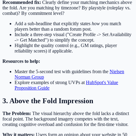
Recommended fix:
Clearly define your matching mechanics above
the fold. Are you matching by timezone? By playstyle (roleplay vs.
combat)? By commitment level?
Add a sub-headline that explicitly states
how
you match
players better than a random forum post.
Include a three-step visual ("Create Profile -> Set Availability
-> Get Matched") to simplify the concept.
Highlight the quality control (e.g., GM ratings, player
reliability scores) if applicable.
Resources to help:
Master the 5-second test with guidelines from the
Nielsen
Norman Group
Explore examples of strong UVPs at
HubSpot's Value
Proposition Guide
3. Above the Fold Impression
The Problem:
The visual hierarchy above the fold lacks a distinct
focal point. The background imagery competes with the text,
creating cognitive overload and confusion for the first-time visitor.
Why it matters:
Users form an opinion about your website in 50