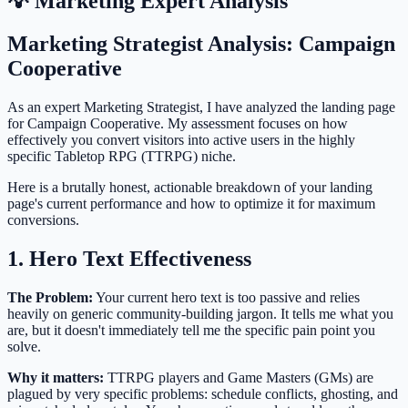
💡 Marketing Expert Analysis
Marketing Strategist Analysis: Campaign
Cooperative
As an expert Marketing Strategist, I have analyzed the landing page
for Campaign Cooperative. My assessment focuses on how
effectively you convert visitors into active users in the highly
specific Tabletop RPG (TTRPG) niche.
Here is a brutally honest, actionable breakdown of your landing
page's current performance and how to optimize it for maximum
conversions.
1. Hero Text Effectiveness
The Problem:
Your current hero text is too passive and relies
heavily on generic community-building jargon. It tells me what you
are, but it doesn't immediately tell me the specific pain point you
solve.
Why it matters:
TTRPG players and Game Masters (GMs) are
plagued by very specific problems: schedule conflicts, ghosting, and