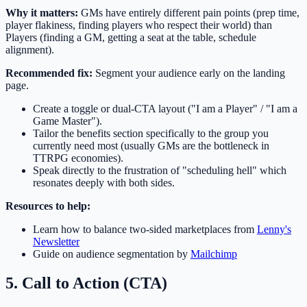
Why it matters:
GMs have entirely different pain points (prep time,
player flakiness, finding players who respect their world) than
Players (finding a GM, getting a seat at the table, schedule
alignment).
Recommended fix:
Segment your audience early on the landing
page.
Create a toggle or dual-CTA layout ("I am a Player" / "I am a
Game Master").
Tailor the benefits section specifically to the group you
currently need most (usually GMs are the bottleneck in
TTRPG economies).
Speak directly to the frustration of "scheduling hell" which
resonates deeply with both sides.
Resources to help:
Learn how to balance two-sided marketplaces from
Lenny's
Newsletter
Guide on audience segmentation by
Mailchimp
5. Call to Action (CTA)