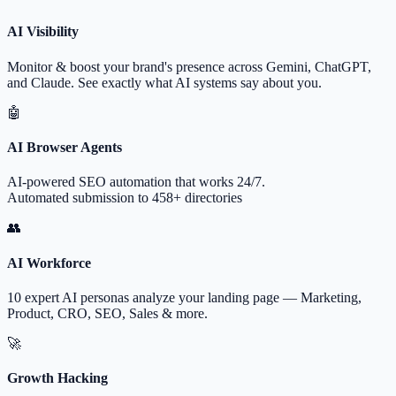
AI Visibility
Monitor & boost your brand's presence across Gemini, ChatGPT,
and Claude. See exactly what AI systems say about you.
🤖
AI Browser Agents
AI-powered SEO automation that works 24/7.
Automated submission to 458+ directories
👥
AI Workforce
10 expert AI personas analyze your landing page — Marketing,
Product, CRO, SEO, Sales & more.
🚀
Growth Hacking