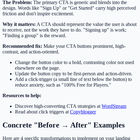
The Problem:
The primary CTA is generic and blends into the
design. Words like "Sign Up" or "Get Started" carry high perceived
friction and don't inspire excitement.
Why it matters:
A CTA should represent the value the user is about
to receive, not the work they have to do. "Signing up" is work;
"Finding a group" is the reward.
Recommended fix:
Make your CTA buttons prominent, high-
contrast, and action-oriented.
Change the button color to a bold, contrasting color not used
elsewhere on the page.
Update the button copy to be first-person and action-driven.
Add a click-trigger (a small line of text below the button) to
reduce anxiety, such as "100% Free for Players."
Resources to help:
Discover high-converting CTA strategies at
WordStream
Read about click triggers at
Copyblogger
Concrete "Before → After" Examples
Here are 4 specific transformations to implement on your landing