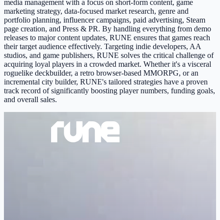
media management with a focus on short-form content, game
marketing strategy, data-focused market research, genre and
portfolio planning, influencer campaigns, paid advertising, Steam
page creation, and Press & PR. By handling everything from demo
releases to major content updates, RUNE ensures that games reach
their target audience effectively. Targeting indie developers, AA
studios, and game publishers, RUNE solves the critical challenge of
acquiring loyal players in a crowded market. Whether it's a visceral
roguelike deckbuilder, a retro browser-based MMORPG, or an
incremental city builder, RUNE's tailored strategies have a proven
track record of significantly boosting player numbers, funding goals,
and overall sales.