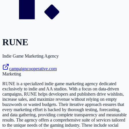
RUNE
Indie Game Marketing Agency
campaigncooperative.com
Marketing
RUNE is a specialized indie game marketing agency dedicated
exclusively to indie and AA studios. With a focus on data-driven
campaigns, RUNE helps developers and publishers drive wishlists,
increase sales, and maximize revenue without relying on empty
buzzwords or wasted budgets. Their iterative approach ensures that
every marketing effort is backed by thorough testing, forecasting,
and data gathering, providing complete transparency and measurable
results. The agency offers a comprehensive suite of services tailored
to the unique needs of the gaming industry. These include social