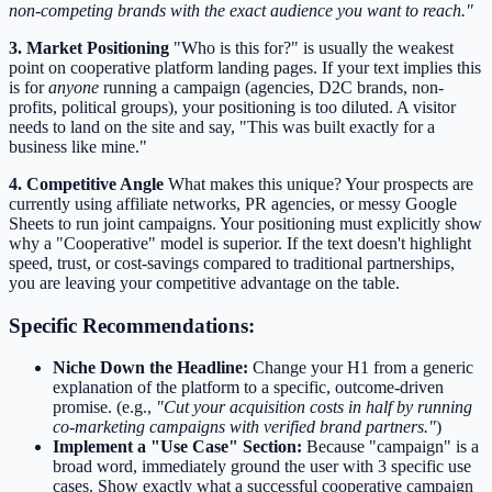
non-competing brands with the exact audience you want to reach."
3. Market Positioning
"Who is this for?" is usually the weakest
point on cooperative platform landing pages. If your text implies this
is for
anyone
running a campaign (agencies, D2C brands, non-
profits, political groups), your positioning is too diluted. A visitor
needs to land on the site and say, "This was built exactly for a
business like mine."
4. Competitive Angle
What makes this unique? Your prospects are
currently using affiliate networks, PR agencies, or messy Google
Sheets to run joint campaigns. Your positioning must explicitly show
why a "Cooperative" model is superior. If the text doesn't highlight
speed, trust, or cost-savings compared to traditional partnerships,
you are leaving your competitive advantage on the table.
Specific Recommendations:
Niche Down the Headline:
Change your H1 from a generic
explanation of the platform to a specific, outcome-driven
promise. (e.g.,
"Cut your acquisition costs in half by running
co-marketing campaigns with verified brand partners."
)
Implement a "Use Case" Section:
Because "campaign" is a
broad word, immediately ground the user with 3 specific use
cases. Show exactly what a successful cooperative campaign