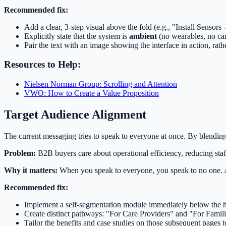
Recommended fix:
Add a clear, 3-step visual above the fold (e.g., "Install Sensors
Explicitly state that the system is
ambient
(no wearables, no ca
Pair the text with an image showing the interface in action, rathe
Resources to Help:
Nielsen Norman Group: Scrolling and Attention
VWO: How to Create a Value Proposition
Target Audience Alignment
The current messaging tries to speak to everyone at once. By blending 
Problem:
B2B buyers care about operational efficiency, reducing sta
Why it matters:
When you speak to everyone, you speak to no one. A B
Recommended fix:
Implement a self-segmentation module immediately below the h
Create distinct pathways: "For Care Providers" and "For Famili
Tailor the benefits and case studies on those subsequent pages to