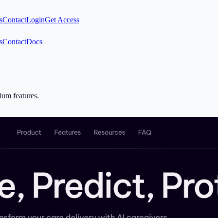
s
Contact
Login
Get Access
s
Contact
Docs
mium features.