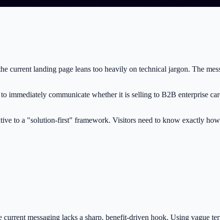
the current landing page leans too heavily on technical jargon. The mess
s to immediately communicate whether it is selling to B2B enterprise ca
tive to a "solution-first" framework. Visitors need to know exactly how
the current messaging lacks a sharp, benefit-driven hook. Using vague ter