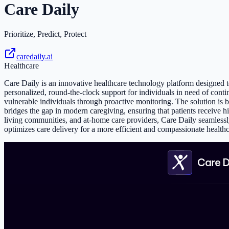
Care Daily
Prioritize, Predict, Protect
caredaily.ai
Healthcare
Care Daily is an innovative healthcare technology platform designed to
personalized, round-the-clock support for individuals in need of continu
vulnerable individuals through proactive monitoring. The solution is 
bridges the gap in modern caregiving, ensuring that patients receive hi
living communities, and at-home care providers, Care Daily seamlessly 
optimizes care delivery for a more efficient and compassionate health