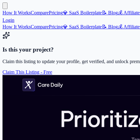
How It Works
Compare
Pricing
💎 SaaS Boilerplate
📝 Blog
💰 Affiliate
Login
How It Works
Compare
Pricing
💎 SaaS Boilerplate
📝 Blog
💰 Affiliate
Is this your project?
Claim this listing to update your profile, get verified, and unlock pre
Claim This Listing - Free