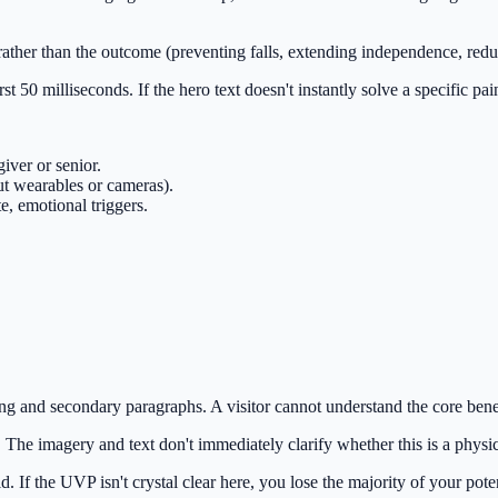
ther than the outcome (preventing falls, extending independence, redu
rst 50 milliseconds. If the hero text doesn't instantly solve a specific pa
giver or senior.
ut wearables or cameras).
, emotional triggers.
ng and secondary paragraphs. A visitor cannot understand the core bene
. The imagery and text don't immediately clarify whether this is a physi
If the UVP isn't crystal clear here, you lose the majority of your poten