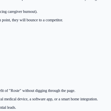
cing caregiver burnout).
in point, they will bounce to a competitor.
fit of "Rosie" without digging through the page.
cal medical device, a software app, or a smart home integration.
tial leads.