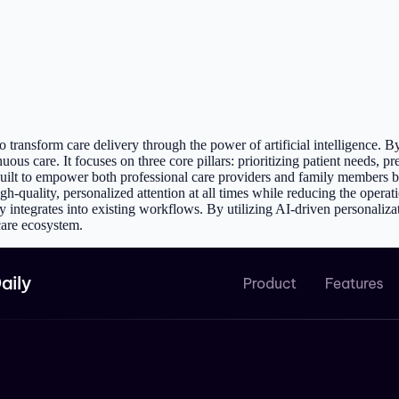
 transform care delivery through the power of artificial intelligence. 
ous care. It focuses on three core pillars: prioritizing patient needs, pr
built to empower both professional care providers and family members by
gh-quality, personalized attention at all times while reducing the operati
integrates into existing workflows. By utilizing AI-driven personalizati
care ecosystem.