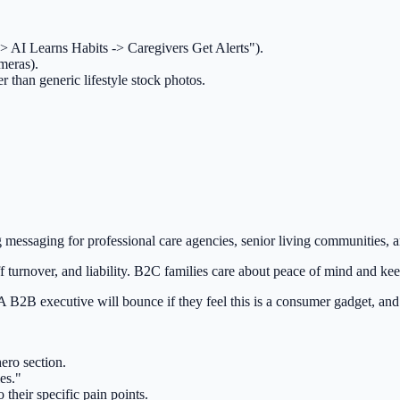
 -> AI Learns Habits -> Caregivers Get Alerts").
meras).
r than generic lifestyle stock photos.
messaging for professional care agencies, senior living communities, and 
ff turnover, and liability. B2C families care about peace of mind and 
2B executive will bounce if they feel this is a consumer gadget, and a
ero section.
es."
 their specific pain points.