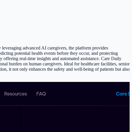
By leveraging advanced AI caregivers, the platform provides
edicting potential health events before they occur, and protecting
 offering real-time insights and automated assistance. Care Daily
onal burden on human caregivers. Ideal for healthcare facilities, senior
on, it not only enhances the safety and well-being of patients but also