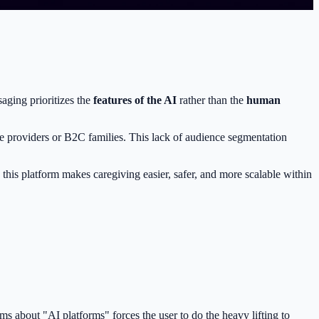
aging prioritizes the
features of the AI
rather than the
human
re providers or B2C families. This lack of audience segmentation
 this platform makes caregiving easier, safer, and more scalable within
ms about "AI platforms" forces the user to do the heavy lifting to