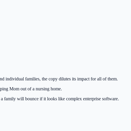
individual families, the copy dilutes its impact for all of them.
keeping Mom out of a nursing home.
 family will bounce if it looks like complex enterprise software.