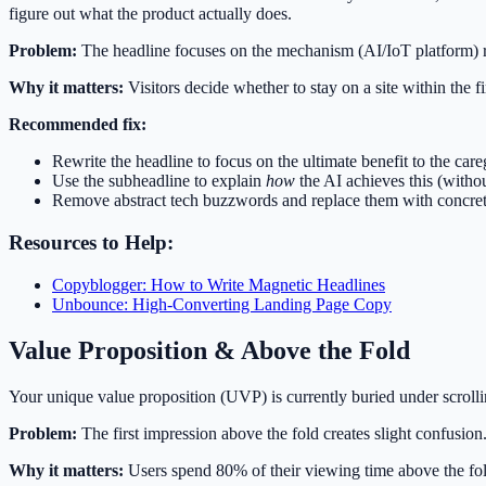
figure out what the product actually does.
Problem:
The headline focuses on the mechanism (AI/IoT platform) ra
Why it matters:
Visitors decide whether to stay on a site within the fi
Recommended fix:
Rewrite the headline to focus on the ultimate benefit to the care
Use the subheadline to explain
how
the AI achieves this (witho
Remove abstract tech buzzwords and replace them with concrete
Resources to Help:
Copyblogger: How to Write Magnetic Headlines
Unbounce: High-Converting Landing Page Copy
Value Proposition & Above the Fold
Your unique value proposition (UVP) is currently buried under scrolli
Problem:
The first impression above the fold creates slight confusion
Why it matters:
Users spend 80% of their viewing time above the fold. 