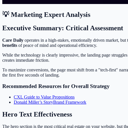
💡 Marketing Expert Analysis
Executive Summary: Critical Assessment
Care Daily
operates in a high-stakes, emotionally driven market, but 
benefits
of peace of mind and operational efficiency.
While the technology is clearly impressive, the landing page struggle
creates immediate friction.
To maximize conversions, the page must shift from a "tech-first" narra
the first five seconds of landing.
Recommended Resources for Overall Strategy
CXL Guide to Value Propositions
Donald Miller’s StoryBrand Framework
Hero Text Effectiveness
The hero section is the most critical real estate on your website, but 