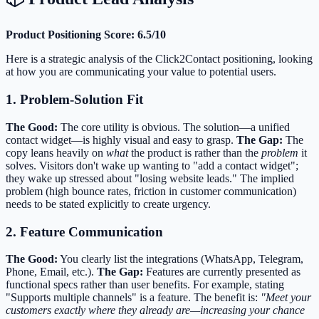
Product Positioning Score: 6.5/10
Here is a strategic analysis of the Click2Contact positioning, looking
at how you are communicating your value to potential users.
1. Problem-Solution Fit
The Good:
The core utility is obvious. The solution—a unified
contact widget—is highly visual and easy to grasp.
The Gap:
The
copy leans heavily on
what
the product is rather than the
problem
it
solves. Visitors don't wake up wanting to "add a contact widget";
they wake up stressed about "losing website leads." The implied
problem (high bounce rates, friction in customer communication)
needs to be stated explicitly to create urgency.
2. Feature Communication
The Good:
You clearly list the integrations (WhatsApp, Telegram,
Phone, Email, etc.).
The Gap:
Features are currently presented as
functional specs rather than user benefits. For example, stating
"Supports multiple channels" is a feature. The benefit is:
"Meet your
customers exactly where they already are—increasing your chance