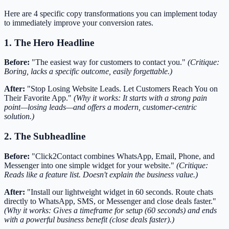
Here are 4 specific copy transformations you can implement today
to immediately improve your conversion rates.
1. The Hero Headline
Before:
"The easiest way for customers to contact you."
(Critique:
Boring, lacks a specific outcome, easily forgettable.)
After:
"Stop Losing Website Leads. Let Customers Reach You on
Their Favorite App."
(Why it works: It starts with a strong pain
point—losing leads—and offers a modern, customer-centric
solution.)
2. The Subheadline
Before:
"Click2Contact combines WhatsApp, Email, Phone, and
Messenger into one simple widget for your website."
(Critique:
Reads like a feature list. Doesn't explain the business value.)
After:
"Install our lightweight widget in 60 seconds. Route chats
directly to WhatsApp, SMS, or Messenger and close deals faster."
(Why it works: Gives a timeframe for setup (60 seconds) and ends
with a powerful business benefit (close deals faster).)