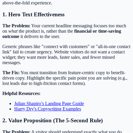
above-the-fold experience.
1. Hero Text Effectiveness
The Problem:
Your current headline messaging focuses too much
on
what
the product is, rather than the
financial or time-saving
outcome
it delivers to the user.
Generic phrases like "connect with customers" or "all-in-one contact
link" fail to create urgency. Website visitors do not want a contact
widget; they want more leads, faster sales, and fewer missed
messages.
The Fix:
You must transition from feature-centric copy to benefit-
driven copy. Highlight the specific pain point you are solving (e.g.,
lost leads due to high-friction contact forms).
Helpful Resources:
Julian Shapiro’s Landing Page Guide
Harry Dry's Copywriting Examples
2. Value Proposition (The 5-Second Rule)
The Problem:
A visitor should understand exactly what you do,