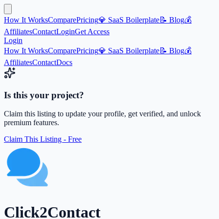
How It Works
Compare
Pricing
💎 SaaS Boilerplate
📝 Blog
💰
Affiliates
Contact
Login
Get Access
Login
How It Works
Compare
Pricing
💎 SaaS Boilerplate
📝 Blog
💰
Affiliates
Contact
Docs
Is this your project?
Claim this listing to update your profile, get verified, and unlock
premium features.
Claim This Listing - Free
Click2Contact