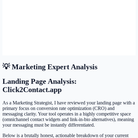
💡 Marketing Expert Analysis
Landing Page Analysis:
Click2Contact.app
As a Marketing Strategist, I have reviewed your landing page with a
primary focus on conversion rate optimization (CRO) and
messaging clarity. Your tool operates in a highly competitive space
(omnichannel contact widgets and link-in-bio alternatives), meaning
your messaging must be instantly differentiated.
Below is a brutally honest, actionable breakdown of your current