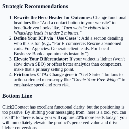
Strategic Recommendations
Rewrite the Hero Header for Outcomes:
Change functional
headlines like "Add a contact button to your website" to
benefit-driven hooks like,
"Turn website visitors into
WhatsApp leads in under 2 minutes."
Define Your ICP via "Use Cases":
Add a section detailing
who this is for. (e.g., "For E-commerce: Rescue abandoned
carts. For Agencies: Generate client leads. For Local
Business: Book appointments instantly.")
Elevate Your Differentiator:
If your widget is lighter (won't
slow down SEO) or offers better analytics than competitors,
make that a primary selling point.
Frictionless CTA:
Change generic "Get Started" buttons to
action-oriented micro-copy like
"Create Your Free Widget"
to
emphasize speed and zero risk.
Bottom Line
Click2Contact has excellent functional clarity, but the positioning is
too passive. By shifting your messaging from "here is a tool you can
install" to "here is how you will capture 20% more leads today," you
will immediately elevate the product's perceived value and drive
higher conversions.