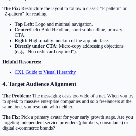
The Fix:
Restructure the layout to follow a classic "F-pattern" or
"Z-pattern" for reading.
Top Left:
Logo and minimal navigation.
Center/Left:
Bold Headline, short subheadline, primary
CTA.
Right:
High-quality mockup of the app interface.
Directly under CTA:
Micro-copy addressing objections
(e.g., "No credit card required").
Helpful Resources:
CXL Guide to Visual Hierarchy
4. Target Audience Alignment
The Problem:
The messaging casts too wide of a net. When you try
to speak to massive enterprise companies and solo freelancers at the
same time, you resonate with neither.
The Fix:
Pick a primary avatar for your early growth stage. Are you
targeting independent service providers (plumbers, consultants) or
digital e-commerce brands?