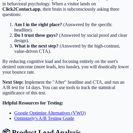
in behavioral psychology. When a visitor lands on
Click2Contact.app
, their brain is subconsciously asking three
questions:
Am I in the right place?
(Answered by the specific
headline).
Do I trust these guys?
(Answered by social proof and clear
design).
What is the next step?
(Answered by the high-contrast,
value-driven CTA).
By reducing cognitive load and focusing entirely on the user's
desired outcome (more leads, less hassle), you will drastically lower
your bounce rate.
Next Step:
Implement the "After" headline and CTA, and run an
A/B test for 14 days. You can use tools to track the statistical
significance of this test.
Helpful Resources for Testing:
Google Optimize Alternatives (VWO)
Optimizely's A/B Testing Guide
📦 Product Lead Analysis