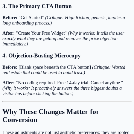
3. The Primary CTA Button
Before:
"Get Started"
(Critique: High friction, generic, implies a
long onboarding process.)
After:
"Create Your Free Widget"
(Why it works: It tells the user
exactly what they are getting and removes the price objection
immediately.)
4. Objection-Busting Microcopy
Before:
[Blank space beneath the CTA button]
(Critique: Wasted
real estate that could be used to build trust.)
After:
"No coding required. Free 14-day trial. Cancel anytime."
(Why it works: It proactively answers the three biggest doubts a
visitor has before clicking the button.)
Why These Changes Matter for
Conversion
These adjustments are not just aesthetic preferences; they are rooted