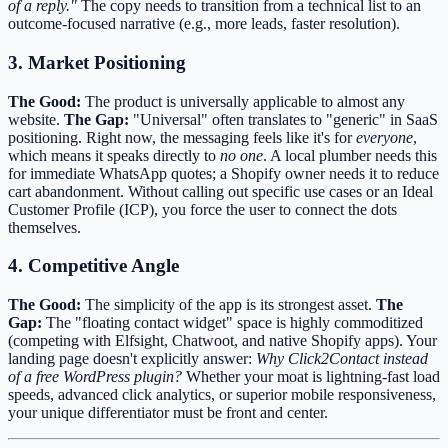
of a reply."
The copy needs to transition from a technical list to an
outcome-focused narrative (e.g., more leads, faster resolution).
3. Market Positioning
The Good:
The product is universally applicable to almost any
website.
The Gap:
"Universal" often translates to "generic" in SaaS
positioning. Right now, the messaging feels like it's for
everyone
,
which means it speaks directly to
no one
. A local plumber needs this
for immediate WhatsApp quotes; a Shopify owner needs it to reduce
cart abandonment. Without calling out specific use cases or an Ideal
Customer Profile (ICP), you force the user to connect the dots
themselves.
4. Competitive Angle
The Good:
The simplicity of the app is its strongest asset.
The
Gap:
The "floating contact widget" space is highly commoditized
(competing with Elfsight, Chatwoot, and native Shopify apps). Your
landing page doesn't explicitly answer:
Why Click2Contact instead
of a free WordPress plugin?
Whether your moat is lightning-fast load
speeds, advanced click analytics, or superior mobile responsiveness,
your unique differentiator must be front and center.