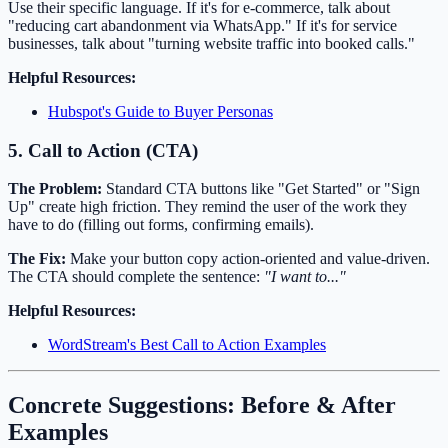
Use their specific language. If it's for e-commerce, talk about
"reducing cart abandonment via WhatsApp." If it's for service
businesses, talk about "turning website traffic into booked calls."
Helpful Resources:
Hubspot's Guide to Buyer Personas
5. Call to Action (CTA)
The Problem:
Standard CTA buttons like "Get Started" or "Sign
Up" create high friction. They remind the user of the work they
have to do (filling out forms, confirming emails).
The Fix:
Make your button copy action-oriented and value-driven.
The CTA should complete the sentence:
"I want to..."
Helpful Resources:
WordStream's Best Call to Action Examples
Concrete Suggestions: Before & After
Examples