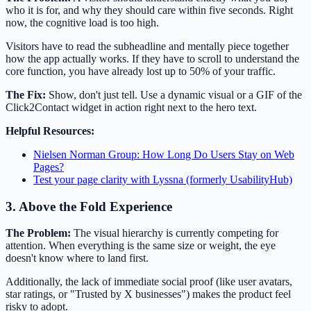
who it is for, and why they should care within five seconds. Right
now, the cognitive load is too high.
Visitors have to read the subheadline and mentally piece together
how the app actually works. If they have to scroll to understand the
core function, you have already lost up to 50% of your traffic.
The Fix:
Show, don't just tell. Use a dynamic visual or a GIF of the
Click2Contact widget in action right next to the hero text.
Helpful Resources:
Nielsen Norman Group: How Long Do Users Stay on Web
Pages?
Test your page clarity with Lyssna (formerly UsabilityHub)
3. Above the Fold Experience
The Problem:
The visual hierarchy is currently competing for
attention. When everything is the same size or weight, the eye
doesn't know where to land first.
Additionally, the lack of immediate social proof (like user avatars,
star ratings, or "Trusted by X businesses") makes the product feel
risky to adopt.