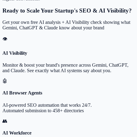
Ready to Scale Your Startup's SEO & AI Visibility?
Get your own free AI analysis + AI Visibility check showing what
Gemini, ChatGPT & Claude know about your brand
👁
AI Visibility
Monitor & boost your brand's presence across Gemini, ChatGPT,
and Claude. See exactly what AI systems say about you.
🤖
AI Browser Agents
AI-powered SEO automation that works 24/7.
Automated submission to 458+ directories
👥
AI Workforce