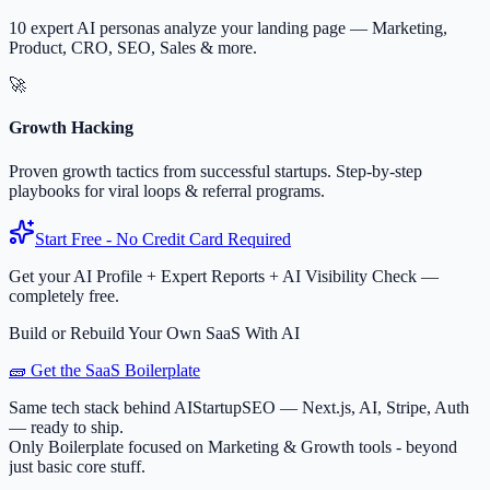
10 expert AI personas analyze your landing page — Marketing,
Product, CRO, SEO, Sales & more.
🚀
Growth Hacking
Proven growth tactics from successful startups. Step-by-step
playbooks for viral loops & referral programs.
Start Free - No Credit Card Required
Get your AI Profile + Expert Reports + AI Visibility Check —
completely free.
Build or Rebuild Your Own SaaS With AI
🧱 Get the SaaS Boilerplate
Same tech stack behind AIStartupSEO — Next.js, AI, Stripe, Auth
— ready to ship.
Only Boilerplate focused on Marketing & Growth tools - beyond
just basic core stuff.