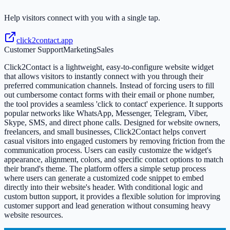
Help visitors connect with you with a single tap.
click2contact.app
Customer Support
Marketing
Sales
Click2Contact is a lightweight, easy-to-configure website widget
that allows visitors to instantly connect with you through their
preferred communication channels. Instead of forcing users to fill
out cumbersome contact forms with their email or phone number,
the tool provides a seamless 'click to contact' experience. It supports
popular networks like WhatsApp, Messenger, Telegram, Viber,
Skype, SMS, and direct phone calls. Designed for website owners,
freelancers, and small businesses, Click2Contact helps convert
casual visitors into engaged customers by removing friction from the
communication process. Users can easily customize the widget's
appearance, alignment, colors, and specific contact options to match
their brand's theme. The platform offers a simple setup process
where users can generate a customized code snippet to embed
directly into their website's header. With conditional logic and
custom button support, it provides a flexible solution for improving
customer support and lead generation without consuming heavy
website resources.