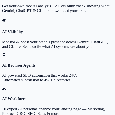
Get your own free AI analysis + AI Visibility check showing what
Gemini, ChatGPT & Claude know about your brand
👁
AI Visibility
Monitor & boost your brand's presence across Gemini, ChatGPT,
and Claude. See exactly what AI systems say about you.
🤖
AI Browser Agents
AI-powered SEO automation that works 24/7.
Automated submission to 458+ directories
👥
AI Workforce
10 expert AI personas analyze your landing page — Marketing,
Product, CRO, SEO, Sales & more.