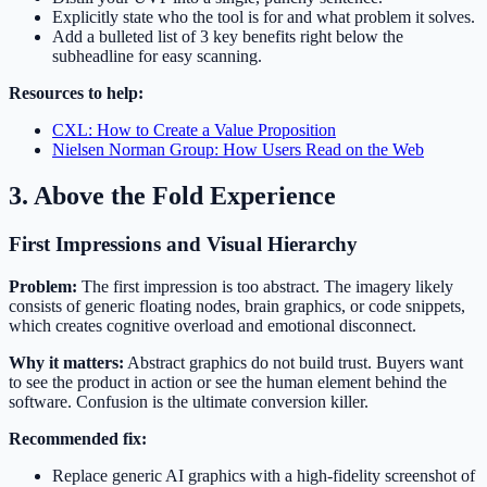
Explicitly state who the tool is for and what problem it solves.
Add a bulleted list of 3 key benefits right below the
subheadline for easy scanning.
Resources to help:
CXL: How to Create a Value Proposition
Nielsen Norman Group: How Users Read on the Web
3. Above the Fold Experience
First Impressions and Visual Hierarchy
Problem:
The first impression is too abstract. The imagery likely
consists of generic floating nodes, brain graphics, or code snippets,
which creates cognitive overload and emotional disconnect.
Why it matters:
Abstract graphics do not build trust. Buyers want
to see the product in action or see the human element behind the
software. Confusion is the ultimate conversion killer.
Recommended fix:
Replace generic AI graphics with a high-fidelity screenshot of