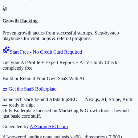
🚀
Growth Hacking
Proven growth tactics from successful startups. Step-by-step
playbooks for viral loops & referral programs.
Start Free - No Credit Card Required
Get your AI Profile + Expert Reports + AI Visibility Check —
completely free.
Build or Rebuild Your Own SaaS With AI
🧱 Get the SaaS Boilerplate
Same tech stack behind AIStartupSEO — Next.js, AI, Stripe, Auth
— ready to ship.
Only Boilerplate focused on Marketing & Growth tools - beyond
just basic core stuff.
Generated by
AIStartupSEO.com
AI-powered landing page analysis • 458+ directories • 7,500+