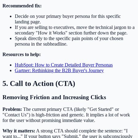
Recommended fix:
Decide on your primary buyer persona for this specific
landing page.
If you are selling to executives, move the technical jargon to a
secondary "How it Works" section further down the page.
Speak directly to the specific pain points of your chosen
persona in the subheadline.
Resources to help:
HubSpot: How to Create Detailed Buyer Personas
Gartner: Rethinking the B2B Buyer's Journey
5. Call to Action (CTA)
Removing Friction and Increasing Clicks
Problem:
The current primary CTA (likely "Get Started" or
"Contact Us") is high-friction and generic. It implies a lot of work
for the user without promising immediate value.
Why it matters:
A strong CTA should complete the sentence: "I
want to..." If your button says "Submit," the user is subconsciously