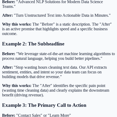
Before:
"Advanced NLP Solutions for Modern Data Science
Teams."
After:
"Turn Unstructured Text into Actionable Data in Minutes."
Why this works:
The "Before" is a static description. The "After"
is an active promise that highlights speed and a specific business
outcome.
Example 2: The Subheadline
Before:
"We leverage state-of-the-art machine learning algorithms to
process natural language, helping you build better pipelines."
After:
"Stop wasting hours cleaning text data. Our API extracts
sentiment, entities, and intent so your data team can focus on
building models that drive revenue."
Why this works:
The "After" identifies the specific pain point
(wasting time cleaning data) and clearly explains the downstream
benefit (driving revenue).
Example 3: The Primary Call to Action
Before:
"Contact Sales" or "Learn More"