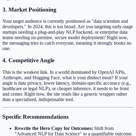
3. Market Positioning
Your target audience is currently positioned as "data scientists and
developers." In 2024, this is too broad. Are you targeting early-stage
startups needing a plug-and-play NLP backend, or enterprise data
teams needing on-premise, secure model deployment? Right now,
the messaging tries to catch everyone, meaning it strongly hooks no
one.
4. Competitive Angle
This is the weakest link. In a world dominated by OpenAI APIs,
Anthropic, and Hugging Face, what is your distinct moat? If your
angle is data privacy, lower latency, domain-specific accuracy (e.g.,
healthcare or legal NLP), or cheaper inference, it needs to be front
and center. Right now, the site reads like a generic wrapper rather
than a specialized, indispensable tool.
Specific Recommendations
Rewrite the Hero Copy for Outcomes:
Shift from
"Advanced NLP for Data Science" to a quantifiable outcome.