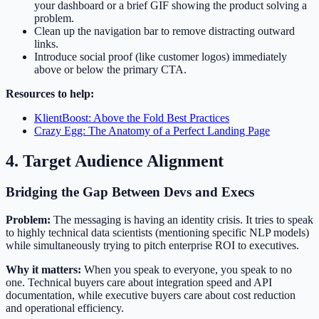
your dashboard or a brief GIF showing the product solving a
problem.
Clean up the navigation bar to remove distracting outward
links.
Introduce social proof (like customer logos) immediately
above or below the primary CTA.
Resources to help:
KlientBoost: Above the Fold Best Practices
Crazy Egg: The Anatomy of a Perfect Landing Page
4. Target Audience Alignment
Bridging the Gap Between Devs and Execs
Problem:
The messaging is having an identity crisis. It tries to speak
to highly technical data scientists (mentioning specific NLP models)
while simultaneously trying to pitch enterprise ROI to executives.
Why it matters:
When you speak to everyone, you speak to no
one. Technical buyers care about integration speed and API
documentation, while executive buyers care about cost reduction
and operational efficiency.