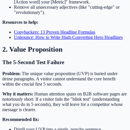
[Action word] your [Metric]" framework.
Remove all unnecessary adjectives (like "cutting-edge" or
"revolutionary").
Resources to help:
Copyhackers: 13 Proven Headline Formulas
Unbounce: How to Write High-Converting Hero Headlines
2. Value Proposition
The 5-Second Test Failure
Problem:
The unique value proposition (UVP) is buried under
dense paragraphs. A visitor cannot understand the core benefit
within the crucial first 5 seconds.
Why it matters:
Human attention spans on B2B software pages are
notoriously short. If a visitor fails the "blink test" (understanding
what you do in 5 seconds), they will leave for a competitor whose
message is clearer.
Recommended fix:
Distill your UVP into a single, punchy sentence.