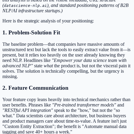
(
), and standard positioning patterns of B2B
datascience-nlp.ai
NLP/AI infrastructure startups.)
Here is the strategic analysis of your positioning:
1. Problem-Solution Fit
The baseline problem—that companies have massive amounts of
unstructured text but lack the tools to easily extract value from it—is
present, but it relies too heavily on the user already knowing they
need NLP. Headlines like
"Empower your data science team with
advanced NLP"
state
what
the product is, but not the visceral pain it
solves. The solution is technically compelling, but the urgency is
missing.
2. Feature Communication
Your feature copy leans heavily into technical mechanics rather than
user benefits. Phrases like
"Pre-trained transformer models"
and
"RESTful API integration"
speak to the "how," but not the "so
what." Data scientists care about architecture, but business buyers
and product managers care about time-to-value. A feature isn't just
"Custom Entity Extraction"; the benefit is "Automate manual data
tagging and save 40+ hours a week."