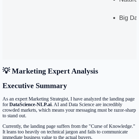
💡 Marketing Expert Analysis
Executive Summary
As an expert Marketing Strategist, I have analyzed the landing page
for
DataScience-NLP.ai
. AI and Data Science are incredibly
crowded markets, which means your messaging must be razor-sharp
to stand out.
Currently, the landing page suffers from the "Curse of Knowledge."
It leans too heavily on technical jargon and fails to communicate
immediate business value to the actual buyers.