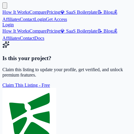
How It Works
Compare
Pricing
💎 SaaS Boilerplate
📝 Blog
💰
Affiliates
Contact
Login
Get Access
Login
How It Works
Compare
Pricing
💎 SaaS Boilerplate
📝 Blog
💰
Affiliates
Contact
Docs
Is this your project?
Claim this listing to update your profile, get verified, and unlock
premium features.
Claim This Listing - Free