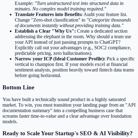
Example:
"Turn unstructured text into structured data in
minutes. No complex model training required."
Translate Features into Benefits:
Audit your feature list.
Change "Zero-shot classification" to
"Categorize thousands
of documents instantly without providing training data."
Establish a Clear "Why Us":
Create a dedicated section
addressing the elephant in the room. Why should a team use
your API instead of just passing prompts to ChatGPT?
Explicitly call out your advantages (e.g., SOC2 compliance,
predictable pricing, zero hallucinations).
Narrow your ICP (Ideal Customer Profile):
Pick a specific
vertical to champion first. If your models excel at financial
sentiment analysis, position heavily toward fintech data teams
before going horizontal.
Bottom Line
You have built a technically sound product in a highly saturated
market. To win, you must transition your landing page from an "API
documentation summary" into a compelling business case that
screams faster time-to-value and a clear advantage over foundation
models.
Ready to Scale Your Startup's SEO & AI Visibility?