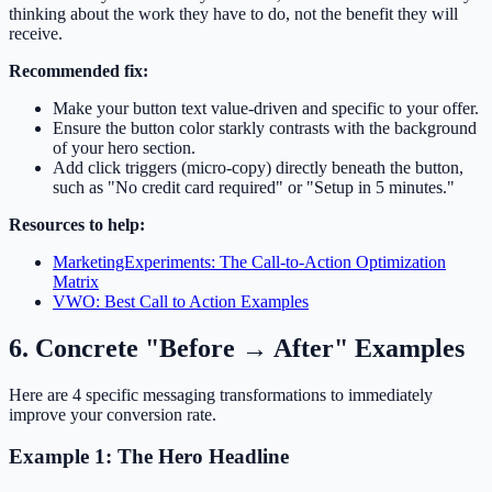
thinking about the work they have to do, not the benefit they will
receive.
Recommended fix:
Make your button text value-driven and specific to your offer.
Ensure the button color starkly contrasts with the background
of your hero section.
Add click triggers (micro-copy) directly beneath the button,
such as "No credit card required" or "Setup in 5 minutes."
Resources to help:
MarketingExperiments: The Call-to-Action Optimization
Matrix
VWO: Best Call to Action Examples
6. Concrete "Before → After" Examples
Here are 4 specific messaging transformations to immediately
improve your conversion rate.
Example 1: The Hero Headline