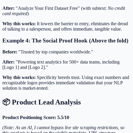
After:
"Analyze Your First Dataset Free" (with subtext:
No credit
card required
)
Why this works:
It lowers the barrier to entry, eliminates the dread
of talking to a salesperson, and offers immediate, tangible value.
Example 4: The Social Proof Hook (Above the fold)
Before:
"Trusted by top companies worldwide."
After:
"Powering text analytics for 500+ data teams, including
[Logo 1] and [Logo 2]."
Why this works:
Specificity breeds trust. Using exact numbers and
recognizable logos provides immediate validation that your NLP
solution is market-tested.
📦 Product Lead Analysis
Product Positioning Score: 5.5/10
(Note: As an AI, I cannot bypass live site scraping restrictions, so
this analysis is based on the visible metadata, URL structure