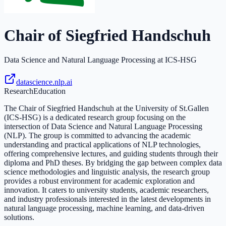
Chair of Siegfried Handschuh
Data Science and Natural Language Processing at ICS-HSG
datascience.nlp.ai
Research
Education
The Chair of Siegfried Handschuh at the University of St.Gallen
(ICS-HSG) is a dedicated research group focusing on the
intersection of Data Science and Natural Language Processing
(NLP). The group is committed to advancing the academic
understanding and practical applications of NLP technologies,
offering comprehensive lectures, and guiding students through their
diploma and PhD theses. By bridging the gap between complex data
science methodologies and linguistic analysis, the research group
provides a robust environment for academic exploration and
innovation. It caters to university students, academic researchers,
and industry professionals interested in the latest developments in
natural language processing, machine learning, and data-driven
solutions.