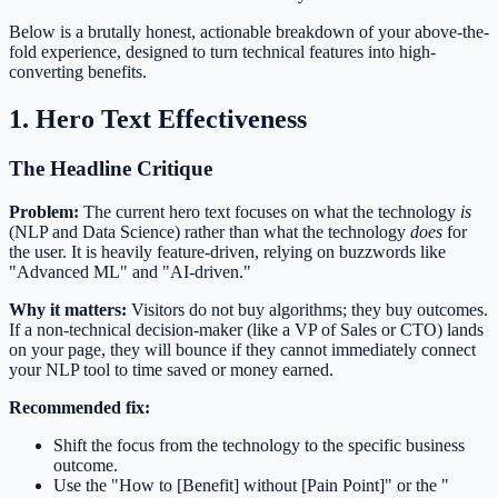
Below is a brutally honest, actionable breakdown of your above-the-
fold experience, designed to turn technical features into high-
converting benefits.
1. Hero Text Effectiveness
The Headline Critique
Problem:
The current hero text focuses on what the technology
is
(NLP and Data Science) rather than what the technology
does
for
the user. It is heavily feature-driven, relying on buzzwords like
"Advanced ML" and "AI-driven."
Why it matters:
Visitors do not buy algorithms; they buy outcomes.
If a non-technical decision-maker (like a VP of Sales or CTO) lands
on your page, they will bounce if they cannot immediately connect
your NLP tool to time saved or money earned.
Recommended fix:
Shift the focus from the technology to the specific business
outcome.
Use the "How to [Benefit] without [Pain Point]" or the "