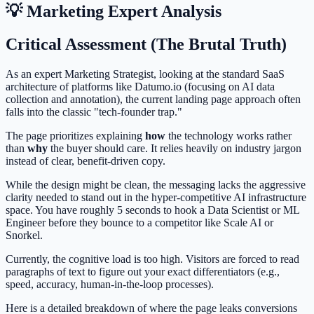
💡 Marketing Expert Analysis
Critical Assessment (The Brutal Truth)
As an expert Marketing Strategist, looking at the standard SaaS
architecture of platforms like Datumo.io (focusing on AI data
collection and annotation), the current landing page approach often
falls into the classic "tech-founder trap."
The page prioritizes explaining
how
the technology works rather
than
why
the buyer should care. It relies heavily on industry jargon
instead of clear, benefit-driven copy.
While the design might be clean, the messaging lacks the aggressive
clarity needed to stand out in the hyper-competitive AI infrastructure
space. You have roughly 5 seconds to hook a Data Scientist or ML
Engineer before they bounce to a competitor like Scale AI or
Snorkel.
Currently, the cognitive load is too high. Visitors are forced to read
paragraphs of text to figure out your exact differentiators (e.g.,
speed, accuracy, human-in-the-loop processes).
Here is a detailed breakdown of where the page leaks conversions