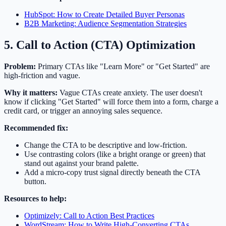
HubSpot: How to Create Detailed Buyer Personas
B2B Marketing: Audience Segmentation Strategies
5. Call to Action (CTA) Optimization
Problem:
Primary CTAs like "Learn More" or "Get Started" are
high-friction and vague.
Why it matters:
Vague CTAs create anxiety. The user doesn't
know if clicking "Get Started" will force them into a form, charge a
credit card, or trigger an annoying sales sequence.
Recommended fix:
Change the CTA to be descriptive and low-friction.
Use contrasting colors (like a bright orange or green) that
stand out against your brand palette.
Add a micro-copy trust signal directly beneath the CTA
button.
Resources to help:
Optimizely: Call to Action Best Practices
WordStream: How to Write High-Converting CTAs