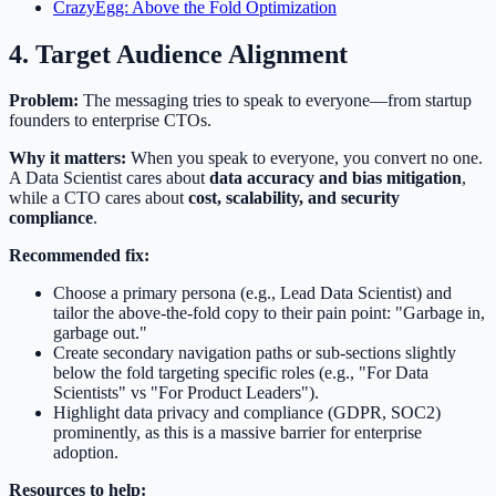
CrazyEgg: Above the Fold Optimization
4. Target Audience Alignment
Problem:
The messaging tries to speak to everyone—from startup
founders to enterprise CTOs.
Why it matters:
When you speak to everyone, you convert no one.
A Data Scientist cares about
data accuracy and bias mitigation
,
while a CTO cares about
cost, scalability, and security
compliance
.
Recommended fix:
Choose a primary persona (e.g., Lead Data Scientist) and
tailor the above-the-fold copy to their pain point: "Garbage in,
garbage out."
Create secondary navigation paths or sub-sections slightly
below the fold targeting specific roles (e.g., "For Data
Scientists" vs "For Product Leaders").
Highlight data privacy and compliance (GDPR, SOC2)
prominently, as this is a massive barrier for enterprise
adoption.
Resources to help: