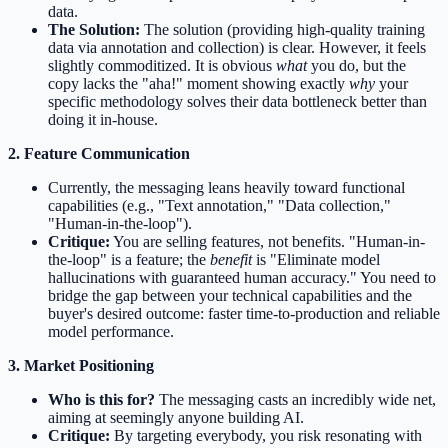
data.
The Solution:
The solution (providing high-quality training
data via annotation and collection) is clear. However, it feels
slightly commoditized. It is obvious
what
you do, but the
copy lacks the "aha!" moment showing exactly
why
your
specific methodology solves their data bottleneck better than
doing it in-house.
2. Feature Communication
Currently, the messaging leans heavily toward functional
capabilities (e.g., "Text annotation," "Data collection,"
"Human-in-the-loop").
Critique:
You are selling features, not benefits. "Human-in-
the-loop" is a feature; the
benefit
is "Eliminate model
hallucinations with guaranteed human accuracy." You need to
bridge the gap between your technical capabilities and the
buyer's desired outcome: faster time-to-production and reliable
model performance.
3. Market Positioning
Who is this for?
The messaging casts an incredibly wide net,
aiming at seemingly anyone building AI.
Critique:
By targeting everybody, you risk resonating with