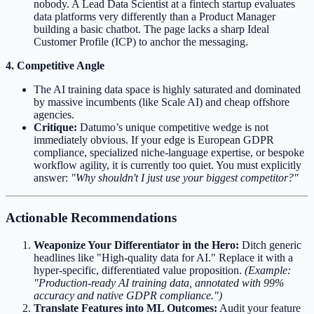
nobody. A Lead Data Scientist at a fintech startup evaluates
data platforms very differently than a Product Manager
building a basic chatbot. The page lacks a sharp Ideal
Customer Profile (ICP) to anchor the messaging.
4. Competitive Angle
The AI training data space is highly saturated and dominated
by massive incumbents (like Scale AI) and cheap offshore
agencies.
Critique:
Datumo’s unique competitive wedge is not
immediately obvious. If your edge is European GDPR
compliance, specialized niche-language expertise, or bespoke
workflow agility, it is currently too quiet. You must explicitly
answer:
"Why shouldn't I just use your biggest competitor?"
Actionable Recommendations
Weaponize Your Differentiator in the Hero:
Ditch generic
headlines like "High-quality data for AI." Replace it with a
hyper-specific, differentiated value proposition.
(Example:
"Production-ready AI training data, annotated with 99%
accuracy and native GDPR compliance.")
Translate Features into ML Outcomes:
Audit your feature