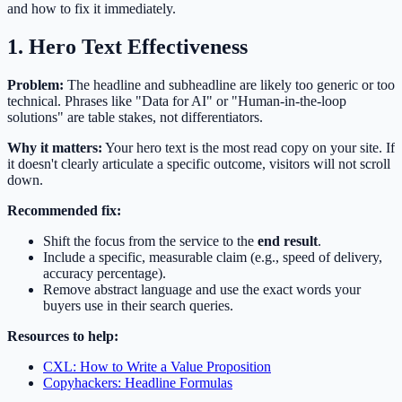
and how to fix it immediately.
1. Hero Text Effectiveness
Problem:
The headline and subheadline are likely too generic or too
technical. Phrases like "Data for AI" or "Human-in-the-loop
solutions" are table stakes, not differentiators.
Why it matters:
Your hero text is the most read copy on your site. If
it doesn't clearly articulate a specific outcome, visitors will not scroll
down.
Recommended fix:
Shift the focus from the service to the
end result
.
Include a specific, measurable claim (e.g., speed of delivery,
accuracy percentage).
Remove abstract language and use the exact words your
buyers use in their search queries.
Resources to help:
CXL: How to Write a Value Proposition
Copyhackers: Headline Formulas