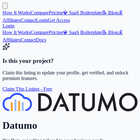
How It Works
Compare
Pricing
💎 SaaS Boilerplate
📝 Blog
💰
Affiliates
Contact
Login
Get Access
Login
How It Works
Compare
Pricing
💎 SaaS Boilerplate
📝 Blog
💰
Affiliates
Contact
Docs
Is this your project?
Claim this listing to update your profile, get verified, and unlock
premium features.
Claim This Listing - Free
Datumo