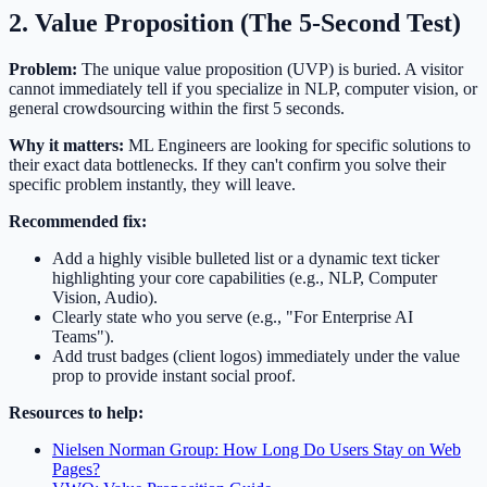
2. Value Proposition (The 5-Second Test)
Problem:
The unique value proposition (UVP) is buried. A visitor
cannot immediately tell if you specialize in NLP, computer vision, or
general crowdsourcing within the first 5 seconds.
Why it matters:
ML Engineers are looking for specific solutions to
their exact data bottlenecks. If they can't confirm you solve their
specific problem instantly, they will leave.
Recommended fix:
Add a highly visible bulleted list or a dynamic text ticker
highlighting your core capabilities (e.g., NLP, Computer
Vision, Audio).
Clearly state who you serve (e.g., "For Enterprise AI
Teams").
Add trust badges (client logos) immediately under the value
prop to provide instant social proof.
Resources to help:
Nielsen Norman Group: How Long Do Users Stay on Web
Pages?