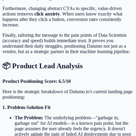
Furthermore, changing abstract CTAs to specific, value-driven
actions removes
click anxiety
. When users know exactly what
happens after they click a button, conversion rates consistently
increase.
Finally, tailoring the message to the pain points of Data Scientists
(accuracy and speed) builds immediate trust. It proves you
understand their daily struggles, positioning Datumo not just as a
vendor, but as a strategic partner in their machine learning pipeline.
📦 Product Lead Analysis
Product Positioning Score: 6.5/10
Here is the strategic breakdown of Datumo.io's current landing page
positioning:
1. Problem-Solution Fit
The Problem:
The underlying problem—"garbage in,
garbage out" for AI models—is a known pain point, but the
page assumes the user already feels the urgency. It doesn't
actively agitate the pain of failed AI deployments due to poor