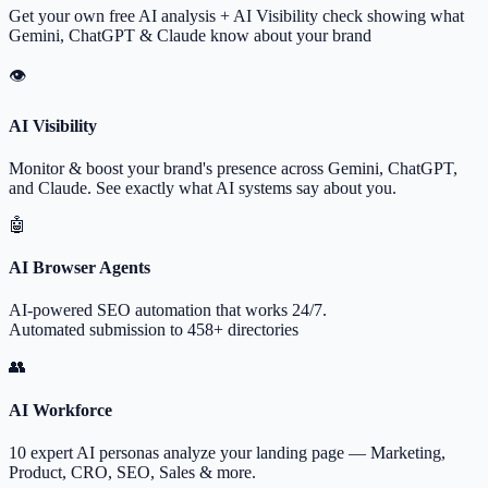
Get your own free AI analysis + AI Visibility check showing what
Gemini, ChatGPT & Claude know about your brand
👁
AI Visibility
Monitor & boost your brand's presence across Gemini, ChatGPT,
and Claude. See exactly what AI systems say about you.
🤖
AI Browser Agents
AI-powered SEO automation that works 24/7.
Automated submission to 458+ directories
👥
AI Workforce
10 expert AI personas analyze your landing page — Marketing,
Product, CRO, SEO, Sales & more.