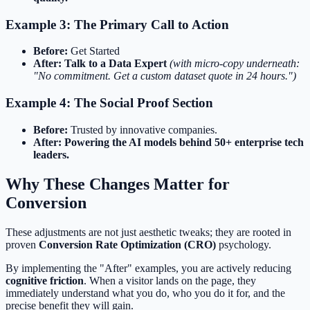
Example 3: The Primary Call to Action
Before:
Get Started
After:
Talk to a Data Expert
(with micro-copy underneath:
"No commitment. Get a custom dataset quote in 24 hours.")
Example 4: The Social Proof Section
Before:
Trusted by innovative companies.
After:
Powering the AI models behind 50+ enterprise tech
leaders.
Why These Changes Matter for
Conversion
These adjustments are not just aesthetic tweaks; they are rooted in
proven
Conversion Rate Optimization (CRO)
psychology.
By implementing the "After" examples, you are actively reducing
cognitive friction
. When a visitor lands on the page, they
immediately understand what you do, who you do it for, and the
precise benefit they will gain.