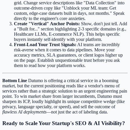
grid. Change service descriptions like "Data Collection" into
outcome-driven copy like "Unblock your ML team: Get
custom, edge-case datasets built in days, not months." Speak
directly to the engineer's core anxieties.
Create "Vertical" Anchor Points:
Show, don't just tell. Add
a "Built for..." section highlighting 2-3 specific domains (e.g.,
Healthcare LLMs, E-commerce NLP). This helps specific
buyers instantly self-identify with your platform.
Front-Load Your Trust Signals:
AI teams are incredibly
risk-averse when it comes to data pipelines. Move your
accuracy metrics, SLA guarantees, or client logos higher up
on the page. Establish unquestionable trust before you ask
them to read how your platform works.
Bottom Line
Datumo is offering a critical service in a booming
market, but the current positioning reads like a vendor's menu of
services rather than a strategic solution to an urgent engineering pain
point. To win market share from larger incumbents, Datumo must
sharpen its ICP, loudly highlight its unique competitive wedge (like
privacy, language specialty, or speed), and sell the outcome of
flawless AI deployments
—not just the act of labeling data.
Ready to Scale Your Startup's SEO & AI Visibility?