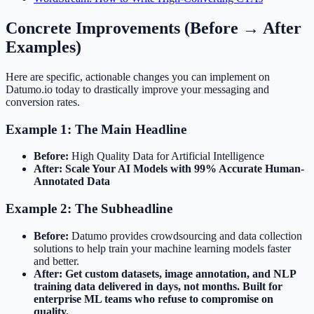
Concrete Improvements (Before → After
Examples)
Here are specific, actionable changes you can implement on
Datumo.io today to drastically improve your messaging and
conversion rates.
Example 1: The Main Headline
Before:
High Quality Data for Artificial Intelligence
After:
Scale Your AI Models with 99% Accurate Human-
Annotated Data
Example 2: The Subheadline
Before:
Datumo provides crowdsourcing and data collection
solutions to help train your machine learning models faster
and better.
After:
Get custom datasets, image annotation, and NLP
training data delivered in days, not months. Built for
enterprise ML teams who refuse to compromise on
quality.