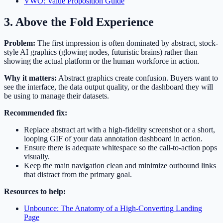
VWO: Value Proposition Guide
3. Above the Fold Experience
Problem:
The first impression is often dominated by abstract, stock-
style AI graphics (glowing nodes, futuristic brains) rather than
showing the actual platform or the human workforce in action.
Why it matters:
Abstract graphics create confusion. Buyers want to
see the interface, the data output quality, or the dashboard they will
be using to manage their datasets.
Recommended fix:
Replace abstract art with a high-fidelity screenshot or a short,
looping GIF of your data annotation dashboard in action.
Ensure there is adequate whitespace so the call-to-action pops
visually.
Keep the main navigation clean and minimize outbound links
that distract from the primary goal.
Resources to help:
Unbounce: The Anatomy of a High-Converting Landing
Page