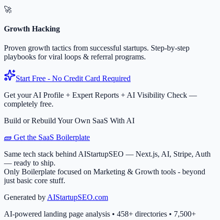
🚀
Growth Hacking
Proven growth tactics from successful startups. Step-by-step
playbooks for viral loops & referral programs.
Start Free - No Credit Card Required
Get your AI Profile + Expert Reports + AI Visibility Check —
completely free.
Build or Rebuild Your Own SaaS With AI
🧱 Get the SaaS Boilerplate
Same tech stack behind AIStartupSEO — Next.js, AI, Stripe, Auth
— ready to ship.
Only Boilerplate focused on Marketing & Growth tools - beyond
just basic core stuff.
Generated by
AIStartupSEO.com
AI-powered landing page analysis • 458+ directories • 7,500+