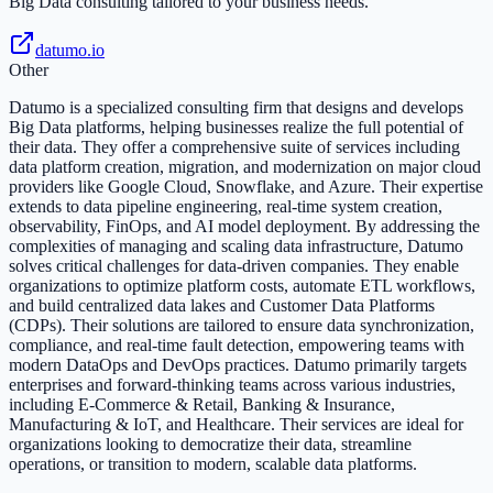
Big Data consulting tailored to your business needs.
datumo.io
Other
Datumo is a specialized consulting firm that designs and develops
Big Data platforms, helping businesses realize the full potential of
their data. They offer a comprehensive suite of services including
data platform creation, migration, and modernization on major cloud
providers like Google Cloud, Snowflake, and Azure. Their expertise
extends to data pipeline engineering, real-time system creation,
observability, FinOps, and AI model deployment. By addressing the
complexities of managing and scaling data infrastructure, Datumo
solves critical challenges for data-driven companies. They enable
organizations to optimize platform costs, automate ETL workflows,
and build centralized data lakes and Customer Data Platforms
(CDPs). Their solutions are tailored to ensure data synchronization,
compliance, and real-time fault detection, empowering teams with
modern DataOps and DevOps practices. Datumo primarily targets
enterprises and forward-thinking teams across various industries,
including E-Commerce & Retail, Banking & Insurance,
Manufacturing & IoT, and Healthcare. Their services are ideal for
organizations looking to democratize their data, streamline
operations, or transition to modern, scalable data platforms.