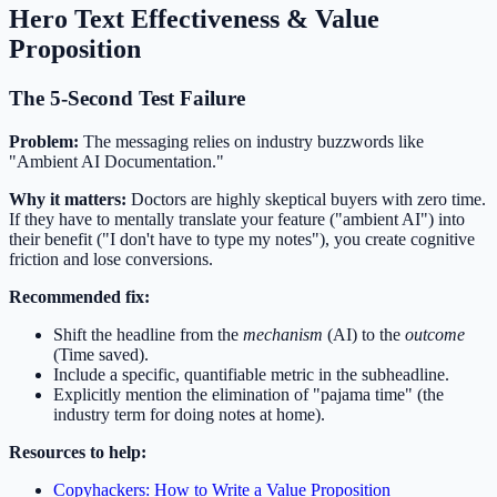
Hero Text Effectiveness & Value
Proposition
The 5-Second Test Failure
Problem:
The messaging relies on industry buzzwords like
"Ambient AI Documentation."
Why it matters:
Doctors are highly skeptical buyers with zero time.
If they have to mentally translate your feature ("ambient AI") into
their benefit ("I don't have to type my notes"), you create cognitive
friction and lose conversions.
Recommended fix:
Shift the headline from the
mechanism
(AI) to the
outcome
(Time saved).
Include a specific, quantifiable metric in the subheadline.
Explicitly mention the elimination of "pajama time" (the
industry term for doing notes at home).
Resources to help:
Copyhackers: How to Write a Value Proposition