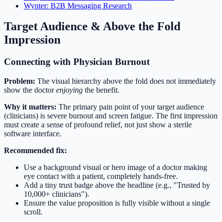
Wynter: B2B Messaging Research
Target Audience & Above the Fold
Impression
Connecting with Physician Burnout
Problem:
The visual hierarchy above the fold does not immediately
show the doctor
enjoying
the benefit.
Why it matters:
The primary pain point of your target audience
(clinicians) is severe burnout and screen fatigue. The first impression
must create a sense of profound relief, not just show a sterile
software interface.
Recommended fix:
Use a background visual or hero image of a doctor making
eye contact with a patient, completely hands-free.
Add a tiny trust badge above the headline (e.g., "Trusted by
10,000+ clinicians").
Ensure the value proposition is fully visible without a single
scroll.