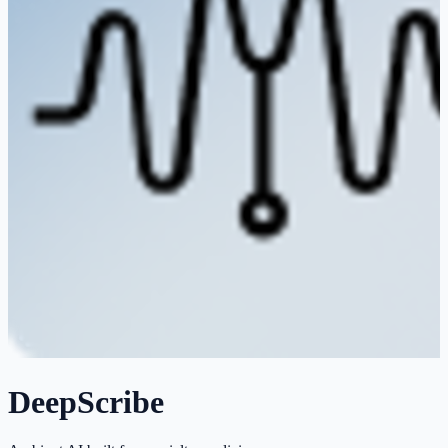
DeepScribe