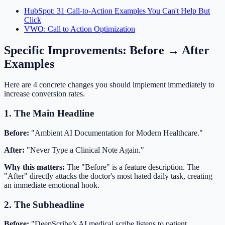
HubSpot: 31 Call-to-Action Examples You Can't Help But
Click
VWO: Call to Action Optimization
Specific Improvements: Before → After
Examples
Here are 4 concrete changes you should implement immediately to
increase conversion rates.
1. The Main Headline
Before:
"Ambient AI Documentation for Modern Healthcare."
After:
"Never Type a Clinical Note Again."
Why this matters:
The "Before" is a feature description. The
"After" directly attacks the doctor's most hated daily task, creating
an immediate emotional hook.
2. The Subheadline
Before:
"DeepScribe’s AI medical scribe listens to patient