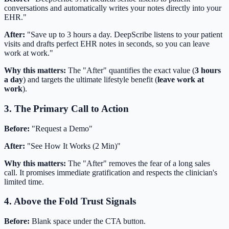
conversations and automatically writes your notes directly into your
EHR."
After:
"Save up to 3 hours a day. DeepScribe listens to your patient
visits and drafts perfect EHR notes in seconds, so you can leave
work at work."
Why this matters:
The "After" quantifies the exact value (
3 hours
a day
) and targets the ultimate lifestyle benefit (
leave work at
work
).
3. The Primary Call to Action
Before:
"Request a Demo"
After:
"See How It Works (2 Min)"
Why this matters:
The "After" removes the fear of a long sales
call. It promises immediate gratification and respects the clinician's
limited time.
4. Above the Fold Trust Signals
Before:
Blank space under the CTA button.