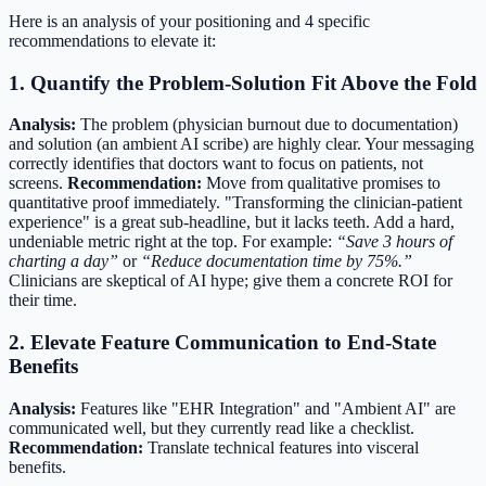
Here is an analysis of your positioning and 4 specific
recommendations to elevate it:
1. Quantify the Problem-Solution Fit Above the Fold
Analysis:
The problem (physician burnout due to documentation)
and solution (an ambient AI scribe) are highly clear. Your messaging
correctly identifies that doctors want to focus on patients, not
screens.
Recommendation:
Move from qualitative promises to
quantitative proof immediately. "Transforming the clinician-patient
experience" is a great sub-headline, but it lacks teeth. Add a hard,
undeniable metric right at the top. For example:
“Save 3 hours of
charting a day”
or
“Reduce documentation time by 75%.”
Clinicians are skeptical of AI hype; give them a concrete ROI for
their time.
2. Elevate Feature Communication to End-State
Benefits
Analysis:
Features like "EHR Integration" and "Ambient AI" are
communicated well, but they currently read like a checklist.
Recommendation:
Translate technical features into visceral
benefits.