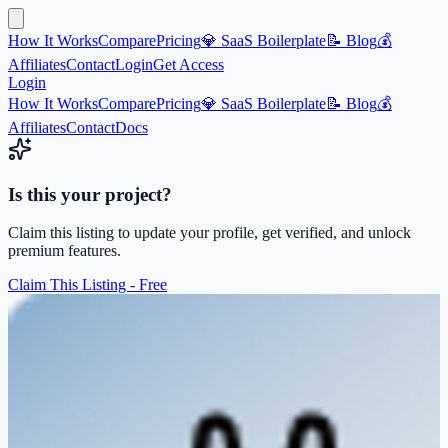
How It Works
Compare
Pricing
💎 SaaS Boilerplate
📝 Blog
💰
Affiliates
Contact
Login
Get Access
Login
How It Works
Compare
Pricing
💎 SaaS Boilerplate
📝 Blog
💰
Affiliates
Contact
Docs
Is this your project?
Claim this listing to update your profile, get verified, and unlock
premium features.
Claim This Listing - Free