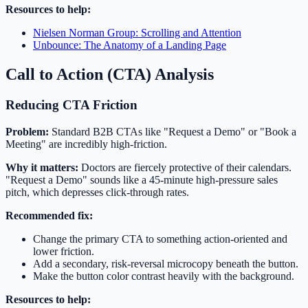
Resources to help:
Nielsen Norman Group: Scrolling and Attention
Unbounce: The Anatomy of a Landing Page
Call to Action (CTA) Analysis
Reducing CTA Friction
Problem:
Standard B2B CTAs like "Request a Demo" or "Book a
Meeting" are incredibly high-friction.
Why it matters:
Doctors are fiercely protective of their calendars.
"Request a Demo" sounds like a 45-minute high-pressure sales
pitch, which depresses click-through rates.
Recommended fix:
Change the primary CTA to something action-oriented and
lower friction.
Add a secondary, risk-reversal microcopy beneath the button.
Make the button color contrast heavily with the background.
Resources to help: