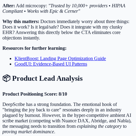
After:
Add microcopy:
"Trusted by 10,000+ providers • HIPAA
Compliant • Works with Epic & Cerner"
Why this matters:
Doctors immediately worry about three things:
Does it work? Is it legal/safe? Does it integrate with my clunky
EHR? Answering this directly below the CTA eliminates core
objections instantly.
Resources for further learning:
KlientBoost: Landing Page Optimization Guide
GoodUI: Evidence-Based UI Patterns
📦 Product Lead Analysis
Product Positioning Score: 8/10
DeepScribe has a strong foundation. The emotional hook of
"bringing the joy back to care" resonates deeply in an industry
plagued by burnout. However, in the hyper-competitive ambient AI
scribe market (competing with Nuance DAX, Abridge, and Nabla),
the messaging needs to transition from
explaining the category
to
proving market dominance
.