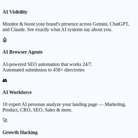
AI Visibility
Monitor & boost your brand's presence across Gemini, ChatGPT,
and Claude. See exactly what AI systems say about you.
🤖
AI Browser Agents
AI-powered SEO automation that works 24/7.
Automated submission to 458+ directories
👥
AI Workforce
10 expert AI personas analyze your landing page — Marketing,
Product, CRO, SEO, Sales & more.
🚀
Growth Hacking