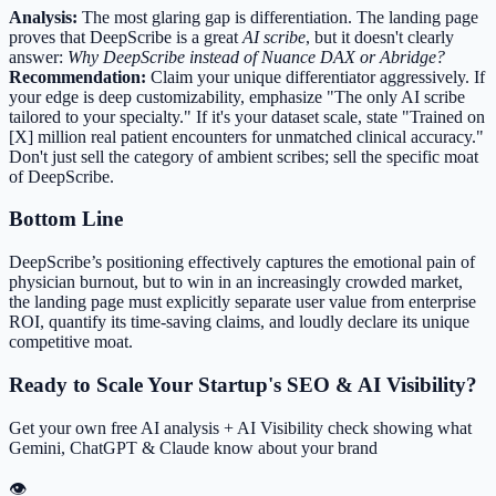
Analysis:
The most glaring gap is differentiation. The landing page
proves that DeepScribe is a great
AI scribe
, but it doesn't clearly
answer:
Why DeepScribe instead of Nuance DAX or Abridge?
Recommendation:
Claim your unique differentiator aggressively. If
your edge is deep customizability, emphasize "The only AI scribe
tailored to your specialty." If it's your dataset scale, state "Trained on
[X] million real patient encounters for unmatched clinical accuracy."
Don't just sell the category of ambient scribes; sell the specific moat
of DeepScribe.
Bottom Line
DeepScribe’s positioning effectively captures the emotional pain of
physician burnout, but to win in an increasingly crowded market,
the landing page must explicitly separate user value from enterprise
ROI, quantify its time-saving claims, and loudly declare its unique
competitive moat.
Ready to Scale Your Startup's SEO & AI Visibility?
Get your own free AI analysis + AI Visibility check showing what
Gemini, ChatGPT & Claude know about your brand
👁