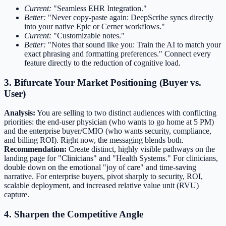
Current:
"Seamless EHR Integration."
Better:
"Never copy-paste again: DeepScribe syncs directly
into your native Epic or Cerner workflows."
Current:
"Customizable notes."
Better:
"Notes that sound like you: Train the AI to match your
exact phrasing and formatting preferences." Connect every
feature directly to the reduction of cognitive load.
3. Bifurcate Your Market Positioning (Buyer vs.
User)
Analysis:
You are selling to two distinct audiences with conflicting
priorities: the end-user physician (who wants to go home at 5 PM)
and the enterprise buyer/CMIO (who wants security, compliance,
and billing ROI). Right now, the messaging blends both.
Recommendation:
Create distinct, highly visible pathways on the
landing page for "Clinicians" and "Health Systems." For clinicians,
double down on the emotional "joy of care" and time-saving
narrative. For enterprise buyers, pivot sharply to security, ROI,
scalable deployment, and increased relative value unit (RVU)
capture.
4. Sharpen the Competitive Angle