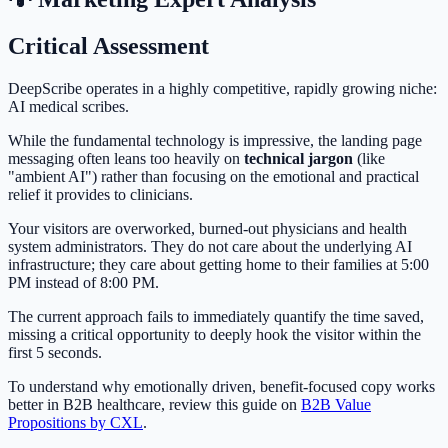
Critical Assessment
DeepScribe operates in a highly competitive, rapidly growing niche:
AI medical scribes.
While the fundamental technology is impressive, the landing page
messaging often leans too heavily on
technical jargon
(like
"ambient AI") rather than focusing on the emotional and practical
relief it provides to clinicians.
Your visitors are overworked, burned-out physicians and health
system administrators. They do not care about the underlying AI
infrastructure; they care about getting home to their families at 5:00
PM instead of 8:00 PM.
The current approach fails to immediately quantify the time saved,
missing a critical opportunity to deeply hook the visitor within the
first 5 seconds.
To understand why emotionally driven, benefit-focused copy works
better in B2B healthcare, review this guide on
B2B Value
Propositions by CXL
.