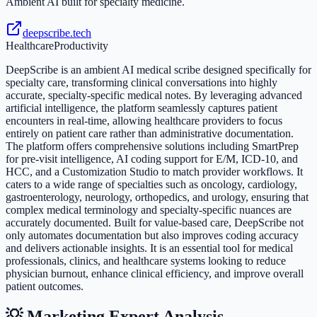
Ambient AI built for specialty medicine.
deepscribe.tech
Healthcare
Productivity
DeepScribe is an ambient AI medical scribe designed specifically for
specialty care, transforming clinical conversations into highly
accurate, specialty-specific medical notes. By leveraging advanced
artificial intelligence, the platform seamlessly captures patient
encounters in real-time, allowing healthcare providers to focus
entirely on patient care rather than administrative documentation.
The platform offers comprehensive solutions including SmartPrep
for pre-visit intelligence, AI coding support for E/M, ICD-10, and
HCC, and a Customization Studio to match provider workflows. It
caters to a wide range of specialties such as oncology, cardiology,
gastroenterology, neurology, orthopedics, and urology, ensuring that
complex medical terminology and specialty-specific nuances are
accurately documented. Built for value-based care, DeepScribe not
only automates documentation but also improves coding accuracy
and delivers actionable insights. It is an essential tool for medical
professionals, clinics, and healthcare systems looking to reduce
physician burnout, enhance clinical efficiency, and improve overall
patient outcomes.
💡 Marketing Expert Analysis