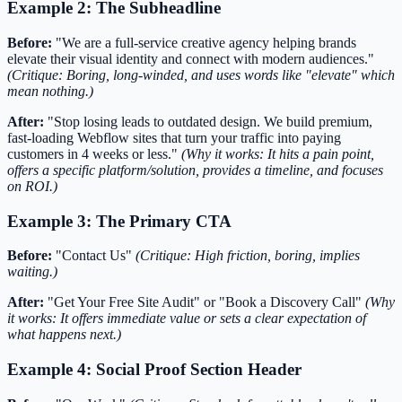
Example 2: The Subheadline
Before:
"We are a full-service creative agency helping brands
elevate their visual identity and connect with modern audiences."
(Critique: Boring, long-winded, and uses words like "elevate" which
mean nothing.)
After:
"Stop losing leads to outdated design. We build premium,
fast-loading Webflow sites that turn your traffic into paying
customers in 4 weeks or less."
(Why it works: It hits a pain point,
offers a specific platform/solution, provides a timeline, and focuses
on ROI.)
Example 3: The Primary CTA
Before:
"Contact Us"
(Critique: High friction, boring, implies
waiting.)
After:
"Get Your Free Site Audit" or "Book a Discovery Call"
(Why
it works: It offers immediate value or sets a clear expectation of
what happens next.)
Example 4: Social Proof Section Header