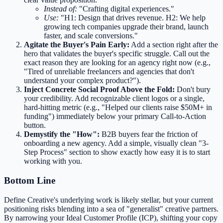
Instead of:
"Crafting digital experiences."
Use:
"H1: Design that drives revenue. H2: We help
growing tech companies upgrade their brand, launch
faster, and scale conversions."
Agitate the Buyer's Pain Early:
Add a section right after the
hero that validates the buyer's specific struggle. Call out the
exact reason they are looking for an agency right now (e.g.,
"Tired of unreliable freelancers and agencies that don't
understand your complex product?").
Inject Concrete Social Proof Above the Fold:
Don't bury
your credibility. Add recognizable client logos or a single,
hard-hitting metric (e.g., "Helped our clients raise $50M+ in
funding") immediately below your primary Call-to-Action
button.
Demystify the "How":
B2B buyers fear the friction of
onboarding a new agency. Add a simple, visually clean "3-
Step Process" section to show exactly how easy it is to start
working with you.
Bottom Line
Define Creative's underlying work is likely stellar, but your current
positioning risks blending into a sea of "generalist" creative partners.
By narrowing your Ideal Customer Profile (ICP), shifting your copy