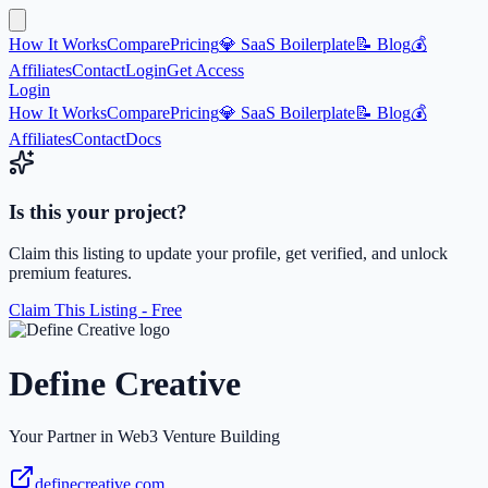
How It Works
Compare
Pricing
💎 SaaS Boilerplate
📝 Blog
💰
Affiliates
Contact
Login
Get Access
Login
How It Works
Compare
Pricing
💎 SaaS Boilerplate
📝 Blog
💰
Affiliates
Contact
Docs
Is this your project?
Claim this listing to update your profile, get verified, and unlock
premium features.
Claim This Listing - Free
Define Creative
Your Partner in Web3 Venture Building
definecreative.com