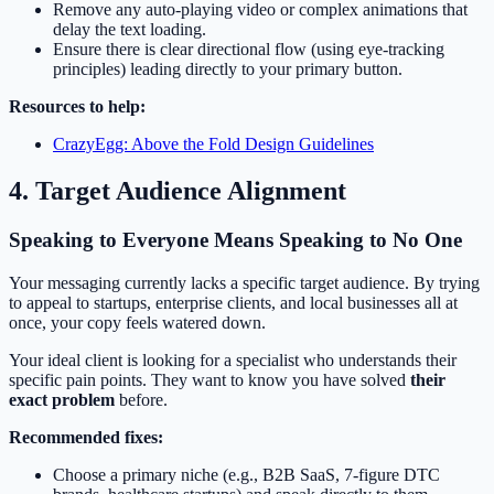
Remove any auto-playing video or complex animations that
delay the text loading.
Ensure there is clear directional flow (using eye-tracking
principles) leading directly to your primary button.
Resources to help:
CrazyEgg: Above the Fold Design Guidelines
4. Target Audience Alignment
Speaking to Everyone Means Speaking to No One
Your messaging currently lacks a specific target audience. By trying
to appeal to startups, enterprise clients, and local businesses all at
once, your copy feels watered down.
Your ideal client is looking for a specialist who understands their
specific pain points. They want to know you have solved
their
exact problem
before.
Recommended fixes:
Choose a primary niche (e.g., B2B SaaS, 7-figure DTC