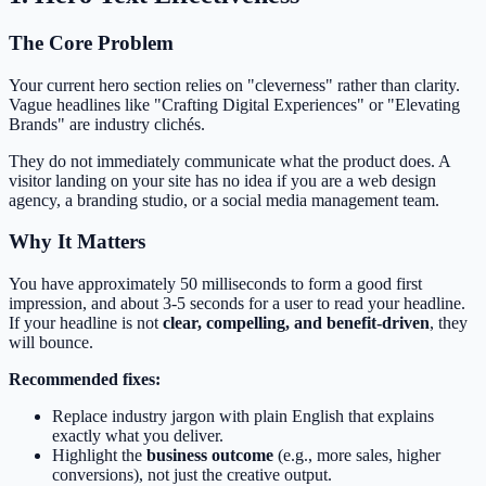
The Core Problem
Your current hero section relies on "cleverness" rather than clarity.
Vague headlines like "Crafting Digital Experiences" or "Elevating
Brands" are industry clichés.
They do not immediately communicate what the product does. A
visitor landing on your site has no idea if you are a web design
agency, a branding studio, or a social media management team.
Why It Matters
You have approximately 50 milliseconds to form a good first
impression, and about 3-5 seconds for a user to read your headline.
If your headline is not
clear, compelling, and benefit-driven
, they
will bounce.
Recommended fixes:
Replace industry jargon with plain English that explains
exactly what you deliver.
Highlight the
business outcome
(e.g., more sales, higher
conversions), not just the creative output.