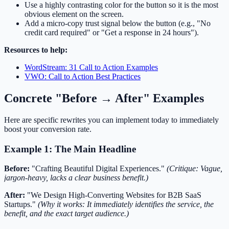
Use a highly contrasting color for the button so it is the most
obvious element on the screen.
Add a micro-copy trust signal below the button (e.g., "No
credit card required" or "Get a response in 24 hours").
Resources to help:
WordStream: 31 Call to Action Examples
VWO: Call to Action Best Practices
Concrete "Before → After" Examples
Here are specific rewrites you can implement today to immediately
boost your conversion rate.
Example 1: The Main Headline
Before:
"Crafting Beautiful Digital Experiences."
(Critique: Vague,
jargon-heavy, lacks a clear business benefit.)
After:
"We Design High-Converting Websites for B2B SaaS
Startups."
(Why it works: It immediately identifies the service, the
benefit, and the exact target audience.)