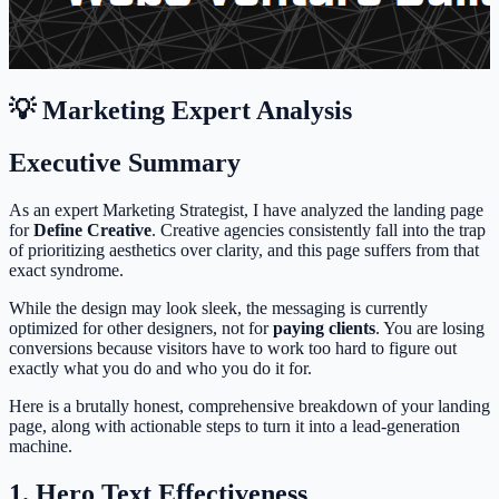
💡 Marketing Expert Analysis
Executive Summary
As an expert Marketing Strategist, I have analyzed the landing page
for
Define Creative
. Creative agencies consistently fall into the trap
of prioritizing aesthetics over clarity, and this page suffers from that
exact syndrome.
While the design may look sleek, the messaging is currently
optimized for other designers, not for
paying clients
. You are losing
conversions because visitors have to work too hard to figure out
exactly what you do and who you do it for.
Here is a brutally honest, comprehensive breakdown of your landing
page, along with actionable steps to turn it into a lead-generation
machine.
1. Hero Text Effectiveness