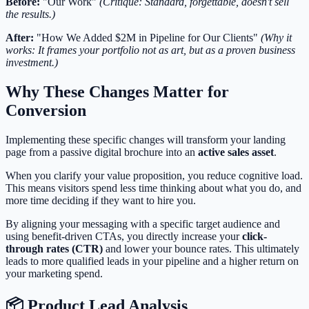
Before:
"Our Work"
(Critique: Standard, forgettable, doesn't sell
the results.)
After:
"How We Added $2M in Pipeline for Our Clients"
(Why it
works: It frames your portfolio not as art, but as a proven business
investment.)
Why These Changes Matter for
Conversion
Implementing these specific changes will transform your landing
page from a passive digital brochure into an
active sales asset
.
When you clarify your value proposition, you reduce cognitive load.
This means visitors spend less time thinking about what you do, and
more time deciding if they want to hire you.
By aligning your messaging with a specific target audience and
using benefit-driven CTAs, you directly increase your
click-
through rates (CTR)
and lower your bounce rates. This ultimately
leads to more qualified leads in your pipeline and a higher return on
your marketing spend.
📦 Product Lead Analysis