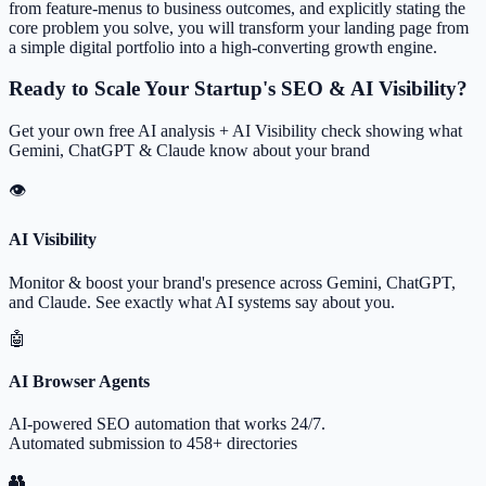
from feature-menus to business outcomes, and explicitly stating the
core problem you solve, you will transform your landing page from
a simple digital portfolio into a high-converting growth engine.
Ready to Scale Your Startup's SEO & AI Visibility?
Get your own free AI analysis + AI Visibility check showing what
Gemini, ChatGPT & Claude know about your brand
👁
AI Visibility
Monitor & boost your brand's presence across Gemini, ChatGPT,
and Claude. See exactly what AI systems say about you.
🤖
AI Browser Agents
AI-powered SEO automation that works 24/7.
Automated submission to 458+ directories
👥