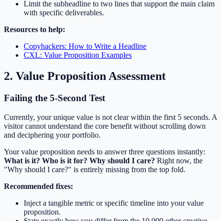
Limit the subheadline to two lines that support the main claim
with specific deliverables.
Resources to help:
Copyhackers: How to Write a Headline
CXL: Value Proposition Examples
2. Value Proposition Assessment
Failing the 5-Second Test
Currently, your unique value is not clear within the first 5 seconds. A
visitor cannot understand the core benefit without scrolling down
and deciphering your portfolio.
Your value proposition needs to answer three questions instantly:
What is it? Who is it for? Why should I care?
Right now, the
"Why should I care?" is entirely missing from the top fold.
Recommended fixes:
Inject a tangible metric or specific timeline into your value
proposition.
State exactly how you differ from the 10,000 other creative