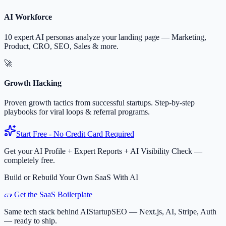
AI Workforce
10 expert AI personas analyze your landing page — Marketing,
Product, CRO, SEO, Sales & more.
🚀
Growth Hacking
Proven growth tactics from successful startups. Step-by-step
playbooks for viral loops & referral programs.
Start Free - No Credit Card Required
Get your AI Profile + Expert Reports + AI Visibility Check —
completely free.
Build or Rebuild Your Own SaaS With AI
🧱 Get the SaaS Boilerplate
Same tech stack behind AIStartupSEO — Next.js, AI, Stripe, Auth
— ready to ship.