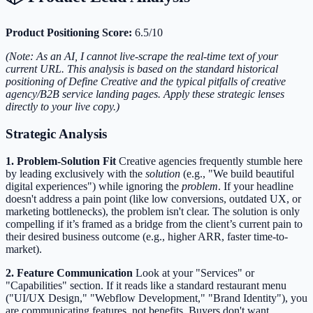
Product Positioning Score:
6.5/10
(Note: As an AI, I cannot live-scrape the real-time text of your
current URL. This analysis is based on the standard historical
positioning of Define Creative and the typical pitfalls of creative
agency/B2B service landing pages. Apply these strategic lenses
directly to your live copy.)
Strategic Analysis
1. Problem-Solution Fit
Creative agencies frequently stumble here
by leading exclusively with the
solution
(e.g., "We build beautiful
digital experiences") while ignoring the
problem
. If your headline
doesn't address a pain point (like low conversions, outdated UX, or
marketing bottlenecks), the problem isn't clear. The solution is only
compelling if it’s framed as a bridge from the client’s current pain to
their desired business outcome (e.g., higher ARR, faster time-to-
market).
2. Feature Communication
Look at your "Services" or
"Capabilities" section. If it reads like a standard restaurant menu
("UI/UX Design," "Webflow Development," "Brand Identity"), you
are communicating features, not benefits. Buyers don't want