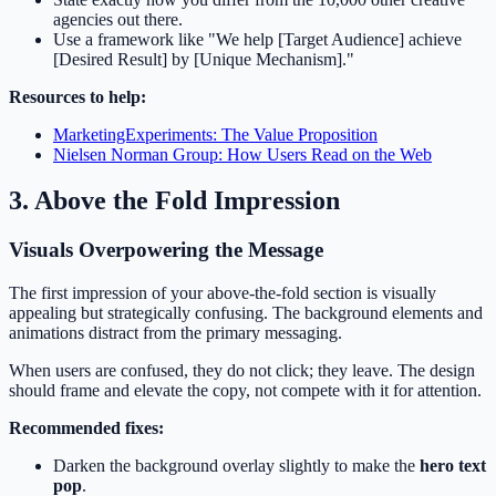
agencies out there.
Use a framework like "We help [Target Audience] achieve
[Desired Result] by [Unique Mechanism]."
Resources to help:
MarketingExperiments: The Value Proposition
Nielsen Norman Group: How Users Read on the Web
3. Above the Fold Impression
Visuals Overpowering the Message
The first impression of your above-the-fold section is visually
appealing but strategically confusing. The background elements and
animations distract from the primary messaging.
When users are confused, they do not click; they leave. The design
should frame and elevate the copy, not compete with it for attention.
Recommended fixes:
Darken the background overlay slightly to make the
hero text
pop
.