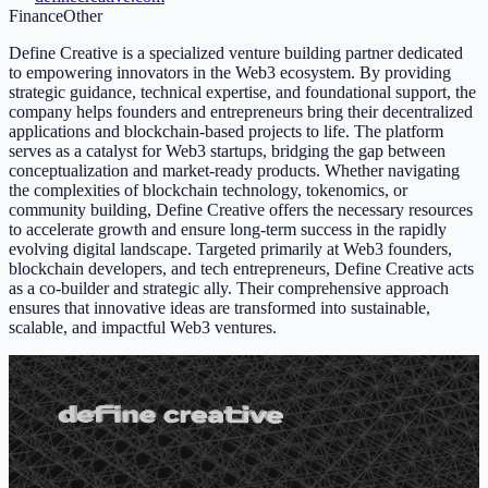
Finance
Other
Define Creative is a specialized venture building partner dedicated
to empowering innovators in the Web3 ecosystem. By providing
strategic guidance, technical expertise, and foundational support, the
company helps founders and entrepreneurs bring their decentralized
applications and blockchain-based projects to life. The platform
serves as a catalyst for Web3 startups, bridging the gap between
conceptualization and market-ready products. Whether navigating
the complexities of blockchain technology, tokenomics, or
community building, Define Creative offers the necessary resources
to accelerate growth and ensure long-term success in the rapidly
evolving digital landscape. Targeted primarily at Web3 founders,
blockchain developers, and tech entrepreneurs, Define Creative acts
as a co-builder and strategic ally. Their comprehensive approach
ensures that innovative ideas are transformed into sustainable,
scalable, and impactful Web3 ventures.