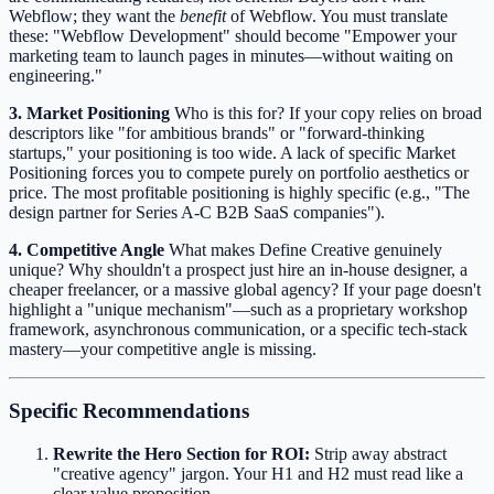
Webflow; they want the
benefit
of Webflow. You must translate
these: "Webflow Development" should become "Empower your
marketing team to launch pages in minutes—without waiting on
engineering."
3. Market Positioning
Who is this for? If your copy relies on broad
descriptors like "for ambitious brands" or "forward-thinking
startups," your positioning is too wide. A lack of specific Market
Positioning forces you to compete purely on portfolio aesthetics or
price. The most profitable positioning is highly specific (e.g., "The
design partner for Series A-C B2B SaaS companies").
4. Competitive Angle
What makes Define Creative genuinely
unique? Why shouldn't a prospect just hire an in-house designer, a
cheaper freelancer, or a massive global agency? If your page doesn't
highlight a "unique mechanism"—such as a proprietary workshop
framework, asynchronous communication, or a specific tech-stack
mastery—your competitive angle is missing.
Specific Recommendations
Rewrite the Hero Section for ROI:
Strip away abstract
"creative agency" jargon. Your H1 and H2 must read like a
clear value proposition.