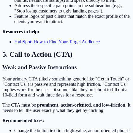
brands, healthcare startups) and speak directly to them.
Address their specific pain points in the subheadline (e.g.,
"Stop losing customers to ugly landing pages").
Feature logos of past clients that match the exact profile of the
clients you want to attract.
Resources to help:
HubSpot: How to Find Your Target Audience
5. Call to Action (CTA)
Weak and Passive Instructions
Your primary CTA (likely something generic like "Get in Touch" or
"Contact Us") is passive and represents high friction. "Contact Us"
implies work for the user—it sounds like they are about to fill out a
10-field form and wait three days for a response.
The CTA must be
prominent, action-oriented, and low-friction
. It
needs to tell the user exactly what they get by clicking.
Recommended fixes:
Change the button text to a high-value, action-oriented phrase.