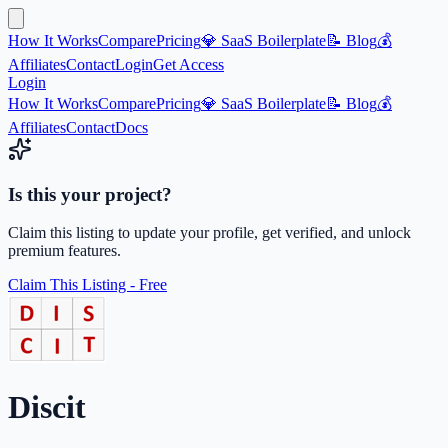
How It Works
Compare
Pricing
💎 SaaS Boilerplate
📝 Blog
💰
Affiliates
Contact
Login
Get Access
Login
How It Works
Compare
Pricing
💎 SaaS Boilerplate
📝 Blog
💰
Affiliates
Contact
Docs
Is this your project?
Claim this listing to update your profile, get verified, and unlock
premium features.
Claim This Listing - Free
Discit