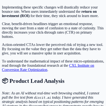
Implementing these specific changes will drastically reduce your
bounce rate. When users immediately understand the
return on
investment (ROI)
for their time, they stick around to learn more.
Clear, benefit-driven headlines trigger an emotional response,
moving the user from a state of confusion to a state of curiosity. This
directly increases your click-through rates (CTR) on primary
buttons.
Action-oriented CTAs lower the perceived risk of trying a new tool.
By focusing on the value they get rather than the data they have to
give, you will see a massive spike in user acquisition.
To understand the mathematical impact of these micro-optimizations,
read through the foundational research at the
CXL Institute on
Conversion Rate Optimization
.
📦 Product Lead Analysis
Note: As an AI without real-time web browsing enabled, I cannot
pull the live text from
today. I have generated this
discit.ai
strategic analysis based on typical positioning patterns for emerging
AI startups in the discovery/bot space to demonstrate exactly how to