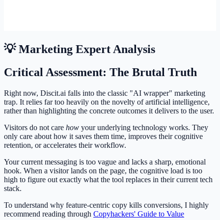
💡 Marketing Expert Analysis
Critical Assessment: The Brutal Truth
Right now, Discit.ai falls into the classic "AI wrapper" marketing
trap. It relies far too heavily on the novelty of artificial intelligence,
rather than highlighting the concrete outcomes it delivers to the user.
Visitors do not care
how
your underlying technology works. They
only care about how it saves them time, improves their cognitive
retention, or accelerates their workflow.
Your current messaging is too vague and lacks a sharp, emotional
hook. When a visitor lands on the page, the cognitive load is too
high to figure out exactly what the tool replaces in their current tech
stack.
To understand why feature-centric copy kills conversions, I highly
recommend reading through
Copyhackers' Guide to Value