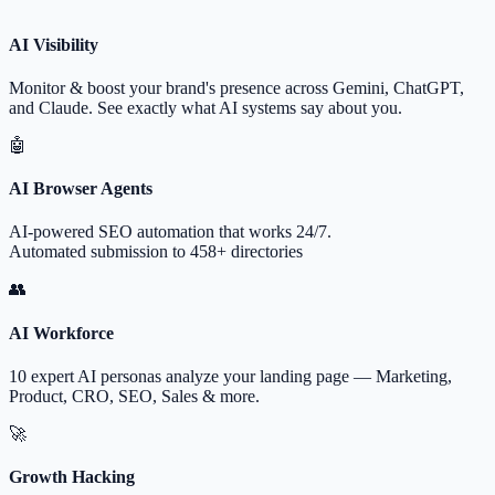
AI Visibility
Monitor & boost your brand's presence across Gemini, ChatGPT,
and Claude. See exactly what AI systems say about you.
🤖
AI Browser Agents
AI-powered SEO automation that works 24/7.
Automated submission to 458+ directories
👥
AI Workforce
10 expert AI personas analyze your landing page — Marketing,
Product, CRO, SEO, Sales & more.
🚀
Growth Hacking