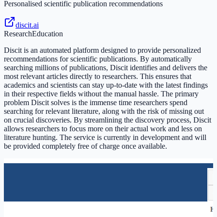
Personalised scientific publication recommendations
discit.ai
Research
Education
Discit is an automated platform designed to provide personalized
recommendations for scientific publications. By automatically
searching millions of publications, Discit identifies and delivers the
most relevant articles directly to researchers. This ensures that
academics and scientists can stay up-to-date with the latest findings
in their respective fields without the manual hassle. The primary
problem Discit solves is the immense time researchers spend
searching for relevant literature, along with the risk of missing out
on crucial discoveries. By streamlining the discovery process, Discit
allows researchers to focus more on their actual work and less on
literature hunting. The service is currently in development and will
be provided completely free of charge once available.