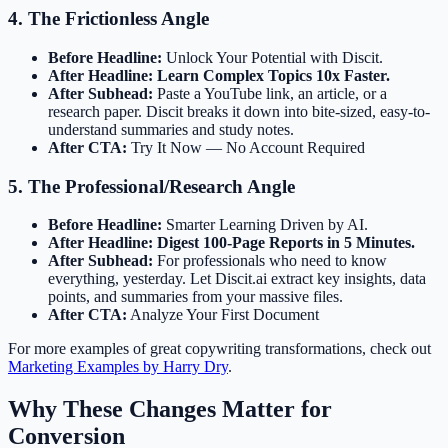
4. The Frictionless Angle
Before Headline:
Unlock Your Potential with Discit.
After Headline:
Learn Complex Topics 10x Faster.
After Subhead:
Paste a YouTube link, an article, or a
research paper. Discit breaks it down into bite-sized, easy-to-
understand summaries and study notes.
After CTA:
Try It Now — No Account Required
5. The Professional/Research Angle
Before Headline:
Smarter Learning Driven by AI.
After Headline:
Digest 100-Page Reports in 5 Minutes.
After Subhead:
For professionals who need to know
everything, yesterday. Let Discit.ai extract key insights, data
points, and summaries from your massive files.
After CTA:
Analyze Your First Document
For more examples of great copywriting transformations, check out
Marketing Examples by Harry Dry
.
Why These Changes Matter for
Conversion