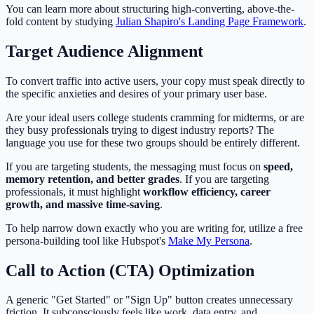
You can learn more about structuring high-converting, above-the-
fold content by studying
Julian Shapiro's Landing Page Framework
.
Target Audience Alignment
To convert traffic into active users, your copy must speak directly to
the specific anxieties and desires of your primary user base.
Are your ideal users college students cramming for midterms, or are
they busy professionals trying to digest industry reports? The
language you use for these two groups should be entirely different.
If you are targeting students, the messaging must focus on
speed,
memory retention, and better grades
. If you are targeting
professionals, it must highlight
workflow efficiency, career
growth, and massive time-saving
.
To help narrow down exactly who you are writing for, utilize a free
persona-building tool like Hubspot's
Make My Persona
.
Call to Action (CTA) Optimization
A generic "Get Started" or "Sign Up" button creates unnecessary
friction. It subconsciously feels like work, data entry, and