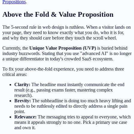
Propositions
.
Above the Fold & Value Proposition
The 5-second rule in web design is ruthless. When a visitor lands on
your page, they need to know exactly what you do, who it is for,
and why they should care before they touch the scroll wheel.
Currently, the
Unique Value Proposition (UVP)
is buried behind
industry buzzwords. Stating that you use "advanced AI" is no longer
a unique differentiator in today's crowded SaaS ecosystem.
To fix your above-the-fold experience, you need to address three
critical areas:
Clarity:
The headline must instantly communicate the end
result (e.g., passing exams faster, mastering complex
research).
Brevity:
The subheadline is doing too much heavy lifting and
needs to be ruthlessly edited to directly address a single pain
point.
Relevance:
The messaging tries to appeal to everyone, which
means it appeals strongly to no one. Pick a primary use case
and own it.