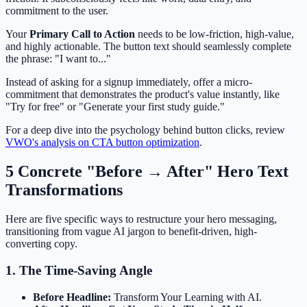
commitment to the user.
Your
Primary Call to Action
needs to be low-friction, high-value,
and highly actionable. The button text should seamlessly complete
the phrase: "I want to..."
Instead of asking for a signup immediately, offer a micro-
commitment that demonstrates the product's value instantly, like
"Try for free" or "Generate your first study guide."
For a deep dive into the psychology behind button clicks, review
VWO's analysis on CTA button optimization
.
5 Concrete "Before → After" Hero Text
Transformations
Here are five specific ways to restructure your hero messaging,
transitioning from vague AI jargon to benefit-driven, high-
converting copy.
1. The Time-Saving Angle
Before Headline:
Transform Your Learning with AI.