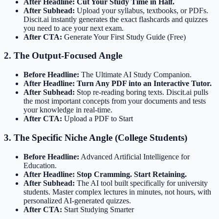
After Headline:
Cut Your Study Time in Half.
After Subhead:
Upload your syllabus, textbooks, or PDFs.
Discit.ai instantly generates the exact flashcards and quizzes
you need to ace your next exam.
After CTA:
Generate Your First Study Guide (Free)
2. The Output-Focused Angle
Before Headline:
The Ultimate AI Study Companion.
After Headline:
Turn Any PDF into an Interactive Tutor.
After Subhead:
Stop re-reading boring texts. Discit.ai pulls
the most important concepts from your documents and tests
your knowledge in real-time.
After CTA:
Upload a PDF to Start
3. The Specific Niche Angle (College Students)
Before Headline:
Advanced Artificial Intelligence for
Education.
After Headline:
Stop Cramming. Start Retaining.
After Subhead:
The AI tool built specifically for university
students. Master complex lectures in minutes, not hours, with
personalized AI-generated quizzes.
After CTA:
Start Studying Smarter