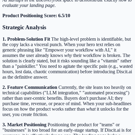
evaluate your landing page.
Product Positioning Score: 6.5/10
Strategic Analysis
1. Problem-Solution Fit
The high-level problem is identifiable, but
the copy lacks a visceral punch. When your hero text relies on
generic phrasing like "Empower your workflow with AI," it
assumes the user already knows
why
their workflow is broken. The
solution is clearly stated, but it risks sounding like a "vitamin" rather
than a "painkiller." You need to agitate the specific pain (e.g., wasted
hours, lost data, chaotic communication) before introducing Discit.ai
as the definitive answer.
2. Feature Communication
Currently, the site leans too heavily on
technical capabilities ("LLM integration," "automated processing")
rather than user-centric benefits. Buyers don't purchase AI; they
purchase time, revenue, or peace of mind. When your sub-headlines
focus on
how
the product works rather than
what
it unlocks for the
user, you create friction.
3. Market Positioning
Positioning the product for "teams" or
"businesses" is too broad for an early-stage startup. If Discit.ai is for