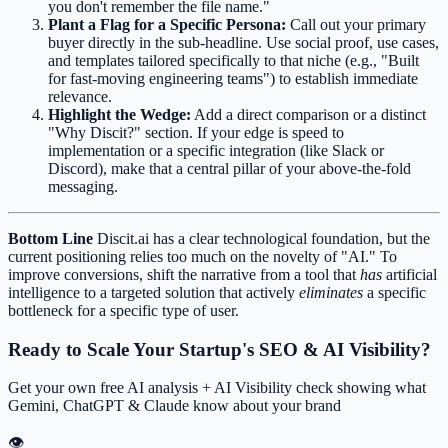
you don't remember the file name."
Plant a Flag for a Specific Persona:
Call out your primary
buyer directly in the sub-headline. Use social proof, use cases,
and templates tailored specifically to that niche (e.g., "Built
for fast-moving engineering teams") to establish immediate
relevance.
Highlight the Wedge:
Add a direct comparison or a distinct
"Why Discit?" section. If your edge is speed to
implementation or a specific integration (like Slack or
Discord), make that a central pillar of your above-the-fold
messaging.
Bottom Line
Discit.ai has a clear technological foundation, but the
current positioning relies too much on the novelty of "AI." To
improve conversions, shift the narrative from a tool that
has
artificial
intelligence to a targeted solution that actively
eliminates
a specific
bottleneck for a specific type of user.
Ready to Scale Your Startup's SEO & AI Visibility?
Get your own free AI analysis + AI Visibility check showing what
Gemini, ChatGPT & Claude know about your brand
👁