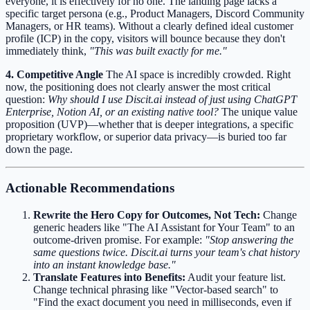
everyone, it is effectively for no one. The landing page lacks a
specific target persona (e.g., Product Managers, Discord Community
Managers, or HR teams). Without a clearly defined ideal customer
profile (ICP) in the copy, visitors will bounce because they don't
immediately think,
"This was built exactly for me."
4. Competitive Angle
The AI space is incredibly crowded. Right
now, the positioning does not clearly answer the most critical
question:
Why should I use Discit.ai instead of just using ChatGPT
Enterprise, Notion AI, or an existing native tool?
The unique value
proposition (UVP)—whether that is deeper integrations, a specific
proprietary workflow, or superior data privacy—is buried too far
down the page.
Actionable Recommendations
Rewrite the Hero Copy for Outcomes, Not Tech:
Change
generic headers like "The AI Assistant for Your Team" to an
outcome-driven promise. For example:
"Stop answering the
same questions twice. Discit.ai turns your team's chat history
into an instant knowledge base."
Translate Features into Benefits:
Audit your feature list.
Change technical phrasing like "Vector-based search" to
"Find the exact document you need in milliseconds, even if