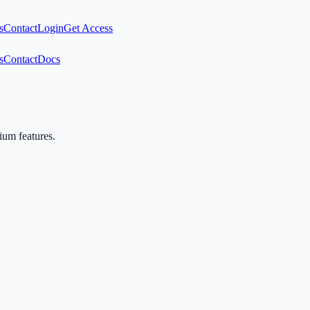
s
Contact
Login
Get Access
s
Contact
Docs
mium features.