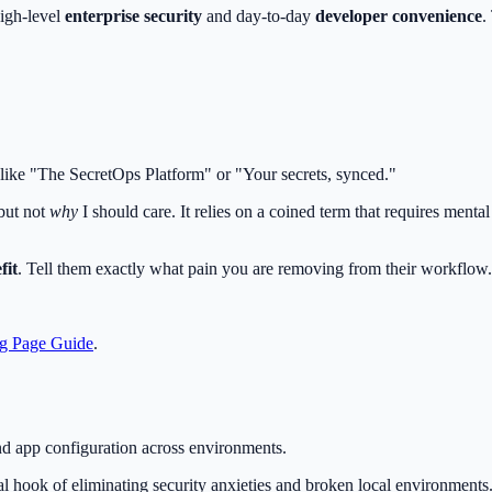
igh-level
enterprise security
and day-to-day
developer convenience
.
 like "The SecretOps Platform" or "Your secrets, synced."
but not
why
I should care. It relies on a coined term that requires ment
fit
. Tell them exactly what pain you are removing from their workflow.
ng Page Guide
.
 and app configuration across environments.
onal hook of eliminating security anxieties and broken local environments