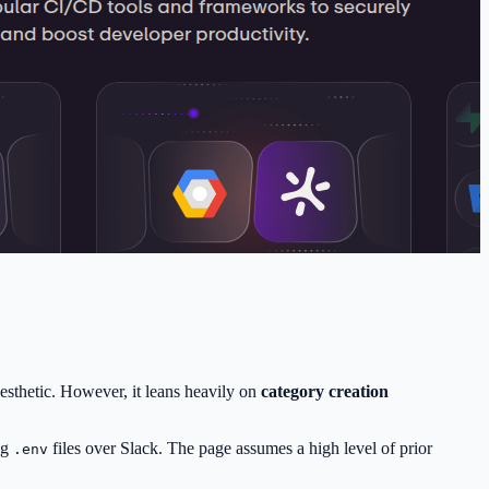
aesthetic. However, it leans heavily on
category creation
ng
files over Slack. The page assumes a high level of prior
.env