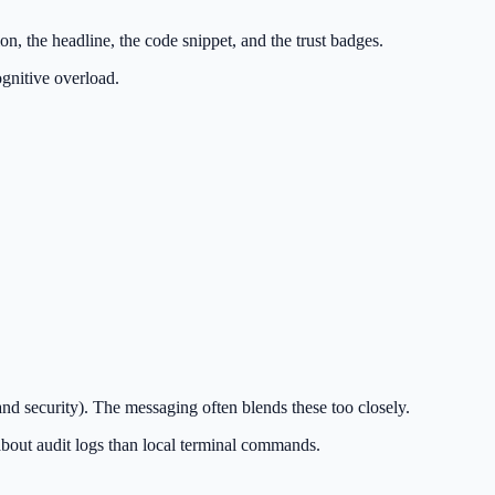
n, the headline, the code snippet, and the trust badges.
ognitive overload.
 security). The messaging often blends these too closely.
out audit logs than local terminal commands.