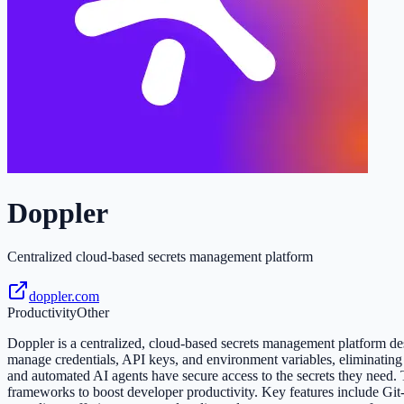
Doppler
Centralized cloud-based secrets management platform
doppler.com
Productivity
Other
Doppler is a centralized, cloud-based secrets management platform desi
manage credentials, API keys, and environment variables, eliminating
and automated AI agents have secure access to the secrets they need
frameworks to boost developer productivity. Key features include Git