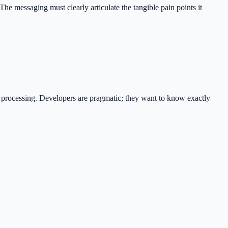
 The messaging must clearly articulate the tangible pain points it
al processing. Developers are pragmatic; they want to know exactly
.