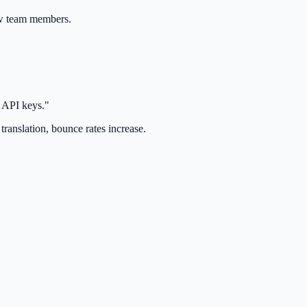
ew team members.
y API keys."
translation, bounce rates increase.