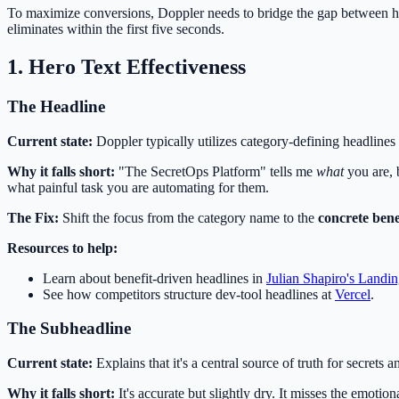
To maximize conversions, Doppler needs to bridge the gap between h
eliminates within the first five seconds.
1. Hero Text Effectiveness
The Headline
Current state:
Doppler typically utilizes category-defining headlines
Why it falls short:
"The SecretOps Platform" tells me
what
you are, 
what painful task you are automating for them.
The Fix:
Shift the focus from the category name to the
concrete bene
Resources to help:
Learn about benefit-driven headlines in
Julian Shapiro's Landi
See how competitors structure dev-tool headlines at
Vercel
.
The Subheadline
Current state:
Explains that it's a central source of truth for secrets
Why it falls short:
It's accurate but slightly dry. It misses the emoti