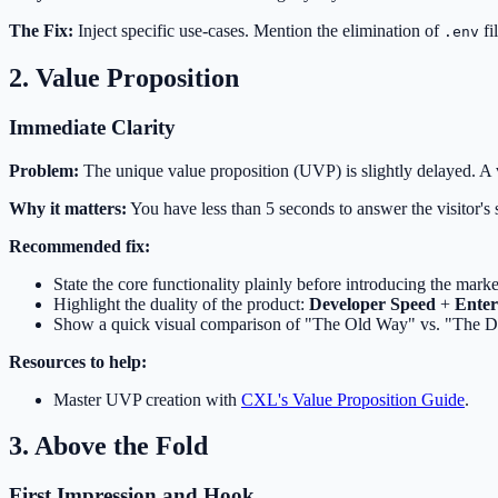
The Fix:
Inject specific use-cases. Mention the elimination of
fi
.env
2. Value Proposition
Immediate Clarity
Problem:
The unique value proposition (UVP) is slightly delayed. A 
Why it matters:
You have less than 5 seconds to answer the visitor's 
Recommended fix:
State the core functionality plainly before introducing the marke
Highlight the duality of the product:
Developer Speed
+
Enter
Show a quick visual comparison of "The Old Way" vs. "The 
Resources to help:
Master UVP creation with
CXL's Value Proposition Guide
.
3. Above the Fold
First Impression and Hook