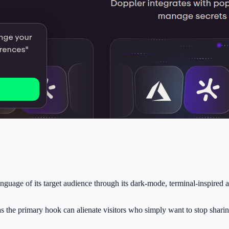
nguage of its target audience through its dark-mode, terminal-inspired 
 as the primary hook can alienate visitors who simply want to stop shari