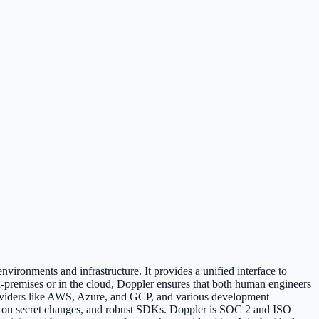
vironments and infrastructure. It provides a unified interface to
-premises or in the cloud, Doppler ensures that both human engineers
providers like AWS, Azure, and GCP, and various development
oks on secret changes, and robust SDKs. Doppler is SOC 2 and ISO