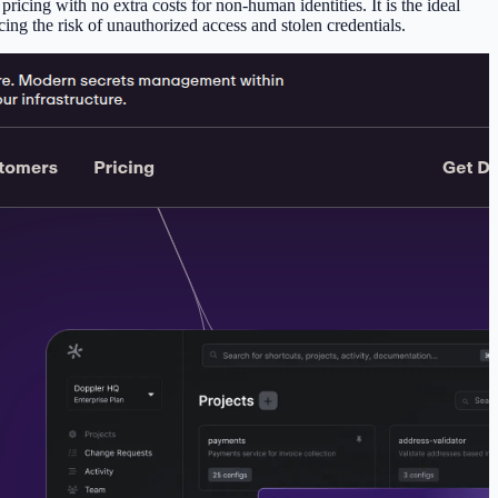
icing with no extra costs for non-human identities. It is the ideal
ing the risk of unauthorized access and stolen credentials.