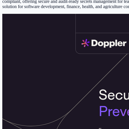
compliant, offering secure and audit-ready secrets management for team
solution for software development, finance, health, and agriculture co