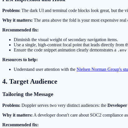
Problem:
The dark UI and terminal code blocks look great, but the vis
Why it matters:
The area above the fold is your most expensive real es
Recommended fix:
Diminish the visual weight of secondary navigation items.
Use a single, high-contrast focal point that leads directly from
Ensure the code snippet animation clearly demonstrates a
.env
Resources to help:
Understand user attention with the
Nielsen Norman Group's stud
4. Target Audience
Tailoring the Message
Problem:
Doppler serves two very distinct audiences: the
Developer
Why it matters:
A developer doesn't care about SOC2 compliance as 
Recommended fix: