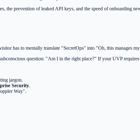
les, the prevention of leaked API keys, and the speed of onboarding n
visitor has to mentally translate "SecretOps" into "Oh, this manages m
subconscious question: "Am I in the right place?" If your UVP requires 
ting jargon.
prise Security
.
Doppler Way".