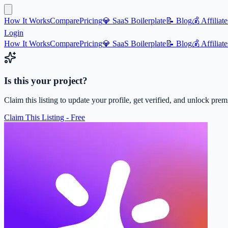
How It Works
Compare
Pricing
💎 SaaS Boilerplate
📝 Blog
💰 Affiliate
Login
How It Works
Compare
Pricing
💎 SaaS Boilerplate
📝 Blog
💰 Affiliate
Is this your project?
Claim this listing to update your profile, get verified, and unlock pre
Claim This Listing - Free