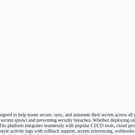
gned to help teams secure, sync, and automate their secrets across all en
 secrets sprawl and preventing security breaches. Whether deploying on
. The platform integrates seamlessly with popular CI/CD tools, cloud 
-style activity logs with rollback support, secrets referencing, webho