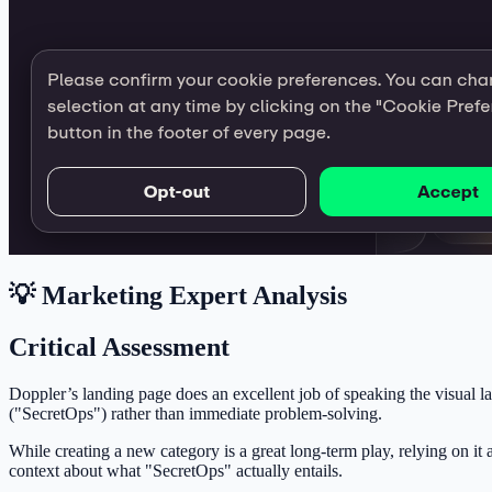
💡 Marketing Expert Analysis
Critical Assessment
Doppler’s landing page does an excellent job of speaking the visual la
("SecretOps") rather than immediate problem-solving.
While creating a new category is a great long-term play, relying on it
context about what "SecretOps" actually entails.