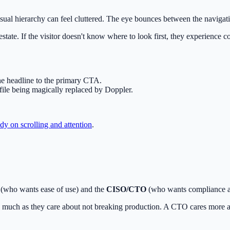
ual hierarchy can feel cluttered. The eye bounces between the navigatio
tate. If the visitor doesn't know where to look first, they experience c
 the headline to the primary CTA.
file being magically replaced by Doppler.
y on scrolling and attention
.
(who wants ease of use) and the
CISO/CTO
(who wants compliance and
much as they care about not breaking production. A CTO cares more ab