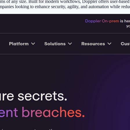
s of any size. Built for modern workflows, Doppler offers user-based pr
mpanies looking to enhance security, agility, and automation while reduc