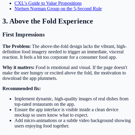
CXL's Guide to Value Propositions
Nielsen Norman Group on the 5-Second Rule
3. Above the Fold Experience
First Impressions
The Problem:
The above-the-fold design lacks the vibrant, high-
definition food imagery needed to trigger an immediate, visceral
reaction. It feels a bit too corporate for a consumer food app.
Why it matters:
Food is emotional and visual. If the page doesn't
make the user hungry or excited above the fold, the motivation to
download the app plummets.
Recommended fix:
Implement dynamic, high-quality images of real dishes from
top-rated restaurants on the app.
Ensure the app interface is visible inside a clean device
mockup so users know what to expect.
Add micro-animations or a subtle video background showing
users enjoying food together.