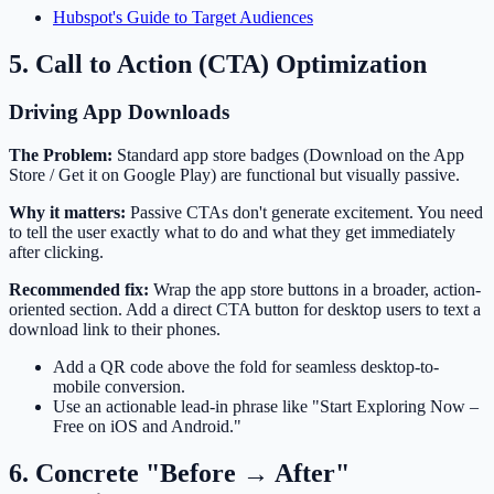
Hubspot's Guide to Target Audiences
5. Call to Action (CTA) Optimization
Driving App Downloads
The Problem:
Standard app store badges (Download on the App
Store / Get it on Google Play) are functional but visually passive.
Why it matters:
Passive CTAs don't generate excitement. You need
to tell the user exactly what to do and what they get immediately
after clicking.
Recommended fix:
Wrap the app store buttons in a broader, action-
oriented section. Add a direct CTA button for desktop users to text a
download link to their phones.
Add a QR code above the fold for seamless desktop-to-
mobile conversion.
Use an actionable lead-in phrase like "Start Exploring Now –
Free on iOS and Android."
6. Concrete "Before → After"