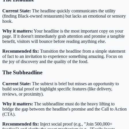
Current State:
The headline quickly communicates the utility
(finding Black-owned restaurants) but lacks an emotional or sensory
hook.
Why it matters:
Your headline is the most important copy on your
page. If it doesn't immediately grab attention and promise a tangible
benefit, visitors will bounce before reading anything else.
Recommended fix:
Transition the headline from a simple statement
of fact to an invitation to experience something amazing. Focus on
the joy of discovery and the quality of the food.
The Subheadline
Current State:
The subtext is brief but misses an opportunity to
build social proof or highlight specific features (like delivery,
reviews, or proximity).
Why it matters:
The subheadline must do the heavy lifting to
bridge the gap between the headline's promise and the Call to Action
(CTA).
Recommended fix:
Inject social proof (e.g., "Join 500,000+