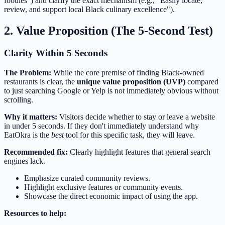
foodies") and clarify the exact mechanism (e.g., "Easily locate,
review, and support local Black culinary excellence").
2. Value Proposition (The 5-Second Test)
Clarity Within 5 Seconds
The Problem:
While the core premise of finding Black-owned
restaurants is clear, the
unique value proposition (UVP)
compared
to just searching Google or Yelp is not immediately obvious without
scrolling.
Why it matters:
Visitors decide whether to stay or leave a website
in under 5 seconds. If they don't immediately understand why
EatOkra is the
best
tool for this specific task, they will leave.
Recommended fix:
Clearly highlight features that general search
engines lack.
Emphasize curated community reviews.
Highlight exclusive features or community events.
Showcase the direct economic impact of using the app.
Resources to help: