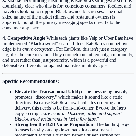
3. Market Positioning
Positioning is EatOkra's strongest asset. It is
abundantly clear who this is for: conscious consumers, foodies, and
travelers looking to support Black-owned businesses. The dual-
sided nature of the market (diners and restaurant owners) is
apparent, though the primary messaging speaks directly to the
consumer app user.
4. Competitive Angle
While tech giants like Yelp or Uber Eats have
implemented "Black-owned" search filters, EatOkra’s competitive
edge is its
entire ecosystem
. For EatOkra, this isn't just a category
tag; it is the core mission. They compete on authenticity, community,
and trust rather than just proximity, which is a powerful and
defensible differentiator against mainstream utility apps.
Specific Recommendations:
Elevate the Transactional Utility:
The messaging heavily
promotes "discovery," which makes it sound like a static
directory. Because EatOkra now facilitates ordering and
delivery, this needs to be front-and-center. Evolve the hero
copy to emphasize action:
"Discover, order, and support
Black-owned restaurants in just a few taps."
Strengthen the B2B Value Proposition:
The landing page
focuses heavily on app downloads for consumers. I
recommend adding a distinct, benefit-driven section for