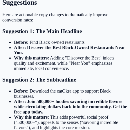
Suggestions
Here are actionable copy changes to dramatically improve
conversion rates:
Suggestion 1: The Main Headline
Before:
Find Black-owned restaurants.
After:
Discover the Best Black-Owned Restaurants Near
You.
Why this matters:
Adding "Discover the Best" injects
quality and excitement, while "Near You" emphasizes
immediate, local convenience.
Suggestion 2: The Subheadline
Before:
Download the eatOkra app to support Black
businesses.
After:
Join 500,000+ foodies savoring incredible flavors
while circulating dollars back into the community. Get the
free app today.
Why this matters:
This adds powerful social proof
("500,000+"), appeals to the senses ("savoring incredible
flavors"), and highlights the core mission.