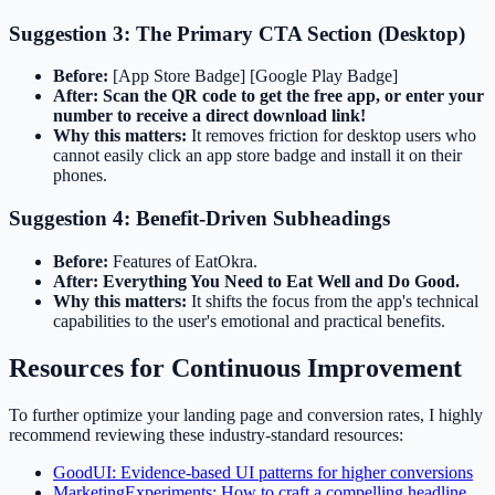
Suggestion 3: The Primary CTA Section (Desktop)
Before:
[App Store Badge] [Google Play Badge]
After:
Scan the QR code to get the free app, or enter your
number to receive a direct download link!
Why this matters:
It removes friction for desktop users who
cannot easily click an app store badge and install it on their
phones.
Suggestion 4: Benefit-Driven Subheadings
Before:
Features of EatOkra.
After:
Everything You Need to Eat Well and Do Good.
Why this matters:
It shifts the focus from the app's technical
capabilities to the user's emotional and practical benefits.
Resources for Continuous Improvement
To further optimize your landing page and conversion rates, I highly
recommend reviewing these industry-standard resources:
GoodUI: Evidence-based UI patterns for higher conversions
MarketingExperiments: How to craft a compelling headline