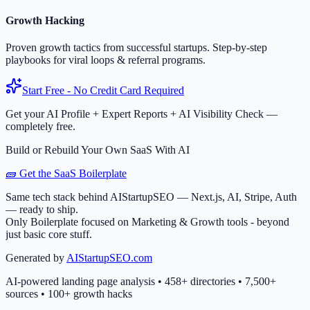
Growth Hacking
Proven growth tactics from successful startups. Step-by-step
playbooks for viral loops & referral programs.
Start Free - No Credit Card Required
Get your AI Profile + Expert Reports + AI Visibility Check —
completely free.
Build or Rebuild Your Own SaaS With AI
🧱 Get the SaaS Boilerplate
Same tech stack behind AIStartupSEO — Next.js, AI, Stripe, Auth
— ready to ship.
Only Boilerplate focused on Marketing & Growth tools - beyond
just basic core stuff.
Generated by
AIStartupSEO.com
AI-powered landing page analysis • 458+ directories • 7,500+
sources • 100+ growth hacks