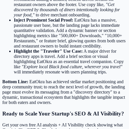
restaurant owners above the footer. Use copy like,
"Get
discovered by thousands of diners intentionally looking for
your food,"
to drive merchant onboarding.
Inject Prominent Social Proof:
EatOkra has a massive,
passionate user base, but the landing page lacks immediate
quantitative validation. Add a dynamic banner or section
highlighting metrics like "500,000+ Downloads," "10,000+
Restaurants," or feature brief, glowing quotes from both users
and restaurant owners to build instant credibility.
Highlight the "Traveler" Use Case:
A major driver for
directory apps is travel. Add a brief section or visual
highlighting EatOkra as an essential travel companion. Copy
like
"Explore local Black food culture, wherever you travel"
will immediately resonate with users planning trips.
Bottom Line:
EatOkra has achieved stellar market positioning and
deep community trust; to reach the next level of growth, the landing
page must evolve its messaging from a "discovery directory" to a
dynamic, transactional ecosystem that highlights the tangible impact
for both eaters and owners.
Ready to Scale Your Startup's SEO & AI Visibility?
Get your own free AI analysis + AI Visibility check showing what