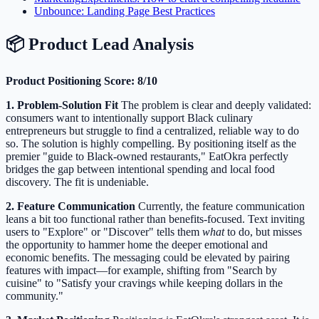
Unbounce: Landing Page Best Practices
📦 Product Lead Analysis
Product Positioning Score: 8/10
1. Problem-Solution Fit
The problem is clear and deeply validated:
consumers want to intentionally support Black culinary
entrepreneurs but struggle to find a centralized, reliable way to do
so. The solution is highly compelling. By positioning itself as the
premier "guide to Black-owned restaurants," EatOkra perfectly
bridges the gap between intentional spending and local food
discovery. The fit is undeniable.
2. Feature Communication
Currently, the feature communication
leans a bit too functional rather than benefits-focused. Text inviting
users to "Explore" or "Discover" tells them
what
to do, but misses
the opportunity to hammer home the deeper emotional and
economic benefits. The messaging could be elevated by pairing
features with impact—for example, shifting from "Search by
cuisine" to "Satisfy your cravings while keeping dollars in the
community."