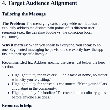
4. Target Audience Alignment
Tailoring the Message
The Problem:
The messaging casts a very wide net. It doesn't
explicitly address the distinct pain points of its different user
segments (e.g., the traveling foodie vs. the conscious local
consumer).
Why it matters:
When you speak to everyone, you speak to no
one. Segmented messaging helps visitors see exactly how the app
fits into their specific lifestyle.
Recommended fix:
Address specific use cases just below the hero
section.
Highlight utility for travelers: "Find a taste of home, no matter
what city you're visiting."
Highlight utility for conscious consumers: "Keep your dollars
circulating in the community."
Highlight utility for foodies: "Discover hidden culinary gems
before anyone else does."
Resources to help: