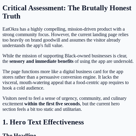
Critical Assessment: The Brutally Honest
Truth
EatOkra has a highly compelling, mission-driven product with a
strong community focus. However, the current landing page relies
too heavily on brand goodwill and assumes the visitor already
understands the app's full value.
While the mission of supporting Black-owned businesses is clear,
the
sensory and immediate benefits
of using the app are undersold.
The page functions more like a digital business card for the app
stores rather than a persuasive conversion engine. It lacks the
visceral, mouth-watering appeal that a food-centric app requires to
hook a cold audience.
Visitors need to feel a sense of urgency, community, and culinary
excitement
within the first five seconds
, but the current hero
section feels a bit too static and utilitarian.
1. Hero Text Effectiveness
The Headline