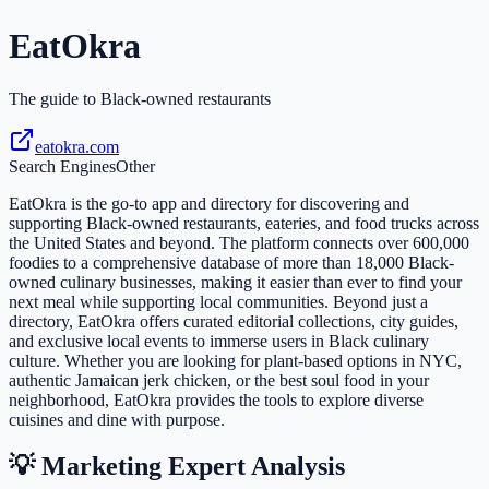
EatOkra
The guide to Black-owned restaurants
eatokra.com
Search Engines
Other
EatOkra is the go-to app and directory for discovering and
supporting Black-owned restaurants, eateries, and food trucks across
the United States and beyond. The platform connects over 600,000
foodies to a comprehensive database of more than 18,000 Black-
owned culinary businesses, making it easier than ever to find your
next meal while supporting local communities. Beyond just a
directory, EatOkra offers curated editorial collections, city guides,
and exclusive local events to immerse users in Black culinary
culture. Whether you are looking for plant-based options in NYC,
authentic Jamaican jerk chicken, or the best soul food in your
neighborhood, EatOkra provides the tools to explore diverse
cuisines and dine with purpose.
💡 Marketing Expert Analysis