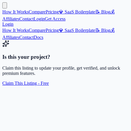
How It Works
Compare
Pricing
💎 SaaS Boilerplate
📝 Blog
💰
Affiliates
Contact
Login
Get Access
Login
How It Works
Compare
Pricing
💎 SaaS Boilerplate
📝 Blog
💰
Affiliates
Contact
Docs
Is this your project?
Claim this listing to update your profile, get verified, and unlock
premium features.
Claim This Listing - Free