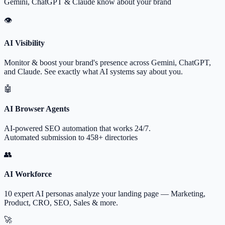
Gemini, ChatGPT & Claude know about your brand
👁
AI Visibility
Monitor & boost your brand's presence across Gemini, ChatGPT,
and Claude. See exactly what AI systems say about you.
🤖
AI Browser Agents
AI-powered SEO automation that works 24/7.
Automated submission to 458+ directories
👥
AI Workforce
10 expert AI personas analyze your landing page — Marketing,
Product, CRO, SEO, Sales & more.
🚀