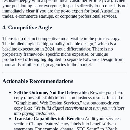
resonate deeply with a specific Ideal Customer Profile (ICP). When
your positioning is for everyone, it speaks directly to no one. It is not
immediately clear if you are the go-to expert for local Australian
trades, e-commerce startups, or corporate professional services.
4. Competitive Angle
There is no distinct competitive moat visible in the primary copy.
The implied angle is "high-quality, reliable design," which is a
baseline expectation in 2024, not a differentiator. There is no
proprietary framework, specific niche expertise, or unique
productized offering highlighted to separate Edwards Design from
thousands of other design agencies in the market.
Actionable Recommendations
Sell the Outcome, Not the Deliverable:
Rewrite your hero
copy (above-the-fold) to focus on business results. Instead of
"Graphic and Web Design Services," test outcome-driven
copy like:
"We build digital storefronts that turn your visitors
into paying customers."
Translate Capabilities into Benefits:
Audit your services
section. Change feature-heavy labels into benefit-driven
statements. For example, change "SEO Setup" to
"Rank