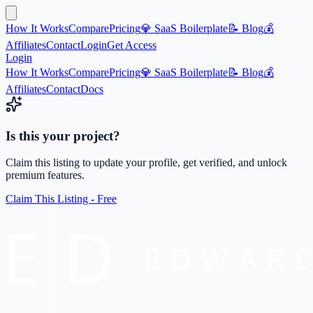
How It Works
Compare
Pricing
💎 SaaS Boilerplate
📝 Blog
💰
Affiliates
Contact
Login
Get Access
Login
How It Works
Compare
Pricing
💎 SaaS Boilerplate
📝 Blog
💰
Affiliates
Contact
Docs
Is this your project?
Claim this listing to update your profile, get verified, and unlock
premium features.
Claim This Listing - Free