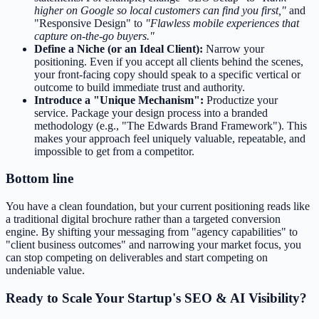
higher on Google so local customers can find you first,"
and
"Responsive Design" to
"Flawless mobile experiences that
capture on-the-go buyers."
Define a Niche (or an Ideal Client):
Narrow your
positioning. Even if you accept all clients behind the scenes,
your front-facing copy should speak to a specific vertical or
outcome to build immediate trust and authority.
Introduce a "Unique Mechanism":
Productize your
service. Package your design process into a branded
methodology (e.g., "The Edwards Brand Framework"). This
makes your approach feel uniquely valuable, repeatable, and
impossible to get from a competitor.
Bottom line
You have a clean foundation, but your current positioning reads like
a traditional digital brochure rather than a targeted conversion
engine. By shifting your messaging from "agency capabilities" to
"client business outcomes" and narrowing your market focus, you
can stop competing on deliverables and start competing on
undeniable value.
Ready to Scale Your Startup's SEO & AI Visibility?