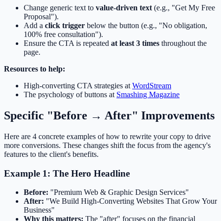
Change generic text to
value-driven text
(e.g., "Get My Free
Proposal").
Add a
click trigger
below the button (e.g., "No obligation,
100% free consultation").
Ensure the CTA is repeated
at least 3 times
throughout the
page.
Resources to help:
High-converting CTA strategies at
WordStream
The psychology of buttons at
Smashing Magazine
Specific "Before → After" Improvements
Here are 4 concrete examples of how to rewrite your copy to drive
more conversions. These changes shift the focus from the agency's
features to the client's benefits.
Example 1: The Hero Headline
Before:
"Premium Web & Graphic Design Services"
After:
"We Build High-Converting Websites That Grow Your
Business"
Why this matters:
The "after" focuses on the financial