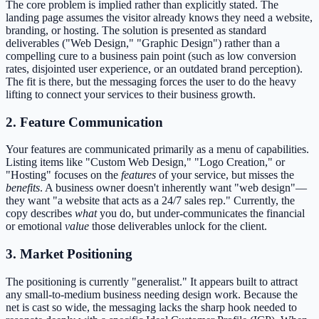
The core problem is implied rather than explicitly stated. The
landing page assumes the visitor already knows they need a website,
branding, or hosting. The solution is presented as standard
deliverables ("Web Design," "Graphic Design") rather than a
compelling cure to a business pain point (such as low conversion
rates, disjointed user experience, or an outdated brand perception).
The fit is there, but the messaging forces the user to do the heavy
lifting to connect your services to their business growth.
2. Feature Communication
Your features are communicated primarily as a menu of capabilities.
Listing items like "Custom Web Design," "Logo Creation," or
"Hosting" focuses on the
features
of your service, but misses the
benefits
. A business owner doesn't inherently want "web design"—
they want "a website that acts as a 24/7 sales rep." Currently, the
copy describes
what
you do, but under-communicates the financial
or emotional
value
those deliverables unlock for the client.
3. Market Positioning
The positioning is currently "generalist." It appears built to attract
any small-to-medium business needing design work. Because the
net is cast so wide, the messaging lacks the sharp hook needed to