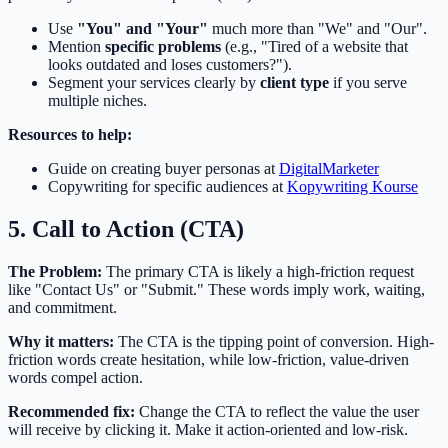
Use
"You" and "Your"
much more than "We" and "Our".
Mention
specific problems
(e.g., "Tired of a website that
looks outdated and loses customers?").
Segment your services clearly by
client type
if you serve
multiple niches.
Resources to help:
Guide on creating buyer personas at
DigitalMarketer
Copywriting for specific audiences at
Kopywriting Kourse
5. Call to Action (CTA)
The Problem:
The primary CTA is likely a high-friction request
like "Contact Us" or "Submit." These words imply work, waiting,
and commitment.
Why it matters:
The CTA is the tipping point of conversion. High-
friction words create hesitation, while low-friction, value-driven
words compel action.
Recommended fix:
Change the CTA to reflect the value the user
will receive by clicking it. Make it action-oriented and low-risk.