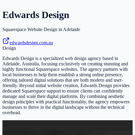
Edwards Design
Squarespace Website Design in Adelaide
edwardsdesign.com.au
Design
Edwards Design is a specialized web design agency based in
Adelaide, Australia, focusing exclusively on creating stunning and
highly functional Squarespace websites. The agency partners with
local businesses to help them establish a strong online presence,
offering tailored digital solutions that are both modern and user-
friendly. Beyond initial website creation, Edwards Design provides
dedicated Squarespace support to ensure clients can confidently
manage and scale their digital platforms. By combining aesthetic
design principles with practical functionality, the agency empowers
businesses to thrive in the digital landscape without the technical
overhead.