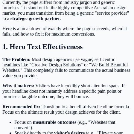
Currently, the page suffers from industry jargon and generic
promises. To stand out in the highly competitive Australian design
market, you must transition from being a generic "service provider"
to a
strategic growth partner
.
Here is a breakdown of exactly where the page succeeds, where it
fails, and how to fix it for maximum conversions.
1. Hero Text Effectiveness
The Problem:
Most design agencies use vague, self-centric
headlines like "Creative Design Solutions" or "We Build Beautiful
Websites." This completely fails to communicate the actual business
value you provide.
Why it matters:
Visitors have incredibly short attention spans. If
your headline does not instantly address a specific pain point or
promise a tangible outcome, they will bounce.
Recommended fix:
Transition to a benefit-driven headline formula.
Focus on the ultimate result your design achieves for the client.
Focus on
measurable outcomes
(e.g., "Websites that
convert").
Speak directly to the
visitor's desires
(e.g., "Elevate your