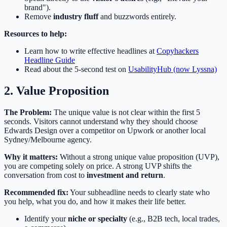
brand").
Remove
industry fluff
and buzzwords entirely.
Resources to help:
Learn how to write effective headlines at
Copyhackers
Headline Guide
Read about the 5-second test on
UsabilityHub (now Lyssna)
2. Value Proposition
The Problem:
The unique value is not clear within the first 5
seconds. Visitors cannot understand why they should choose
Edwards Design over a competitor on Upwork or another local
Sydney/Melbourne agency.
Why it matters:
Without a strong unique value proposition (UVP),
you are competing solely on price. A strong UVP shifts the
conversation from cost to
investment and return
.
Recommended fix:
Your subheadline needs to clearly state who
you help, what you do, and how it makes their life better.
Identify your
niche or specialty
(e.g., B2B tech, local trades,