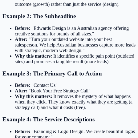
outcome (growth) rather than just the service (design).
Example 2: The Subheadline
Before:
"Edwards Design is an Australian agency offering
creative solutions for brands of all sizes."
After:
"Turn your outdated website into your best
salesperson. We help Australian businesses capture more leads
with strategic, modern web design."
Why this matters:
It identifies a specific pain point (outdated
sites) and promises a tangible result (more leads).
Example 3: The Primary Call to Action
Before:
"Contact Us"
After:
"Book Your Free Strategy Call"
Why this matters:
It removes the mystery of what happens
when they click. They know exactly what they are getting (a
strategy call) and what it costs (free).
Example 4: The Service Descriptions
Before:
"Branding & Logo Design. We create beautiful logos
for your company."