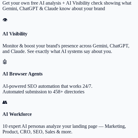
Get your own free AI analysis + AI Visibility check showing what
Gemini, ChatGPT & Claude know about your brand
👁
AI Visibility
Monitor & boost your brand's presence across Gemini, ChatGPT,
and Claude. See exactly what AI systems say about you.
🤖
AI Browser Agents
AI-powered SEO automation that works 24/7.
Automated submission to 458+ directories
👥
AI Workforce
10 expert AI personas analyze your landing page — Marketing,
Product, CRO, SEO, Sales & more.