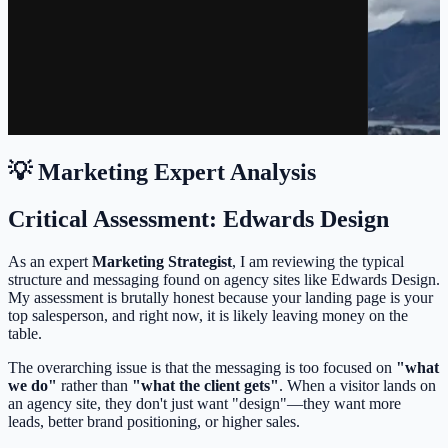
💡 Marketing Expert Analysis
Critical Assessment: Edwards Design
As an expert
Marketing Strategist
, I am reviewing the typical
structure and messaging found on agency sites like Edwards Design.
My assessment is brutally honest because your landing page is your
top salesperson, and right now, it is likely leaving money on the
table.
The overarching issue is that the messaging is too focused on
"what
we do"
rather than
"what the client gets"
. When a visitor lands on
an agency site, they don't just want "design"—they want more
leads, better brand positioning, or higher sales.