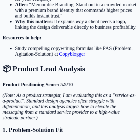
After:
"Memorable Branding. Stand out in a crowded market
with a premium brand identity that commands higher prices
and builds instant trust."
Why this matters:
It explains
why
a client needs a logo,
linking the design deliverable directly to business profitability.
Resources to help:
Study compelling copywriting formulas like PAS (Problem-
Agitation-Solution) at
Copyblogger
📦 Product Lead Analysis
Product Positioning Score: 5.5/10
(Note: As a product strategist, I am evaluating this as a "service-as-
a-product". Standard design agencies often struggle with
differentiation, and this analysis targets how to elevate the
messaging from a standard service provider to a high-value
strategic partner.)
1. Problem-Solution Fit