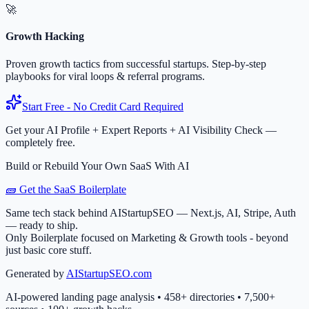
🚀
Growth Hacking
Proven growth tactics from successful startups. Step-by-step
playbooks for viral loops & referral programs.
Start Free - No Credit Card Required
Get your AI Profile + Expert Reports + AI Visibility Check —
completely free.
Build or Rebuild Your Own SaaS With AI
🧱 Get the SaaS Boilerplate
Same tech stack behind AIStartupSEO — Next.js, AI, Stripe, Auth
— ready to ship.
Only Boilerplate focused on Marketing & Growth tools - beyond
just basic core stuff.
Generated by
AIStartupSEO.com
AI-powered landing page analysis • 458+ directories • 7,500+