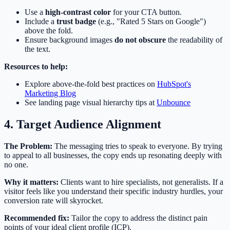
Use a
high-contrast color
for your CTA button.
Include a
trust badge
(e.g., "Rated 5 Stars on Google")
above the fold.
Ensure background images
do not obscure
the readability of
the text.
Resources to help:
Explore above-the-fold best practices on
HubSpot's
Marketing Blog
See landing page visual hierarchy tips at
Unbounce
4. Target Audience Alignment
The Problem:
The messaging tries to speak to everyone. By trying
to appeal to all businesses, the copy ends up resonating deeply with
no one.
Why it matters:
Clients want to hire specialists, not generalists. If a
visitor feels like you understand their specific industry hurdles, your
conversion rate will skyrocket.
Recommended fix:
Tailor the copy to address the distinct pain
points of your ideal client profile (ICP).