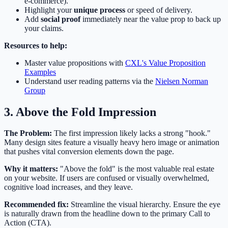
e-commerce).
Highlight your
unique process
or speed of delivery.
Add
social proof
immediately near the value prop to back up
your claims.
Resources to help:
Master value propositions with
CXL's Value Proposition
Examples
Understand user reading patterns via the
Nielsen Norman
Group
3. Above the Fold Impression
The Problem:
The first impression likely lacks a strong "hook."
Many design sites feature a visually heavy hero image or animation
that pushes vital conversion elements down the page.
Why it matters:
"Above the fold" is the most valuable real estate
on your website. If users are confused or visually overwhelmed,
cognitive load increases, and they leave.
Recommended fix:
Streamline the visual hierarchy. Ensure the eye
is naturally drawn from the headline down to the primary Call to
Action (CTA).