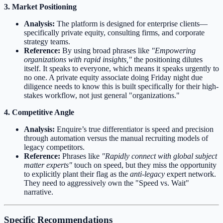
3. Market Positioning
Analysis:
The platform is designed for enterprise clients—
specifically private equity, consulting firms, and corporate
strategy teams.
Reference:
By using broad phrases like
"Empowering
organizations with rapid insights,"
the positioning dilutes
itself. It speaks to everyone, which means it speaks urgently to
no one. A private equity associate doing Friday night due
diligence needs to know this is built specifically for their high-
stakes workflow, not just general "organizations."
4. Competitive Angle
Analysis:
Enquire’s true differentiator is speed and precision
through automation versus the manual recruiting models of
legacy competitors.
Reference:
Phrases like
"Rapidly connect with global subject
matter experts"
touch on speed, but they miss the opportunity
to explicitly plant their flag as the
anti-legacy
expert network.
They need to aggressively own the "Speed vs. Wait"
narrative.
Specific Recommendations