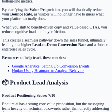
bottom-line metrics.
By clarifying the
Value Proposition
, you will drastically reduce
your
Bounce Rate
, as visitors will no longer have to guess what
your platform actually does.
When you shift to benefit-driven copy and value-based CTAs, you
reduce cognitive load and buyer friction.
This creates a seamless pathway down the sales funnel, ultimately
leading to a higher
Lead-to-Demo Conversion Rate
and a shorter
enterprise sales cycle.
Resources to help track these metrics:
Google Analytics: Setting Up Conversion Events
Hotjar: Using Heatmaps to Analyze Behavior
📦 Product Lead Analysis
Product Positioning Score: 7/10
Enquire.ai has a strong core value proposition, but the messaging
leans heavily on technical buzzwords rather than directly addressing