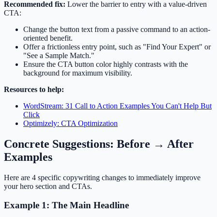
Recommended fix:
Lower the barrier to entry with a value-driven
CTA:
Change the button text from a passive command to an action-
oriented benefit.
Offer a frictionless entry point, such as "Find Your Expert" or
"See a Sample Match."
Ensure the CTA button color highly contrasts with the
background for maximum visibility.
Resources to help:
WordStream: 31 Call to Action Examples You Can't Help But
Click
Optimizely: CTA Optimization
Concrete Suggestions: Before → After
Examples
Here are 4 specific copywriting changes to immediately improve
your hero section and CTAs.
Example 1: The Main Headline