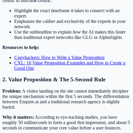
centric to outcome-centric:
Highlight the exact timeframe it takes to connect with an
expert.
Emphasize the caliber and exclusivity of the experts in your
network.
Use the subheadline to explain
how
the AI makes this faster
than traditional expert networks like GLG or AlphaSights.
Resources to help:
Copyhackers: How to Write a Value Proposition
CXL: 10 Value Proposition Examples and How to Create a
Good One
2. Value Proposition & The 5-Second Rule
Problem:
A visitor landing on the site cannot immediately decipher
the unique mechanism within the first 5 seconds. The differentiation
between Enquire.ai and a traditional research agency is slightly
buried.
Why it matters:
According to eye-tracking studies, you have
roughly 50 milliseconds to form a good first impression, and about 5
seconds to communicate your core value before a user bounces.