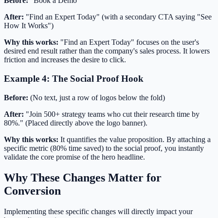
Before:
"Book a Demo"
After:
"Find an Expert Today" (with a secondary CTA saying "See
How It Works")
Why this works:
"Find an Expert Today" focuses on the user's
desired end result rather than the company's sales process. It lowers
friction and increases the desire to click.
Example 4: The Social Proof Hook
Before:
(No text, just a row of logos below the fold)
After:
"Join 500+ strategy teams who cut their research time by
80%." (Placed directly above the logo banner).
Why this works:
It quantifies the value proposition. By attaching a
specific metric (80% time saved) to the social proof, you instantly
validate the core promise of the hero headline.
Why These Changes Matter for
Conversion
Implementing these specific changes will directly impact your