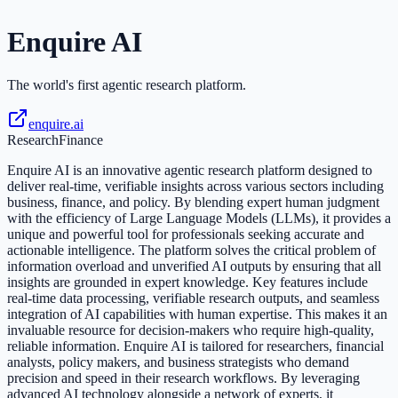
Enquire AI
The world's first agentic research platform.
enquire.ai
Research
Finance
Enquire AI is an innovative agentic research platform designed to
deliver real-time, verifiable insights across various sectors including
business, finance, and policy. By blending expert human judgment
with the efficiency of Large Language Models (LLMs), it provides a
unique and powerful tool for professionals seeking accurate and
actionable intelligence. The platform solves the critical problem of
information overload and unverified AI outputs by ensuring that all
insights are grounded in expert knowledge. Key features include
real-time data processing, verifiable research outputs, and seamless
integration of AI capabilities with human expertise. This makes it an
invaluable resource for decision-makers who require high-quality,
reliable information. Enquire AI is tailored for researchers, financial
analysts, policy makers, and business strategists who demand
precision and speed in their research workflows. By leveraging
advanced AI technology alongside a network of experts, it