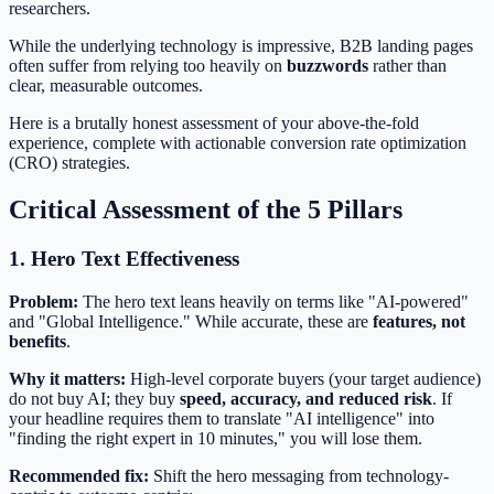
researchers.
While the underlying technology is impressive, B2B landing pages
often suffer from relying too heavily on
buzzwords
rather than
clear, measurable outcomes.
Here is a brutally honest assessment of your above-the-fold
experience, complete with actionable conversion rate optimization
(CRO) strategies.
Critical Assessment of the 5 Pillars
1. Hero Text Effectiveness
Problem:
The hero text leans heavily on terms like "AI-powered"
and "Global Intelligence." While accurate, these are
features, not
benefits
.
Why it matters:
High-level corporate buyers (your target audience)
do not buy AI; they buy
speed, accuracy, and reduced risk
. If
your headline requires them to translate "AI intelligence" into
"finding the right expert in 10 minutes," you will lose them.
Recommended fix:
Shift the hero messaging from technology-