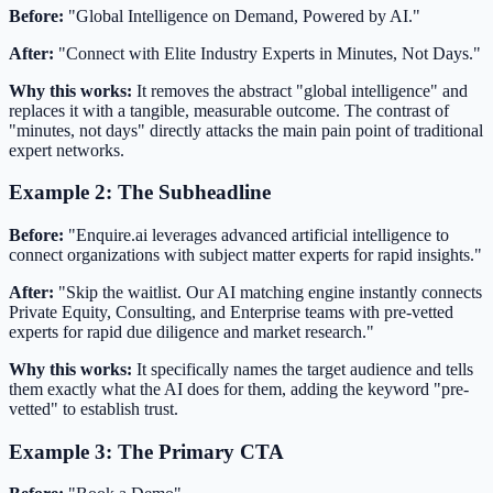
Before:
"Global Intelligence on Demand, Powered by AI."
After:
"Connect with Elite Industry Experts in Minutes, Not Days."
Why this works:
It removes the abstract "global intelligence" and
replaces it with a tangible, measurable outcome. The contrast of
"minutes, not days" directly attacks the main pain point of traditional
expert networks.
Example 2: The Subheadline
Before:
"Enquire.ai leverages advanced artificial intelligence to
connect organizations with subject matter experts for rapid insights."
After:
"Skip the waitlist. Our AI matching engine instantly connects
Private Equity, Consulting, and Enterprise teams with pre-vetted
experts for rapid due diligence and market research."
Why this works:
It specifically names the target audience and tells
them exactly what the AI does for them, adding the keyword "pre-
vetted" to establish trust.
Example 3: The Primary CTA