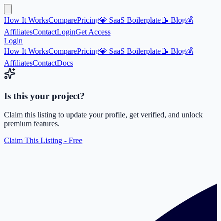
How It Works
Compare
Pricing
💎 SaaS Boilerplate
📝 Blog
💰
Affiliates
Contact
Login
Get Access
Login
How It Works
Compare
Pricing
💎 SaaS Boilerplate
📝 Blog
💰
Affiliates
Contact
Docs
Is this your project?
Claim this listing to update your profile, get verified, and unlock
premium features.
Claim This Listing - Free