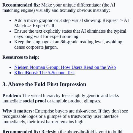
Recommended fix:
Make your unique differentiator (the AI
matching engine) visually and textually obvious instantly:
Add a micro-graphic or 3-step visual showing: Request -> AI
Match -> Expert Call.
Ensure the text explicitly states that AI eliminates the typical
days-long wait for expert sourcing.
Keep the language at an 8th-grade reading level, avoiding
dense corporate jargon.
Resources to help:
Nielsen Norman Group: How Users Read on the Web
KlientBoost: The 5-Second Test
3. Above the Fold First Impression
Problem:
The visual hierarchy feels slightly generic and lacks
immediate
social proof
or tangible product glimpses.
Why it matters:
Enterprise buyers are risk-averse. If they don't see
recognizable logos or a glimpse of a trustworthy user interface
immediately, their trust barrier remains high.
Recommended fix:
Redesign the above-the-fold layout to build