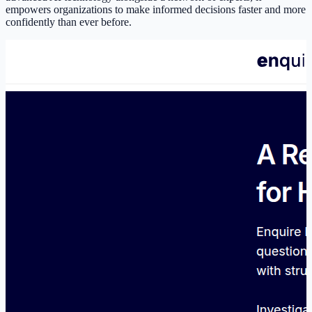
empowers organizations to make informed decisions faster and more
confidently than ever before.