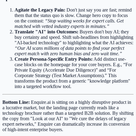
Agitate the Legacy Pain:
Don't just say you are fast; remind
them that the status quo is slow. Change hero copy to focus
on the contrast:
“Stop waiting weeks for expert calls. Get
matched with vetted industry experts in minutes.”
Translate "AI" into Outcomes:
Buyers don't buy AI; they
buy certainty and speed. Shift sub-headlines from highlighting
"AI-backed technology" to highlighting what the AI achieves:
“Our AI scans millions of data points to find your perfect
expert match with zero human bias and zero wait time.”
Create Persona-Specific Entry Points:
Add distinct use-
case blocks on the homepage for your core buyers. E.g., “For
Private Equity (Accelerate Due Diligence)” and “For
Corporate Strategy (Test Market Assumptions).” This
transforms the product from a generic "knowledge platform"
into a targeted workflow tool.
Bottom Line:
Enquire.ai is sitting on a highly disruptive product in
a lucrative market, but the landing page currently reads like a
technology brochure rather than a targeted B2B solution. By shifting
the copy from "Look at our AI" to "We cure the delays of legacy
expert networks," Enquire can dramatically increase its conversion
of high-intent enterprise buyers.