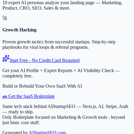
10 expert AI personas analyze your landing page — Marketing,
Product, CRO, SEO, Sales & more.
🚀
Growth Hacking
Proven growth tactics from successful startups. Step-by-step
playbooks for viral loops & referral programs.
Start Free - No Credit Card Required
Get your AI Profile + Expert Reports + AI Visibility Check —
completely free.
Build or Rebuild Your Own SaaS With AI
🧱 Get the SaaS Boilerplate
Same tech stack behind AIStartupSEO — Next.js, AI, Stripe, Auth
— ready to ship.
Only Boilerplate focused on Marketing & Growth tools - beyond
just basic core stuff.
Generated by
AIStartupSEO.com