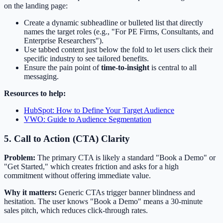
on the landing page:
Create a dynamic subheadline or bulleted list that directly
names the target roles (e.g., "For PE Firms, Consultants, and
Enterprise Researchers").
Use tabbed content just below the fold to let users click their
specific industry to see tailored benefits.
Ensure the pain point of
time-to-insight
is central to all
messaging.
Resources to help:
HubSpot: How to Define Your Target Audience
VWO: Guide to Audience Segmentation
5. Call to Action (CTA) Clarity
Problem:
The primary CTA is likely a standard "Book a Demo" or
"Get Started," which creates friction and asks for a high
commitment without offering immediate value.
Why it matters:
Generic CTAs trigger banner blindness and
hesitation. The user knows "Book a Demo" means a 30-minute
sales pitch, which reduces click-through rates.