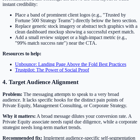
instant credibility:
Place a band of prominent client logos (e.g., "Trusted by
Fortune 500 Strategy Teams") directly below the hero section.
Replace generic stock imagery or abstract tech graphics with a
clean dashboard mockup showing a successful expert match.
Add a small review snippet or a high-impact metric (e.g.,
"99% match success rate") near the CTA.
Resources to help:
Unbounce: Landing Page Above the Fold Best Practices
Trustpilot: The Power of Social Proof
4. Target Audience Alignment
Problem:
The messaging attempts to speak to a very broad
audience. It lacks specific hooks for the distinct pain points of
Private Equity, Management Consulting, or Corporate Strategy.
Why it matters:
A broad message dilutes your conversion rate. A
Private Equity associate needs rapid due diligence, while a corporate
strategist needs long-term market trends.
Recommended fix:
Implement audience-specific self-segmentation