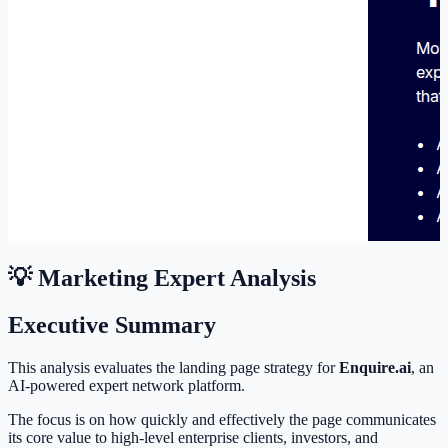
💡 Marketing Expert Analysis
Executive Summary
This analysis evaluates the landing page strategy for
Enquire.ai
, an
AI-powered expert network platform.
The focus is on how quickly and effectively the page communicates
its core value to high-level enterprise clients, investors, and