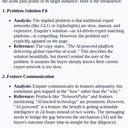
the acute pain points of its target audience. Here is the breakdown:
1. Problem-Solution Fit
Analysis:
The implied problem is that traditional expert
networks (like GLG or AlphaSights) are slow, manual, and
expensive. Enquire’s solution—an AI-driven expert matching
platform—is compelling. However, the problem isn't
explicitly agitated on the page.
Reference:
The copy states,
"The AI-powered platform
delivering global expertise at scale."
This describes the
solution beautifully, but doesn't remind the user of the
problem. It assumes the buyer already knows their current
expert network is too slow.
2. Feature Communication
Analysis:
Enquire communicates its features adequately, but
sometimes gets trapped in the "how" rather than the "why."
Reference:
Products like
"NetworkPulse"
and features
mentioning
"AI-backed technology"
are prominent. However,
"AI-powered" is a feature; the
benefit
is getting actionable
intelligence in 24 hours instead of two weeks. The messaging
needs to bridge the gap between the mechanism (AI) and the
buyer's outcome (faster time-to-insight for due diligence).