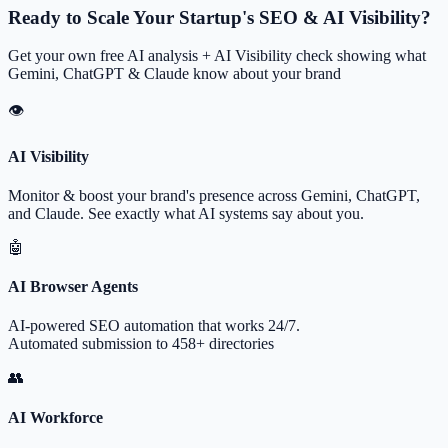
Ready to Scale Your Startup's SEO & AI Visibility?
Get your own free AI analysis + AI Visibility check showing what
Gemini, ChatGPT & Claude know about your brand
👁
AI Visibility
Monitor & boost your brand's presence across Gemini, ChatGPT,
and Claude. See exactly what AI systems say about you.
🤖
AI Browser Agents
AI-powered SEO automation that works 24/7.
Automated submission to 458+ directories
👥
AI Workforce