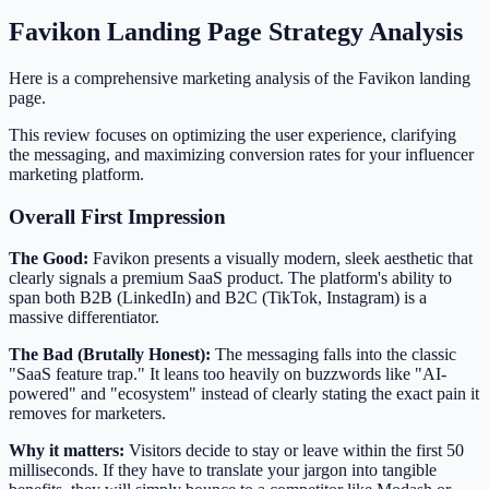
Favikon Landing Page Strategy Analysis
Here is a comprehensive marketing analysis of the Favikon landing
page.
This review focuses on optimizing the user experience, clarifying
the messaging, and maximizing conversion rates for your influencer
marketing platform.
Overall First Impression
The Good:
Favikon presents a visually modern, sleek aesthetic that
clearly signals a premium SaaS product. The platform's ability to
span both B2B (LinkedIn) and B2C (TikTok, Instagram) is a
massive differentiator.
The Bad (Brutally Honest):
The messaging falls into the classic
"SaaS feature trap." It leans too heavily on buzzwords like "AI-
powered" and "ecosystem" instead of clearly stating the exact pain it
removes for marketers.
Why it matters:
Visitors decide to stay or leave within the first 50
milliseconds. If they have to translate your jargon into tangible