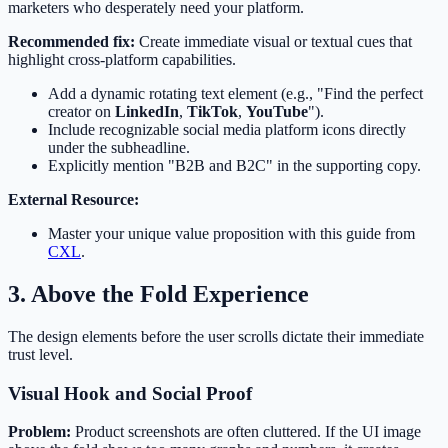
marketers who desperately need your platform.
Recommended fix:
Create immediate visual or textual cues that
highlight cross-platform capabilities.
Add a dynamic rotating text element (e.g., "Find the perfect
creator on
LinkedIn
,
TikTok
,
YouTube
").
Include recognizable social media platform icons directly
under the subheadline.
Explicitly mention "B2B and B2C" in the supporting copy.
External Resource:
Master your unique value proposition with this guide from
CXL
.
3. Above the Fold Experience
The design elements before the user scrolls dictate their immediate
trust level.
Visual Hook and Social Proof
Problem:
Product screenshots are often cluttered. If the UI image