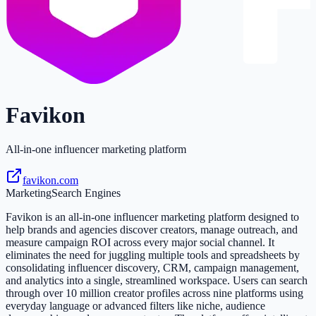
Favikon
All-in-one influencer marketing platform
favikon.com
Marketing
Search Engines
Favikon is an all-in-one influencer marketing platform designed to
help brands and agencies discover creators, manage outreach, and
measure campaign ROI across every major social channel. It
eliminates the need for juggling multiple tools and spreadsheets by
consolidating influencer discovery, CRM, campaign management,
and analytics into a single, streamlined workspace. Users can search
through over 10 million creator profiles across nine platforms using
everyday language or advanced filters like niche, audience