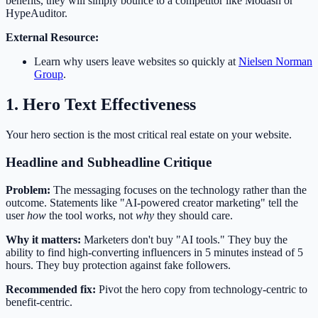
benefits, they will simply bounce to a competitor like Modash or
HypeAuditor.
External Resource:
Learn why users leave websites so quickly at
Nielsen Norman
Group
.
1. Hero Text Effectiveness
Your hero section is the most critical real estate on your website.
Headline and Subheadline Critique
Problem:
The messaging focuses on the technology rather than the
outcome. Statements like "AI-powered creator marketing" tell the
user
how
the tool works, not
why
they should care.
Why it matters:
Marketers don't buy "AI tools." They buy the
ability to find high-converting influencers in 5 minutes instead of 5
hours. They buy protection against fake followers.
Recommended fix:
Pivot the hero copy from technology-centric to
benefit-centric.