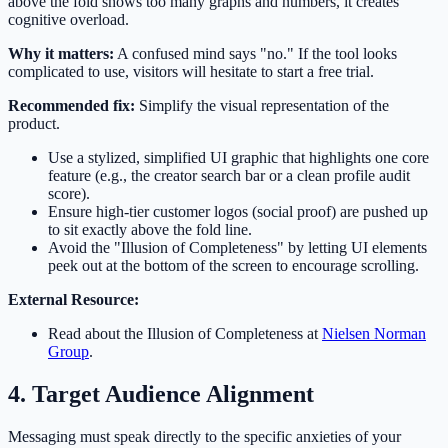
above the fold shows too many graphs and numbers, it creates
cognitive overload.
Why it matters:
A confused mind says "no." If the tool looks
complicated to use, visitors will hesitate to start a free trial.
Recommended fix:
Simplify the visual representation of the
product.
Use a stylized, simplified UI graphic that highlights one core
feature (e.g., the creator search bar or a clean profile audit
score).
Ensure high-tier customer logos (social proof) are pushed up
to sit exactly above the fold line.
Avoid the "Illusion of Completeness" by letting UI elements
peek out at the bottom of the screen to encourage scrolling.
External Resource:
Read about the Illusion of Completeness at
Nielsen Norman
Group
.
4. Target Audience Alignment
Messaging must speak directly to the specific anxieties of your