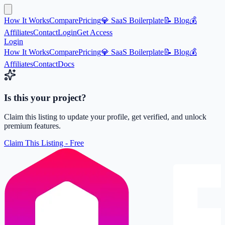
How It Works
Compare
Pricing
💎 SaaS Boilerplate
📝 Blog
💰
Affiliates
Contact
Login
Get Access
Login
How It Works
Compare
Pricing
💎 SaaS Boilerplate
📝 Blog
💰
Affiliates
Contact
Docs
Is this your project?
Claim this listing to update your profile, get verified, and unlock
premium features.
Claim This Listing - Free