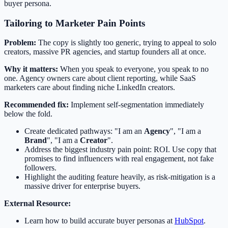
buyer persona.
Tailoring to Marketer Pain Points
Problem:
The copy is slightly too generic, trying to appeal to solo
creators, massive PR agencies, and startup founders all at once.
Why it matters:
When you speak to everyone, you speak to no
one. Agency owners care about client reporting, while SaaS
marketers care about finding niche LinkedIn creators.
Recommended fix:
Implement self-segmentation immediately
below the fold.
Create dedicated pathways: "I am an
Agency
", "I am a
Brand
", "I am a
Creator
".
Address the biggest industry pain point: ROI. Use copy that
promises to find influencers with real engagement, not fake
followers.
Highlight the auditing feature heavily, as risk-mitigation is a
massive driver for enterprise buyers.
External Resource:
Learn how to build accurate buyer personas at
HubSpot
.