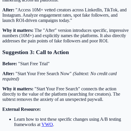
After:
"Access 10M+ vetted creators across LinkedIn, TikTok, and
Instagram. Analyze engagement rates, spot fake followers, and
launch ROI-driven campaigns today."
Why it matters:
The "After" version introduces specific, impressive
numbers (10M+) and explicitly names the platforms. It also directly
addresses the pain points of fake followers and poor ROI.
Suggestion 3: Call to Action
Before:
"Start Free Trial"
After:
"Start Your Free Search Now"
(Subtext: No credit card
required)
Why it matters:
"Start Your Free Search" connects the action
directly to the value of the platform (searching for creators). The
subtext removes the anxiety of an unexpected paywall.
External Resource:
Learn how to test these specific changes using A/B testing
frameworks at
VWO
.