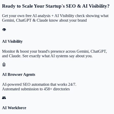
Ready to Scale Your Startup's SEO & AI Visibility?
Get your own free AI analysis + AI Visibility check showing what
Gemini, ChatGPT & Claude know about your brand
👁
AI Visibility
Monitor & boost your brand's presence across Gemini, ChatGPT,
and Claude. See exactly what AI systems say about you.
🤖
AI Browser Agents
AI-powered SEO automation that works 24/7.
Automated submission to 458+ directories
👥
AI Workforce