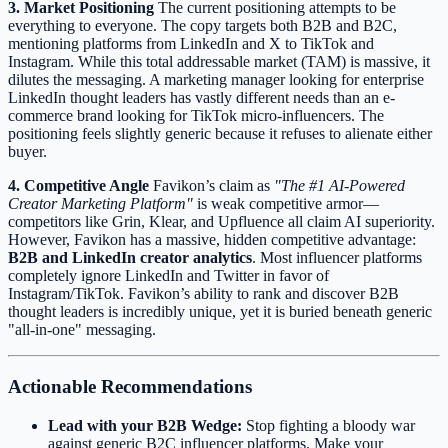
3. Market Positioning
The current positioning attempts to be
everything to everyone. The copy targets both B2B and B2C,
mentioning platforms from LinkedIn and X to TikTok and
Instagram. While this total addressable market (TAM) is massive, it
dilutes the messaging. A marketing manager looking for enterprise
LinkedIn thought leaders has vastly different needs than an e-
commerce brand looking for TikTok micro-influencers. The
positioning feels slightly generic because it refuses to alienate either
buyer.
4. Competitive Angle
Favikon’s claim as
"The #1 AI-Powered
Creator Marketing Platform"
is weak competitive armor—
competitors like Grin, Klear, and Upfluence all claim AI superiority.
However, Favikon has a massive, hidden competitive advantage:
B2B and LinkedIn creator analytics
. Most influencer platforms
completely ignore LinkedIn and Twitter in favor of
Instagram/TikTok. Favikon’s ability to rank and discover B2B
thought leaders is incredibly unique, yet it is buried beneath generic
"all-in-one" messaging.
Actionable Recommendations
Lead with your B2B Wedge:
Stop fighting a bloody war
against generic B2C influencer platforms. Make your