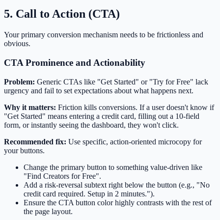
5. Call to Action (CTA)
Your primary conversion mechanism needs to be frictionless and
obvious.
CTA Prominence and Actionability
Problem:
Generic CTAs like "Get Started" or "Try for Free" lack
urgency and fail to set expectations about what happens next.
Why it matters:
Friction kills conversions. If a user doesn't know if
"Get Started" means entering a credit card, filling out a 10-field
form, or instantly seeing the dashboard, they won't click.
Recommended fix:
Use specific, action-oriented microcopy for
your buttons.
Change the primary button to something value-driven like
"Find Creators for Free".
Add a risk-reversal subtext right below the button (e.g., "No
credit card required. Setup in 2 minutes.").
Ensure the CTA button color highly contrasts with the rest of
the page layout.