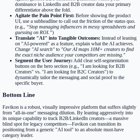
dominance in LinkedIn and B2B creator data your primary
differentiator above the fold.
Agitate the Pain Point First:
Before showing the product
UI, use a subheadline to call out the friction of the status quo.
(e.g.,
“Stop managing influencers in messy spreadsheets and
guessing on ROI.”
)
Translate "AI" into Tangible Outcomes:
Instead of leaning
on "AI-powered" as a feature, explain what the AI achieves.
Change
"AI search"
to
"Our AI maps 10M+ creators to find
the exact niche audience your competitors are missing."
Segment the User Journey:
Add clear self-segmentation
buttons on the hero section (e.g., "I am looking for B2B
Creators" vs. "I am looking for B2C Creators") to
dynamically tailor the messaging and social proof to the
specific buyer.
Bottom Line
Favikon is a robust, visually impressive platform that suffers slightly
from "all-in-one" messaging dilution. By leaning aggressively into
its unique capability to track B2B/LinkedIn creators—a massive
blind spot for legacy competitors—Favikon can transition its
positioning from a generic "AI tool" to an absolute must-have
category leader.