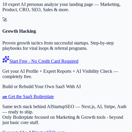
10 expert AI personas analyze your landing page — Marketing,
Product, CRO, SEO, Sales & more.
🚀
Growth Hacking
Proven growth tactics from successful startups. Step-by-step
playbooks for viral loops & referral programs.
Start Free - No Credit Card Required
Get your AI Profile + Expert Reports + AI Visibility Check —
completely free.
Build or Rebuild Your Own SaaS With AI
🧱 Get the SaaS Boilerplate
Same tech stack behind AIStartupSEO — Next.js, AI, Stripe, Auth
— ready to ship.
Only Boilerplate focused on Marketing & Growth tools - beyond
just basic core stuff.