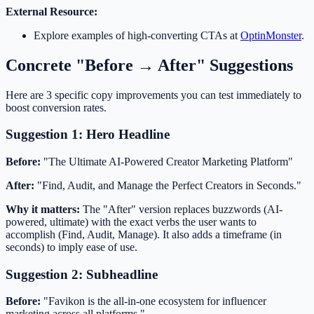
External Resource:
Explore examples of high-converting CTAs at
OptinMonster
.
Concrete "Before → After" Suggestions
Here are 3 specific copy improvements you can test immediately to
boost conversion rates.
Suggestion 1: Hero Headline
Before:
"The Ultimate AI-Powered Creator Marketing Platform"
After:
"Find, Audit, and Manage the Perfect Creators in Seconds."
Why it matters:
The "After" version replaces buzzwords (AI-
powered, ultimate) with the exact verbs the user wants to
accomplish (Find, Audit, Manage). It also adds a timeframe (in
seconds) to imply ease of use.
Suggestion 2: Subheadline
Before:
"Favikon is the all-in-one ecosystem for influencer
marketing across all platforms."