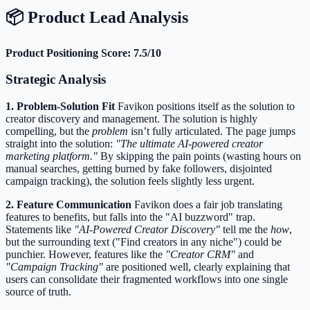
📦 Product Lead Analysis
Product Positioning Score: 7.5/10
Strategic Analysis
1. Problem-Solution Fit
Favikon positions itself as the solution to
creator discovery and management. The solution is highly
compelling, but the
problem
isn’t fully articulated. The page jumps
straight into the solution:
"The ultimate AI-powered creator
marketing platform."
By skipping the pain points (wasting hours on
manual searches, getting burned by fake followers, disjointed
campaign tracking), the solution feels slightly less urgent.
2. Feature Communication
Favikon does a fair job translating
features to benefits, but falls into the "AI buzzword" trap.
Statements like
"AI-Powered Creator Discovery"
tell me the
how
,
but the surrounding text ("Find creators in any niche") could be
punchier. However, features like the
"Creator CRM"
and
"Campaign Tracking"
are positioned well, clearly explaining that
users can consolidate their fragmented workflows into one single
source of truth.