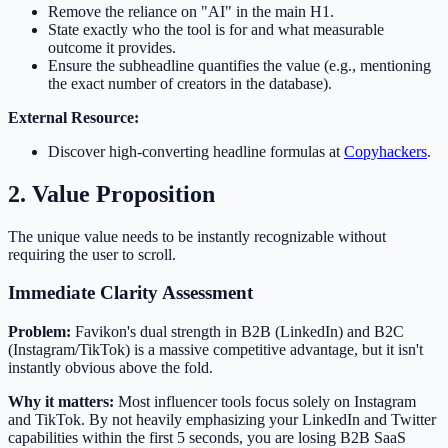
Remove the reliance on "AI" in the main H1.
State exactly who the tool is for and what measurable
outcome it provides.
Ensure the subheadline quantifies the value (e.g., mentioning
the exact number of creators in the database).
External Resource:
Discover high-converting headline formulas at
Copyhackers
.
2. Value Proposition
The unique value needs to be instantly recognizable without
requiring the user to scroll.
Immediate Clarity Assessment
Problem:
Favikon's dual strength in B2B (LinkedIn) and B2C
(Instagram/TikTok) is a massive competitive advantage, but it isn't
instantly obvious above the fold.
Why it matters:
Most influencer tools focus solely on Instagram
and TikTok. By not heavily emphasizing your LinkedIn and Twitter
capabilities within the first 5 seconds, you are losing B2B SaaS