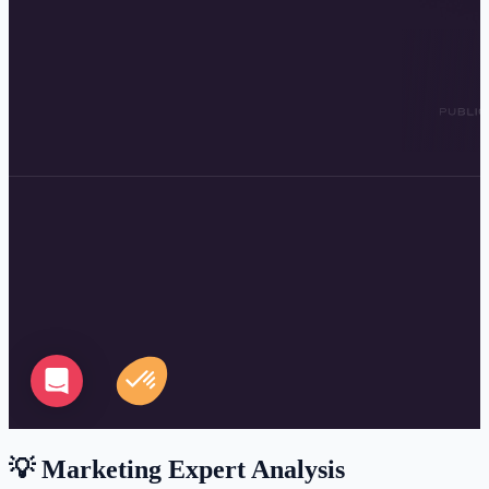
💡 Marketing Expert Analysis