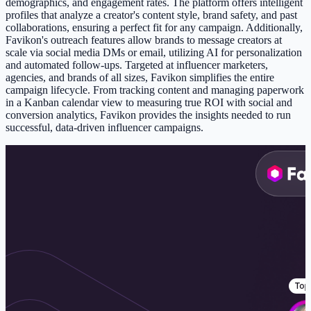
demographics, and engagement rates. The platform offers intelligent
profiles that analyze a creator's content style, brand safety, and past
collaborations, ensuring a perfect fit for any campaign. Additionally,
Favikon's outreach features allow brands to message creators at
scale via social media DMs or email, utilizing AI for personalization
and automated follow-ups. Targeted at influencer marketers,
agencies, and brands of all sizes, Favikon simplifies the entire
campaign lifecycle. From tracking content and managing paperwork
in a Kanban calendar view to measuring true ROI with social and
conversion analytics, Favikon provides the insights needed to run
successful, data-driven influencer campaigns.