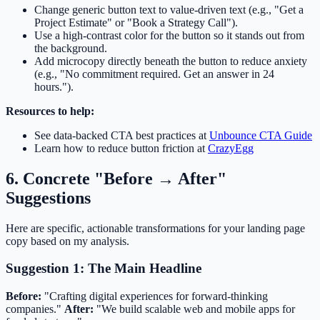
Change generic button text to value-driven text (e.g., "Get a
Project Estimate" or "Book a Strategy Call").
Use a high-contrast color for the button so it stands out from
the background.
Add microcopy directly beneath the button to reduce anxiety
(e.g., "No commitment required. Get an answer in 24
hours.").
Resources to help:
See data-backed CTA best practices at
Unbounce CTA Guide
Learn how to reduce button friction at
CrazyEgg
6. Concrete "Before → After"
Suggestions
Here are specific, actionable transformations for your landing page
copy based on my analysis.
Suggestion 1: The Main Headline
Before:
"Crafting digital experiences for forward-thinking
companies."
After:
"We build scalable web and mobile apps for