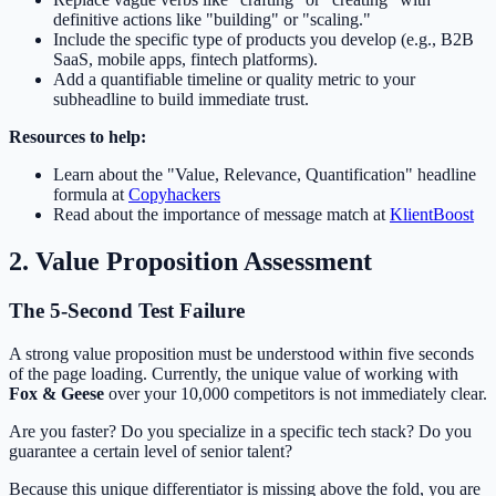
definitive actions like "building" or "scaling."
Include the specific type of products you develop (e.g., B2B
SaaS, mobile apps, fintech platforms).
Add a quantifiable timeline or quality metric to your
subheadline to build immediate trust.
Resources to help:
Learn about the "Value, Relevance, Quantification" headline
formula at
Copyhackers
Read about the importance of message match at
KlientBoost
2. Value Proposition Assessment
The 5-Second Test Failure
A strong value proposition must be understood within five seconds
of the page loading. Currently, the unique value of working with
Fox & Geese
over your 10,000 competitors is not immediately clear.
Are you faster? Do you specialize in a specific tech stack? Do you
guarantee a certain level of senior talent?
Because this unique differentiator is missing above the fold, you are