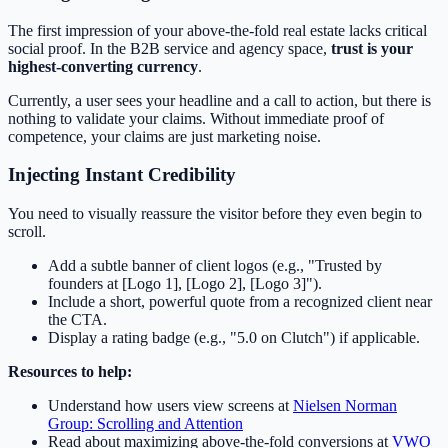
The first impression of your above-the-fold real estate lacks critical
social proof. In the B2B service and agency space,
trust is your
highest-converting currency
.
Currently, a user sees your headline and a call to action, but there is
nothing to validate your claims. Without immediate proof of
competence, your claims are just marketing noise.
Injecting Instant Credibility
You need to visually reassure the visitor before they even begin to
scroll.
Add a subtle banner of client logos (e.g., "Trusted by
founders at [Logo 1], [Logo 2], [Logo 3]").
Include a short, powerful quote from a recognized client near
the CTA.
Display a rating badge (e.g., "5.0 on Clutch") if applicable.
Resources to help:
Understand how users view screens at
Nielsen Norman
Group: Scrolling and Attention
Read about maximizing above-the-fold conversions at
VWO