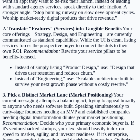
want an app; they want to de-risk their launch. Instead of leading
with standard agency services, speak directly to their friction. A
stronger angle: "Stop burning runway on slow development cycles.
We ship market-ready digital products that drive revenue."
2. Translate "Features" (Services) into Tangible Benefits
Your
core offerings—Strategy, Design, and Engineering—are currently
communicated as standard capabilities. While the UI is clean, listing
services forces the prospective buyer to connect the dots to their
own ROI.
Recommendation:
Rewrite your service pillars to be
benefits-focused.
Instead of simply listing "Product Design," use: "Design that
drives user retention and reduces churn."
Instead of "Engineering," use: "Scalable architecture built to
survive your next growth phase without a costly rewrite."
3. Pick a Distinct Market Lane (Market Positioning)
Your
current messaging attempts a balancing act, trying to appeal broadly
to anyone who needs software built. Speaking simultaneously to
early-stage founders needing an MVP and established companies
needing digital transformation dilutes your market positioning.
Recommendation:
Decide who your primary economic buyer is. If
it's venture-backed startups, your text should heavily index on
speed-to-market, agility, and investor readiness. If it's enterprise,
focus on security, integration, and de-risking innovation. Optimize