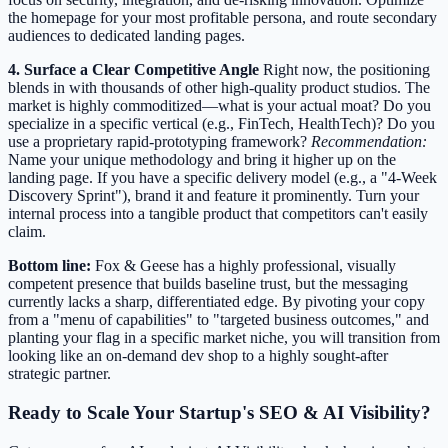
the homepage for your most profitable persona, and route secondary
audiences to dedicated landing pages.
4. Surface a Clear Competitive Angle
Right now, the positioning
blends in with thousands of other high-quality product studios. The
market is highly commoditized—what is your actual moat? Do you
specialize in a specific vertical (e.g., FinTech, HealthTech)? Do you
use a proprietary rapid-prototyping framework?
Recommendation:
Name your unique methodology and bring it higher up on the
landing page. If you have a specific delivery model (e.g., a "4-Week
Discovery Sprint"), brand it and feature it prominently. Turn your
internal process into a tangible product that competitors can't easily
claim.
Bottom line:
Fox & Geese has a highly professional, visually
competent presence that builds baseline trust, but the messaging
currently lacks a sharp, differentiated edge. By pivoting your copy
from a "menu of capabilities" to "targeted business outcomes," and
planting your flag in a specific market niche, you will transition from
looking like an on-demand dev shop to a highly sought-after
strategic partner.
Ready to Scale Your Startup's SEO & AI Visibility?