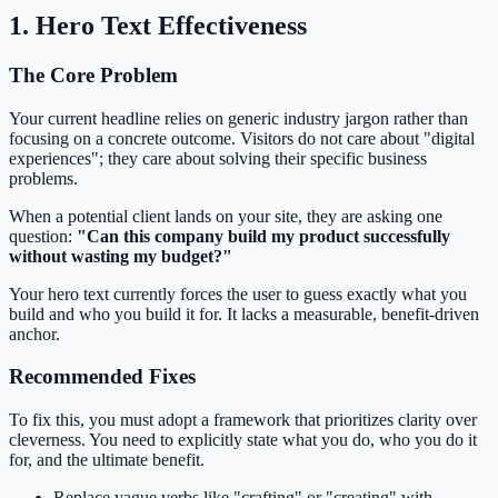
1. Hero Text Effectiveness
The Core Problem
Your current headline relies on generic industry jargon rather than
focusing on a concrete outcome. Visitors do not care about "digital
experiences"; they care about solving their specific business
problems.
When a potential client lands on your site, they are asking one
question:
"Can this company build my product successfully
without wasting my budget?"
Your hero text currently forces the user to guess exactly what you
build and who you build it for. It lacks a measurable, benefit-driven
anchor.
Recommended Fixes
To fix this, you must adopt a framework that prioritizes clarity over
cleverness. You need to explicitly state what you do, who you do it
for, and the ultimate benefit.
Replace vague verbs like "crafting" or "creating" with