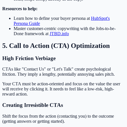
Resources to help:
Learn how to define your buyer persona at
HubSpot's
Persona Guide
Master customer-centric copywriting with the Jobs-to-be-
Done framework at
JTBD.info
5. Call to Action (CTA) Optimization
High Friction Verbiage
CTAs like "Contact Us" or "Let's Talk" create psychological
friction. They imply a lengthy, potentially annoying sales pitch.
Your CTA must be action-oriented and focus on the value the user
will receive by clicking it. It needs to feel like a low-risk, high-
reward action.
Creating Irresistible CTAs
Shift the focus from the action (contacting you) to the outcome
(getting answers or getting started).