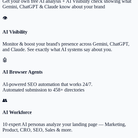
Get your own free AI analysis + AI Visibility check showing what
Gemini, ChatGPT & Claude know about your brand
👁
AI Visibility
Monitor & boost your brand's presence across Gemini, ChatGPT,
and Claude. See exactly what AI systems say about you.
🤖
AI Browser Agents
AI-powered SEO automation that works 24/7.
Automated submission to 458+ directories
👥
AI Workforce
10 expert AI personas analyze your landing page — Marketing,
Product, CRO, SEO, Sales & more.