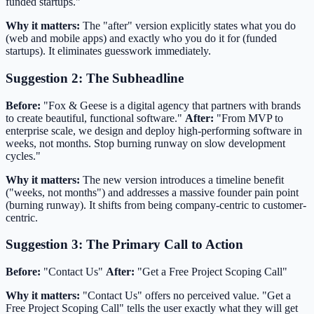
funded startups."
Why it matters:
The "after" version explicitly states what you do
(web and mobile apps) and exactly who you do it for (funded
startups). It eliminates guesswork immediately.
Suggestion 2: The Subheadline
Before:
"Fox & Geese is a digital agency that partners with brands
to create beautiful, functional software."
After:
"From MVP to
enterprise scale, we design and deploy high-performing software in
weeks, not months. Stop burning runway on slow development
cycles."
Why it matters:
The new version introduces a timeline benefit
("weeks, not months") and addresses a massive founder pain point
(burning runway). It shifts from being company-centric to customer-
centric.
Suggestion 3: The Primary Call to Action
Before:
"Contact Us"
After:
"Get a Free Project Scoping Call"
Why it matters:
"Contact Us" offers no perceived value. "Get a
Free Project Scoping Call" tells the user exactly what they will get