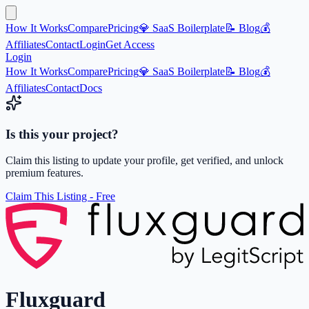
How It Works
Compare
Pricing
💎 SaaS Boilerplate
📝 Blog
💰
Affiliates
Contact
Login
Get Access
Login
How It Works
Compare
Pricing
💎 SaaS Boilerplate
📝 Blog
💰
Affiliates
Contact
Docs
Is this your project?
Claim this listing to update your profile, get verified, and unlock
premium features.
Claim This Listing - Free
Fluxguard