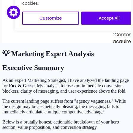
💡 Marketing Expert Analysis
Executive Summary
As an expert Marketing Strategist, I have analyzed the landing page
for
Fox & Geese
. My analysis focuses on immediate conversion
blockers, clarity of messaging, and user experience above the fold.
The current landing page suffers from "agency vagueness." While
the design may be aesthetically pleasing, the messaging fails to
immediately articulate a unique competitive advantage.
Below is a brutally honest, actionable breakdown of your hero
section, value proposition, and conversion strategy.