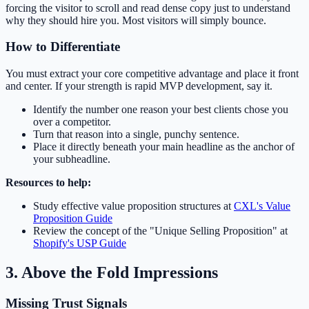
forcing the visitor to scroll and read dense copy just to understand
why they should hire you. Most visitors will simply bounce.
How to Differentiate
You must extract your core competitive advantage and place it front
and center. If your strength is rapid MVP development, say it.
Identify the number one reason your best clients chose you
over a competitor.
Turn that reason into a single, punchy sentence.
Place it directly beneath your main headline as the anchor of
your subheadline.
Resources to help:
Study effective value proposition structures at
CXL's Value
Proposition Guide
Review the concept of the "Unique Selling Proposition" at
Shopify's USP Guide
3. Above the Fold Impressions
Missing Trust Signals