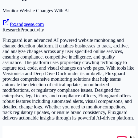
Monitor Website Changes With AI
foxandgeese.com
Research
Productivity
Fluxguard is an advanced AI-powered website monitoring and
change detection platform. It enables businesses to track, archive,
and analyze changes across any user-specified online services,
ensuring compliance, competitive intelligence, and quality
assurance. The platform uses proprietary crawling technology to
capture text, code, and visual changes on web pages. With tools like
Versionista and Deep Dive Duck under its umbrella, Fluxguard
provides comprehensive monitoring solutions that help teams
automate the detection of critical updates, unauthorized
modifications, or regulatory compliance issues. Designed for
enterprises, legal teams, and compliance officers, Fluxguard offers
robust features including automated alerts, visual comparisons, and
detailed change logs. Whether you need to monitor competitors,
track regulatory updates, or ensure brand consistency, Fluxguard
delivers actionable insights through its powerful AI-driven platform.