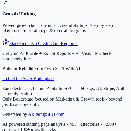
🚀
Growth Hacking
Proven growth tactics from successful startups. Step-by-step
playbooks for viral loops & referral programs.
Start Free - No Credit Card Required
Get your AI Profile + Expert Reports + AI Visibility Check —
completely free.
Build or Rebuild Your Own SaaS With AI
🧱 Get the SaaS Boilerplate
Same tech stack behind AIStartupSEO — Next.js, AI, Stripe, Auth
— ready to ship.
Only Boilerplate focused on Marketing & Growth tools - beyond
just basic core stuff.
Generated by
AIStartupSEO.com
AI-powered landing page analysis • 458+ directories • 7,500+
sources • 100+ growth hacks