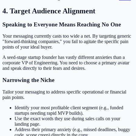
4. Target Audience Alignment
Speaking to Everyone Means Reaching No One
Your messaging currently casts too wide a net. By targeting generic
"forward-thinking companies," you fail to agitate the specific pain
points of your ideal buyer.
A seed-stage startup founder has vastly different anxieties than a
corporate VP of Engineering. You need to choose a primary avatar
and speak directly to their fears and desires.
Narrowing the Niche
Tailor your messaging to address specific operational or financial
pain points.
Identify your most profitable client segment (e.g., funded
startups needing rapid MVP builds).
Use the exact words they use during sales calls on your
landing page.
Address their primary anxiety (e.g., missed deadlines, buggy
code, scope creep) directly in the copy.