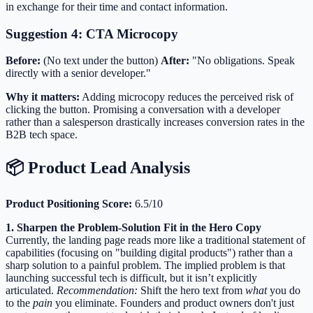
in exchange for their time and contact information.
Suggestion 4: CTA Microcopy
Before:
(No text under the button)
After:
"No obligations. Speak
directly with a senior developer."
Why it matters:
Adding microcopy reduces the perceived risk of
clicking the button. Promising a conversation with a developer
rather than a salesperson drastically increases conversion rates in the
B2B tech space.
📦 Product Lead Analysis
Product Positioning Score:
6.5/10
1. Sharpen the Problem-Solution Fit in the Hero Copy
Currently, the landing page reads more like a traditional statement of
capabilities (focusing on "building digital products") rather than a
sharp solution to a painful problem. The implied problem is that
launching successful tech is difficult, but it isn’t explicitly
articulated.
Recommendation:
Shift the hero text from
what
you do
to the
pain
you eliminate. Founders and product owners don't just