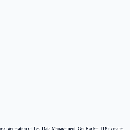
he next generation of Test Data Management. GenRocket TDG creates