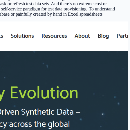
sk or refresh test data sets. And there’s no extreme cost or
elf-service paradigm for test data provisioning. To understand
abase or painfully created by hand in Excel spreadsheets.