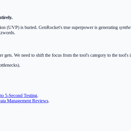
tirely.
ition (UVP) is buried. GenRocket's true superpower is generating
synthe
uzzwords.
r gets. We need to shift the focus from the tool's category to the tool's 
ottlenecks).
to 5-Second Testing
.
 Data Management Reviews
.