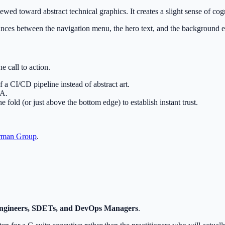
kewed toward abstract technical graphics. It creates a slight sense of cog
bounces between the navigation menu, the hero text, and the background 
e call to action.
 a CI/CD pipeline instead of abstract art.
TA.
fold (or just above the bottom edge) to establish instant trust.
rman Group
.
ngineers, SDETs, and DevOps Managers
.