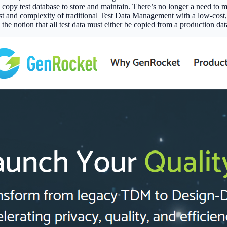
 copy test database to store and maintain. There’s no longer a need to ma
t and complexity of traditional Test Data Management with a low-cost, s
e notion that all test data must either be copied from a production dat