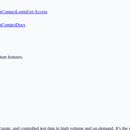
s
Contact
Login
Get Access
s
Contact
Docs
mium features.
urate, and controlled test data in high volume and on-demand. It’s t