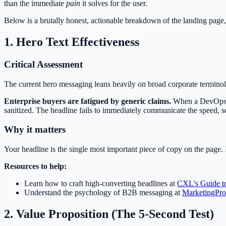
than the immediate
pain
it solves for the user.
Below is a brutally honest, actionable breakdown of the landing page,
1. Hero Text Effectiveness
Critical Assessment
The current hero messaging leans heavily on broad corporate termino
Enterprise buyers are fatigued by generic claims.
When a DevOps ma
sanitized. The headline fails to immediately communicate the speed, s
Why it matters
Your headline is the single most important piece of copy on the page. I
Resources to help:
Learn how to craft high-converting headlines at
CXL's Guide to
Understand the psychology of B2B messaging at
MarketingPro
2. Value Proposition (The 5-Second Test)