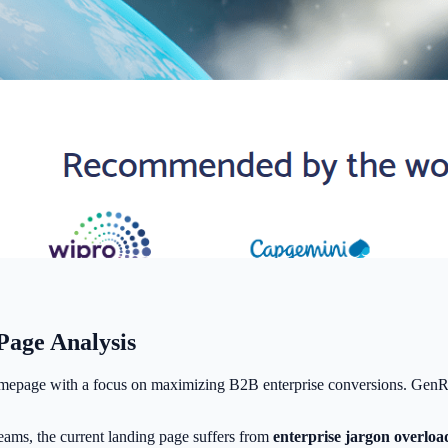
age Analysis
mepage with a focus on maximizing B2B enterprise conversions. GenRoc
ams, the current landing page suffers from
enterprise jargon overloa