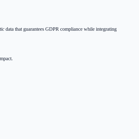
tic
data that guarantees GDPR compliance while integrating
impact.