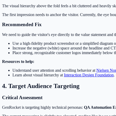
The visual hierarchy above the fold feels a bit cluttered and heavily s
The first impression needs to anchor the visitor. Currently, the eye 
Recommended Fix
We need to guide the visitor's eye directly to the value statement and th
Use a high-fidelity product screenshot or a simplified diagram of
Increase the negative (white) space around the headline and C
Place strong, recognizable customer logos immediately below the 
Resources to help:
Understand user attention and scrolling behavior at
Nielsen No
Learn about visual hierarchy at
Interaction Design Foundation
.
4. Target Audience Targeting
Critical Assessment
GenRocket is targeting highly technical personas:
QA Automation E