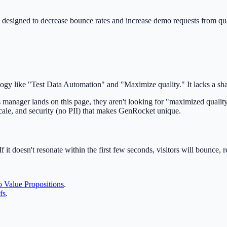
 designed to decrease bounce rates and increase demo requests from qua
logy like "Test Data Automation" and "Maximize quality." It lacks a sh
nager lands on this page, they aren't looking for "maximized quality
cale, and security (no PII) that makes GenRocket unique.
f it doesn't resonate within the first few seconds, visitors will bounce, 
 Value Propositions
.
fs
.