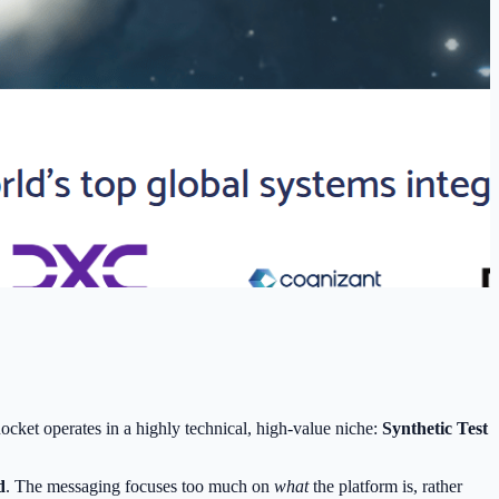
ket operates in a highly technical, high-value niche:
Synthetic Test
d
. The messaging focuses too much on
what
the platform is, rather