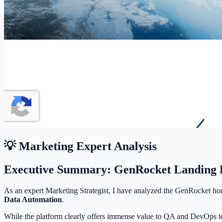
💡 Marketing Expert Analysis
Executive Summary: GenRocket Landing P
As an expert Marketing Strategist, I have analyzed the GenRocket ho
Data Automation
.
While the platform clearly offers immense value to QA and DevOps te