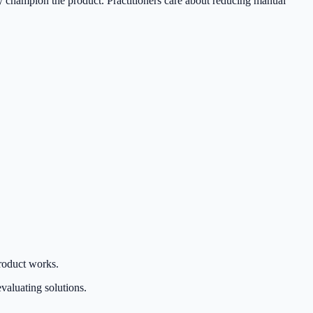
ally champion the product. Practitioners care about reducing manual
roduct works.
valuating solutions.