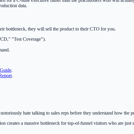
tten for a C-suite executive rather than the practitioners who will actu
production data.
heir bottleneck, they will sell the product to their CTO for you.
I/CD," "Test Coverage").
emand.
 Guide
.
Report
.
otoriously hate talking to sales reps before they understand how the p
n creates a massive bottleneck for top-of-funnel visitors who are just e