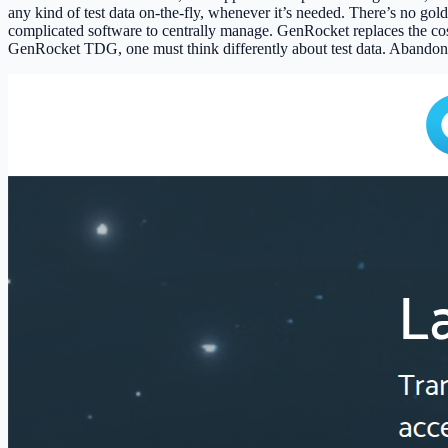
any kind of test data on-the-fly, whenever it’s needed. There’s no gold
complicated software to centrally manage. GenRocket replaces the cos
GenRocket TDG, one must think differently about test data. Abandon th