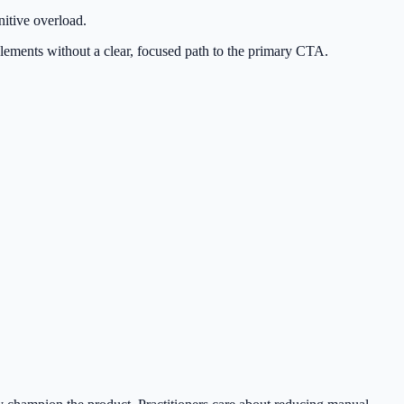
nitive overload.
elements without a clear, focused path to the primary CTA.