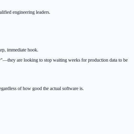
lified engineering leaders.
arp, immediate hook.
"—they are looking to stop waiting weeks for production data to be
regardless of how good the actual software is.