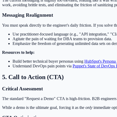
The current messaging is slightly too elevated, reading like it was wri
work, avoiding brittle tests, and eliminating the friction of sanitizing 
Messaging Realignment
You must speak directly to the engineer's daily friction. If you solve t
Use practitioner-focused language (e.g., "API integration," "C
Agitate the pain of waiting for DBA teams to provision data.
Emphasize the freedom of generating unlimited data sets on d
Resources to help:
Build better technical buyer personas using
HubSpot's Persona
Understand DevOps pain points via
Puppet's State of DevOps 
5. Call to Action (CTA)
Critical Assessment
The standard "Request a Demo" CTA is high-friction. B2B engineers n
While a demo is the ultimate goal, forcing it as the
only
immediate optio