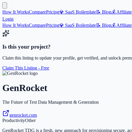
How It Works
Compare
Pricing
💎 SaaS Boilerplate
📝 Blog
💰 Affiliate
Login
How It Works
Compare
Pricing
💎 SaaS Boilerplate
📝 Blog
💰 Affiliate
Is this your project?
Claim this listing to update your profile, get verified, and unlock pre
Claim This Listing - Free
GenRocket
The Future of Test Data Management & Generation
genrocket.com
Productivity
Other
GenRocket TDG is a fresh, new approach for provisioning secure, acc