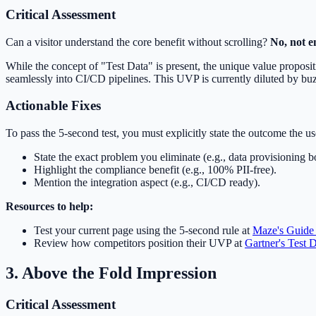
Critical Assessment
Can a visitor understand the core benefit without scrolling?
No, not en
While the concept of "Test Data" is present, the unique value propos
seamlessly into CI/CD pipelines. This UVP is currently diluted by b
Actionable Fixes
To pass the 5-second test, you must explicitly state the outcome the use
State the exact problem you eliminate (e.g., data provisioning b
Highlight the compliance benefit (e.g., 100% PII-free).
Mention the integration aspect (e.g., CI/CD ready).
Resources to help:
Test your current page using the 5-second rule at
Maze's Guide 
Review how competitors position their UVP at
Gartner's Test
3. Above the Fold Impression
Critical Assessment