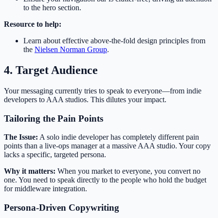
to the hero section.
Resource to help:
Learn about effective above-the-fold design principles from
the
Nielsen Norman Group
.
4. Target Audience
Your messaging currently tries to speak to everyone—from indie
developers to AAA studios. This dilutes your impact.
Tailoring the Pain Points
The Issue:
A solo indie developer has completely different pain
points than a live-ops manager at a massive AAA studio. Your copy
lacks a specific, targeted persona.
Why it matters:
When you market to everyone, you convert no
one. You need to speak directly to the people who hold the budget
for middleware integration.
Persona-Driven Copywriting