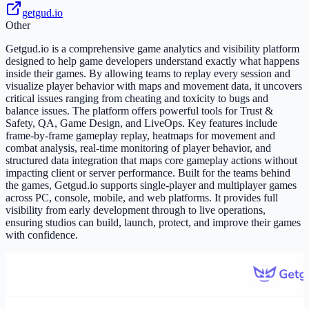
getgud.io
Other
Getgud.io is a comprehensive game analytics and visibility platform
designed to help game developers understand exactly what happens
inside their games. By allowing teams to replay every session and
visualize player behavior with maps and movement data, it uncovers
critical issues ranging from cheating and toxicity to bugs and
balance issues. The platform offers powerful tools for Trust &
Safety, QA, Game Design, and LiveOps. Key features include
frame-by-frame gameplay replay, heatmaps for movement and
combat analysis, real-time monitoring of player behavior, and
structured data integration that maps core gameplay actions without
impacting client or server performance. Built for the teams behind
the games, Getgud.io supports single-player and multiplayer games
across PC, console, mobile, and web platforms. It provides full
visibility from early development through to live operations,
ensuring studios can build, launch, protect, and improve their games
with confidence.