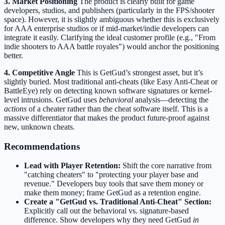
3. Market Positioning
The product is clearly built for game
developers, studios, and publishers (particularly in the FPS/shooter
space). However, it is slightly ambiguous whether this is exclusively
for AAA enterprise studios or if mid-market/indie developers can
integrate it easily. Clarifying the ideal customer profile (e.g., "From
indie shooters to AAA battle royales") would anchor the positioning
better.
4. Competitive Angle
This is GetGud’s strongest asset, but it’s
slightly buried. Most traditional anti-cheats (like Easy Anti-Cheat or
BattleEye) rely on detecting known software signatures or kernel-
level intrusions. GetGud uses
behavioral
analysis—detecting the
actions
of a cheater rather than the cheat software itself. This is a
massive differentiator that makes the product future-proof against
new, unknown cheats.
Recommendations
Lead with Player Retention:
Shift the core narrative from
"catching cheaters" to "protecting your player base and
revenue." Developers buy tools that save them money or
make them money; frame GetGud as a retention engine.
Create a "GetGud vs. Traditional Anti-Cheat" Section:
Explicitly call out the behavioral vs. signature-based
difference. Show developers why they need GetGud
in