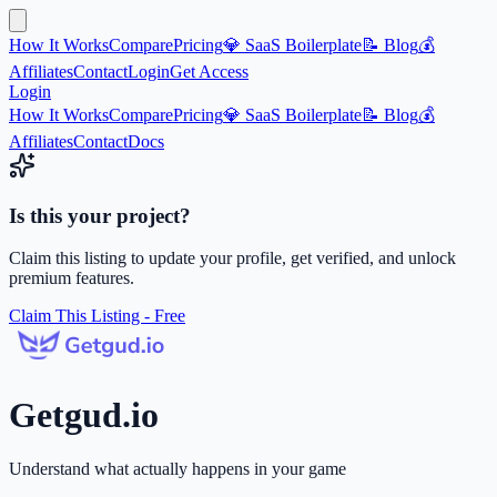
How It Works
Compare
Pricing
💎 SaaS Boilerplate
📝 Blog
💰
Affiliates
Contact
Login
Get Access
Login
How It Works
Compare
Pricing
💎 SaaS Boilerplate
📝 Blog
💰
Affiliates
Contact
Docs
Is this your project?
Claim this listing to update your profile, get verified, and unlock
premium features.
Claim This Listing - Free
Getgud.io
Understand what actually happens in your game