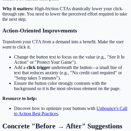
Why it matters:
High-friction CTAs drastically lower your click-
through rate. You need to lower the perceived effort required to take
the next step.
Action-Oriented Improvements
Transform your CTA from a demand into a benefit. Make the user
want
to click it.
Change the button text to focus on the value (e.g., "See It In
Action" or "Protect Your Game").
Add a
click trigger
underneath the button—a small line of
text that reduces anxiety (e.g., "No credit card required" or
"Setup takes 5 minutes").
Ensure the button color strongly contrasts with the
background so it is the most obvious element on the page.
Resource to help:
Discover how to optimize your buttons with
Unbounce's Call
to Action Best Practices
.
Concrete "Before → After" Suggestions