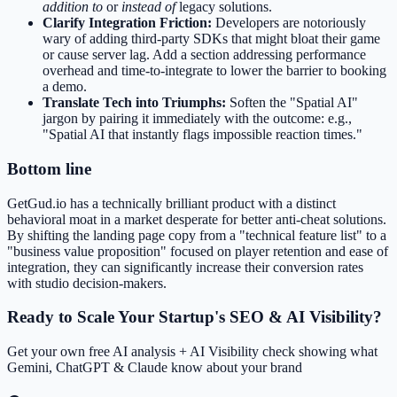
addition to
or
instead of
legacy solutions.
Clarify Integration Friction:
Developers are notoriously
wary of adding third-party SDKs that might bloat their game
or cause server lag. Add a section addressing performance
overhead and time-to-integrate to lower the barrier to booking
a demo.
Translate Tech into Triumphs:
Soften the "Spatial AI"
jargon by pairing it immediately with the outcome: e.g.,
"Spatial AI that instantly flags impossible reaction times."
Bottom line
GetGud.io has a technically brilliant product with a distinct
behavioral moat in a market desperate for better anti-cheat solutions.
By shifting the landing page copy from a "technical feature list" to a
"business value proposition" focused on player retention and ease of
integration, they can significantly increase their conversion rates
with studio decision-makers.
Ready to Scale Your Startup's SEO & AI Visibility?
Get your own free AI analysis + AI Visibility check showing what
Gemini, ChatGPT & Claude know about your brand