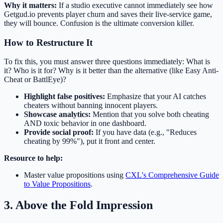
Why it matters:
If a studio executive cannot immediately see how
Getgud.io prevents player churn and saves their live-service game,
they will bounce. Confusion is the ultimate conversion killer.
How to Restructure It
To fix this, you must answer three questions immediately: What is
it? Who is it for? Why is it better than the alternative (like Easy Anti-
Cheat or BattlEye)?
Highlight false positives:
Emphasize that your AI catches
cheaters without banning innocent players.
Showcase analytics:
Mention that you solve both cheating
AND toxic behavior in one dashboard.
Provide social proof:
If you have data (e.g., "Reduces
cheating by 99%"), put it front and center.
Resource to help:
Master value propositions using
CXL's Comprehensive Guide
to Value Propositions
.
3. Above the Fold Impression