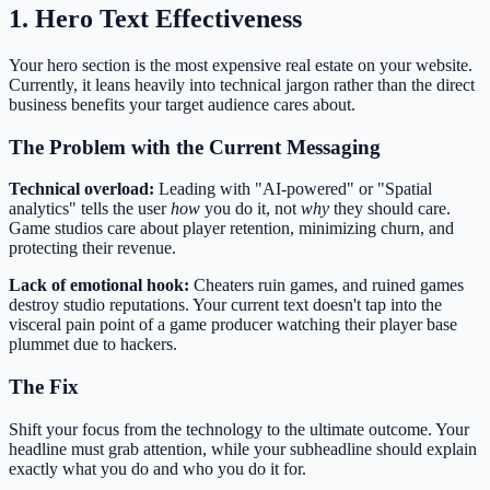
1. Hero Text Effectiveness
Your hero section is the most expensive real estate on your website.
Currently, it leans heavily into technical jargon rather than the direct
business benefits your target audience cares about.
The Problem with the Current Messaging
Technical overload:
Leading with "AI-powered" or "Spatial
analytics" tells the user
how
you do it, not
why
they should care.
Game studios care about player retention, minimizing churn, and
protecting their revenue.
Lack of emotional hook:
Cheaters ruin games, and ruined games
destroy studio reputations. Your current text doesn't tap into the
visceral pain point of a game producer watching their player base
plummet due to hackers.
The Fix
Shift your focus from the technology to the ultimate outcome. Your
headline must grab attention, while your subheadline should explain
exactly what you do and who you do it for.