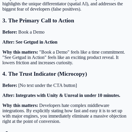
highlights the unique differentiator (spatial AI), and addresses the
biggest fear of developers (false positives).
3. The Primary Call to Action
Before:
Book a Demo
After:
See Getgud in Action
Why this matters:
"Book a Demo" feels like a time commitment.
"See Getgud in Action" feels like an exciting product reveal. It
lowers friction and increases curiosity.
4. The Trust Indicator (Microcopy)
Before:
[No text under the CTA button]
After:
Integrates with Unity & Unreal in under 10 minutes.
Why this matters:
Developers hate complex middleware
integrations. By explicitly stating how fast and easy it is to set up
with major engines, you immediately eliminate a massive objection
right at the point of conversion.