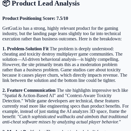
📦 Product Lead Analysis
Product Positioning Score: 7.5/10
GetGud.io has a strong, highly relevant product for the gaming
industry, but the landing page leans slightly too far into technical
execution rather than business outcomes. Here is the breakdown:
1. Problem-Solution Fit
The problem is deeply understood:
cheating and toxicity destroy multiplayer game communities. The
solution—AI-driven behavioral analysis—is highly compelling.
However, the site primarily treats this as a moderation problem
rather than a
business
problem. Game studios care about toxicity
because it causes player churn, which directly impacts revenue. The
link between the solution and the bottom line could be tighter.
2. Feature Communication
The site highlights impressive tech like
"Spatial & Action-Based AI" and "Context-Aware Toxicity
Detection." While game developers are technical, these features
currently read more like engineering specs than product benefits. For
example, instead of just stating the AI analyzes 3D space, frame the
benefit:
"Catch sophisticated wallhacks and aimbots that traditional
anti-cheat software misses by analyzing actual player behavior."