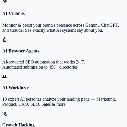
👁
AI Visibility
Monitor & boost your brand's presence across Gemini, ChatGPT,
and Claude. See exactly what AI systems say about you.
🤖
AI Browser Agents
AI-powered SEO automation that works 24/7.
Automated submission to 458+ directories
👥
AI Workforce
10 expert AI personas analyze your landing page — Marketing,
Product, CRO, SEO, Sales & more.
🚀
Growth Hacking