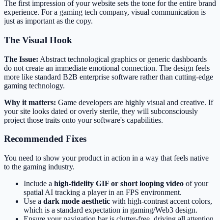
The first impression of your website sets the tone for the entire brand
experience. For a gaming tech company, visual communication is
just as important as the copy.
The Visual Hook
The Issue:
Abstract technological graphics or generic dashboards
do not create an immediate emotional connection. The design feels
more like standard B2B enterprise software rather than cutting-edge
gaming technology.
Why it matters:
Game developers are highly visual and creative. If
your site looks dated or overly sterile, they will subconsciously
project those traits onto your software's capabilities.
Recommended Fixes
You need to show your product in action in a way that feels native
to the gaming industry.
Include a
high-fidelity GIF or short looping video
of your
spatial AI tracking a player in an FPS environment.
Use a
dark mode aesthetic
with high-contrast accent colors,
which is a standard expectation in gaming/Web3 design.
Ensure your navigation bar is clutter-free, driving all attention