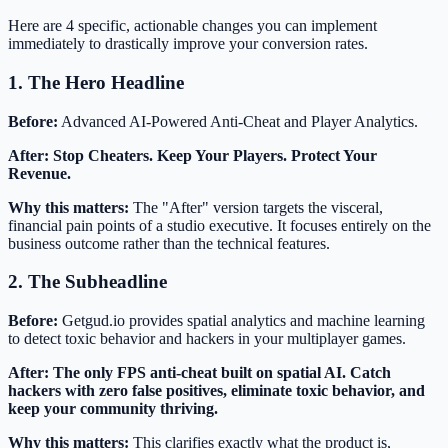
Here are 4 specific, actionable changes you can implement
immediately to drastically improve your conversion rates.
1. The Hero Headline
Before:
Advanced AI-Powered Anti-Cheat and Player Analytics.
After:
Stop Cheaters. Keep Your Players. Protect Your
Revenue.
Why this matters:
The "After" version targets the visceral,
financial pain points of a studio executive. It focuses entirely on the
business outcome rather than the technical features.
2. The Subheadline
Before:
Getgud.io provides spatial analytics and machine learning
to detect toxic behavior and hackers in your multiplayer games.
After:
The only FPS anti-cheat built on spatial AI. Catch
hackers with zero false positives, eliminate toxic behavior, and
keep your community thriving.
Why this matters:
This clarifies exactly what the product is,