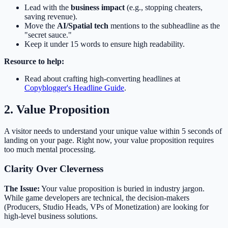
Lead with the
business impact
(e.g., stopping cheaters,
saving revenue).
Move the
AI/Spatial tech
mentions to the subheadline as the
"secret sauce."
Keep it under 15 words to ensure high readability.
Resource to help:
Read about crafting high-converting headlines at
Copyblogger's Headline Guide
.
2. Value Proposition
A visitor needs to understand your unique value within 5 seconds of
landing on your page. Right now, your value proposition requires
too much mental processing.
Clarity Over Cleverness
The Issue:
Your value proposition is buried in industry jargon.
While game developers are technical, the decision-makers
(Producers, Studio Heads, VPs of Monetization) are looking for
high-level business solutions.