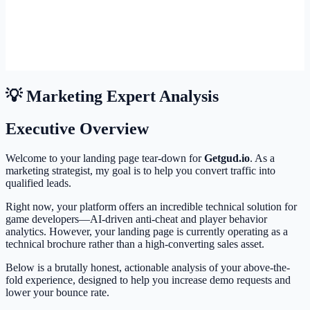
💡 Marketing Expert Analysis
Executive Overview
Welcome to your landing page tear-down for
Getgud.io
. As a
marketing strategist, my goal is to help you convert traffic into
qualified leads.
Right now, your platform offers an incredible technical solution for
game developers—AI-driven anti-cheat and player behavior
analytics. However, your landing page is currently operating as a
technical brochure rather than a high-converting sales asset.
Below is a brutally honest, actionable analysis of your above-the-
fold experience, designed to help you increase demo requests and
lower your bounce rate.