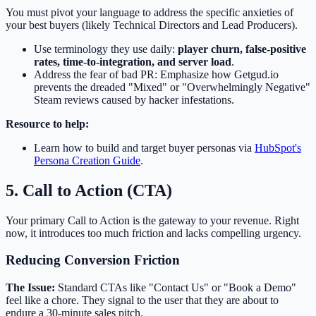
You must pivot your language to address the specific anxieties of
your best buyers (likely Technical Directors and Lead Producers).
Use terminology they use daily:
player churn, false-positive
rates, time-to-integration, and server load
.
Address the fear of bad PR: Emphasize how Getgud.io
prevents the dreaded "Mixed" or "Overwhelmingly Negative"
Steam reviews caused by hacker infestations.
Resource to help:
Learn how to build and target buyer personas via
HubSpot's
Persona Creation Guide
.
5. Call to Action (CTA)
Your primary Call to Action is the gateway to your revenue. Right
now, it introduces too much friction and lacks compelling urgency.
Reducing Conversion Friction
The Issue:
Standard CTAs like "Contact Us" or "Book a Demo"
feel like a chore. They signal to the user that they are about to
endure a 30-minute sales pitch.