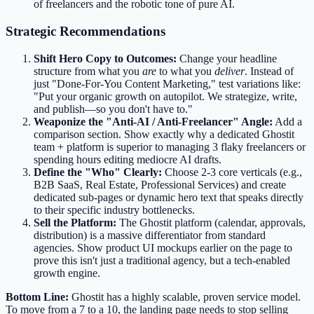
of freelancers and the robotic tone of pure AI.
Strategic Recommendations
Shift Hero Copy to Outcomes:
Change your headline
structure from what you
are
to what you
deliver
. Instead of
just "Done-For-You Content Marketing," test variations like:
"Put your organic growth on autopilot. We strategize, write,
and publish—so you don't have to."
Weaponize the "Anti-AI / Anti-Freelancer" Angle:
Add a
comparison section. Show exactly why a dedicated Ghostit
team + platform is superior to managing 3 flaky freelancers or
spending hours editing mediocre AI drafts.
Define the "Who" Clearly:
Choose 2-3 core verticals (e.g.,
B2B SaaS, Real Estate, Professional Services) and create
dedicated sub-pages or dynamic hero text that speaks directly
to their specific industry bottlenecks.
Sell the Platform:
The Ghostit platform (calendar, approvals,
distribution) is a massive differentiator from standard
agencies. Show product UI mockups earlier on the page to
prove this isn't just a traditional agency, but a tech-enabled
growth engine.
Bottom Line:
Ghostit has a highly scalable, proven service model.
To move from a 7 to a 10, the landing page needs to stop selling