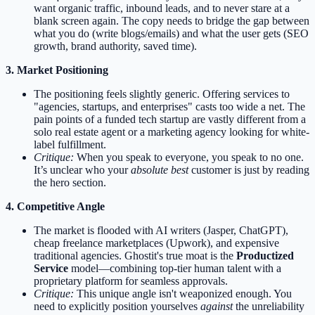
want organic traffic, inbound leads, and to never stare at a
blank screen again. The copy needs to bridge the gap between
what you do (write blogs/emails) and what the user gets (SEO
growth, brand authority, saved time).
3. Market Positioning
The positioning feels slightly generic. Offering services to
"agencies, startups, and enterprises" casts too wide a net. The
pain points of a funded tech startup are vastly different from a
solo real estate agent or a marketing agency looking for white-
label fulfillment.
Critique:
When you speak to everyone, you speak to no one.
It’s unclear who your
absolute best
customer is just by reading
the hero section.
4. Competitive Angle
The market is flooded with AI writers (Jasper, ChatGPT),
cheap freelance marketplaces (Upwork), and expensive
traditional agencies. Ghostit's true moat is the
Productized
Service
model—combining top-tier human talent with a
proprietary platform for seamless approvals.
Critique:
This unique angle isn't weaponized enough. You
need to explicitly position yourselves
against
the unreliability