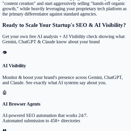
"content creation" and start aggressively selling "hands-off organic
growth," while heavily leveraging your proprietary tech platform as
the primary differentiator against standard agencies.
Ready to Scale Your Startup's SEO & AI Visibility?
Get your own free AI analysis + AI Visibility check showing what
Gemini, ChatGPT & Claude know about your brand
👁
AI Visibility
Monitor & boost your brand's presence across Gemini, ChatGPT,
and Claude. See exactly what AI systems say about you.
🤖
AI Browser Agents
AI-powered SEO automation that works 24/7.
Automated submission to 458+ directories
👥