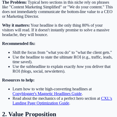
The Problem:
Typical hero sections in this niche rely on phrases
like "Content Marketing Simplified" or "We do your content." This
does not immediately communicate the bottom-line value to a CEO
or Marketing Director.
Why it matters:
Your headline is the only thing 80% of your
visitors will read. If it doesn't instantly promise to solve a massive
headache, they will bounce.
Recommended fix:
Shift the focus from "what you do" to "what the client gets."
Use the headline to state the ultimate ROI (e.g., traffic, leads,
time saved).
Use the subheadline to explain exactly
how
you deliver that
ROI (blogs, social, newsletters).
Resources to help:
Learn how to write high-converting headlines at
Copyblogger's Magnetic Headlines Guide
.
Read about the mechanics of a perfect hero section at
CXL's
Landing Page Optimization Guide
.
2. Value Proposition