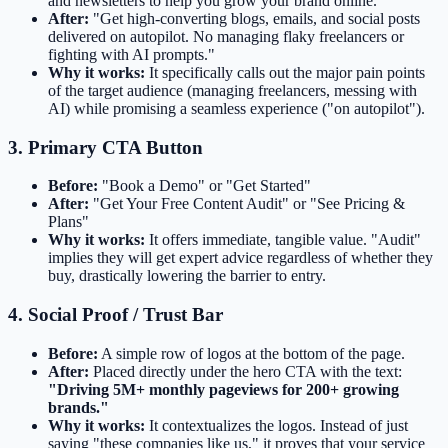
and newsletters to help you grow your brand online."
After:
"Get high-converting blogs, emails, and social posts
delivered on autopilot. No managing flaky freelancers or
fighting with AI prompts."
Why it works:
It specifically calls out the major pain points
of the target audience (managing freelancers, messing with
AI) while promising a seamless experience ("on autopilot").
3. Primary CTA Button
Before:
"Book a Demo" or "Get Started"
After:
"Get Your Free Content Audit" or "See Pricing &
Plans"
Why it works:
It offers immediate, tangible value. "Audit"
implies they will get expert advice regardless of whether they
buy, drastically lowering the barrier to entry.
4. Social Proof / Trust Bar
Before:
A simple row of logos at the bottom of the page.
After:
Placed directly under the hero CTA with the text:
"Driving 5M+ monthly pageviews for 200+ growing
brands."
Why it works:
It contextualizes the logos. Instead of just
saying "these companies like us," it proves that your service