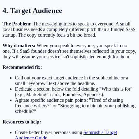
4. Target Audience
The Problem:
The messaging tries to speak to everyone. A small
local business needs a completely different pitch than a funded SaaS
startup. The copy currently feels a bit too broad.
Why it matters:
When you speak to everyone, you speak to no
one. If a SaaS founder doesn't see themselves reflected in your copy,
they will assume your service isn't sophisticated enough for them.
Recommended fix:
Call out your exact target audience in the subheadline or a
small "eyebrow" text above the headline.
Dedicate a section below the fold detailing "Who this is for"
(e.g., Marketing Teams, Founders, Agencies).
Agitate specific audience pain points: "Tired of chasing
freelance writers?" or "Struggling to maintain your publishing
schedule?"
Resources to help:
Create better buyer personas using
Semrush's Target
Audience Guide
.