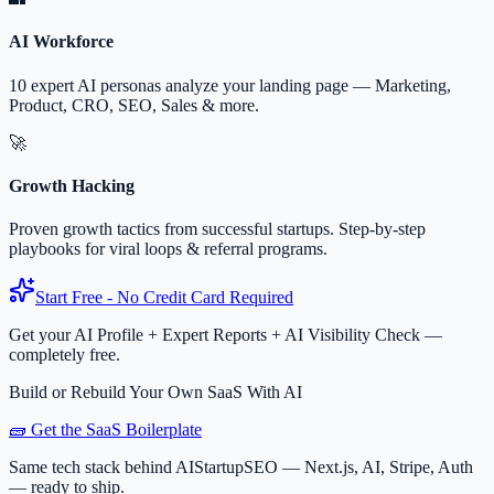
AI Workforce
10 expert AI personas analyze your landing page — Marketing,
Product, CRO, SEO, Sales & more.
🚀
Growth Hacking
Proven growth tactics from successful startups. Step-by-step
playbooks for viral loops & referral programs.
Start Free - No Credit Card Required
Get your AI Profile + Expert Reports + AI Visibility Check —
completely free.
Build or Rebuild Your Own SaaS With AI
🧱 Get the SaaS Boilerplate
Same tech stack behind AIStartupSEO — Next.js, AI, Stripe, Auth
— ready to ship.