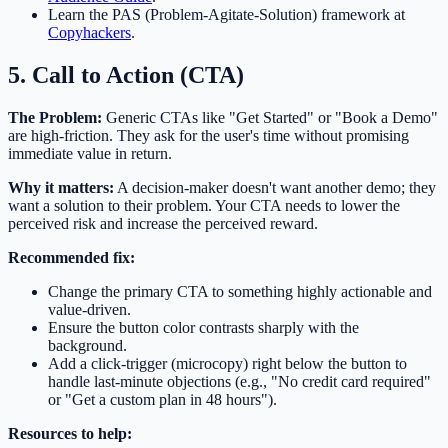
Learn the PAS (Problem-Agitate-Solution) framework at
Copyhackers
.
5. Call to Action (CTA)
The Problem:
Generic CTAs like "Get Started" or "Book a Demo"
are high-friction. They ask for the user's time without promising
immediate value in return.
Why it matters:
A decision-maker doesn't want another demo; they
want a solution to their problem. Your CTA needs to lower the
perceived risk and increase the perceived reward.
Recommended fix:
Change the primary CTA to something highly actionable and
value-driven.
Ensure the button color contrasts sharply with the
background.
Add a click-trigger (microcopy) right below the button to
handle last-minute objections (e.g., "No credit card required"
or "Get a custom plan in 48 hours").
Resources to help: