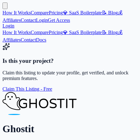
How It Works
Compare
Pricing
💎 SaaS Boilerplate
📝 Blog
💰
Affiliates
Contact
Login
Get Access
Login
How It Works
Compare
Pricing
💎 SaaS Boilerplate
📝 Blog
💰
Affiliates
Contact
Docs
Is this your project?
Claim this listing to update your profile, get verified, and unlock
premium features.
Claim This Listing - Free
Ghostit