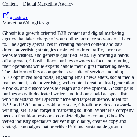
Content + Digital Marketing Agency
ghostit.co
Marketing
Writing
Design
Ghostit is a growth-oriented B2B content and digital marketing
agency that takes charge of your online presence so you don't have
to. The agency specializes in creating tailored content and data-
driven advertising strategies designed to drive traffic, increase
website visitors, and generate qualified leads. By offering a hands-
off approach, Ghostit allows business owners to focus on running
their operations while experts handle their digital marketing needs.
The platform offers a comprehensive suite of services including
SEO-optimized blog posts, engaging email newsletters, social media
management, paid advertising, web content creation, lead generation
e-books, and custom website design and development. Ghostit pairs
businesses with dedicated writers and in-house paid ad specialists
who understand their specific niche and target audience. Ideal for
B2B and B2C brands looking to scale, Ghostit provides an award-
winning, set-it-and-forget-it marketing solution. Whether a company
needs a few blog posts or a complete digital overhaul, Ghostit's
vetted industry specialists deliver high-quality, creative copy and
strategic campaigns that prioritize ROI and sustainable growth.