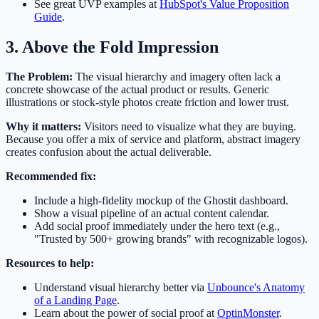
See great UVP examples at
HubSpot's Value Proposition
Guide
.
3. Above the Fold Impression
The Problem:
The visual hierarchy and imagery often lack a
concrete showcase of the actual product or results. Generic
illustrations or stock-style photos create friction and lower trust.
Why it matters:
Visitors need to visualize what they are buying.
Because you offer a mix of service and platform, abstract imagery
creates confusion about the actual deliverable.
Recommended fix:
Include a high-fidelity mockup of the Ghostit dashboard.
Show a visual pipeline of an actual content calendar.
Add social proof immediately under the hero text (e.g.,
"Trusted by 500+ growing brands" with recognizable logos).
Resources to help:
Understand visual hierarchy better via
Unbounce's Anatomy
of a Landing Page
.
Learn about the power of social proof at
OptinMonster
.