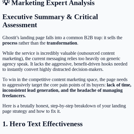
💡 Marketing Expert Analysis
Executive Summary & Critical
Assessment
Ghostit’s landing page falls into a common B2B trap: it sells the
process
rather than the
transformation
.
While the service is incredibly valuable (outsourced content
marketing), the current messaging relies too heavily on generic
agency speak. It lacks the aggressive, benefit-driven hooks needed
to instantly convert highly distracted decision-makers.
To win in the competitive content marketing space, the page needs
to aggressively target the core pain points of its buyers:
lack of time,
inconsistent lead generation, and the headache of managing
freelancers.
Here is a brutally honest, step-by-step breakdown of your landing
page strategy and how to fix it.
1. Hero Text Effectiveness