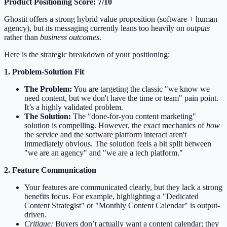
Product Positioning Score: 7/10
Ghostit offers a strong hybrid value proposition (software + human
agency), but its messaging currently leans too heavily on
outputs
rather than
business outcomes
.
Here is the strategic breakdown of your positioning:
1. Problem-Solution Fit
The Problem:
You are targeting the classic "we know we
need content, but we don't have the time or team" pain point.
It’s a highly validated problem.
The Solution:
The "done-for-you content marketing"
solution is compelling. However, the exact mechanics of
how
the service and the software platform interact aren't
immediately obvious. The solution feels a bit split between
"we are an agency" and "we are a tech platform."
2. Feature Communication
Your features are communicated clearly, but they lack a strong
benefits focus. For example, highlighting a "Dedicated
Content Strategist" or "Monthly Content Calendar" is output-
driven.
Critique:
Buyers don’t actually want a content calendar; they