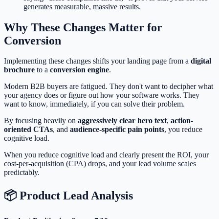
generates measurable, massive results.
Why These Changes Matter for
Conversion
Implementing these changes shifts your landing page from a
digital
brochure
to a
conversion engine
.
Modern B2B buyers are fatigued. They don't want to decipher what
your agency does or figure out how your software works. They
want to know, immediately, if you can solve their problem.
By focusing heavily on
aggressively clear hero text
,
action-
oriented CTAs
, and
audience-specific pain points
, you reduce
cognitive load.
When you reduce cognitive load and clearly present the ROI, your
cost-per-acquisition (CPA) drops, and your lead volume scales
predictably.
📦 Product Lead Analysis