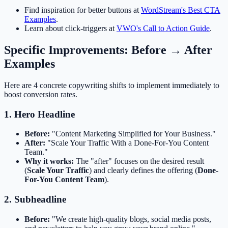
Find inspiration for better buttons at
WordStream's Best CTA
Examples
.
Learn about click-triggers at
VWO's Call to Action Guide
.
Specific Improvements: Before → After
Examples
Here are 4 concrete copywriting shifts to implement immediately to
boost conversion rates.
1. Hero Headline
Before:
"Content Marketing Simplified for Your Business."
After:
"Scale Your Traffic With a Done-For-You Content
Team."
Why it works:
The "after" focuses on the desired result
(
Scale Your Traffic
) and clearly defines the offering (
Done-
For-You Content Team
).
2. Subheadline
Before:
"We create high-quality blogs, social media posts,