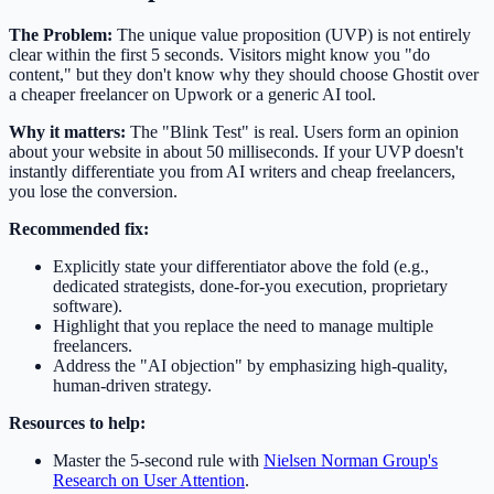
The Problem:
The unique value proposition (UVP) is not entirely
clear within the first 5 seconds. Visitors might know you "do
content," but they don't know why they should choose Ghostit over
a cheaper freelancer on Upwork or a generic AI tool.
Why it matters:
The "Blink Test" is real. Users form an opinion
about your website in about 50 milliseconds. If your UVP doesn't
instantly differentiate you from AI writers and cheap freelancers,
you lose the conversion.
Recommended fix:
Explicitly state your differentiator above the fold (e.g.,
dedicated strategists, done-for-you execution, proprietary
software).
Highlight that you replace the need to manage multiple
freelancers.
Address the "AI objection" by emphasizing high-quality,
human-driven strategy.
Resources to help:
Master the 5-second rule with
Nielsen Norman Group's
Research on User Attention
.