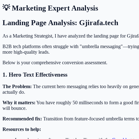
💡 Marketing Expert Analysis
Landing Page Analysis: Gjirafa.tech
As a Marketing Strategist, I have analyzed the landing page for Gjiraf
B2B tech platforms often struggle with "umbrella messaging"—trying
more high-quality leads.
Below is your comprehensive conversion assessment.
1. Hero Text Effectiveness
The Problem:
The current hero messaging relies too heavily on gener
actually do.
Why it matters:
You have roughly 50 milliseconds to form a good first 
will bounce.
Recommended fix:
Transition from feature-focused umbrella terms to
Resources to help: