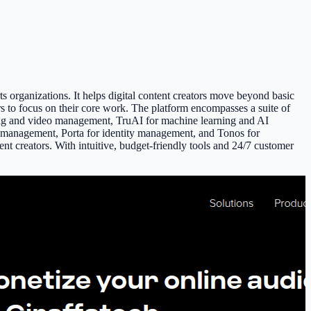
s organizations. It helps digital content creators move beyond basic
rs to focus on their core work. The platform encompasses a suite of
aming and video management, TruAI for machine learning and AI
d management, Porta for identity management, and Tonos for
nt creators. With intuitive, budget-friendly tools and 24/7 customer