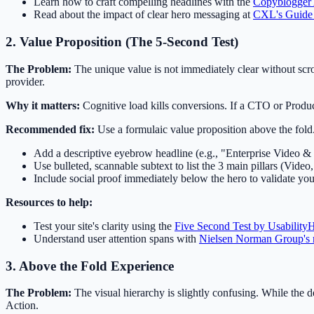
Learn how to craft compelling headlines with the
Copyblogger
Read about the impact of clear hero messaging at
CXL's Guide 
2. Value Proposition (The 5-Second Test)
The Problem:
The unique value is not immediately clear without scrol
provider.
Why it matters:
Cognitive load kills conversions. If a CTO or Produc
Recommended fix:
Use a formulaic value proposition above the fold.
Add a descriptive eyebrow headline (e.g., "Enterprise Video & 
Use bulleted, scannable subtext to list the 3 main pillars (Vide
Include social proof immediately below the hero to validate you
Resources to help:
Test your site's clarity using the
Five Second Test by Usability
Understand user attention spans with
Nielsen Norman Group's 
3. Above the Fold Experience
The Problem:
The visual hierarchy is slightly confusing. While the d
Action.