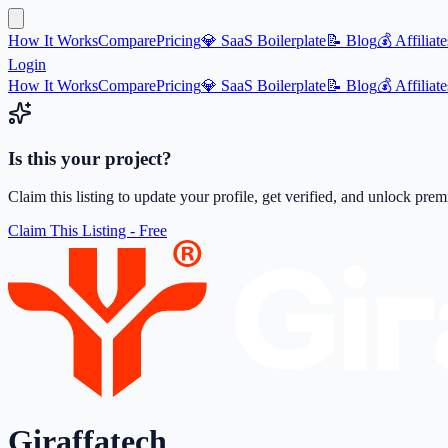
How It Works
Compare
Pricing
💎 SaaS Boilerplate
📝 Blog
💰 Affiliate
Login
How It Works
Compare
Pricing
💎 SaaS Boilerplate
📝 Blog
💰 Affiliate
Is this your project?
Claim this listing to update your profile, get verified, and unlock pre
Claim This Listing - Free
Giraffatech