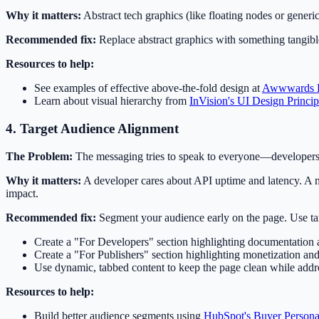
Why it matters:
Abstract tech graphics (like floating nodes or generi
Recommended fix:
Replace abstract graphics with something tangible
Resources to help:
See examples of effective above-the-fold design at
Awwwards 
Learn about visual hierarchy from
InVision's UI Design Princip
4. Target Audience Alignment
The Problem:
The messaging tries to speak to everyone—developers,
Why it matters:
A developer cares about API uptime and latency. A m
impact.
Recommended fix:
Segment your audience early on the page. Use targ
Create a "For Developers" section highlighting documentation 
Create a "For Publishers" section highlighting monetization and
Use dynamic, tabbed content to keep the page clean while addr
Resources to help:
Build better audience segments using
HubSpot's Buyer Person