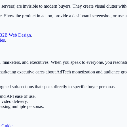
c servers) are invisible to modern buyers. They create visual clutter wit
. Show the product in action, provide a dashboard screenshot, or use an
B2B Web Design
.
les
.
 marketers, and executives. When you speak to everyone, you resonate
arketing executive cares about AdTech monetization and audience grow
eted sub-sections that speak directly to specific buyer personas.
and API ease of use.
 video delivery.
essing multiple personas.
a Guide
.