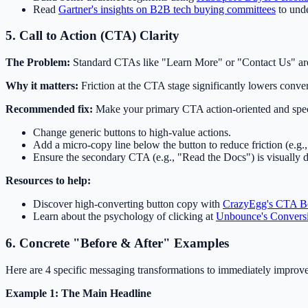
Read
Gartner's insights on B2B tech buying committees
to unde
5. Call to Action (CTA) Clarity
The Problem:
Standard CTAs like "Learn More" or "Contact Us" are l
Why it matters:
Friction at the CTA stage significantly lowers conver
Recommended fix:
Make your primary CTA action-oriented and specifi
Change generic buttons to high-value actions.
Add a micro-copy line below the button to reduce friction (e.g.,
Ensure the secondary CTA (e.g., "Read the Docs") is visually 
Resources to help:
Discover high-converting button copy with
CrazyEgg's CTA Be
Learn about the psychology of clicking at
Unbounce's Conversi
6. Concrete "Before & After" Examples
Here are 4 specific messaging transformations to immediately improve
Example 1: The Main Headline