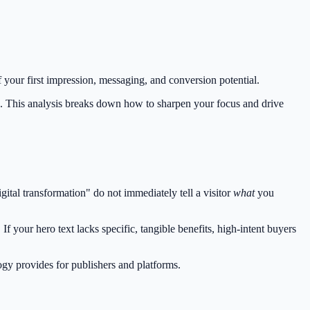
 your first impression, messaging, and conversion potential.
. This analysis breaks down how to sharpen your focus and drive
tal transformation" do not immediately tell a visitor
what
you
f your hero text lacks specific, tangible benefits, high-intent buyers
ogy provides for publishers and platforms.