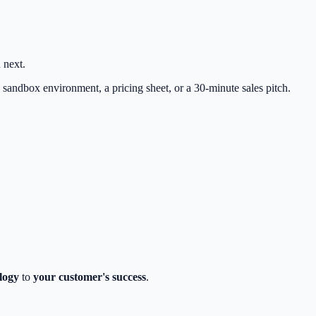
 next.
 sandbox environment, a pricing sheet, or a 30-minute sales pitch.
logy
to
your customer's success
.