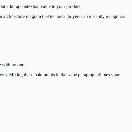
hout adding contextual value to your product.
 architecture diagram that technical buyers can instantly recognize.
 with no one.
th. Mixing these pain points in the same paragraph dilutes your