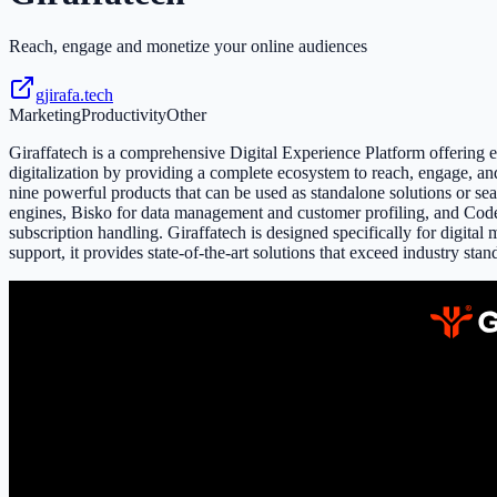
Reach, engage and monetize your online audiences
gjirafa.tech
Marketing
Productivity
Other
Giraffatech is a comprehensive Digital Experience Platform offering en
digitalization by providing a complete ecosystem to reach, engage, and
nine powerful products that can be used as standalone solutions or s
engines, Bisko for data management and customer profiling, and Code
subscription handling. Giraffatech is designed specifically for digita
support, it provides state-of-the-art solutions that exceed industry stan