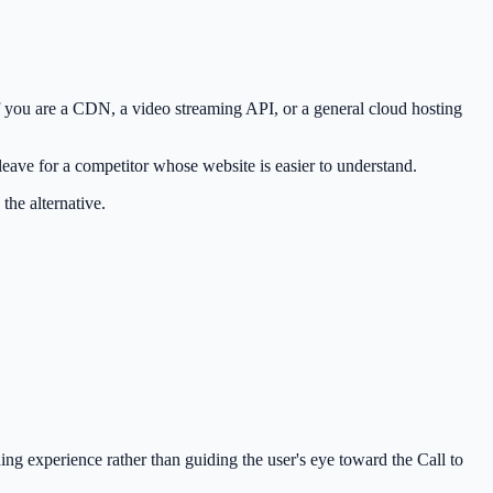
if you are a CDN, a video streaming API, or a general cloud hosting
leave for a competitor whose website is easier to understand.
 the alternative.
ing experience rather than guiding the user's eye toward the Call to