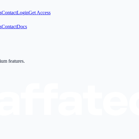
s
Contact
Login
Get Access
s
Contact
Docs
mium features.