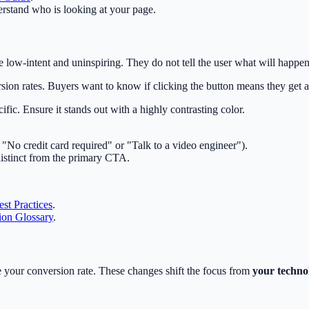
rstand who is looking at your page.
ow-intent and uninspiring. They do not tell the user what will happen
sion rates. Buyers want to know if clicking the button means they get a
c. Ensure it stands out with a highly contrasting color.
 "No credit card required" or "Talk to a video engineer").
distinct from the primary CTA.
st Practices
.
on Glossary
.
 your conversion rate. These changes shift the focus from
your techno