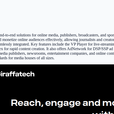
d-to-end solutions for online media, publishers, broadcasters, and sport
 monetize online audiences effectively, allowing journalists and creato
eamlessly integrated. Key features include the VP Player for live-stre
x for rapid content creation. It also offers AdNetwork for DSP/SSP a
l media publishers, newsrooms, entertainment companies, and online conte
dards for media houses of all sizes.