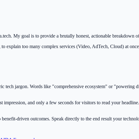
a.tech. My goal is to provide a brutally honest, actionable breakdown of
 to explain too many complex services (Video, AdTech, Cloud) at once
ic tech jargon. Words like "comprehensive ecosystem" or "powering digi
impression, and only a few seconds for visitors to read your headline. I
 benefit-driven outcomes. Speak directly to the end result your technol