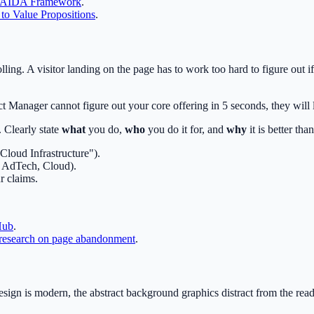
 AIDA Framework
.
to Value Propositions
.
ling. A visitor landing on the page has to work too hard to figure out 
t Manager cannot figure out your core offering in 5 seconds, they will 
 Clearly state
what
you do,
who
you do it for, and
why
it is better than
Cloud Infrastructure").
o, AdTech, Cloud).
r claims.
Hub
.
research on page abandonment
.
esign is modern, the abstract background graphics distract from the read