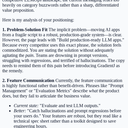
heavily on category buzzwords rather than a sharp, differentiated
value proposition.
Here is my analysis of your positioning:
1. Problem-Solution Fit
The implicit problem—moving AI apps
from a fragile script to a robust, production-grade system—is clear.
However, the page leads with "Build production-ready LLM apps."
Because every competitor uses this exact phrase, the solution feels
commoditized. You are stating the solution without adequately
agitating the
pain
. Teams are drowning in prompt versions,
struggling with regressions, and terrified of hallucinations. The copy
needs to remind them of this pain before introducing GradientJ as
the remedy.
2. Feature Communication
Currently, the feature communication
is highly functional rather than benefit-driven. Phrases like "Prompt
Management" or "Evaluation Metrics" describe
what
the product
does, but they fail to articulate the business value.
Current state:
"Evaluate and test LLM outputs."
Better:
"Catch hallucinations and prompt regressions before
your users do." Your features are robust, but they read like a
technical spec sheet rather than a toolkit designed to save
engineering hours.