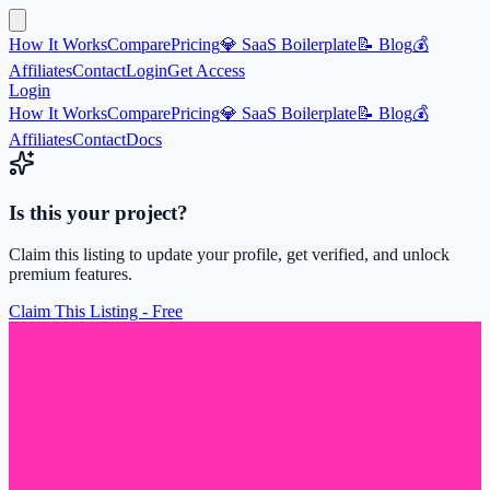
How It Works
Compare
Pricing
💎 SaaS Boilerplate
📝 Blog
💰
Affiliates
Contact
Login
Get Access
Login
How It Works
Compare
Pricing
💎 SaaS Boilerplate
📝 Blog
💰
Affiliates
Contact
Docs
Is this your project?
Claim this listing to update your profile, get verified, and unlock
premium features.
Claim This Listing - Free