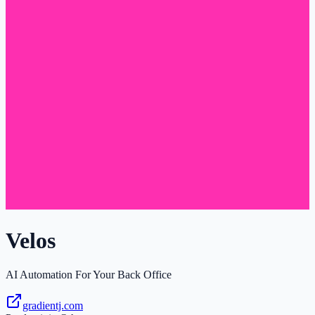
Velos
AI Automation For Your Back Office
gradientj.com