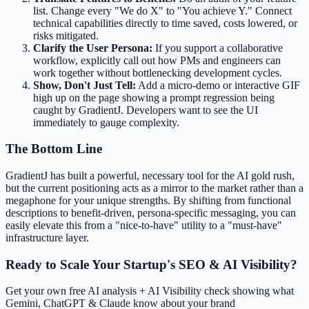
list. Change every "We do X" to "You achieve Y." Connect
technical capabilities directly to time saved, costs lowered, or
risks mitigated.
Clarify the User Persona:
If you support a collaborative
workflow, explicitly call out how PMs and engineers can
work together without bottlenecking development cycles.
Show, Don't Just Tell:
Add a micro-demo or interactive GIF
high up on the page showing a prompt regression being
caught by GradientJ. Developers want to see the UI
immediately to gauge complexity.
The Bottom Line
GradientJ has built a powerful, necessary tool for the AI gold rush,
but the current positioning acts as a mirror to the market rather than a
megaphone for your unique strengths. By shifting from functional
descriptions to benefit-driven, persona-specific messaging, you can
easily elevate this from a "nice-to-have" utility to a "must-have"
infrastructure layer.
Ready to Scale Your Startup's SEO & AI Visibility?
Get your own free AI analysis + AI Visibility check showing what
Gemini, ChatGPT & Claude know about your brand