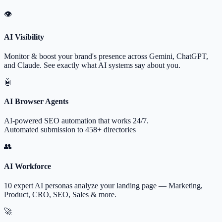
👁
AI Visibility
Monitor & boost your brand's presence across Gemini, ChatGPT,
and Claude. See exactly what AI systems say about you.
🤖
AI Browser Agents
AI-powered SEO automation that works 24/7.
Automated submission to 458+ directories
👥
AI Workforce
10 expert AI personas analyze your landing page — Marketing,
Product, CRO, SEO, Sales & more.
🚀