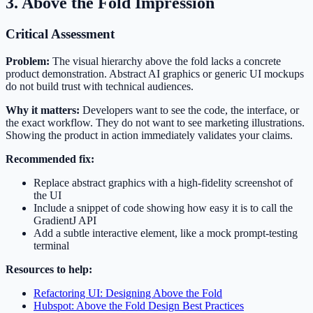
3. Above the Fold Impression
Critical Assessment
Problem:
The visual hierarchy above the fold lacks a concrete
product demonstration. Abstract AI graphics or generic UI mockups
do not build trust with technical audiences.
Why it matters:
Developers want to see the code, the interface, or
the exact workflow. They do not want to see marketing illustrations.
Showing the product in action immediately validates your claims.
Recommended fix:
Replace abstract graphics with a high-fidelity screenshot of
the UI
Include a snippet of code showing how easy it is to call the
GradientJ API
Add a subtle interactive element, like a mock prompt-testing
terminal
Resources to help:
Refactoring UI: Designing Above the Fold
Hubspot: Above the Fold Design Best Practices