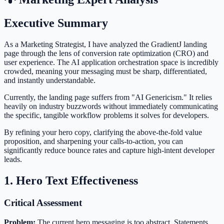
Executive Summary
As a Marketing Strategist, I have analyzed the GradientJ landing
page through the lens of conversion rate optimization (CRO) and
user experience. The AI application orchestration space is incredibly
crowded, meaning your messaging must be sharp, differentiated,
and instantly understandable.
Currently, the landing page suffers from "AI Genericism." It relies
heavily on industry buzzwords without immediately communicating
the specific, tangible workflow problems it solves for developers.
By refining your hero copy, clarifying the above-the-fold value
proposition, and sharpening your calls-to-action, you can
significantly reduce bounce rates and capture high-intent developer
leads.
1. Hero Text Effectiveness
Critical Assessment
Problem:
The current hero messaging is too abstract. Statements