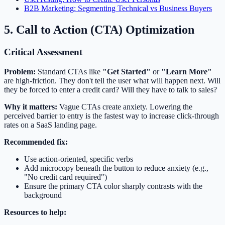
B2B Marketing: Segmenting Technical vs Business Buyers
5. Call to Action (CTA) Optimization
Critical Assessment
Problem:
Standard CTAs like
"Get Started"
or
"Learn More"
are high-friction. They don't tell the user what will happen next. Will
they be forced to enter a credit card? Will they have to talk to sales?
Why it matters:
Vague CTAs create anxiety. Lowering the
perceived barrier to entry is the fastest way to increase click-through
rates on a SaaS landing page.
Recommended fix:
Use action-oriented, specific verbs
Add microcopy beneath the button to reduce anxiety (e.g.,
"No credit card required")
Ensure the primary CTA color sharply contrasts with the
background
Resources to help: