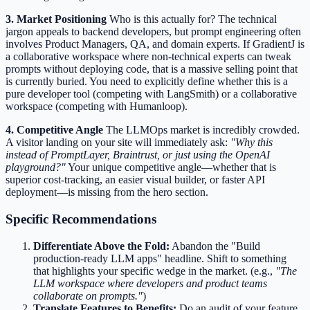
3. Market Positioning
Who is this actually for? The technical
jargon appeals to backend developers, but prompt engineering often
involves Product Managers, QA, and domain experts. If GradientJ is
a collaborative workspace where non-technical experts can tweak
prompts without deploying code, that is a massive selling point that
is currently buried. You need to explicitly define whether this is a
pure developer tool (competing with LangSmith) or a collaborative
workspace (competing with Humanloop).
4. Competitive Angle
The LLMOps market is incredibly crowded.
A visitor landing on your site will immediately ask:
"Why this
instead of PromptLayer, Braintrust, or just using the OpenAI
playground?"
Your unique competitive angle—whether that is
superior cost-tracking, an easier visual builder, or faster API
deployment—is missing from the hero section.
Specific Recommendations
Differentiate Above the Fold:
Abandon the "Build
production-ready LLM apps" headline. Shift to something
that highlights your specific wedge in the market. (e.g.,
"The
LLM workspace where developers and product teams
collaborate on prompts."
)
Translate Features to Benefits:
Do an audit of your feature