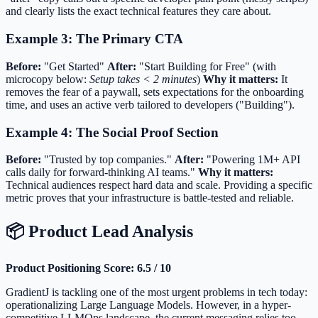
and clearly lists the exact technical features they care about.
Example 3: The Primary CTA
Before:
"Get Started"
After:
"Start Building for Free" (with
microcopy below:
Setup takes < 2 minutes
)
Why it matters:
It
removes the fear of a paywall, sets expectations for the onboarding
time, and uses an active verb tailored to developers ("Building").
Example 4: The Social Proof Section
Before:
"Trusted by top companies."
After:
"Powering 1M+ API
calls daily for forward-thinking AI teams."
Why it matters:
Technical audiences respect hard data and scale. Providing a specific
metric proves that your infrastructure is battle-tested and reliable.
📦 Product Lead Analysis
Product Positioning Score: 6.5 / 10
GradientJ is tackling one of the most urgent problems in tech today:
operationalizing Large Language Models. However, in a hyper-
competitive LLMOps landscape, the current messaging relies too