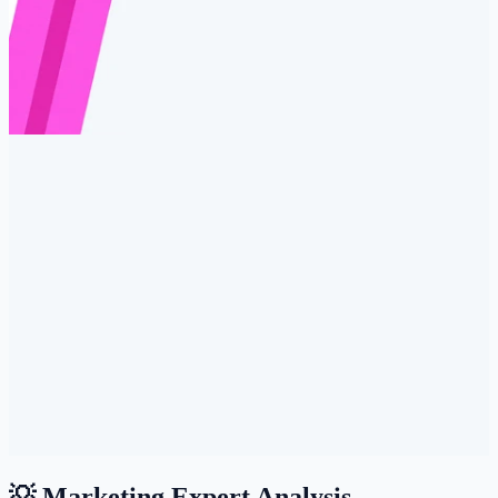
💡 Marketing Expert Analysis