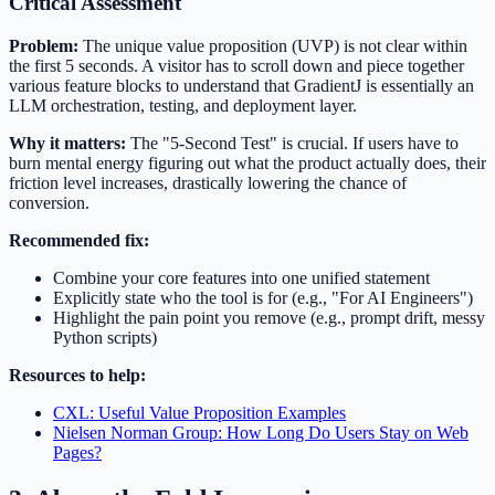
Critical Assessment
Problem:
The unique value proposition (UVP) is not clear within
the first 5 seconds. A visitor has to scroll down and piece together
various feature blocks to understand that GradientJ is essentially an
LLM orchestration, testing, and deployment layer.
Why it matters:
The "5-Second Test" is crucial. If users have to
burn mental energy figuring out what the product actually does, their
friction level increases, drastically lowering the chance of
conversion.
Recommended fix:
Combine your core features into one unified statement
Explicitly state who the tool is for (e.g., "For AI Engineers")
Highlight the pain point you remove (e.g., prompt drift, messy
Python scripts)
Resources to help:
CXL: Useful Value Proposition Examples
Nielsen Norman Group: How Long Do Users Stay on Web
Pages?