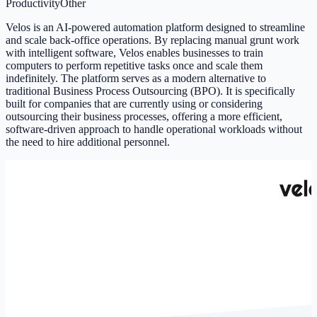
Productivity
Other
Velos is an AI-powered automation platform designed to streamline
and scale back-office operations. By replacing manual grunt work
with intelligent software, Velos enables businesses to train
computers to perform repetitive tasks once and scale them
indefinitely. The platform serves as a modern alternative to
traditional Business Process Outsourcing (BPO). It is specifically
built for companies that are currently using or considering
outsourcing their business processes, offering a more efficient,
software-driven approach to handle operational workloads without
the need to hire additional personnel.