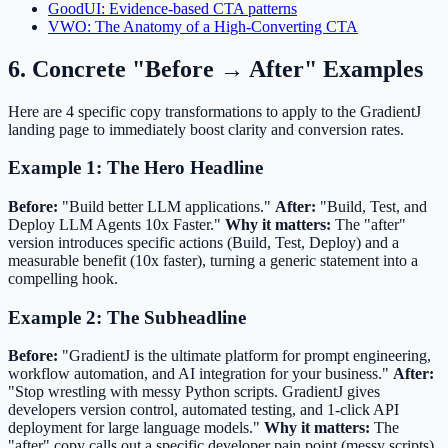
GoodUI: Evidence-based CTA patterns
VWO: The Anatomy of a High-Converting CTA
6. Concrete "Before → After" Examples
Here are 4 specific copy transformations to apply to the GradientJ
landing page to immediately boost clarity and conversion rates.
Example 1: The Hero Headline
Before:
"Build better LLM applications."
After:
"Build, Test, and
Deploy LLM Agents 10x Faster."
Why it matters:
The "after"
version introduces specific actions (Build, Test, Deploy) and a
measurable benefit (10x faster), turning a generic statement into a
compelling hook.
Example 2: The Subheadline
Before:
"GradientJ is the ultimate platform for prompt engineering,
workflow automation, and AI integration for your business."
After:
"Stop wrestling with messy Python scripts. GradientJ gives
developers version control, automated testing, and 1-click API
deployment for large language models."
Why it matters:
The
"after" copy calls out a specific developer pain point (messy scripts)