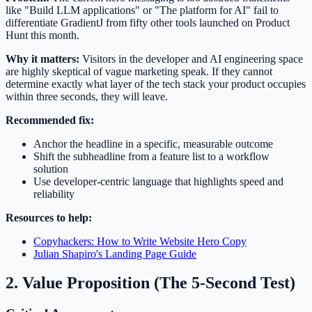
like "Build LLM applications" or "The platform for AI" fail to
differentiate GradientJ from fifty other tools launched on Product
Hunt this month.
Why it matters:
Visitors in the developer and AI engineering space
are highly skeptical of vague marketing speak. If they cannot
determine exactly what layer of the tech stack your product occupies
within three seconds, they will leave.
Recommended fix:
Anchor the headline in a specific, measurable outcome
Shift the subheadline from a feature list to a workflow
solution
Use developer-centric language that highlights speed and
reliability
Resources to help:
Copyhackers: How to Write Website Hero Copy
Julian Shapiro's Landing Page Guide
2. Value Proposition (The 5-Second Test)