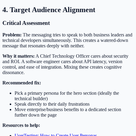
4. Target Audience Alignment
Critical Assessment
Problem:
The messaging tries to speak to both business leaders and
technical developers simultaneously. This creates a watered-down
message that resonates deeply with neither.
Why it matters:
A Chief Technology Officer cares about security
and ROI. A software engineer cares about API latency, version
control, and ease of integration. Mixing these creates cognitive
dissonance.
Recommended fix:
Pick a primary persona for the hero section (ideally the
technical builder)
Speak directly to their daily frustrations
Move enterprise/business benefits to a dedicated section
further down the page
Resources to help:
UserTesting: How to Create User Personas