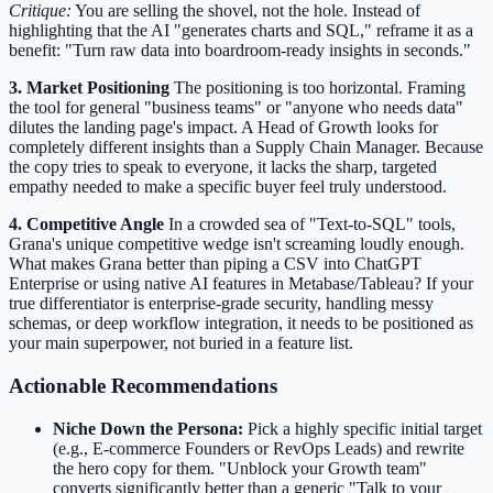
Critique:
You are selling the shovel, not the hole. Instead of
highlighting that the AI "generates charts and SQL," reframe it as a
benefit: "Turn raw data into boardroom-ready insights in seconds."
3. Market Positioning
The positioning is too horizontal. Framing
the tool for general "business teams" or "anyone who needs data"
dilutes the landing page's impact. A Head of Growth looks for
completely different insights than a Supply Chain Manager. Because
the copy tries to speak to everyone, it lacks the sharp, targeted
empathy needed to make a specific buyer feel truly understood.
4. Competitive Angle
In a crowded sea of "Text-to-SQL" tools,
Grana's unique competitive wedge isn't screaming loudly enough.
What makes Grana better than piping a CSV into ChatGPT
Enterprise or using native AI features in Metabase/Tableau? If your
true differentiator is enterprise-grade security, handling messy
schemas, or deep workflow integration, it needs to be positioned as
your main superpower, not buried in a feature list.
Actionable Recommendations
Niche Down the Persona:
Pick a highly specific initial target
(e.g., E-commerce Founders or RevOps Leads) and rewrite
the hero copy for them. "Unblock your Growth team"
converts significantly better than a generic "Talk to your