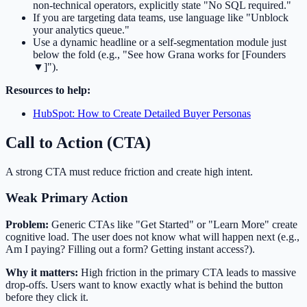
non-technical operators, explicitly state "No SQL required."
If you are targeting data teams, use language like "Unblock
your analytics queue."
Use a dynamic headline or a self-segmentation module just
below the fold (e.g., "See how Grana works for [Founders
▼]").
Resources to help:
HubSpot: How to Create Detailed Buyer Personas
Call to Action (CTA)
A strong CTA must reduce friction and create high intent.
Weak Primary Action
Problem:
Generic CTAs like "Get Started" or "Learn More" create
cognitive load. The user does not know what will happen next (e.g.,
Am I paying? Filling out a form? Getting instant access?).
Why it matters:
High friction in the primary CTA leads to massive
drop-offs. Users want to know exactly what is behind the button
before they click it.