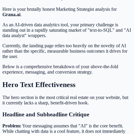
Here is your brutally honest Marketing Strategist analysis for
Grana.ai
.
As an AI-driven data analytics tool, your primary challenge is
standing out in a rapidly saturating market of "text-to-SQL" and "AI
data analyst" wrappers.
Currently, the landing page relies too heavily on the novelty of AI
rather than the specific, measurable business outcomes it drives for
the user.
Below is a comprehensive breakdown of your above-the-fold
experience, messaging, and conversion strategy.
Hero Text Effectiveness
The hero section is the most critical real estate on your website, but
it currently lacks a sharp, benefit-driven hook.
Headline and Subheadline Critique
Problem:
Your messaging assumes that "AI" is the core benefit.
While chatting with data is a cool feature, it does not immediately