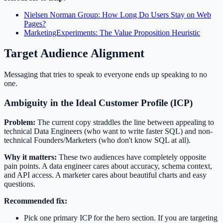
Nielsen Norman Group: How Long Do Users Stay on Web
Pages?
MarketingExperiments: The Value Proposition Heuristic
Target Audience Alignment
Messaging that tries to speak to everyone ends up speaking to no
one.
Ambiguity in the Ideal Customer Profile (ICP)
Problem:
The current copy straddles the line between appealing to
technical Data Engineers (who want to write faster SQL) and non-
technical Founders/Marketers (who don't know SQL at all).
Why it matters:
These two audiences have completely opposite
pain points. A data engineer cares about accuracy, schema context,
and API access. A marketer cares about beautiful charts and easy
questions.
Recommended fix:
Pick one primary ICP for the hero section. If you are targeting