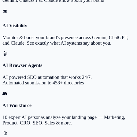
Gemini, ChatGPT & Claude know about your brand
👁
AI Visibility
Monitor & boost your brand's presence across Gemini, ChatGPT,
and Claude. See exactly what AI systems say about you.
🤖
AI Browser Agents
AI-powered SEO automation that works 24/7.
Automated submission to 458+ directories
👥
AI Workforce
10 expert AI personas analyze your landing page — Marketing,
Product, CRO, SEO, Sales & more.
🚀