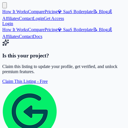
How It Works
Compare
Pricing
💎 SaaS Boilerplate
📝 Blog
💰
Affiliates
Contact
Login
Get Access
Login
How It Works
Compare
Pricing
💎 SaaS Boilerplate
📝 Blog
💰
Affiliates
Contact
Docs
Is this your project?
Claim this listing to update your profile, get verified, and unlock
premium features.
Claim This Listing - Free