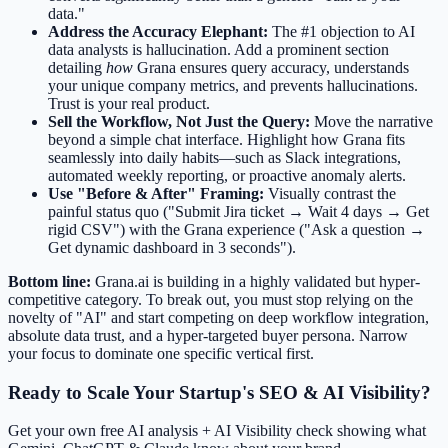
data."
Address the Accuracy Elephant:
The #1 objection to AI
data analysts is hallucination. Add a prominent section
detailing
how
Grana ensures query accuracy, understands
your unique company metrics, and prevents hallucinations.
Trust is your real product.
Sell the Workflow, Not Just the Query:
Move the narrative
beyond a simple chat interface. Highlight how Grana fits
seamlessly into daily habits—such as Slack integrations,
automated weekly reporting, or proactive anomaly alerts.
Use "Before & After" Framing:
Visually contrast the
painful status quo ("Submit Jira ticket → Wait 4 days → Get
rigid CSV") with the Grana experience ("Ask a question →
Get dynamic dashboard in 3 seconds").
Bottom line:
Grana.ai is building in a highly validated but hyper-
competitive category. To break out, you must stop relying on the
novelty of "AI" and start competing on deep workflow integration,
absolute data trust, and a hyper-targeted buyer persona. Narrow
your focus to dominate one specific vertical first.
Ready to Scale Your Startup's SEO & AI Visibility?
Get your own free AI analysis + AI Visibility check showing what