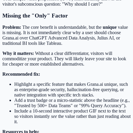
visitor's subconscious question: "Why should I care?"
Missing the "Only" Factor
Problem:
The core benefit is understandable, but the
unique
value
is missing. It is not immediately clear why a user should choose
Grana.ai over ChatGPT Advanced Data Analysis, Julius AI, or
traditional BI tools like Tableau.
Why it matters:
Without a clear differentiator, visitors will
commoditize your product. They will likely leave your site to look
for cheaper or more established alternatives.
Recommended fix:
Highlight a specific feature that makes Grana.ai unique, such
as enterprise-grade security, hallucination-free querying, or
native integration with specific tech stacks.
Add a trust badge or a micro-statistic above the headline (e.g.,
"Trusted by 500+ Data Teams" or "99% Query Accuracy").
Include a 10-second interactive product GIF next to the text
so visitors instantly
see
the value rather than just reading about
it.
Resources to help: