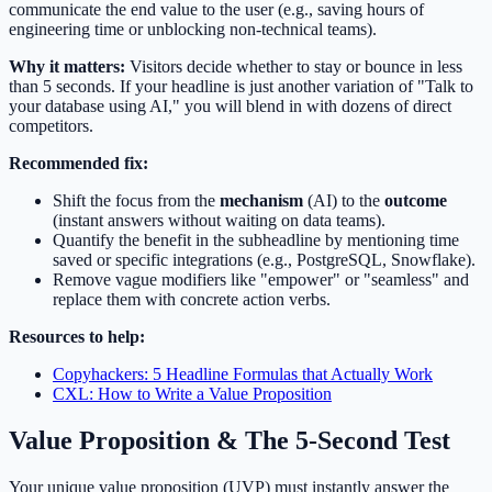
communicate the end value to the user (e.g., saving hours of
engineering time or unblocking non-technical teams).
Why it matters:
Visitors decide whether to stay or bounce in less
than 5 seconds. If your headline is just another variation of "Talk to
your database using AI," you will blend in with dozens of direct
competitors.
Recommended fix:
Shift the focus from the
mechanism
(AI) to the
outcome
(instant answers without waiting on data teams).
Quantify the benefit in the subheadline by mentioning time
saved or specific integrations (e.g., PostgreSQL, Snowflake).
Remove vague modifiers like "empower" or "seamless" and
replace them with concrete action verbs.
Resources to help:
Copyhackers: 5 Headline Formulas that Actually Work
CXL: How to Write a Value Proposition
Value Proposition & The 5-Second Test
Your unique value proposition (UVP) must instantly answer the