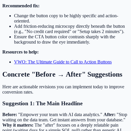
Recommended fix:
Change the button copy to be highly specific and action-
oriented.
Add friction-reducing microcopy directly beneath the button
(e.g., "No credit card required" or "Setup takes 2 minutes").
Ensure the CTA button color contrasts sharply with the
background to draw the eye immediately.
Resources to help:
VWO: The Ultimate Guide to Call to Action Buttons
Concrete "Before → After" Suggestions
Here are actionable revisions you can implement today to improve
conversion rates.
Suggestion 1: The Main Headline
Before:
"Empower your team with AI data analytics."
After:
"Stop
waiting on the data team. Get instant answers from your database."
Why it matters:
The "after" focuses on a deeply relatable pain
point (waiting days for a simple SQL pull) rather than generic AI