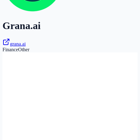
Grana.ai
grana.ai
Finance
Other