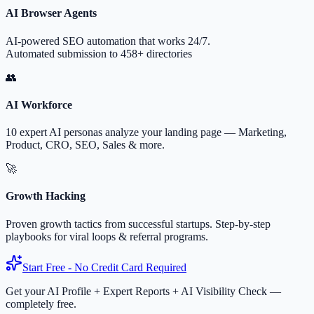
AI Browser Agents
AI-powered SEO automation that works 24/7.
Automated submission to 458+ directories
👥
AI Workforce
10 expert AI personas analyze your landing page — Marketing,
Product, CRO, SEO, Sales & more.
🚀
Growth Hacking
Proven growth tactics from successful startups. Step-by-step
playbooks for viral loops & referral programs.
Start Free - No Credit Card Required
Get your AI Profile + Expert Reports + AI Visibility Check —
completely free.