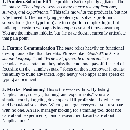
1. Problem-Solution Fit
The problem isn't explicitly agitated. The
H1 states:
"The simplest way to create interactive applications,
surveys, and experiments."
This tells me
what
the product is, but not
why
I need it. The underlying problem you solve is profound:
survey tools (like Typeform) are too rigid for complex logic, but
building a custom web app is too expensive and time-consuming.
You are the missing middle, but the page doesn't currently articulate
that pain point.
2. Feature Communication
The page relies heavily on functional
descriptions rather than benefits. Phrases like
"GuidedTrack is a
simple language"
and
"Write text, generate a program"
are
technically accurate, but they miss the emotional payoff. Instead of
focusing on the "simple syntax," focus on the superpower it grants:
the ability to build advanced, logic-heavy web apps at the speed of
typing a document.
3. Market Positioning
This is the weakest link. By listing
"applications, surveys, training, and experiments," you are
simultaneously targeting developers, HR professionals, educators,
and behavioral scientists. When you target everyone, you resonate
with no one. An HR manager looking for a training tool does not
care about "experiments," and a researcher doesn't care about
"applications."