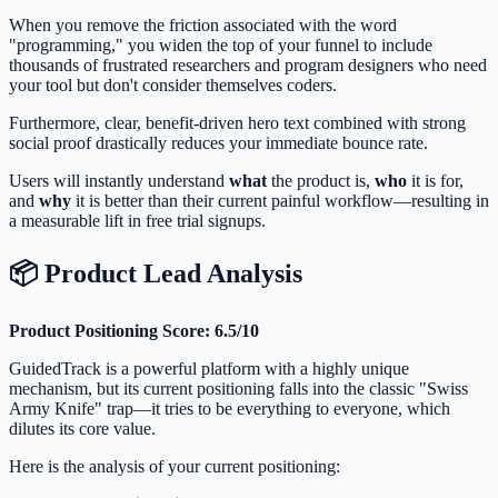
When you remove the friction associated with the word
"programming," you widen the top of your funnel to include
thousands of frustrated researchers and program designers who need
your tool but don't consider themselves coders.
Furthermore, clear, benefit-driven hero text combined with strong
social proof drastically reduces your immediate bounce rate.
Users will instantly understand
what
the product is,
who
it is for,
and
why
it is better than their current painful workflow—resulting in
a measurable lift in free trial signups.
📦 Product Lead Analysis
Product Positioning Score: 6.5/10
GuidedTrack is a powerful platform with a highly unique
mechanism, but its current positioning falls into the classic "Swiss
Army Knife" trap—it tries to be everything to everyone, which
dilutes its core value.
Here is the analysis of your current positioning: