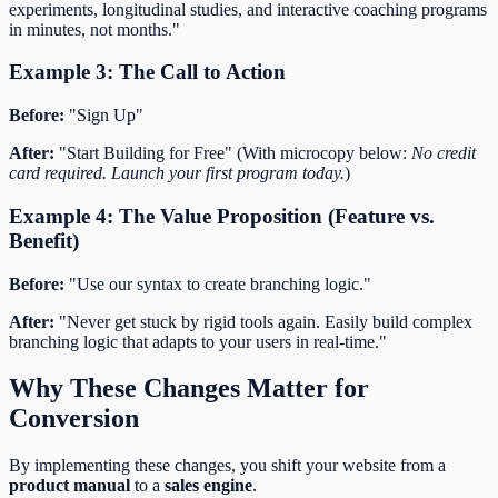
experiments, longitudinal studies, and interactive coaching programs
in minutes, not months."
Example 3: The Call to Action
Before:
"Sign Up"
After:
"Start Building for Free" (With microcopy below:
No credit
card required. Launch your first program today.
)
Example 4: The Value Proposition (Feature vs.
Benefit)
Before:
"Use our syntax to create branching logic."
After:
"Never get stuck by rigid tools again. Easily build complex
branching logic that adapts to your users in real-time."
Why These Changes Matter for
Conversion
By implementing these changes, you shift your website from a
product manual
to a
sales engine
.