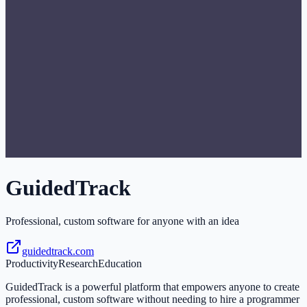
GuidedTrack
Professional, custom software for anyone with an idea
guidedtrack.com
Productivity
Research
Education
GuidedTrack is a powerful platform that empowers anyone to create
professional, custom software without needing to hire a programmer