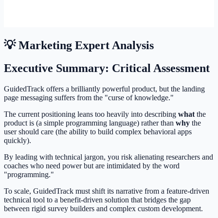
💡 Marketing Expert Analysis
Executive Summary: Critical Assessment
GuidedTrack offers a brilliantly powerful product, but the landing
page messaging suffers from the "curse of knowledge."
The current positioning leans too heavily into describing
what
the
product is (a simple programming language) rather than
why
the
user should care (the ability to build complex behavioral apps
quickly).
By leading with technical jargon, you risk alienating researchers and
coaches who need power but are intimidated by the word
"programming."
To scale, GuidedTrack must shift its narrative from a feature-driven
technical tool to a benefit-driven solution that bridges the gap
between rigid survey builders and complex custom development.