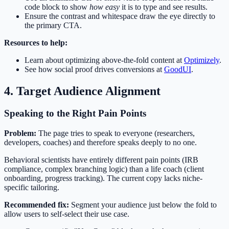
code block to show
how easy
it is to type and see results.
Ensure the contrast and whitespace draw the eye directly to
the primary CTA.
Resources to help:
Learn about optimizing above-the-fold content at
Optimizely
.
See how social proof drives conversions at
GoodUI
.
4. Target Audience Alignment
Speaking to the Right Pain Points
Problem:
The page tries to speak to everyone (researchers,
developers, coaches) and therefore speaks deeply to no one.
Behavioral scientists have entirely different pain points (IRB
compliance, complex branching logic) than a life coach (client
onboarding, progress tracking). The current copy lacks niche-
specific tailoring.
Recommended fix:
Segment your audience just below the fold to
allow users to self-select their use case.