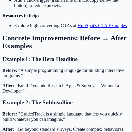
Add a click-trigger (a small line of microcopy below the
button) to reduce anxiety.
Resources to help:
Explore high-converting CTAs at
HubSpot's CTA Examples
.
Concrete Improvements: Before → After
Examples
Example 1: The Hero Headline
Before:
"A simple programming language for building interactive
programs."
After:
"Build Dynamic Research Apps & Surveys—Without a
Developer."
Example 2: The Subheadline
Before:
"GuidedTrack is a simple language that lets you quickly
build whatever you can imagine."
After:
"Go beyond standard surveys. Create complex behavioral