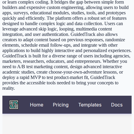
or learn complex coding. It bridges the gap between simple form
builders and expensive custom engineering, allowing users to build
apps, surveys, educational modules, studies, tools, and prototypes
quickly and efficiently. The platform offers a robust set of features
designed to handle complex logic and data collection. Users can
leverage advanced skip logic, looping, multimedia content
integration, and user authentication. GuidedTrack also allows
creators to adapt content based on previous responses, randomize
elements, schedule email follow-ups, and integrate with other
applications to build highly interactive and personalized experiences.
GuidedTrack is built for a diverse range of users including agencies,
marketers, researchers, educators, and entrepreneurs. Whether you
need to A/B test marketing content, design advanced interactive
academic studies, create choose-your-own-adventure lessons, or
deploy a rapid MVP to test product-market fit, GuidedTrack
provides the accessible tools needed to bring your concepts to
reality.