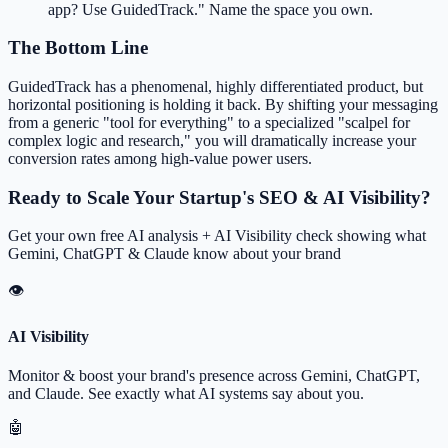
app? Use GuidedTrack." Name the space you own.
The Bottom Line
GuidedTrack has a phenomenal, highly differentiated product, but
horizontal positioning is holding it back. By shifting your messaging
from a generic "tool for everything" to a specialized "scalpel for
complex logic and research," you will dramatically increase your
conversion rates among high-value power users.
Ready to Scale Your Startup's SEO & AI Visibility?
Get your own free AI analysis + AI Visibility check showing what
Gemini, ChatGPT & Claude know about your brand
👁
AI Visibility
Monitor & boost your brand's presence across Gemini, ChatGPT,
and Claude. See exactly what AI systems say about you.
🤖