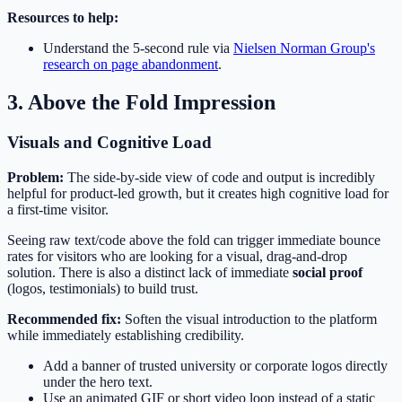
Resources to help:
Understand the 5-second rule via
Nielsen Norman Group's
research on page abandonment
.
3. Above the Fold Impression
Visuals and Cognitive Load
Problem:
The side-by-side view of code and output is incredibly
helpful for product-led growth, but it creates high cognitive load for
a first-time visitor.
Seeing raw text/code above the fold can trigger immediate bounce
rates for visitors who are looking for a visual, drag-and-drop
solution. There is also a distinct lack of immediate
social proof
(logos, testimonials) to build trust.
Recommended fix:
Soften the visual introduction to the platform
while immediately establishing credibility.
Add a banner of trusted university or corporate logos directly
under the hero text.
Use an animated GIF or short video loop instead of a static