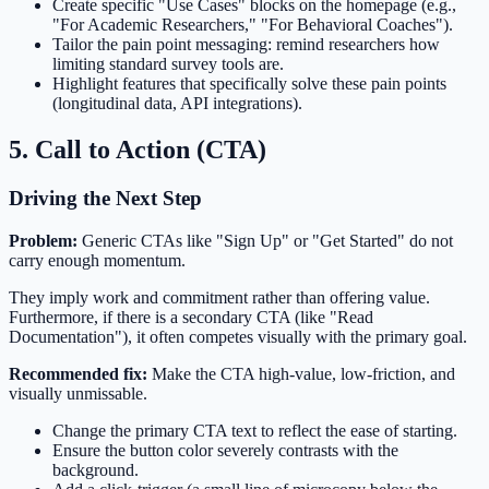
Create specific "Use Cases" blocks on the homepage (e.g.,
"For Academic Researchers," "For Behavioral Coaches").
Tailor the pain point messaging: remind researchers how
limiting standard survey tools are.
Highlight features that specifically solve these pain points
(longitudinal data, API integrations).
5. Call to Action (CTA)
Driving the Next Step
Problem:
Generic CTAs like "Sign Up" or "Get Started" do not
carry enough momentum.
They imply work and commitment rather than offering value.
Furthermore, if there is a secondary CTA (like "Read
Documentation"), it often competes visually with the primary goal.
Recommended fix:
Make the CTA high-value, low-friction, and
visually unmissable.
Change the primary CTA text to reflect the ease of starting.
Ensure the button color severely contrasts with the
background.