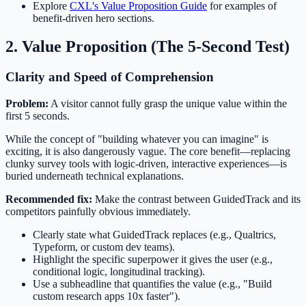
Explore
CXL's Value Proposition Guide
for examples of
benefit-driven hero sections.
2. Value Proposition (The 5-Second Test)
Clarity and Speed of Comprehension
Problem:
A visitor cannot fully grasp the unique value within the
first 5 seconds.
While the concept of "building whatever you can imagine" is
exciting, it is also dangerously vague. The core benefit—replacing
clunky survey tools with logic-driven, interactive experiences—is
buried underneath technical explanations.
Recommended fix:
Make the contrast between GuidedTrack and its
competitors painfully obvious immediately.
Clearly state what GuidedTrack replaces (e.g., Qualtrics,
Typeform, or custom dev teams).
Highlight the specific superpower it gives the user (e.g.,
conditional logic, longitudinal tracking).
Use a subheadline that quantifies the value (e.g., "Build
custom research apps 10x faster").