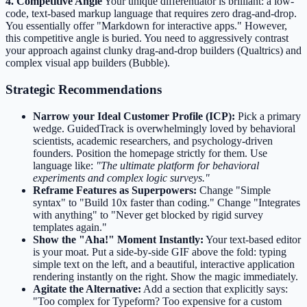
4. Competitive Angle
Your unique differentiator is brilliant: a low-
code, text-based markup language that requires zero drag-and-drop.
You essentially offer "Markdown for interactive apps." However,
this competitive angle is buried. You need to aggressively contrast
your approach against clunky drag-and-drop builders (Qualtrics) and
complex visual app builders (Bubble).
Strategic Recommendations
Narrow your Ideal Customer Profile (ICP):
Pick a primary
wedge. GuidedTrack is overwhelmingly loved by behavioral
scientists, academic researchers, and psychology-driven
founders. Position the homepage strictly for them. Use
language like:
"The ultimate platform for behavioral
experiments and complex logic surveys."
Reframe Features as Superpowers:
Change "Simple
syntax" to "Build 10x faster than coding." Change "Integrates
with anything" to "Never get blocked by rigid survey
templates again."
Show the "Aha!" Moment Instantly:
Your text-based editor
is your moat. Put a side-by-side GIF above the fold: typing
simple text on the left, and a beautiful, interactive application
rendering instantly on the right. Show the magic immediately.
Agitate the Alternative:
Add a section that explicitly says:
"Too complex for Typeform? Too expensive for a custom