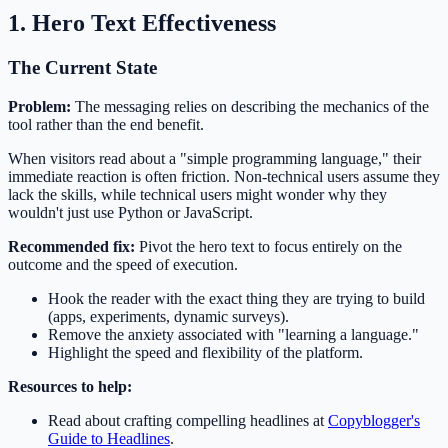
1. Hero Text Effectiveness
The Current State
Problem:
The messaging relies on describing the mechanics of the
tool rather than the end benefit.
When visitors read about a "simple programming language," their
immediate reaction is often friction. Non-technical users assume they
lack the skills, while technical users might wonder why they
wouldn't just use Python or JavaScript.
Recommended fix:
Pivot the hero text to focus entirely on the
outcome and the speed of execution.
Hook the reader with the exact thing they are trying to build
(apps, experiments, dynamic surveys).
Remove the anxiety associated with "learning a language."
Highlight the speed and flexibility of the platform.
Resources to help:
Read about crafting compelling headlines at
Copyblogger's
Guide to Headlines
.