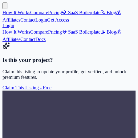
How It Works
Compare
Pricing
💎 SaaS Boilerplate
📝 Blog
💰
Affiliates
Contact
Login
Get Access
Login
How It Works
Compare
Pricing
💎 SaaS Boilerplate
📝 Blog
💰
Affiliates
Contact
Docs
Is this your project?
Claim this listing to update your profile, get verified, and unlock
premium features.
Claim This Listing - Free