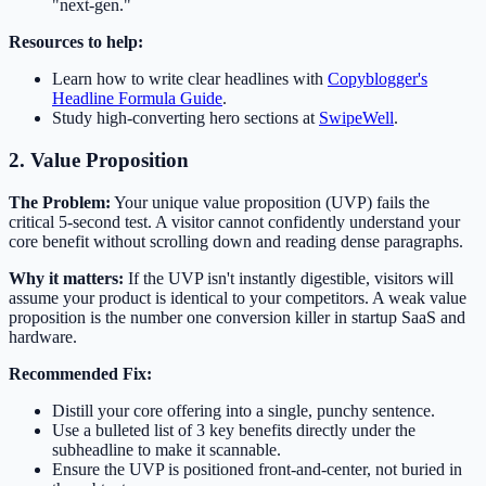
"next-gen."
Resources to help:
Learn how to write clear headlines with
Copyblogger's
Headline Formula Guide
.
Study high-converting hero sections at
SwipeWell
.
2. Value Proposition
The Problem:
Your unique value proposition (UVP) fails the
critical 5-second test. A visitor cannot confidently understand your
core benefit without scrolling down and reading dense paragraphs.
Why it matters:
If the UVP isn't instantly digestible, visitors will
assume your product is identical to your competitors. A weak value
proposition is the number one conversion killer in startup SaaS and
hardware.
Recommended Fix:
Distill your core offering into a single, punchy sentence.
Use a bulleted list of 3 key benefits directly under the
subheadline to make it scannable.
Ensure the UVP is positioned front-and-center, not buried in