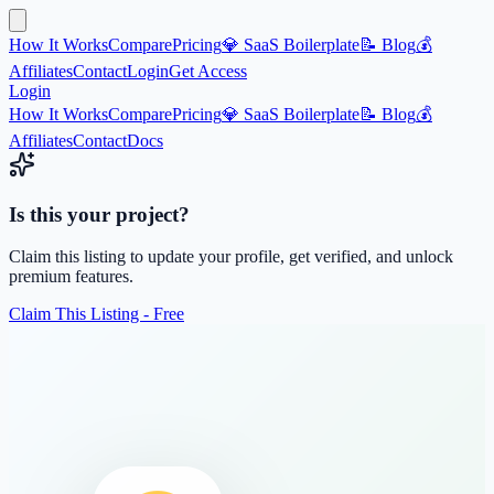
How It Works
Compare
Pricing
💎 SaaS Boilerplate
📝 Blog
💰
Affiliates
Contact
Login
Get Access
Login
How It Works
Compare
Pricing
💎 SaaS Boilerplate
📝 Blog
💰
Affiliates
Contact
Docs
Is this your project?
Claim this listing to update your profile, get verified, and unlock
premium features.
Claim This Listing - Free