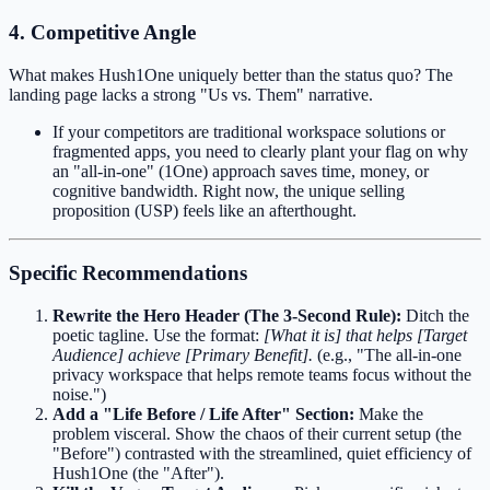
4. Competitive Angle
What makes Hush1One uniquely better than the status quo? The
landing page lacks a strong "Us vs. Them" narrative.
If your competitors are traditional workspace solutions or
fragmented apps, you need to clearly plant your flag on why
an "all-in-one" (1One) approach saves time, money, or
cognitive bandwidth. Right now, the unique selling
proposition (USP) feels like an afterthought.
Specific Recommendations
Rewrite the Hero Header (The 3-Second Rule):
Ditch the
poetic tagline. Use the format:
[What it is] that helps [Target
Audience] achieve [Primary Benefit].
(e.g., "The all-in-one
privacy workspace that helps remote teams focus without the
noise.")
Add a "Life Before / Life After" Section:
Make the
problem visceral. Show the chaos of their current setup (the
"Before") contrasted with the streamlined, quiet efficiency of
Hush1One (the "After").