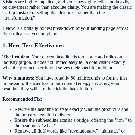
Visitors are highly impatient, and your messaging relies too heavily
on cleverness rather than absolute clarity. You are making the classic
startup mistake of selling the "features" rather than the
"transformation."
Below is a brutally honest breakdown of your landing page across
five critical conversion pillars.
1. Hero Text Effectiveness
The Problem:
Your current headline is too vague and relies on
industry jargon. It does not immediately tell a cold visitor exactly
what the product is or how it solves their specific problem.
Why it matters:
You have roughly 50 milliseconds to form a first
impression. If a user has to burn mental energy decoding your
headline, they will simply click the back button.
Recommended Fix:
Rewrite the headline to state exactly what the product is and
the primary benefit it delivers.
Ensure the subheadline acts as a bridge, offering the "how" to
the headline's "what."
Remove all fluff words like "revolutionary," "ultimate," or