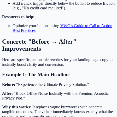
Add a click-trigger directly below the button to reduce friction
(e.g., "No credit card required").
Resources to help:
Optimize your buttons using
VWO's Guide to Call to Action
Best Practices
.
Concrete "Before → After"
Improvements
Here are specific, actionable rewrites for your landing page copy to
instantly boost clarity and conversion.
Example 1: The Main Headline
Before:
"Experience the Ultimate Privacy Solution."
After:
"Block Office Noise Instantly with the Premium Acoustic
Privacy Pod."
Why this works:
It replaces vague buzzwords with concrete,
tangible outcomes. The visitor immediately knows exactly what the
product is and the specific problem it solves.