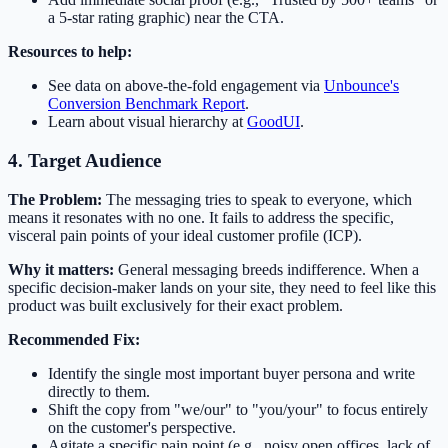
a 5-star rating graphic) near the CTA.
Resources to help:
See data on above-the-fold engagement via
Unbounce's
Conversion Benchmark Report
.
Learn about visual hierarchy at
GoodUI
.
4. Target Audience
The Problem:
The messaging tries to speak to everyone, which
means it resonates with no one. It fails to address the specific,
visceral pain points of your ideal customer profile (ICP).
Why it matters:
General messaging breeds indifference. When a
specific decision-maker lands on your site, they need to feel like this
product was built exclusively for their exact problem.
Recommended Fix:
Identify the single most important buyer persona and write
directly to them.
Shift the copy from "we/our" to "you/your" to focus entirely
on the customer's perspective.
Agitate a specific pain point (e.g., noisy open offices, lack of