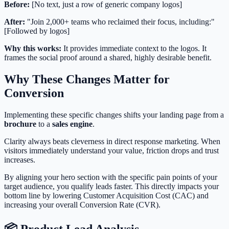
Before:
[No text, just a row of generic company logos]
After:
"Join 2,000+ teams who reclaimed their focus, including:"
[Followed by logos]
Why this works:
It provides immediate context to the logos. It
frames the social proof around a shared, highly desirable benefit.
Why These Changes Matter for
Conversion
Implementing these specific changes shifts your landing page from a
brochure
to a
sales engine
.
Clarity always beats cleverness in direct response marketing. When
visitors immediately understand your value, friction drops and trust
increases.
By aligning your hero section with the specific pain points of your
target audience, you qualify leads faster. This directly impacts your
bottom line by lowering Customer Acquisition Cost (CAC) and
increasing your overall Conversion Rate (CVR).
📦 Product Lead Analysis