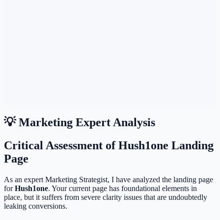
💡 Marketing Expert Analysis
Critical Assessment of Hush1one Landing
Page
As an expert Marketing Strategist, I have analyzed the landing page
for
Hush1one
. Your current page has foundational elements in
place, but it suffers from severe clarity issues that are undoubtedly
leaking conversions.