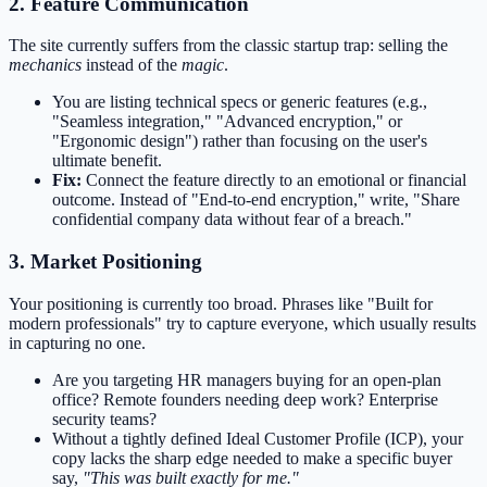
2. Feature Communication
The site currently suffers from the classic startup trap: selling the
mechanics
instead of the
magic
.
You are listing technical specs or generic features (e.g.,
"Seamless integration," "Advanced encryption," or
"Ergonomic design") rather than focusing on the user's
ultimate benefit.
Fix:
Connect the feature directly to an emotional or financial
outcome. Instead of "End-to-end encryption," write, "Share
confidential company data without fear of a breach."
3. Market Positioning
Your positioning is currently too broad. Phrases like "Built for
modern professionals" try to capture everyone, which usually results
in capturing no one.
Are you targeting HR managers buying for an open-plan
office? Remote founders needing deep work? Enterprise
security teams?
Without a tightly defined Ideal Customer Profile (ICP), your
copy lacks the sharp edge needed to make a specific buyer
say,
"This was built exactly for me."