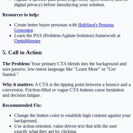
digital privacy) before introducing your solution.
Resources to help:
Create better buyer personas with
HubSpot's Persona
Generator
.
Learn the PAS (Problem-Agitate-Solution) framework at
OptinMonster
.
5. Call to Action
The Problem:
Your primary CTA blends into the background and
uses passive, low-intent language like "Learn More" or "Get
Started."
Why it matters:
A CTA is the tipping point between a bounce and a
conversion. Friction-filled or vague CTA buttons cause hesitation
and decision fatigue.
Recommended Fix:
Change the button color to establish high contrast against your
background.
Use action-oriented, value-driven text that tells the user
exactly what they get by clicking.