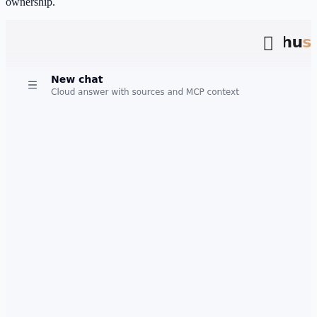
ownership.