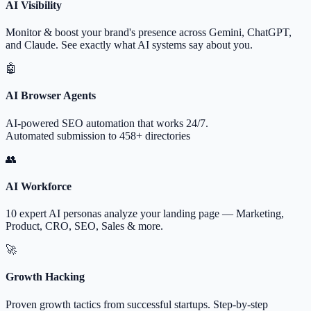
AI Visibility
Monitor & boost your brand's presence across Gemini, ChatGPT,
and Claude. See exactly what AI systems say about you.
🤖
AI Browser Agents
AI-powered SEO automation that works 24/7.
Automated submission to 458+ directories
👥
AI Workforce
10 expert AI personas analyze your landing page — Marketing,
Product, CRO, SEO, Sales & more.
🚀
Growth Hacking
Proven growth tactics from successful startups. Step-by-step