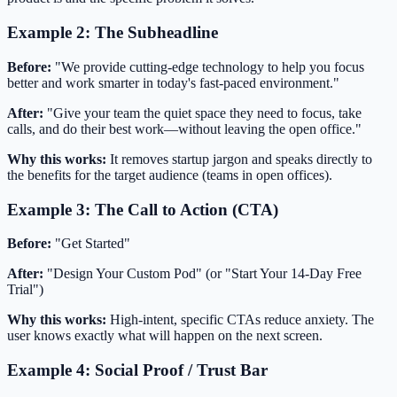
Example 2: The Subheadline
Before:
"We provide cutting-edge technology to help you focus
better and work smarter in today's fast-paced environment."
After:
"Give your team the quiet space they need to focus, take
calls, and do their best work—without leaving the open office."
Why this works:
It removes startup jargon and speaks directly to
the benefits for the target audience (teams in open offices).
Example 3: The Call to Action (CTA)
Before:
"Get Started"
After:
"Design Your Custom Pod" (or "Start Your 14-Day Free
Trial")
Why this works:
High-intent, specific CTAs reduce anxiety. The
user knows exactly what will happen on the next screen.
Example 4: Social Proof / Trust Bar