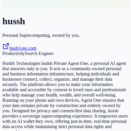
hussh
Personal Supercomputing, owned by you.
hush1one.com
Productivity
Search Engines
Hushh Technologies builds Private Agent One, a personal AI agent
that answers only to you. It acts as a community-owned personal
and business information infrastructure, helping individuals and
businesses connect, collect, organize, and manage their data
securely. The platform allows you to make your information
available and accessible by consent to loved ones and professionals
who help manage your health, wealth, and overall well-being.
Running on your phone and own devices, Agent One ensures that
your data remains private by construction and entirely owned by
you. Designed for privacy and consent-first data sharing, hussh
provides a sovereign supercomputing experience. It empowers users
with an AI wallet they own, offering just-in-time, real-time personal
data access while maintaining strict personal data rights and