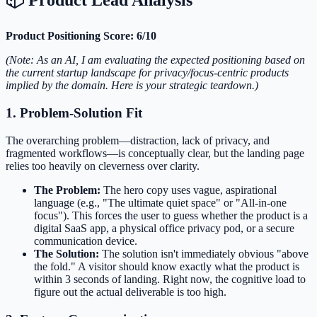
Product Positioning Score: 6/10
(Note: As an AI, I am evaluating the expected positioning based on
the current startup landscape for privacy/focus-centric products
implied by the domain. Here is your strategic teardown.)
1. Problem-Solution Fit
The overarching problem—distraction, lack of privacy, and
fragmented workflows—is conceptually clear, but the landing page
relies too heavily on cleverness over clarity.
The Problem:
The hero copy uses vague, aspirational
language (e.g., "The ultimate quiet space" or "All-in-one
focus"). This forces the user to guess whether the product is a
digital SaaS app, a physical office privacy pod, or a secure
communication device.
The Solution:
The solution isn't immediately obvious "above
the fold." A visitor should know exactly what the product is
within 3 seconds of landing. Right now, the cognitive load to
figure out the actual deliverable is too high.