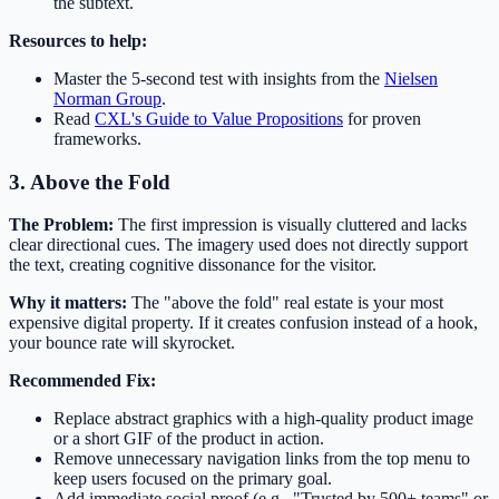
the subtext.
Resources to help:
Master the 5-second test with insights from the
Nielsen
Norman Group
.
Read
CXL's Guide to Value Propositions
for proven
frameworks.
3. Above the Fold
The Problem:
The first impression is visually cluttered and lacks
clear directional cues. The imagery used does not directly support
the text, creating cognitive dissonance for the visitor.
Why it matters:
The "above the fold" real estate is your most
expensive digital property. If it creates confusion instead of a hook,
your bounce rate will skyrocket.
Recommended Fix:
Replace abstract graphics with a high-quality product image
or a short GIF of the product in action.
Remove unnecessary navigation links from the top menu to
keep users focused on the primary goal.
Add immediate social proof (e.g., "Trusted by 500+ teams" or