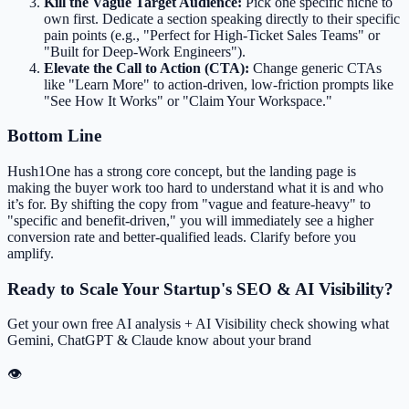
Kill the Vague Target Audience:
Pick one specific niche to
own first. Dedicate a section speaking directly to their specific
pain points (e.g., "Perfect for High-Ticket Sales Teams" or
"Built for Deep-Work Engineers").
Elevate the Call to Action (CTA):
Change generic CTAs
like "Learn More" to action-driven, low-friction prompts like
"See How It Works" or "Claim Your Workspace."
Bottom Line
Hush1One has a strong core concept, but the landing page is
making the buyer work too hard to understand what it is and who
it’s for. By shifting the copy from "vague and feature-heavy" to
"specific and benefit-driven," you will immediately see a higher
conversion rate and better-qualified leads. Clarify before you
amplify.
Ready to Scale Your Startup's SEO & AI Visibility?
Get your own free AI analysis + AI Visibility check showing what
Gemini, ChatGPT & Claude know about your brand
👁