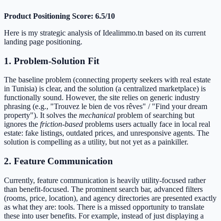
Product Positioning Score: 6.5/10
Here is my strategic analysis of Idealimmo.tn based on its current
landing page positioning.
1. Problem-Solution Fit
The baseline problem (connecting property seekers with real estate
in Tunisia) is clear, and the solution (a centralized marketplace) is
functionally sound. However, the site relies on generic industry
phrasing (e.g., "Trouvez le bien de vos rêves" / "Find your dream
property"). It solves the
mechanical
problem of searching but
ignores the
friction-based
problems users actually face in local real
estate: fake listings, outdated prices, and unresponsive agents. The
solution is compelling as a utility, but not yet as a painkiller.
2. Feature Communication
Currently, feature communication is heavily utility-focused rather
than benefit-focused. The prominent search bar, advanced filters
(rooms, price, location), and agency directories are presented exactly
as what they are: tools. There is a missed opportunity to translate
these into user benefits. For example, instead of just displaying a