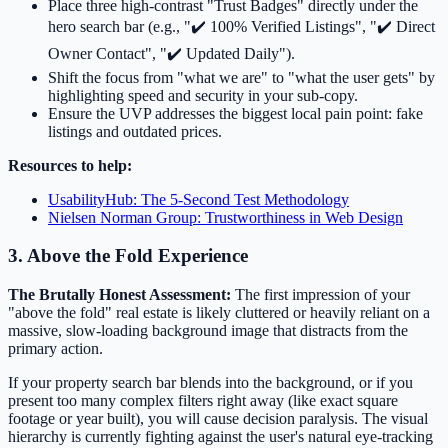
Place three high-contrast "Trust Badges" directly under the
hero search bar (e.g., "✔️ 100% Verified Listings", "✔️ Direct
Owner Contact", "✔️ Updated Daily").
Shift the focus from "what we are" to "what the user gets" by
highlighting speed and security in your sub-copy.
Ensure the UVP addresses the biggest local pain point: fake
listings and outdated prices.
Resources to help:
UsabilityHub: The 5-Second Test Methodology
Nielsen Norman Group: Trustworthiness in Web Design
3. Above the Fold Experience
The Brutally Honest Assessment:
The first impression of your
"above the fold" real estate is likely cluttered or heavily reliant on a
massive, slow-loading background image that distracts from the
primary action.
If your property search bar blends into the background, or if you
present too many complex filters right away (like exact square
footage or year built), you will cause decision paralysis. The visual
hierarchy is currently fighting against the user's natural eye-tracking