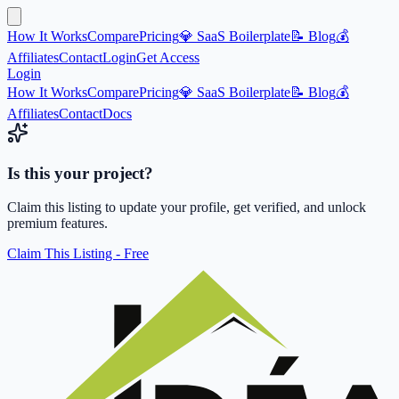
How It Works
Compare
Pricing
💎 SaaS Boilerplate
📝 Blog
💰
Affiliates
Contact
Login
Get Access
Login
How It Works
Compare
Pricing
💎 SaaS Boilerplate
📝 Blog
💰
Affiliates
Contact
Docs
Is this your project?
Claim this listing to update your profile, get verified, and unlock
premium features.
Claim This Listing - Free