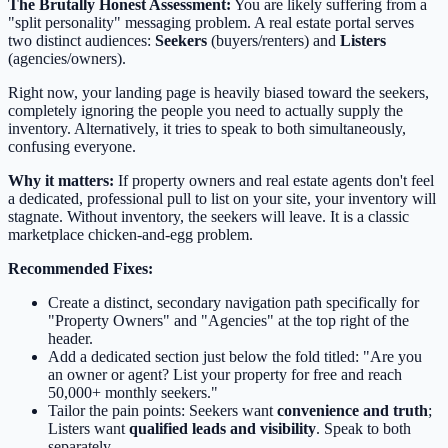
The Brutally Honest Assessment:
You are likely suffering from a
"split personality" messaging problem. A real estate portal serves
two distinct audiences:
Seekers
(buyers/renters) and
Listers
(agencies/owners).
Right now, your landing page is heavily biased toward the seekers,
completely ignoring the people you need to actually supply the
inventory. Alternatively, it tries to speak to both simultaneously,
confusing everyone.
Why it matters:
If property owners and real estate agents don't feel
a dedicated, professional pull to list on your site, your inventory will
stagnate. Without inventory, the seekers will leave. It is a classic
marketplace chicken-and-egg problem.
Recommended Fixes:
Create a distinct, secondary navigation path specifically for
"Property Owners" and "Agencies" at the top right of the
header.
Add a dedicated section just below the fold titled: "Are you
an owner or agent? List your property for free and reach
50,000+ monthly seekers."
Tailor the pain points: Seekers want
convenience and truth
;
Listers want
qualified leads and visibility
. Speak to both
separately.