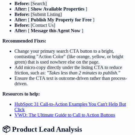
Before:
[Search]
After:
[
Show Available Properties
]
Before:
[Submit Listing]
After:
[
Publish My Property for Free
]
Before:
[Contact Us]
After:
[
Message this Agent Now
]
Recommended Fixes:
Change your primary search CTA button to a bright,
contrasting "Action Color" (like orange, yellow, or bright
green) that is used nowhere else on the page.
Add micro-copy directly under the listing CTA to reduce
friction, such as:
"Takes less than 2 minutes to publish."
Ensure the CTA text is outcome-driven rather than process-
driven.
Resources to help:
HubSpot: 31 Call-to-Action Examples You Can't Help But
Click
VWO: The Ultimate Guide to Call to Action Buttons
📦 Product Lead Analysis