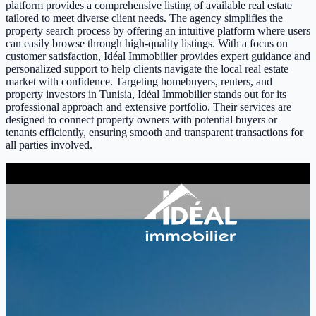
platform provides a comprehensive listing of available real estate
tailored to meet diverse client needs. The agency simplifies the
property search process by offering an intuitive platform where users
can easily browse through high-quality listings. With a focus on
customer satisfaction, Idéal Immobilier provides expert guidance and
personalized support to help clients navigate the local real estate
market with confidence. Targeting homebuyers, renters, and
property investors in Tunisia, Idéal Immobilier stands out for its
professional approach and extensive portfolio. Their services are
designed to connect property owners with potential buyers or
tenants efficiently, ensuring smooth and transparent transactions for
all parties involved.