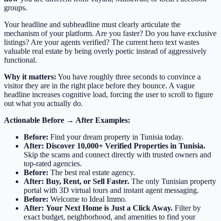
groups.
Your headline and subheadline must clearly articulate the
mechanism of your platform. Are you faster? Do you have exclusive
listings? Are your agents verified? The current hero text wastes
valuable real estate by being overly poetic instead of aggressively
functional.
Why it matters:
You have roughly three seconds to convince a
visitor they are in the right place before they bounce. A vague
headline increases cognitive load, forcing the user to scroll to figure
out what you actually do.
Actionable Before → After Examples:
Before:
Find your dream property in Tunisia today.
After:
Discover 10,000+ Verified Properties in Tunisia.
Skip the scams and connect directly with trusted owners and
top-rated agencies.
Before:
The best real estate agency.
After:
Buy, Rent, or Sell Faster.
The only Tunisian property
portal with 3D virtual tours and instant agent messaging.
Before:
Welcome to Ideal Immo.
After:
Your Next Home is Just a Click Away.
Filter by
exact budget, neighborhood, and amenities to find your