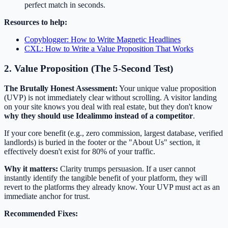
perfect match in seconds.
Resources to help:
Copyblogger: How to Write Magnetic Headlines
CXL: How to Write a Value Proposition That Works
2. Value Proposition (The 5-Second Test)
The Brutally Honest Assessment:
Your unique value proposition
(UVP) is not immediately clear without scrolling. A visitor landing
on your site knows you deal with real estate, but they don't know
why they should use Idealimmo instead of a competitor
.
If your core benefit (e.g., zero commission, largest database, verified
landlords) is buried in the footer or the "About Us" section, it
effectively doesn't exist for 80% of your traffic.
Why it matters:
Clarity trumps persuasion. If a user cannot
instantly identify the tangible benefit of your platform, they will
revert to the platforms they already know. Your UVP must act as an
immediate anchor for trust.
Recommended Fixes: