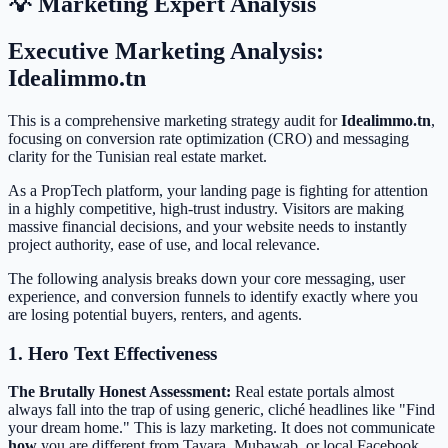
💡 Marketing Expert Analysis
Executive Marketing Analysis:
Idealimmo.tn
This is a comprehensive marketing strategy audit for
Idealimmo.tn
,
focusing on conversion rate optimization (CRO) and messaging
clarity for the Tunisian real estate market.
As a PropTech platform, your landing page is fighting for attention
in a highly competitive, high-trust industry. Visitors are making
massive financial decisions, and your website needs to instantly
project authority, ease of use, and local relevance.
The following analysis breaks down your core messaging, user
experience, and conversion funnels to identify exactly where you
are losing potential buyers, renters, and agents.
1. Hero Text Effectiveness
The Brutally Honest Assessment:
Real estate portals almost
always fall into the trap of using generic, cliché headlines like "Find
your dream home." This is lazy marketing. It does not communicate
how
you are different from Tayara, Mubawab, or local Facebook