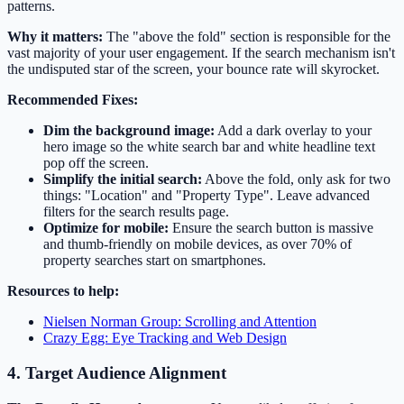
patterns.
Why it matters:
The "above the fold" section is responsible for the
vast majority of your user engagement. If the search mechanism isn't
the undisputed star of the screen, your bounce rate will skyrocket.
Recommended Fixes:
Dim the background image:
Add a dark overlay to your
hero image so the white search bar and white headline text
pop off the screen.
Simplify the initial search:
Above the fold, only ask for two
things: "Location" and "Property Type". Leave advanced
filters for the search results page.
Optimize for mobile:
Ensure the search button is massive
and thumb-friendly on mobile devices, as over 70% of
property searches start on smartphones.
Resources to help:
Nielsen Norman Group: Scrolling and Attention
Crazy Egg: Eye Tracking and Web Design
4. Target Audience Alignment