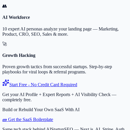
👥
AI Workforce
10 expert AI personas analyze your landing page — Marketing,
Product, CRO, SEO, Sales & more.
🚀
Growth Hacking
Proven growth tactics from successful startups. Step-by-step
playbooks for viral loops & referral programs.
Start Free - No Credit Card Required
Get your AI Profile + Expert Reports + AI Visibility Check —
completely free.
Build or Rebuild Your Own SaaS With AI
🧱 Get the SaaS Boilerplate
Same tech stack behind AIStartupSEO — Next.js, AI, Stripe, Auth