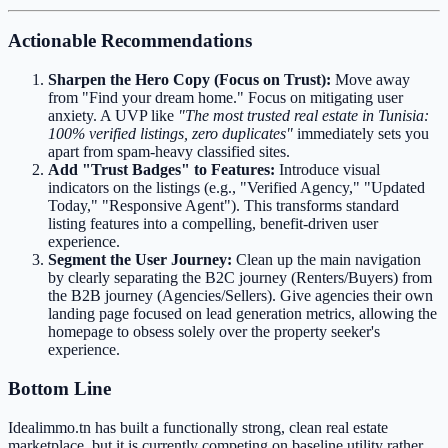
Actionable Recommendations
Sharpen the Hero Copy (Focus on Trust):
Move away
from "Find your dream home." Focus on mitigating user
anxiety. A UVP like
"The most trusted real estate in Tunisia:
100% verified listings, zero duplicates"
immediately sets you
apart from spam-heavy classified sites.
Add "Trust Badges" to Features:
Introduce visual
indicators on the listings (e.g., "Verified Agency," "Updated
Today," "Responsive Agent"). This transforms standard
listing features into a compelling, benefit-driven user
experience.
Segment the User Journey:
Clean up the main navigation
by clearly separating the B2C journey (Renters/Buyers) from
the B2B journey (Agencies/Sellers). Give agencies their own
landing page focused on lead generation metrics, allowing the
homepage to obsess solely over the property seeker's
experience.
Bottom Line
Idealimmo.tn has built a functionally strong, clean real estate
marketplace, but it is currently competing on baseline utility rather