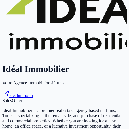
Idéal Immobilier
Votre Agence Immobilière à Tunis
idealimmo.tn
Sales
Other
Idéal Immobilier is a premier real estate agency based in Tunis,
Tunisia, specializing in the rental, sale, and purchase of residential
and commercial properties. Whether you are looking for a new
home, an office space, or a lucrative investment opportunity, their