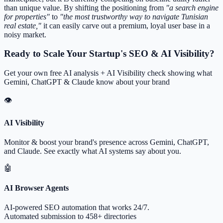
than unique value. By shifting the positioning from
"a search engine
for properties"
to
"the most trustworthy way to navigate Tunisian
real estate,"
it can easily carve out a premium, loyal user base in a
noisy market.
Ready to Scale Your Startup's SEO & AI Visibility?
Get your own free AI analysis + AI Visibility check showing what
Gemini, ChatGPT & Claude know about your brand
👁
AI Visibility
Monitor & boost your brand's presence across Gemini, ChatGPT,
and Claude. See exactly what AI systems say about you.
🤖
AI Browser Agents
AI-powered SEO automation that works 24/7.
Automated submission to 458+ directories