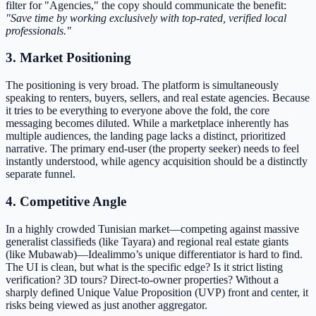
filter for "Agencies," the copy should communicate the benefit:
"Save time by working exclusively with top-rated, verified local
professionals."
3. Market Positioning
The positioning is very broad. The platform is simultaneously
speaking to renters, buyers, sellers, and real estate agencies. Because
it tries to be everything to everyone above the fold, the core
messaging becomes diluted. While a marketplace inherently has
multiple audiences, the landing page lacks a distinct, prioritized
narrative. The primary end-user (the property seeker) needs to feel
instantly understood, while agency acquisition should be a distinctly
separate funnel.
4. Competitive Angle
In a highly crowded Tunisian market—competing against massive
generalist classifieds (like Tayara) and regional real estate giants
(like Mubawab)—Idealimmo’s unique differentiator is hard to find.
The UI is clean, but what is the specific edge? Is it strict listing
verification? 3D tours? Direct-to-owner properties? Without a
sharply defined Unique Value Proposition (UVP) front and center, it
risks being viewed as just another aggregator.