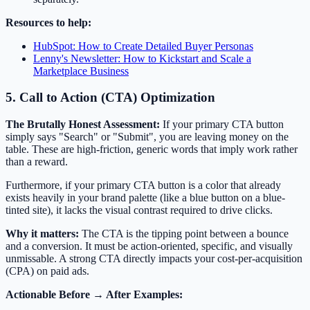
Resources to help:
HubSpot: How to Create Detailed Buyer Personas
Lenny's Newsletter: How to Kickstart and Scale a
Marketplace Business
5. Call to Action (CTA) Optimization
The Brutally Honest Assessment:
If your primary CTA button
simply says "Search" or "Submit", you are leaving money on the
table. These are high-friction, generic words that imply work rather
than a reward.
Furthermore, if your primary CTA button is a color that already
exists heavily in your brand palette (like a blue button on a blue-
tinted site), it lacks the visual contrast required to drive clicks.
Why it matters:
The CTA is the tipping point between a bounce
and a conversion. It must be action-oriented, specific, and visually
unmissable. A strong CTA directly impacts your cost-per-acquisition
(CPA) on paid ads.
Actionable Before → After Examples: