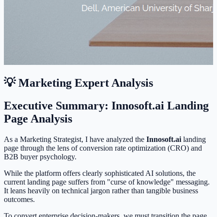
💡 Marketing Expert Analysis
Executive Summary: Innosoft.ai Landing
Page Analysis
As a Marketing Strategist, I have analyzed the
Innosoft.ai
landing
page through the lens of conversion rate optimization (CRO) and
B2B buyer psychology.
While the platform offers clearly sophisticated AI solutions, the
current landing page suffers from "curse of knowledge" messaging.
It leans heavily on technical jargon rather than tangible business
outcomes.
To convert enterprise decision-makers, we must transition the page