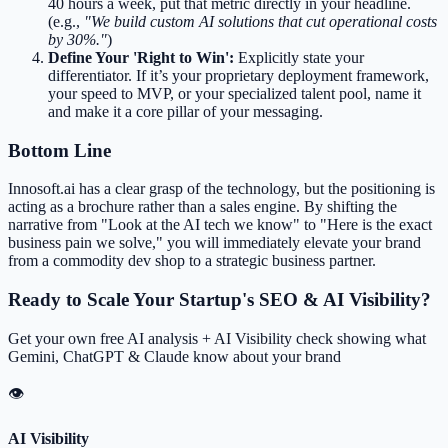
40 hours a week, put that metric directly in your headline.
(e.g.,
"We build custom AI solutions that cut operational costs
by 30%."
)
Define Your 'Right to Win':
Explicitly state your
differentiator. If it’s your proprietary deployment framework,
your speed to MVP, or your specialized talent pool, name it
and make it a core pillar of your messaging.
Bottom Line
Innosoft.ai has a clear grasp of the technology, but the positioning is
acting as a brochure rather than a sales engine. By shifting the
narrative from "Look at the AI tech we know" to "Here is the exact
business pain we solve," you will immediately elevate your brand
from a commodity dev shop to a strategic business partner.
Ready to Scale Your Startup's SEO & AI Visibility?
Get your own free AI analysis + AI Visibility check showing what
Gemini, ChatGPT & Claude know about your brand
👁
AI Visibility