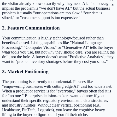
the visitor already knows exactly why they need AI. The messaging
implies the problem is "we don't have AI," but the actual business
problem is usually "our operations are too slow," "our data is
siloed," or "customer support is too expensive."
2. Feature Communication
Your communication is highly technology-focused rather than
benefits-focused. Listing capabilities like "Natural Language
Processing," "Computer Vision," or "Generative AI" tells the buyer
what
tools you use, but not
why
they should care. You are selling the
drill, not the hole. A buyer doesn't want "Predictive Analytics"; they
want to "predict inventory shortages before they cost you sales."
3. Market Positioning
The positioning is currently too horizontal. Phrases like
"empowering businesses with cutting-edge AI" cast too wide a net.
When a product or service is for "everyone," buyers often feel it is
for "no one." Enterprise decision-makers want to know if you
understand their specific regulatory environment, data structures,
and industry hurdles. Without clear vertical positioning (e.g.,
Healthcare, FinTech, Logistics), you leave the cognitive heavy
lifting to the buyer to figure out if you fit their niche.