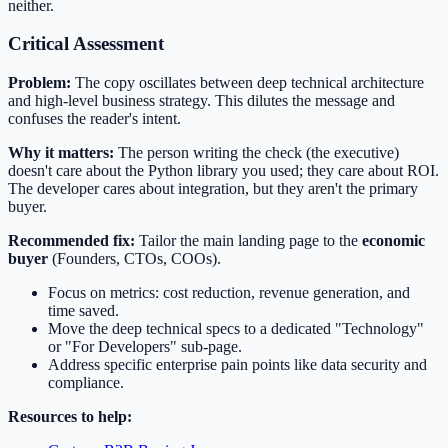
neither.
Critical Assessment
Problem:
The copy oscillates between deep technical architecture
and high-level business strategy. This dilutes the message and
confuses the reader's intent.
Why it matters:
The person writing the check (the executive)
doesn't care about the Python library you used; they care about ROI.
The developer cares about integration, but they aren't the primary
buyer.
Recommended fix:
Tailor the main landing page to the
economic
buyer
(Founders, CTOs, COOs).
Focus on metrics: cost reduction, revenue generation, and
time saved.
Move the deep technical specs to a dedicated "Technology"
or "For Developers" sub-page.
Address specific enterprise pain points like data security and
compliance.
Resources to help: