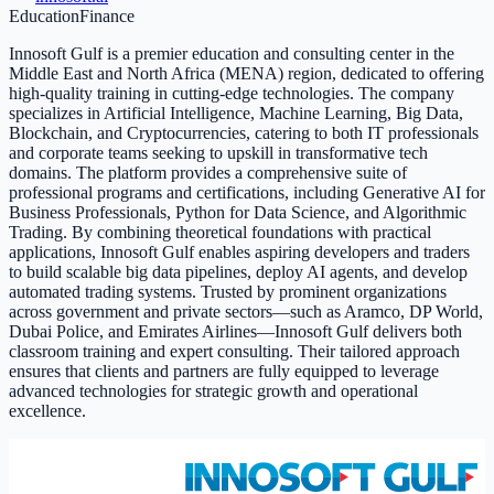
Education
Finance
Innosoft Gulf is a premier education and consulting center in the
Middle East and North Africa (MENA) region, dedicated to offering
high-quality training in cutting-edge technologies. The company
specializes in Artificial Intelligence, Machine Learning, Big Data,
Blockchain, and Cryptocurrencies, catering to both IT professionals
and corporate teams seeking to upskill in transformative tech
domains. The platform provides a comprehensive suite of
professional programs and certifications, including Generative AI for
Business Professionals, Python for Data Science, and Algorithmic
Trading. By combining theoretical foundations with practical
applications, Innosoft Gulf enables aspiring developers and traders
to build scalable big data pipelines, deploy AI agents, and develop
automated trading systems. Trusted by prominent organizations
across government and private sectors—such as Aramco, DP World,
Dubai Police, and Emirates Airlines—Innosoft Gulf delivers both
classroom training and expert consulting. Their tailored approach
ensures that clients and partners are fully equipped to leverage
advanced technologies for strategic growth and operational
excellence.