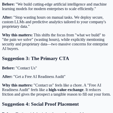
Before:
"We build cutting-edge artificial intelligence and machine
learning models for modern enterprises to scale efficiently."
After:
"Stop wasting hours on manual tasks. We deploy secure,
custom LLMs and predictive analytics tailored to your company's
proprietary data."
Why this matters:
This shifts the focus from "what we build" to
"the pain we solve" (wasting hours), while explicitly mentioning
security and proprietary data—two massive concerns for enterprise
AI buyers.
Suggestion 3: The Primary CTA
Before:
"Contact Us"
After:
"Get a Free AI Readiness Audit"
Why this matters:
"Contact us" feels like a chore. A "Free AI
Readiness Audit" feels like a
high-value exchange
. It reduces
friction and gives the prospect a tangible reason to fill out your form.
Suggestion 4: Social Proof Placement