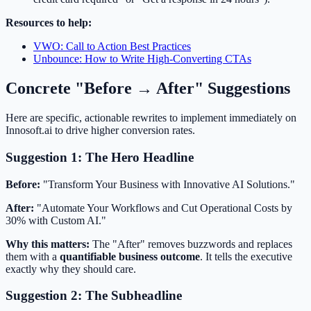
Resources to help:
VWO: Call to Action Best Practices
Unbounce: How to Write High-Converting CTAs
Concrete "Before → After" Suggestions
Here are specific, actionable rewrites to implement immediately on
Innosoft.ai to drive higher conversion rates.
Suggestion 1: The Hero Headline
Before:
"Transform Your Business with Innovative AI Solutions."
After:
"Automate Your Workflows and Cut Operational Costs by
30% with Custom AI."
Why this matters:
The "After" removes buzzwords and replaces
them with a
quantifiable business outcome
. It tells the executive
exactly why they should care.
Suggestion 2: The Subheadline