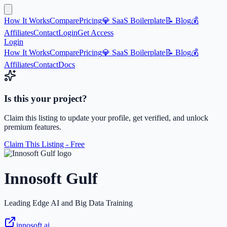
How It Works
Compare
Pricing
💎 SaaS Boilerplate
📝 Blog
💰
Affiliates
Contact
Login
Get Access
Login
How It Works
Compare
Pricing
💎 SaaS Boilerplate
📝 Blog
💰
Affiliates
Contact
Docs
Is this your project?
Claim this listing to update your profile, get verified, and unlock
premium features.
Claim This Listing - Free
Innosoft Gulf
Leading Edge AI and Big Data Training
innosoft.ai