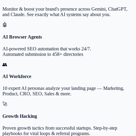
Monitor & boost your brand's presence across Gemini, ChatGPT,
and Claude. See exactly what AI systems say about you.
🤖
AI Browser Agents
AI-powered SEO automation that works 24/7.
Automated submission to 458+ directories
👥
AI Workforce
10 expert AI personas analyze your landing page — Marketing,
Product, CRO, SEO, Sales & more.
🚀
Growth Hacking
Proven growth tactics from successful startups. Step-by-step
playbooks for viral loops & referral programs.