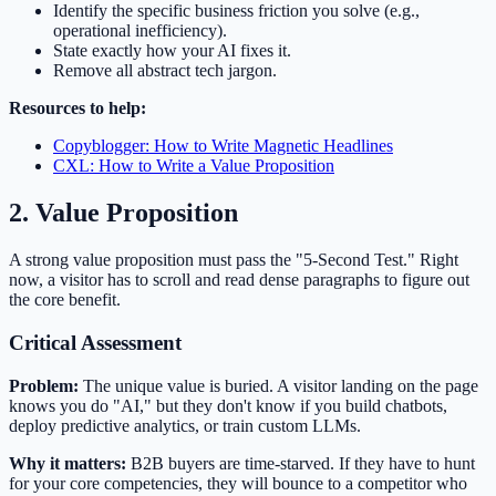
Identify the specific business friction you solve (e.g.,
operational inefficiency).
State exactly how your AI fixes it.
Remove all abstract tech jargon.
Resources to help:
Copyblogger: How to Write Magnetic Headlines
CXL: How to Write a Value Proposition
2. Value Proposition
A strong value proposition must pass the "5-Second Test." Right
now, a visitor has to scroll and read dense paragraphs to figure out
the core benefit.
Critical Assessment
Problem:
The unique value is buried. A visitor landing on the page
knows you do "AI," but they don't know if you build chatbots,
deploy predictive analytics, or train custom LLMs.
Why it matters:
B2B buyers are time-starved. If they have to hunt
for your core competencies, they will bounce to a competitor who