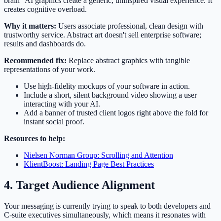
brain" AI graphics create a generic, uninspired visual experience. It
creates cognitive overload.
Why it matters:
Users associate professional, clean design with
trustworthy service. Abstract art doesn't sell enterprise software;
results and dashboards do.
Recommended fix:
Replace abstract graphics with tangible
representations of your work.
Use high-fidelity mockups of your software in action.
Include a short, silent background video showing a user
interacting with your AI.
Add a banner of trusted client logos right above the fold for
instant social proof.
Resources to help:
Nielsen Norman Group: Scrolling and Attention
KlientBoost: Landing Page Best Practices
4. Target Audience Alignment
Your messaging is currently trying to speak to both developers and
C-suite executives simultaneously, which means it resonates with