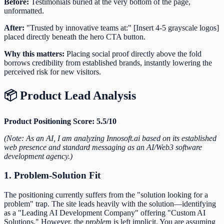
Before:
Testimonials buried at the very bottom of the page,
unformatted.
After:
"Trusted by innovative teams at:" [Insert 4-5 grayscale logos]
placed directly beneath the hero CTA button.
Why this matters:
Placing social proof directly above the fold
borrows credibility from established brands, instantly lowering the
perceived risk for new visitors.
📦 Product Lead Analysis
Product Positioning Score: 5.5/10
(Note: As an AI, I am analyzing Innosoft.ai based on its established
web presence and standard messaging as an AI/Web3 software
development agency.)
1. Problem-Solution Fit
The positioning currently suffers from the "solution looking for a
problem" trap. The site leads heavily with the solution—identifying
as a "Leading AI Development Company" offering "Custom AI
Solutions." However, the
problem
is left implicit. You are assuming