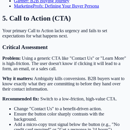
Gartner: B2B Buying Journey
MarketingProfs: Defining Your Buyer Persona
5. Call to Action (CTA)
Your primary Call to Action lacks urgency and fails to set
expectations for what happens next.
Critical Assessment
Problem:
Using a generic CTA like "Contact Us" or "Learn More"
is high-friction. The user doesn't know if clicking it will lead to a
form, an email, or a sales call.
Why it matters:
Ambiguity kills conversions. B2B buyers want to
know exactly what they are committing to before they hand over
their contact information.
Recommended fix:
Switch to a low-friction, high-value CTA.
Change "Contact Us" to a benefit-driven action.
Ensure the button color sharply contrasts with the
background.
Add a micro-copy trust signal below the button (e.g., "No
credit card required" or "Get a response in 24 hours").