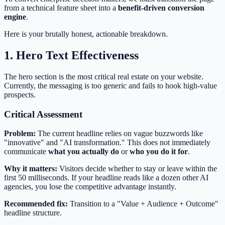
from a technical feature sheet into a
benefit-driven conversion
engine
.
Here is your brutally honest, actionable breakdown.
1. Hero Text Effectiveness
The hero section is the most critical real estate on your website.
Currently, the messaging is too generic and fails to hook high-value
prospects.
Critical Assessment
Problem:
The current headline relies on vague buzzwords like
"innovative" and "AI transformation." This does not immediately
communicate
what you actually do
or
who you do it for
.
Why it matters:
Visitors decide whether to stay or leave within the
first 50 milliseconds. If your headline reads like a dozen other AI
agencies, you lose the competitive advantage instantly.
Recommended fix:
Transition to a "Value + Audience + Outcome"
headline structure.