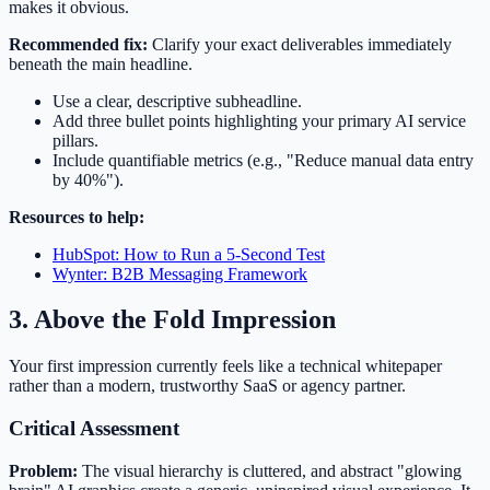
makes it obvious.
Recommended fix:
Clarify your exact deliverables immediately
beneath the main headline.
Use a clear, descriptive subheadline.
Add three bullet points highlighting your primary AI service
pillars.
Include quantifiable metrics (e.g., "Reduce manual data entry
by 40%").
Resources to help:
HubSpot: How to Run a 5-Second Test
Wynter: B2B Messaging Framework
3. Above the Fold Impression
Your first impression currently feels like a technical whitepaper
rather than a modern, trustworthy SaaS or agency partner.
Critical Assessment
Problem:
The visual hierarchy is cluttered, and abstract "glowing