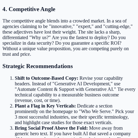
4. Competitive Angle
The competitive angle blends into a crowded market. In a sea of
agencies claiming to be "innovative," "expert," and "cutting-edge,"
these adjectives have lost their weight. The site lacks a sharp,
differentiated "Why us?" Are you the fastest to deploy? Do you
specialize in data security? Do you guarantee a specific ROI?
Without a unique value proposition, you are competing purely on
trust and price.
Strategic Recommendations
Shift to Outcome-Based Copy:
Revise your capability
headers. Instead of "Generative AI Development," use
"Automate Content & Support with Generative AI." Tie every
technical capability to a measurable business outcome
(revenue, cost, or time).
Plant a Flag in Key Verticals:
Dedicate a section
prominently on the homepage to "Who We Serve." Pick your
3 most successful industries, use their specific terminology,
and highlight case studies for those exact verticals.
Bring Social Proof Above the Fold:
Move away from
generic hero text. If you have built AI that saved a company