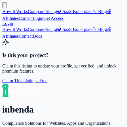
How It Works
Compare
Pricing
💎 SaaS Boilerplate
📝 Blog
💰
Affiliates
Contact
Login
Get Access
Login
How It Works
Compare
Pricing
💎 SaaS Boilerplate
📝 Blog
💰
Affiliates
Contact
Docs
Is this your project?
Claim this listing to update your profile, get verified, and unlock
premium features.
Claim This Listing - Free
iubenda
Compliance Solutions for Websites, Apps and Organizations