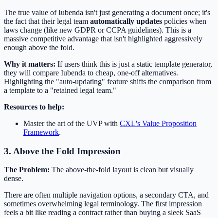
The true value of Iubenda isn't just generating a document once; it's
the fact that their legal team
automatically updates
policies when
laws change (like new GDPR or CCPA guidelines). This is a
massive competitive advantage that isn't highlighted aggressively
enough above the fold.
Why it matters:
If users think this is just a static template generator,
they will compare Iubenda to cheap, one-off alternatives.
Highlighting the "auto-updating" feature shifts the comparison from
a template to a "retained legal team."
Resources to help:
Master the art of the UVP with
CXL's Value Proposition
Framework
.
3. Above the Fold Impression
The Problem:
The above-the-fold layout is clean but visually
dense.
There are often multiple navigation options, a secondary CTA, and
sometimes overwhelming legal terminology. The first impression
feels a bit like reading a contract rather than buying a sleek SaaS