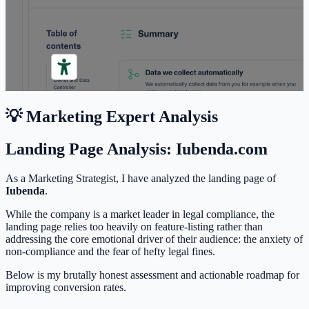
💡 Marketing Expert Analysis
Landing Page Analysis: Iubenda.com
As a Marketing Strategist, I have analyzed the landing page of
Iubenda
.
While the company is a market leader in legal compliance, the
landing page relies too heavily on feature-listing rather than
addressing the core emotional driver of their audience: the anxiety of
non-compliance and the fear of hefty legal fines.
Below is my brutally honest assessment and actionable roadmap for
improving conversion rates.