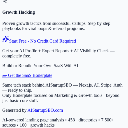
🚀
Growth Hacking
Proven growth tactics from successful startups. Step-by-step
playbooks for viral loops & referral programs.
Start Free - No Credit Card Required
Get your AI Profile + Expert Reports + AI Visibility Check —
completely free.
Build or Rebuild Your Own SaaS With AI
🧱 Get the SaaS Boilerplate
Same tech stack behind AIStartupSEO — Next.js, AI, Stripe, Auth
— ready to ship.
Only Boilerplate focused on Marketing & Growth tools - beyond
just basic core stuff.
Generated by
AIStartupSEO.com
AI-powered landing page analysis • 458+ directories • 7,500+
sources • 100+ growth hacks