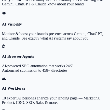
Gemini, ChatGPT & Claude know about your brand
👁
AI Visibility
Monitor & boost your brand's presence across Gemini, ChatGPT,
and Claude. See exactly what AI systems say about you.
🤖
AI Browser Agents
AI-powered SEO automation that works 24/7.
Automated submission to 458+ directories
👥
AI Workforce
10 expert AI personas analyze your landing page — Marketing,
Product, CRO, SEO, Sales & more.