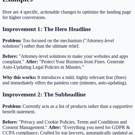
Here are 4 specific, actionable changes to optimize the landing page
for higher conversions.
Improvement 1: The Hero Headline
Problem:
Too focused on the mechanism ("Attorney-level
solutions") rather than the ultimate relief.
Before:
"Attorney-level solutions to make your websites and apps
compliant."
After:
"Protect Your Business from Fines. Generate
Auto-Updating Legal Policies in Minutes."
Why this works:
It introduces a mild, highly relevant fear (fines)
and immediately offers the painless cure (minutes, auto-updating).
Improvement 2: The Subheadline
Problem:
Currently acts as a list of products rather than a supportive
benefit statement.
Before:
"Privacy and Cookie Policies, Terms and Conditions and
Consent Management."
After:
"Everything you need for GDPR &
CCPA compliance. Crafted by top lawyers, automatically updated as