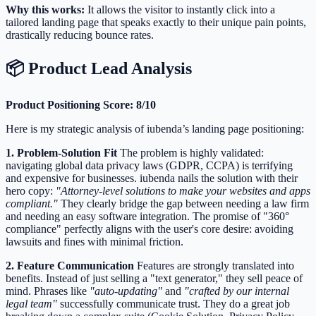
Why this works:
It allows the visitor to instantly click into a
tailored landing page that speaks exactly to their unique pain points,
drastically reducing bounce rates.
📦 Product Lead Analysis
Product Positioning Score: 8/10
Here is my strategic analysis of iubenda’s landing page positioning:
1. Problem-Solution Fit
The problem is highly validated:
navigating global data privacy laws (GDPR, CCPA) is terrifying
and expensive for businesses. iubenda nails the solution with their
hero copy:
"Attorney-level solutions to make your websites and apps
compliant."
They clearly bridge the gap between needing a law firm
and needing an easy software integration. The promise of "360°
compliance" perfectly aligns with the user's core desire: avoiding
lawsuits and fines with minimal friction.
2. Feature Communication
Features are strongly translated into
benefits. Instead of just selling a "text generator," they sell peace of
mind. Phrases like
"auto-updating"
and
"crafted by our internal
legal team"
successfully communicate trust. They do a great job