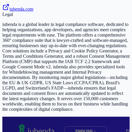
iubenda.com
Legal
iubenda is a global leader in legal compliance software, dedicated to
helping organizations, app developers, and agencies meet complex
legal requirements with ease. The platform offers a comprehensive
360° compliance suite that is lawyer-crafted and software-managed,
ensuring businesses stay up-to-date with ever-changing regulations.
Core solutions include a Privacy and Cookie Policy Generator, a
Terms and Conditions Generator, and a robust Consent Management
Platform (CMP) that supports the IAB TCF 2.2 framework and
Google Consent Mode v2. iubenda also provides specialized tools
for Whistleblowing management and Internal Privacy
documentation. By monitoring major global legislations—including
the EU & UK GDPR, US State Laws (CCPA/CPRA), Brazil's
LGPD, and Switzerland's FADP—iubenda ensures that legal
documents and consent flows are automatically updated to reflect
the latest regulatory changes. It serves over 150,000 customers
worldwide, enabling them to focus on their business while handling
the complexities of digital compliance.