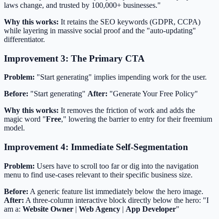
laws change, and trusted by 100,000+ businesses."
Why this works:
It retains the SEO keywords (GDPR, CCPA)
while layering in massive social proof and the "auto-updating"
differentiator.
Improvement 3: The Primary CTA
Problem:
"Start generating" implies impending work for the user.
Before:
"Start generating"
After:
"Generate Your Free Policy"
Why this works:
It removes the friction of work and adds the
magic word "
Free
," lowering the barrier to entry for their freemium
model.
Improvement 4: Immediate Self-Segmentation
Problem:
Users have to scroll too far or dig into the navigation
menu to find use-cases relevant to their specific business size.
Before:
A generic feature list immediately below the hero image.
After:
A three-column interactive block directly below the hero: "I
am a:
Website Owner
|
Web Agency
|
App Developer
"