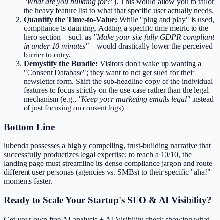
"What are you building for?"
). This would allow you to tailor
the heavy feature list to what that specific user actually needs.
Quantify the Time-to-Value:
While "plug and play" is used,
compliance is daunting. Adding a specific time metric to the
hero section—such as
"Make your site fully GDPR compliant
in under 10 minutes"
—would drastically lower the perceived
barrier to entry.
Demystify the Bundle:
Visitors don't wake up wanting a
"Consent Database"; they want to not get sued for their
newsletter form. Shift the sub-headline copy of the individual
features to focus strictly on the use-case rather than the legal
mechanism (e.g.,
"Keep your marketing emails legal"
instead
of just focusing on consent logs).
Bottom Line
iubenda possesses a highly compelling, trust-building narrative that
successfully productizes legal expertise; to reach a 10/10, the
landing page must streamline its dense compliance jargon and route
different user personas (agencies vs. SMBs) to their specific "aha!"
moments faster.
Ready to Scale Your Startup's SEO & AI Visibility?
Get your own free AI analysis + AI Visibility check showing what