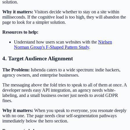
solution.
Why it matters:
Visitors decide whether to stay on a site within
milliseconds. If the cognitive load is too high, they will abandon the
page to look for a simpler solution.
Resources to help:
Understand how users scan websites with the
Nielsen
Norman Group's F-Shaped Pattern Study
.
4. Target Audience Alignment
The Problem:
Iubenda caters to a wide spectrum: indie hackers,
agency owners, and enterprise businesses.
The messaging above the fold tries to speak to all of them at once. A
developer needs easy API integration, an agency needs white-
labeling, and a small business owner just needs to avoid GDPR
fines.
Why it matters:
When you speak to everyone, you resonate deeply
with no one. The page needs clear self-segmentation pathways
immediately below the hero section.