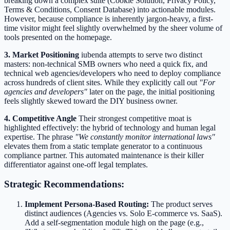
breaking down a complex suite (Cookie Solution, Privacy Policy,
Terms & Conditions, Consent Database) into actionable modules.
However, because compliance is inherently jargon-heavy, a first-
time visitor might feel slightly overwhelmed by the sheer volume of
tools presented on the homepage.
3. Market Positioning
iubenda attempts to serve two distinct
masters: non-technical SMB owners who need a quick fix, and
technical web agencies/developers who need to deploy compliance
across hundreds of client sites. While they explicitly call out
"For
agencies and developers"
later on the page, the initial positioning
feels slightly skewed toward the DIY business owner.
4. Competitive Angle
Their strongest competitive moat is
highlighted effectively: the hybrid of technology and human legal
expertise. The phrase
"We constantly monitor international laws"
elevates them from a static template generator to a continuous
compliance partner. This automated maintenance is their killer
differentiator against one-off legal templates.
Strategic Recommendations:
Implement Persona-Based Routing:
The product serves
distinct audiences (Agencies vs. Solo E-commerce vs. SaaS).
Add a self-segmentation module high on the page (e.g.,