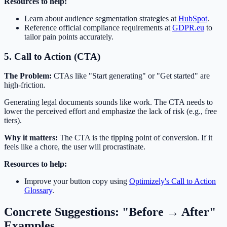
Resources to help:
Learn about audience segmentation strategies at
HubSpot
.
Reference official compliance requirements at
GDPR.eu
to
tailor pain points accurately.
5. Call to Action (CTA)
The Problem:
CTAs like "Start generating" or "Get started" are
high-friction.
Generating legal documents sounds like work. The CTA needs to
lower the perceived effort and emphasize the lack of risk (e.g., free
tiers).
Why it matters:
The CTA is the tipping point of conversion. If it
feels like a chore, the user will procrastinate.
Resources to help:
Improve your button copy using
Optimizely's Call to Action
Glossary
.
Concrete Suggestions: "Before → After"
Examples