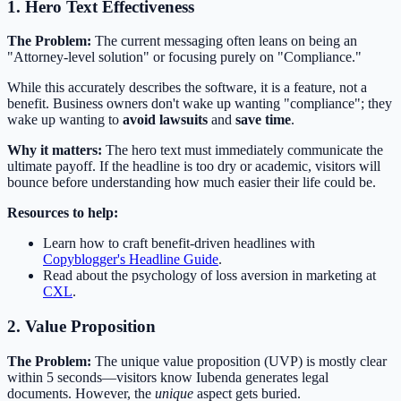
1. Hero Text Effectiveness
The Problem:
The current messaging often leans on being an
"Attorney-level solution" or focusing purely on "Compliance."
While this accurately describes the software, it is a feature, not a
benefit. Business owners don't wake up wanting "compliance"; they
wake up wanting to
avoid lawsuits
and
save time
.
Why it matters:
The hero text must immediately communicate the
ultimate payoff. If the headline is too dry or academic, visitors will
bounce before understanding how much easier their life could be.
Resources to help:
Learn how to craft benefit-driven headlines with
Copyblogger's Headline Guide
.
Read about the psychology of loss aversion in marketing at
CXL
.
2. Value Proposition
The Problem:
The unique value proposition (UVP) is mostly clear
within 5 seconds—visitors know Iubenda generates legal
documents. However, the
unique
aspect gets buried.