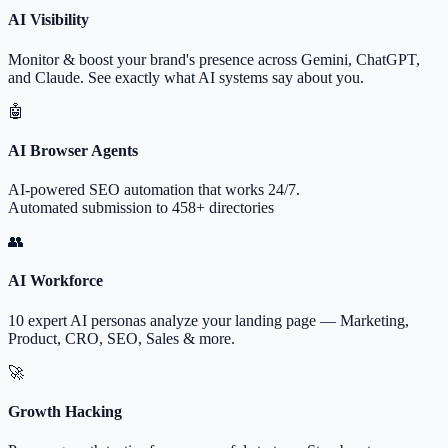
AI Visibility
Monitor & boost your brand's presence across Gemini, ChatGPT,
and Claude. See exactly what AI systems say about you.
🤖
AI Browser Agents
AI-powered SEO automation that works 24/7.
Automated submission to 458+ directories
👥
AI Workforce
10 expert AI personas analyze your landing page — Marketing,
Product, CRO, SEO, Sales & more.
🚀
Growth Hacking