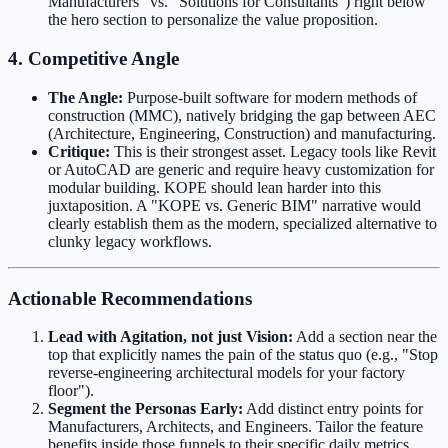
Manufacturers" vs. "Solutions for Consultants") right below
the hero section to personalize the value proposition.
4. Competitive Angle
The Angle:
Purpose-built software for modern methods of
construction (MMC), natively bridging the gap between AEC
(Architecture, Engineering, Construction) and manufacturing.
Critique:
This is their strongest asset. Legacy tools like Revit
or AutoCAD are generic and require heavy customization for
modular building. KOPE should lean harder into this
juxtaposition. A "KOPE vs. Generic BIM" narrative would
clearly establish them as the modern, specialized alternative to
clunky legacy workflows.
Actionable Recommendations
Lead with Agitation, not just Vision:
Add a section near the
top that explicitly names the pain of the status quo (e.g., "Stop
reverse-engineering architectural models for your factory
floor").
Segment the Personas Early:
Add distinct entry points for
Manufacturers, Architects, and Engineers. Tailor the feature
benefits inside those funnels to their specific daily metrics