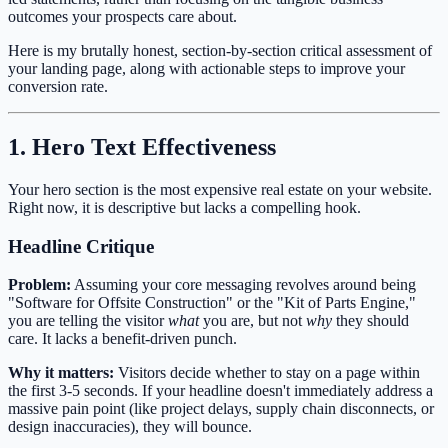
outcomes your prospects care about.
Here is my brutally honest, section-by-section critical assessment of
your landing page, along with actionable steps to improve your
conversion rate.
1. Hero Text Effectiveness
Your hero section is the most expensive real estate on your website.
Right now, it is descriptive but lacks a compelling hook.
Headline Critique
Problem:
Assuming your core messaging revolves around being
"Software for Offsite Construction" or the "Kit of Parts Engine,"
you are telling the visitor
what
you are, but not
why
they should
care. It lacks a benefit-driven punch.
Why it matters:
Visitors decide whether to stay on a page within
the first 3-5 seconds. If your headline doesn't immediately address a
massive pain point (like project delays, supply chain disconnects, or
design inaccuracies), they will bounce.