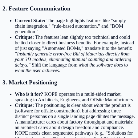
2. Feature Communication
Current State:
The page highlights features like "supply
chain integration," "rule-based automation," and "BOM
generation."
Critique:
The features lean slightly too technical and could
be tied closer to direct business benefits. For example, instead
of just saying "Automated BOMs," translate it to the benefit:
"Instantly generate error-free Bill of Materials directly from
your 3D models, eliminating manual counting and ordering
delays."
Shift the language from
what the software does
to
what the user achieves
.
3. Market Positioning
Who is it for?
KOPE operates in a multi-sided market,
speaking to Architects, Engineers, and Offsite Manufacturers.
Critique:
The positioning is clear about
what
the product is
(software for offsite construction), but addressing three
distinct personas on a single landing page dilutes the message.
A manufacturer cares about factory throughput and materials;
an architect cares about design freedom and compliance.
KOPE needs clear, segmented pathways (e.g., "Solutions for