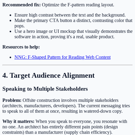
Recommended fix:
Optimize the F-pattern reading layout.
Ensure high contrast between the text and the background.
Make the primary CTA button a distinct, contrasting color that
pops.
Use a hero image or UI mockup that visually demonstrates the
software in action, proving it's a real, usable product.
Resources to help:
NNG: F-Shaped Pattern for Reading Web Content
4. Target Audience Alignment
Speaking to Multiple Stakeholders
Problem:
Offsite construction involves multiple stakeholders
(architects, manufacturers, developers). The current messaging tries
to speak to all of them at once, resulting in watered-down copy.
Why it matters:
When you speak to everyone, you resonate with
no one. An architect has entirely different pain points (design
constraints) than a manufacturer (supply chain efficiency).