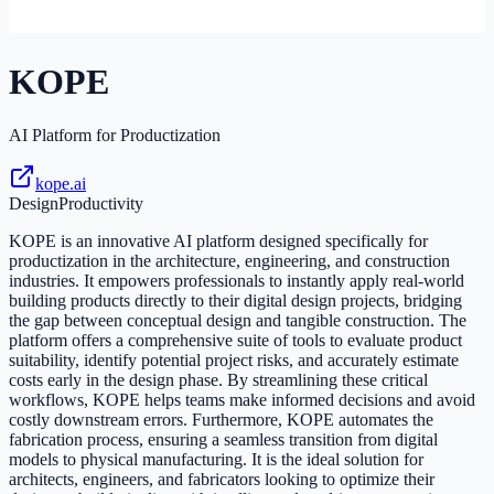
KOPE
AI Platform for Productization
kope.ai
Design
Productivity
KOPE is an innovative AI platform designed specifically for
productization in the architecture, engineering, and construction
industries. It empowers professionals to instantly apply real-world
building products directly to their digital design projects, bridging
the gap between conceptual design and tangible construction. The
platform offers a comprehensive suite of tools to evaluate product
suitability, identify potential project risks, and accurately estimate
costs early in the design phase. By streamlining these critical
workflows, KOPE helps teams make informed decisions and avoid
costly downstream errors. Furthermore, KOPE automates the
fabrication process, ensuring a seamless transition from digital
models to physical manufacturing. It is the ideal solution for
architects, engineers, and fabricators looking to optimize their