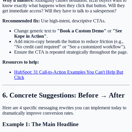
Why it matters:
Ambiguity causes hesitation. B2B buyers want to
know exactly what happens when they click that button. Will they
get immediate access? Will they have to talk to a salesperson?
Recommended fix:
Use high-intent, descriptive CTAs.
Change generic text to
"Book a Custom Demo"
or
"See
Kope in Action"
.
Add micro-copy beneath the button to reduce friction (e.g.,
"No credit card required" or "See a customized workflow").
Ensure the CTA is repeated strategically throughout the page.
Resources to help:
HubSpot: 31 Call-to-Action Examples You Can't Help But
Click
6. Concrete Suggestions: Before → After
Here are 4 specific messaging rewrites you can implement today to
dramatically improve conversion rates.
Example 1: The Main Headline