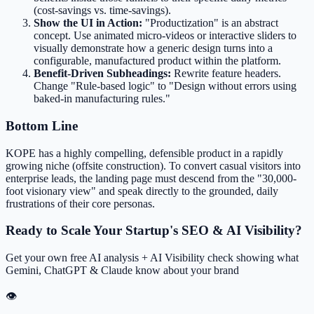
(cost-savings vs. time-savings).
Show the UI in Action:
"Productization" is an abstract
concept. Use animated micro-videos or interactive sliders to
visually demonstrate how a generic design turns into a
configurable, manufactured product within the platform.
Benefit-Driven Subheadings:
Rewrite feature headers.
Change "Rule-based logic" to "Design without errors using
baked-in manufacturing rules."
Bottom Line
KOPE has a highly compelling, defensible product in a rapidly
growing niche (offsite construction). To convert casual visitors into
enterprise leads, the landing page must descend from the "30,000-
foot visionary view" and speak directly to the grounded, daily
frustrations of their core personas.
Ready to Scale Your Startup's SEO & AI Visibility?
Get your own free AI analysis + AI Visibility check showing what
Gemini, ChatGPT & Claude know about your brand
👁