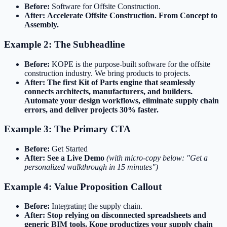
Before:
Software for Offsite Construction.
After:
Accelerate Offsite Construction. From Concept to
Assembly.
Example 2: The Subheadline
Before:
KOPE is the purpose-built software for the offsite
construction industry. We bring products to projects.
After:
The first Kit of Parts engine that seamlessly
connects architects, manufacturers, and builders.
Automate your design workflows, eliminate supply chain
errors, and deliver projects 30% faster.
Example 3: The Primary CTA
Before:
Get Started
After:
See a Live Demo
(with micro-copy below: "Get a
personalized walkthrough in 15 minutes")
Example 4: Value Proposition Callout
Before:
Integrating the supply chain.
After:
Stop relying on disconnected spreadsheets and
generic BIM tools. Kope productizes your supply chain