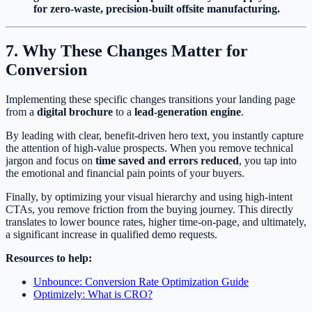
for zero-waste, precision-built offsite manufacturing.
7. Why These Changes Matter for
Conversion
Implementing these specific changes transitions your landing page
from a
digital brochure
to a
lead-generation engine
.
By leading with clear, benefit-driven hero text, you instantly capture
the attention of high-value prospects. When you remove technical
jargon and focus on
time saved and errors reduced
, you tap into
the emotional and financial pain points of your buyers.
Finally, by optimizing your visual hierarchy and using high-intent
CTAs, you remove friction from the buying journey. This directly
translates to lower bounce rates, higher time-on-page, and ultimately,
a significant increase in qualified demo requests.
Resources to help:
Unbounce: Conversion Rate Optimization Guide
Optimizely: What is CRO?