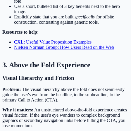
fold.
Use a short, bulleted list of 3 key benefits next to the hero
image.
Explicitly state that you are built
specifically
for offsite
construction, contrasting against generic tools.
Resources to help:
CXL: Useful Value Proposition Examples
Nielsen Norman Group: How Users Read on the Web
3. Above the Fold Experience
Visual Hierarchy and Friction
Problem:
The visual hierarchy above the fold does not seamlessly
guide the user's eye from the headline, to the subheadline, to the
primary Call to Action (CTA).
Why it matters:
An unstructured above-the-fold experience creates
visual friction. If the user's eye wanders to complex background
graphics or secondary navigation links before hitting the CTA, you
lose momentum.