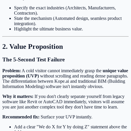
Specify the exact industries (Architects, Manufacturers,
Contractors).
State the mechanism (Automated design, seamless product
integration).
Highlight the ultimate business value.
2. Value Proposition
The 5-Second Test Failure
Problem:
A cold visitor cannot immediately grasp the
unique value
proposition (UVP)
without scrolling and reading dense paragraphs.
The differentiation between Kope.ai and traditional BIM (Building
Information Modeling) software isn't instantly obvious.
Why it matters:
If you don't clearly separate yourself from legacy
software like Revit or AutoCAD immediately, visitors will assume
you are just another complex tool they don't have time to learn.
Recommended fix:
Surface your UVP instantly.
Add a clear "We do X for Y by doing Z" statement above the