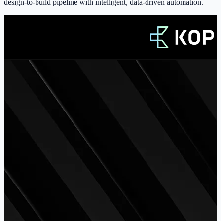
design-to-build pipeline with intelligent, data-driven automation.