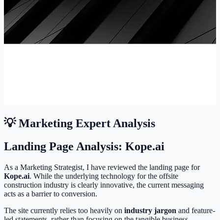
💡 Marketing Expert Analysis
Landing Page Analysis: Kope.ai
As a Marketing Strategist, I have reviewed the landing page for
Kope.ai
. While the underlying technology for the offsite
construction industry is clearly innovative, the current messaging
acts as a barrier to conversion.
The site currently relies too heavily on
industry jargon
and feature-
led statements, rather than focusing on the tangible business