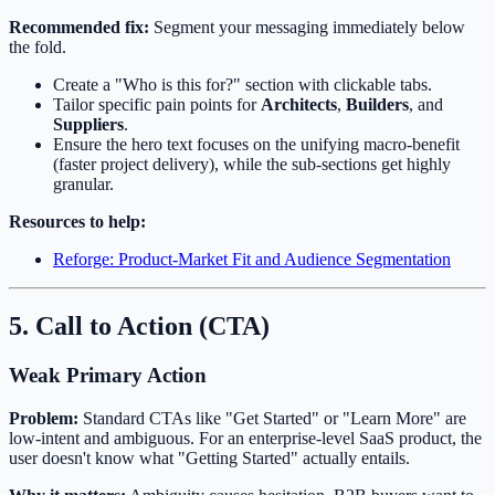
Recommended fix:
Segment your messaging immediately below
the fold.
Create a "Who is this for?" section with clickable tabs.
Tailor specific pain points for
Architects
,
Builders
, and
Suppliers
.
Ensure the hero text focuses on the unifying macro-benefit
(faster project delivery), while the sub-sections get highly
granular.
Resources to help:
Reforge: Product-Market Fit and Audience Segmentation
5. Call to Action (CTA)
Weak Primary Action
Problem:
Standard CTAs like "Get Started" or "Learn More" are
low-intent and ambiguous. For an enterprise-level SaaS product, the
user doesn't know what "Getting Started" actually entails.