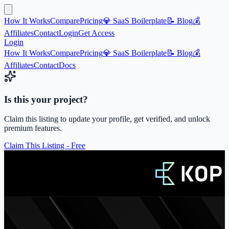
How It Works
Compare
Pricing
💎 SaaS Boilerplate
📝 Blog
💰
Affiliates
Contact
Login
Get Access
Login
How It Works
Compare
Pricing
💎 SaaS Boilerplate
📝 Blog
💰
Affiliates
Contact
Docs
Is this your project?
Claim this listing to update your profile, get verified, and unlock
premium features.
Claim This Listing - Free