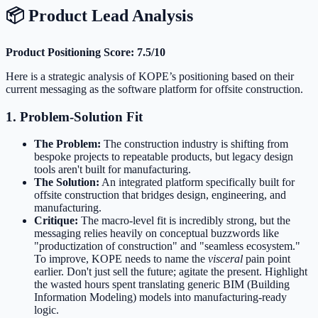
📦 Product Lead Analysis
Product Positioning Score: 7.5/10
Here is a strategic analysis of KOPE’s positioning based on their
current messaging as the software platform for offsite construction.
1. Problem-Solution Fit
The Problem:
The construction industry is shifting from
bespoke projects to repeatable products, but legacy design
tools aren't built for manufacturing.
The Solution:
An integrated platform specifically built for
offsite construction that bridges design, engineering, and
manufacturing.
Critique:
The macro-level fit is incredibly strong, but the
messaging relies heavily on conceptual buzzwords like
"productization of construction" and "seamless ecosystem."
To improve, KOPE needs to name the
visceral
pain point
earlier. Don't just sell the future; agitate the present. Highlight
the wasted hours spent translating generic BIM (Building
Information Modeling) models into manufacturing-ready
logic.