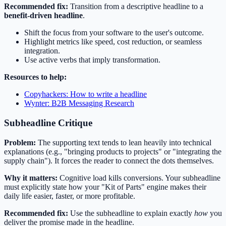
Recommended fix:
Transition from a descriptive headline to a
benefit-driven headline
.
Shift the focus from your software to the user's outcome.
Highlight metrics like speed, cost reduction, or seamless
integration.
Use active verbs that imply transformation.
Resources to help:
Copyhackers: How to write a headline
Wynter: B2B Messaging Research
Subheadline Critique
Problem:
The supporting text tends to lean heavily into technical
explanations (e.g., "bringing products to projects" or "integrating the
supply chain"). It forces the reader to connect the dots themselves.
Why it matters:
Cognitive load kills conversions. Your subheadline
must explicitly state how your "Kit of Parts" engine makes their
daily life easier, faster, or more profitable.
Recommended fix:
Use the subheadline to explain exactly
how
you
deliver the promise made in the headline.