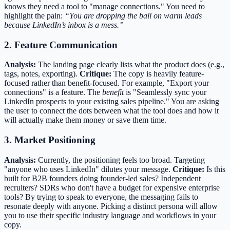
knows they need a tool to "manage connections." You need to
highlight the pain:
“You are dropping the ball on warm leads
because LinkedIn’s inbox is a mess.”
2. Feature Communication
Analysis:
The landing page clearly lists what the product does (e.g.,
tags, notes, exporting).
Critique:
The copy is heavily feature-
focused rather than benefit-focused. For example, "Export your
connections" is a feature. The
benefit
is "Seamlessly sync your
LinkedIn prospects to your existing sales pipeline." You are asking
the user to connect the dots between what the tool does and how it
will actually make them money or save them time.
3. Market Positioning
Analysis:
Currently, the positioning feels too broad. Targeting
"anyone who uses LinkedIn" dilutes your message.
Critique:
Is this
built for B2B founders doing founder-led sales? Independent
recruiters? SDRs who don't have a budget for expensive enterprise
tools? By trying to speak to everyone, the messaging fails to
resonate deeply with anyone. Picking a distinct persona will allow
you to use their specific industry language and workflows in your
copy.