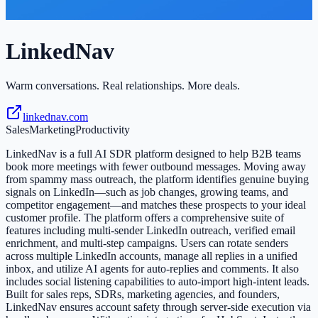
LinkedNav
Warm conversations. Real relationships. More deals.
linkednav.com
Sales
Marketing
Productivity
LinkedNav is a full AI SDR platform designed to help B2B teams
book more meetings with fewer outbound messages. Moving away
from spammy mass outreach, the platform identifies genuine buying
signals on LinkedIn—such as job changes, growing teams, and
competitor engagement—and matches these prospects to your ideal
customer profile. The platform offers a comprehensive suite of
features including multi-sender LinkedIn outreach, verified email
enrichment, and multi-step campaigns. Users can rotate senders
across multiple LinkedIn accounts, manage all replies in a unified
inbox, and utilize AI agents for auto-replies and comments. It also
includes social listening capabilities to auto-import high-intent leads.
Built for sales reps, SDRs, marketing agencies, and founders,
LinkedNav ensures account safety through server-side execution via