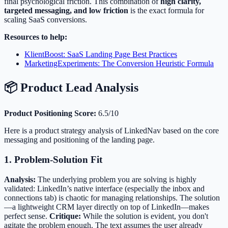
final psychological friction. This combination of
high clarity,
targeted messaging, and low friction
is the exact formula for
scaling SaaS conversions.
Resources to help:
KlientBoost: SaaS Landing Page Best Practices
MarketingExperiments: The Conversion Heuristic Formula
📦 Product Lead Analysis
Product Positioning Score:
6.5/10
Here is a product strategy analysis of LinkedNav based on the core
messaging and positioning of the landing page.
1. Problem-Solution Fit
Analysis:
The underlying problem you are solving is highly
validated: LinkedIn’s native interface (especially the inbox and
connections tab) is chaotic for managing relationships. The solution
—a lightweight CRM layer directly on top of LinkedIn—makes
perfect sense.
Critique:
While the solution is evident, you don't
agitate the problem enough. The text assumes the user already