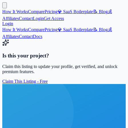
How It Works
Compare
Pricing
💎 SaaS Boilerplate
📝 Blog
💰
Affiliates
Contact
Login
Get Access
Login
How It Works
Compare
Pricing
💎 SaaS Boilerplate
📝 Blog
💰
Affiliates
Contact
Docs
Is this your project?
Claim this listing to update your profile, get verified, and unlock
premium features.
Claim This Listing - Free