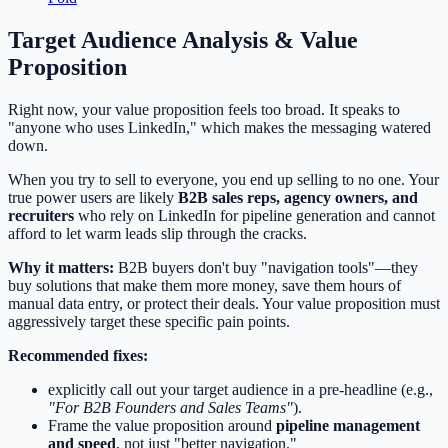
Target Audience Analysis & Value
Proposition
Right now, your value proposition feels too broad. It speaks to
"anyone who uses LinkedIn," which makes the messaging watered
down.
When you try to sell to everyone, you end up selling to no one. Your
true power users are likely
B2B sales reps, agency owners, and
recruiters
who rely on LinkedIn for pipeline generation and cannot
afford to let warm leads slip through the cracks.
Why it matters:
B2B buyers don't buy "navigation tools"—they
buy solutions that make them more money, save them hours of
manual data entry, or protect their deals. Your value proposition must
aggressively target these specific pain points.
Recommended fixes:
explicitly call out your target audience in a pre-headline (e.g.,
"For B2B Founders and Sales Teams"
).
Frame the value proposition around
pipeline management
and speed
, not just "better navigation."