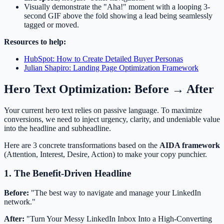
Visually demonstrate the "Aha!" moment with a looping 3-
second GIF above the fold showing a lead being seamlessly
tagged or moved.
Resources to help:
HubSpot: How to Create Detailed Buyer Personas
Julian Shapiro: Landing Page Optimization Framework
Hero Text Optimization: Before → After
Your current hero text relies on passive language. To maximize
conversions, we need to inject urgency, clarity, and undeniable value
into the headline and subheadline.
Here are 3 concrete transformations based on the
AIDA framework
(Attention, Interest, Desire, Action) to make your copy punchier.
1. The Benefit-Driven Headline
Before:
"The best way to navigate and manage your LinkedIn
network."
After:
"Turn Your Messy LinkedIn Inbox Into a High-Converting