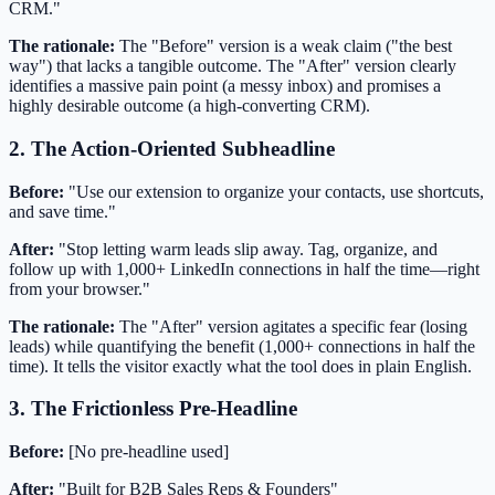
CRM."
The rationale:
The "Before" version is a weak claim ("the best
way") that lacks a tangible outcome. The "After" version clearly
identifies a massive pain point (a messy inbox) and promises a
highly desirable outcome (a high-converting CRM).
2. The Action-Oriented Subheadline
Before:
"Use our extension to organize your contacts, use shortcuts,
and save time."
After:
"Stop letting warm leads slip away. Tag, organize, and
follow up with 1,000+ LinkedIn connections in half the time—right
from your browser."
The rationale:
The "After" version agitates a specific fear (losing
leads) while quantifying the benefit (1,000+ connections in half the
time). It tells the visitor exactly what the tool does in plain English.
3. The Frictionless Pre-Headline
Before:
[No pre-headline used]
After:
"Built for B2B Sales Reps & Founders"