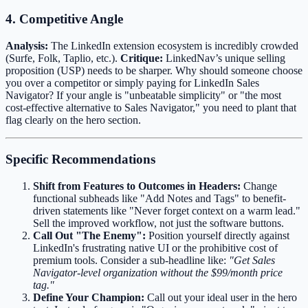
4. Competitive Angle
Analysis:
The LinkedIn extension ecosystem is incredibly crowded
(Surfe, Folk, Taplio, etc.).
Critique:
LinkedNav’s unique selling
proposition (USP) needs to be sharper. Why should someone choose
you over a competitor or simply paying for LinkedIn Sales
Navigator? If your angle is "unbeatable simplicity" or "the most
cost-effective alternative to Sales Navigator," you need to plant that
flag clearly on the hero section.
Specific Recommendations
Shift from Features to Outcomes in Headers:
Change
functional subheads like "Add Notes and Tags" to benefit-
driven statements like "Never forget context on a warm lead."
Sell the improved workflow, not just the software buttons.
Call Out "The Enemy":
Position yourself directly against
LinkedIn's frustrating native UI or the prohibitive cost of
premium tools. Consider a sub-headline like:
"Get Sales
Navigator-level organization without the $99/month price
tag."
Define Your Champion:
Call out your ideal user in the hero