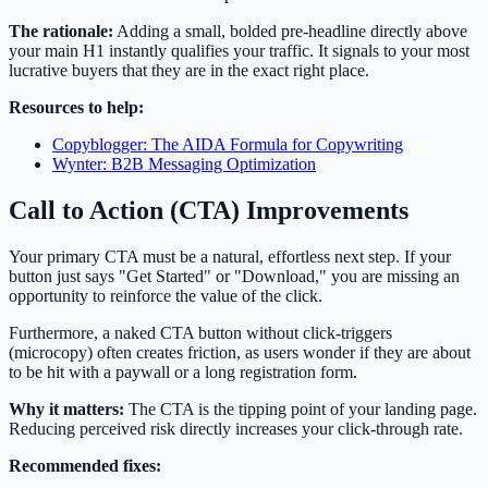
The rationale:
Adding a small, bolded pre-headline directly above
your main H1 instantly qualifies your traffic. It signals to your most
lucrative buyers that they are in the exact right place.
Resources to help:
Copyblogger: The AIDA Formula for Copywriting
Wynter: B2B Messaging Optimization
Call to Action (CTA) Improvements
Your primary CTA must be a natural, effortless next step. If your
button just says "Get Started" or "Download," you are missing an
opportunity to reinforce the value of the click.
Furthermore, a naked CTA button without click-triggers
(microcopy) often creates friction, as users wonder if they are about
to be hit with a paywall or a long registration form.
Why it matters:
The CTA is the tipping point of your landing page.
Reducing perceived risk directly increases your click-through rate.
Recommended fixes: