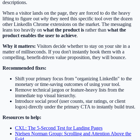
descriptions.
When a visitor lands on the page, they are forced to do the heavy
lifting to figure out
why
they need this specific tool over the dozen
other LinkedIn Chrome extensions on the market. The messaging
leans too heavily on
what the product is
rather than
what the
product enables the user to achieve
.
Why it matters:
Visitors decide whether to stay on your site in a
matter of milliseconds. If you don't instantly hook them with a
compelling, benefit-driven value proposition, they will bounce.
Recommended fixes:
Shift your primary focus from "organizing LinkedIn" to the
monetary or time-saving outcomes of using your tool.
Remove technical jargon or feature-heavy lists from the
immediate top visual hierarchy.
Introduce social proof (user counts, star ratings, or client
logos) directly under the primary CTA to instantly build trust.
Resources to help:
CXL: The 5-Second Test for Landing Pages
Nielsen Norman Group: Scrolling and Attention Above the
Fold