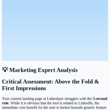
💡 Marketing Expert Analysis
Critical Assessment: Above the Fold &
First Impressions
Your current landing page at Linkednav struggles with the
5-second
rule
. While it is obvious that the tool is related to LinkedIn, the
immediate core benefit for the user is buried beneath generic feature