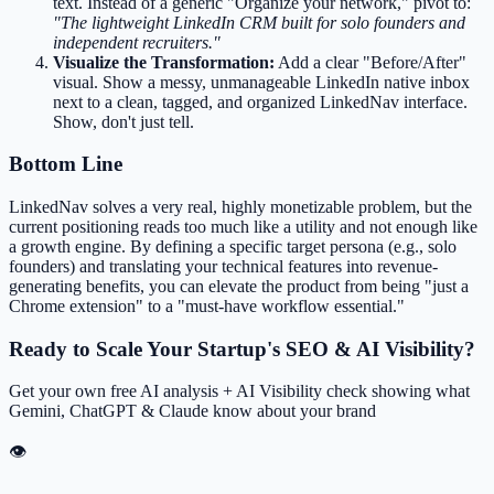
text. Instead of a generic "Organize your network," pivot to:
"The lightweight LinkedIn CRM built for solo founders and
independent recruiters."
Visualize the Transformation:
Add a clear "Before/After"
visual. Show a messy, unmanageable LinkedIn native inbox
next to a clean, tagged, and organized LinkedNav interface.
Show, don't just tell.
Bottom Line
LinkedNav solves a very real, highly monetizable problem, but the
current positioning reads too much like a utility and not enough like
a growth engine. By defining a specific target persona (e.g., solo
founders) and translating your technical features into revenue-
generating benefits, you can elevate the product from being "just a
Chrome extension" to a "must-have workflow essential."
Ready to Scale Your Startup's SEO & AI Visibility?
Get your own free AI analysis + AI Visibility check showing what
Gemini, ChatGPT & Claude know about your brand
👁