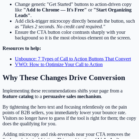
Change generic "Get Started" buttons to action-driven copy
like
"Add to Chrome — It's Free"
or
"Start Organizing
Leads"
.
Add click-trigger microcopy directly beneath the button, such
as
"Takes 2 seconds. No credit card required."
Ensure the CTA button color contrasts sharply with your
background so it is the most obvious element on the screen.
Resources to help:
Unbounce: 7 Types of Call to Action Buttons That Convert
VWO: How to Optimize Your Call to Action
Why These Changes Drive Conversion
Implementing these recommendations shifts your page from a
feature catalog
to a
persuasive sales mechanism
.
By tightening the hero text and focusing relentlessly on the pain
points of B2B sellers, you immediately lower your bounce rate.
Visitors no longer have to guess if the tool is right for them; the copy
does the qualifying for you.
Adding microcopy and risk-reversals near your CTA removes the