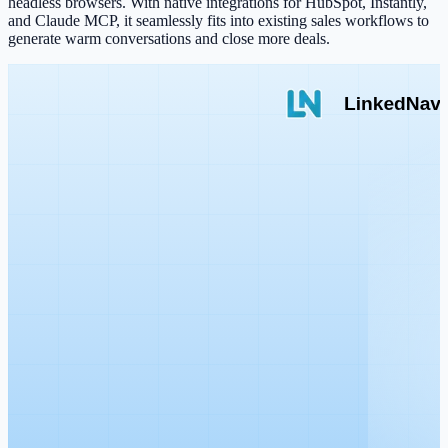
headless browsers. With native integrations for HubSpot, Instantly,
and Claude MCP, it seamlessly fits into existing sales workflows to
generate warm conversations and close more deals.