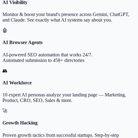
AI Visibility
Monitor & boost your brand's presence across Gemini, ChatGPT,
and Claude. See exactly what AI systems say about you.
🤖
AI Browser Agents
AI-powered SEO automation that works 24/7.
Automated submission to 458+ directories
👥
AI Workforce
10 expert AI personas analyze your landing page — Marketing,
Product, CRO, SEO, Sales & more.
🚀
Growth Hacking
Proven growth tactics from successful startups. Step-by-step