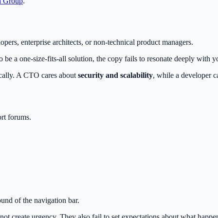
n Group
.
lopers, enterprise architects, or non-technical product managers.
be a one-size-fits-all solution, the copy fails to resonate deeply with 
ically. A CTO cares about
security and scalability
, while a developer 
rt forums.
und of the navigation bar.
 create urgency. They also fail to set expectations about what happens