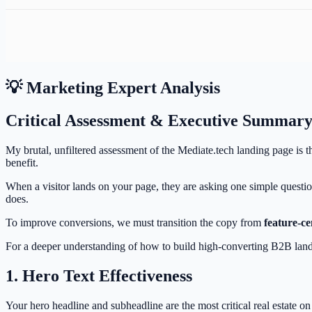
💡 Marketing Expert Analysis
Critical Assessment & Executive Summar
My brutal, unfiltered assessment of the Mediate.tech landing page is th
benefit.
When a visitor lands on your page, they are asking one simple questi
does.
To improve conversions, we must transition the copy from
feature-ce
For a deeper understanding of how to build high-converting B2B lan
1. Hero Text Effectiveness
Your hero headline and subheadline are the most critical real estate o