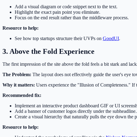
Add a visual diagram or code snippet next to the text.
Highlight the exact pain point you eliminate.
Focus on the end result rather than the middleware process.
Resource to help:
See how top startups structure their UVPs on
GoodUI
.
3. Above the Fold Experience
The first impression of the site above the fold feels a bit stark and lac
The Problem:
The layout does not effectively guide the user's eye tow
Why it matters:
Users experience the "Illusion of Completeness." If th
Recommended fix:
Implement an interactive product dashboard GIF or UI screensh
Add a banner of customer logos directly under the subheadline.
Create a visual hierarchy that naturally pulls the eye down the 
Resource to help: