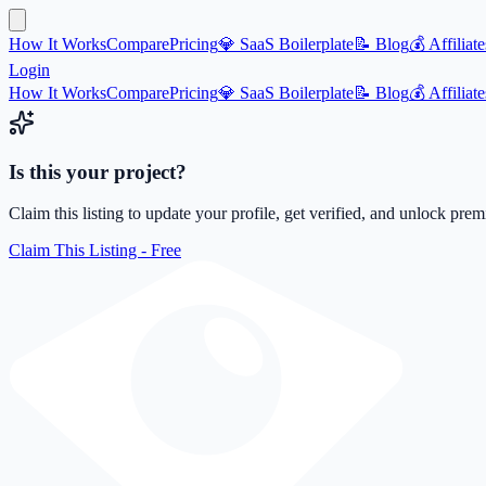
How It Works
Compare
Pricing
💎 SaaS Boilerplate
📝 Blog
💰 Affiliate
Login
How It Works
Compare
Pricing
💎 SaaS Boilerplate
📝 Blog
💰 Affiliate
Is this your project?
Claim this listing to update your profile, get verified, and unlock pre
Claim This Listing - Free