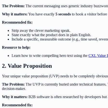
The Problem:
The current messaging uses generic industry buzzwords. 
Why it matters:
You have exactly
5 seconds
to hook a visitor before 
Recommended fix:
Strip away the clever marketing speak.
State exactly what the product does in plain English.
Include a specific, measurable outcome (e.g., time saved, reven
Resource to help:
Learn how to write compelling hero text using the
CXL Value P
2. Value Proposition
Your unique value proposition (UVP) needs to be completely obvious w
The Problem:
The UVP is currently buried under technical features. T
decision-maker.
Why it matters:
B2B software is often researched by developers bu
Recommended fix: