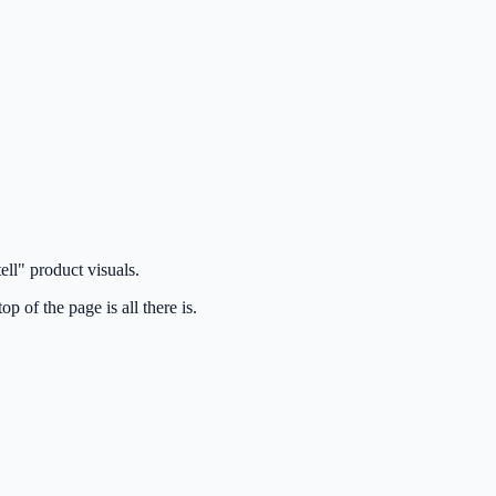
ell" product visuals.
p of the page is all there is.