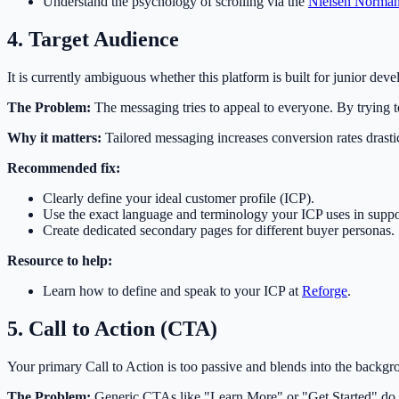
Understand the psychology of scrolling via the
Nielsen Norma
4. Target Audience
It is currently ambiguous whether this platform is built for junior deve
The Problem:
The messaging tries to appeal to everyone. By trying to 
Why it matters:
Tailored messaging increases conversion rates drast
Recommended fix:
Clearly define your ideal customer profile (ICP).
Use the exact language and terminology your ICP uses in suppo
Create dedicated secondary pages for different buyer personas.
Resource to help:
Learn how to define and speak to your ICP at
Reforge
.
5. Call to Action (CTA)
Your primary Call to Action is too passive and blends into the backgro
The Problem:
Generic CTAs like "Learn More" or "Get Started" do not