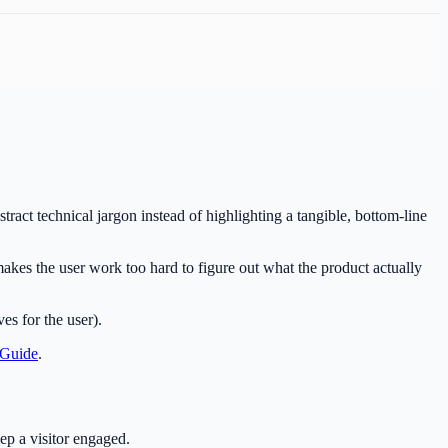
stract technical jargon instead of highlighting a tangible, bottom-line
akes the user work too hard to figure out what the product actually
es for the user).
 Guide
.
ep a visitor engaged.