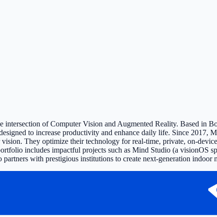
the intersection of Computer Vision and Augmented Reality. Based in Bo
esigned to increase productivity and enhance daily life. Since 2017, M
ion. They optimize their technology for real-time, private, on-device 
 portfolio includes impactful projects such as Mind Studio (a visionOS 
so partners with prestigious institutions to create next-generation ind