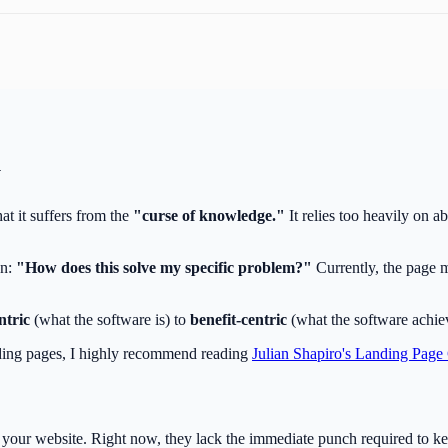
y
at it suffers from the
"curse of knowledge."
It relies too heavily on ab
on:
"How does this solve my specific problem?"
Currently, the page m
ntric
(what the software is) to
benefit-centric
(what the software achiev
ding pages, I highly recommend reading
Julian Shapiro's Landing Page
n your website. Right now, they lack the immediate punch required to ke