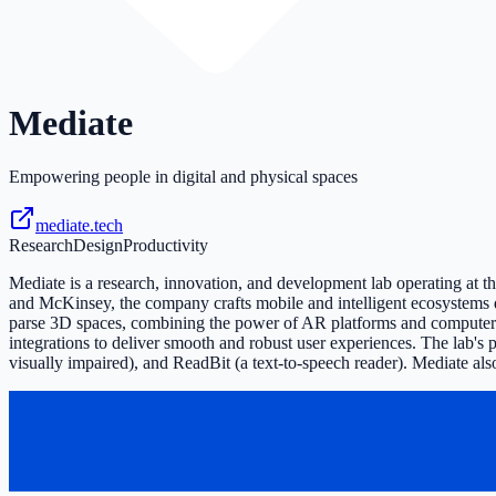
Mediate
Empowering people in digital and physical spaces
mediate.tech
Research
Design
Productivity
Mediate is a research, innovation, and development lab operating at 
and McKinsey, the company crafts mobile and intelligent ecosystems d
parse 3D spaces, combining the power of AR platforms and computer vis
integrations to deliver smooth and robust user experiences. The lab's
visually impaired), and ReadBit (a text-to-speech reader). Mediate al