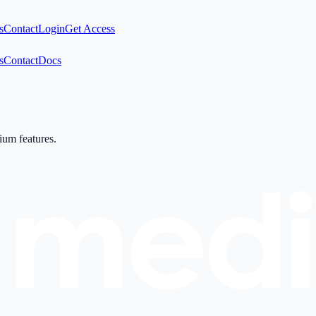
s
Contact
Login
Get Access
s
Contact
Docs
mium features.