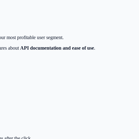
your most profitable user segment.
cares about
API documentation and ease of use
.
 after the click.