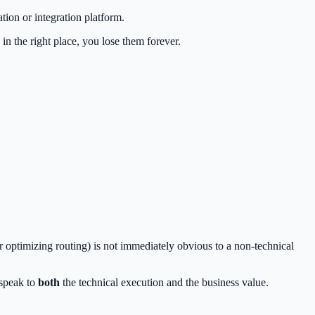
tion or integration platform.
in the right place, you lose them forever.
r optimizing routing) is not immediately obvious to a non-technical
 speak to
both
the technical execution and the business value.