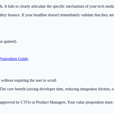
It fails to clearly articulate the specific mechanism of your tech media
they bounce. If your headline doesn't immediately validate that they are 
ue gained).
roposition Guide
.
ithout requiring the user to scroll.
he core benefit (saving developer time, reducing integration friction, o
t approved by CTOs or Product Managers. Your value proposition must