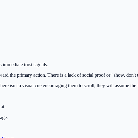
ks immediate trust signals.
ard the primary action. There is a lack of social proof or "show, don't t
ere isn't a visual cue encouraging them to scroll, they will assume the to
ot.
page.