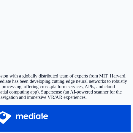
ston with a globally distributed team of experts from MIT, Harvard,
ediate has been developing cutting-edge neural networks to robustly
processing, offering cross-platform services, APIs, and cloud
spatial computing app), Supersense (an AI-powered scanner for the
oor navigation and immersive VR/AR experiences.