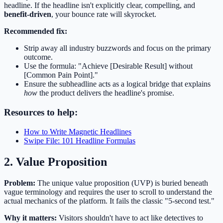
headline. If the headline isn't explicitly clear, compelling, and
benefit-driven
, your bounce rate will skyrocket.
Recommended fix:
Strip away all industry buzzwords and focus on the primary
outcome.
Use the formula: "Achieve [Desirable Result] without
[Common Pain Point]."
Ensure the subheadline acts as a logical bridge that explains
how
the product delivers the headline's promise.
Resources to help:
How to Write Magnetic Headlines
Swipe File: 101 Headline Formulas
2. Value Proposition
Problem:
The unique value proposition (UVP) is buried beneath
vague terminology and requires the user to scroll to understand the
actual mechanics of the platform. It fails the classic "5-second test."
Why it matters:
Visitors shouldn't have to act like detectives to