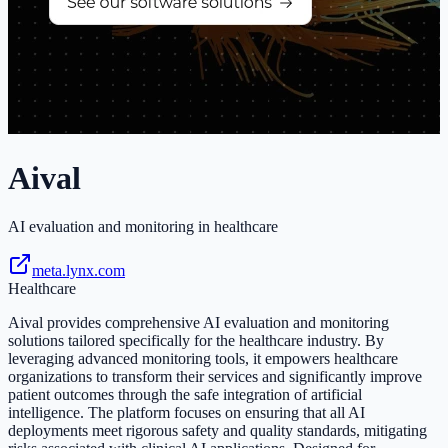
Aival
AI evaluation and monitoring in healthcare
meta.lynx.com
Healthcare
Aival provides comprehensive AI evaluation and monitoring
solutions tailored specifically for the healthcare industry. By
leveraging advanced monitoring tools, it empowers healthcare
organizations to transform their services and significantly improve
patient outcomes through the safe integration of artificial
intelligence. The platform focuses on ensuring that all AI
deployments meet rigorous safety and quality standards, mitigating