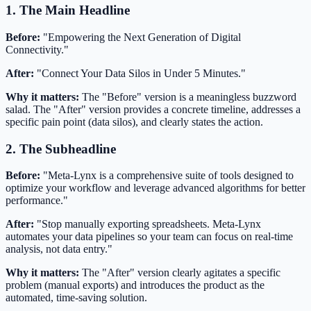
1. The Main Headline
Before:
"Empowering the Next Generation of Digital
Connectivity."
After:
"Connect Your Data Silos in Under 5 Minutes."
Why it matters:
The "Before" version is a meaningless buzzword
salad. The "After" version provides a concrete timeline, addresses a
specific pain point (data silos), and clearly states the action.
2. The Subheadline
Before:
"Meta-Lynx is a comprehensive suite of tools designed to
optimize your workflow and leverage advanced algorithms for better
performance."
After:
"Stop manually exporting spreadsheets. Meta-Lynx
automates your data pipelines so your team can focus on real-time
analysis, not data entry."
Why it matters:
The "After" version clearly agitates a specific
problem (manual exports) and introduces the product as the
automated, time-saving solution.