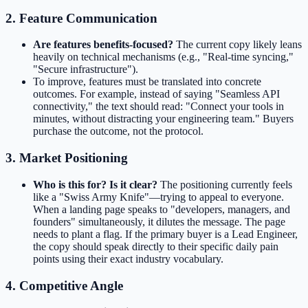
2. Feature Communication
Are features benefits-focused?
The current copy likely leans
heavily on technical mechanisms (e.g., "Real-time syncing,"
"Secure infrastructure").
To improve, features must be translated into concrete
outcomes. For example, instead of saying "Seamless API
connectivity," the text should read: "Connect your tools in
minutes, without distracting your engineering team." Buyers
purchase the outcome, not the protocol.
3. Market Positioning
Who is this for? Is it clear?
The positioning currently feels
like a "Swiss Army Knife"—trying to appeal to everyone.
When a landing page speaks to "developers, managers, and
founders" simultaneously, it dilutes the message. The page
needs to plant a flag. If the primary buyer is a Lead Engineer,
the copy should speak directly to their specific daily pain
points using their exact industry vocabulary.
4. Competitive Angle