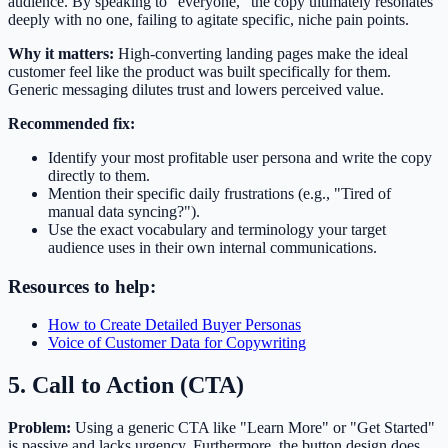
audience. By speaking to "everyone," the copy ultimately resonates
deeply with no one, failing to agitate specific, niche pain points.
Why it matters:
High-converting landing pages make the ideal
customer feel like the product was built specifically for them.
Generic messaging dilutes trust and lowers perceived value.
Recommended fix:
Identify your most profitable user persona and write the copy
directly to them.
Mention their specific daily frustrations (e.g., "Tired of
manual data syncing?").
Use the exact vocabulary and terminology your target
audience uses in their own internal communications.
Resources to help:
How to Create Detailed Buyer Personas
Voice of Customer Data for Copywriting
5. Call to Action (CTA)
Problem:
Using a generic CTA like "Learn More" or "Get Started"
is passive and lacks urgency. Furthermore, the button design does