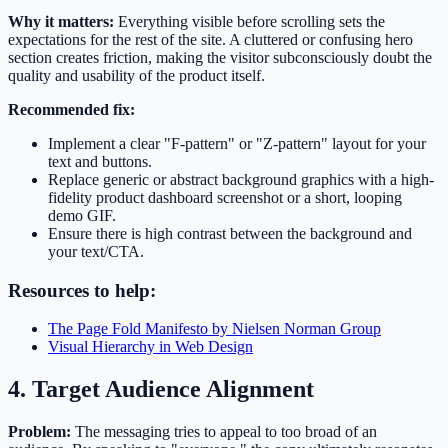
Why it matters:
Everything visible before scrolling sets the
expectations for the rest of the site. A cluttered or confusing hero
section creates friction, making the visitor subconsciously doubt the
quality and usability of the product itself.
Recommended fix:
Implement a clear "F-pattern" or "Z-pattern" layout for your
text and buttons.
Replace generic or abstract background graphics with a high-
fidelity product dashboard screenshot or a short, looping
demo GIF.
Ensure there is high contrast between the background and
your text/CTA.
Resources to help:
The Page Fold Manifesto by Nielsen Norman Group
Visual Hierarchy in Web Design
4. Target Audience Alignment
Problem:
The messaging tries to appeal to too broad of an