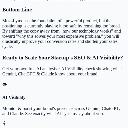
Bottom Line
Meta-Lynx has the foundation of a powerful product, but the
positioning is currently playing it too safe by remaining too broad.
By shifting the copy away from "how our technology works" and
toward "why this solves your most expensive problem," you will
drastically improve your conversion rates and shorten your sales
cycle.
Ready to Scale Your Startup's SEO & AI Visibility?
Get your own free AI analysis + AI Visibility check showing what
Gemini, ChatGPT & Claude know about your brand
👁
AI Visibility
Monitor & boost your brand's presence across Gemini, ChatGPT,
and Claude. See exactly what AI systems say about you.
🤖