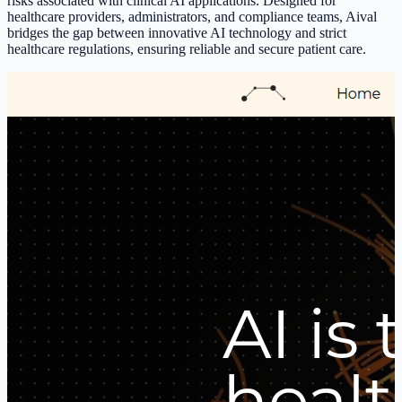
risks associated with clinical AI applications. Designed for
healthcare providers, administrators, and compliance teams, Aival
bridges the gap between innovative AI technology and strict
healthcare regulations, ensuring reliable and secure patient care.