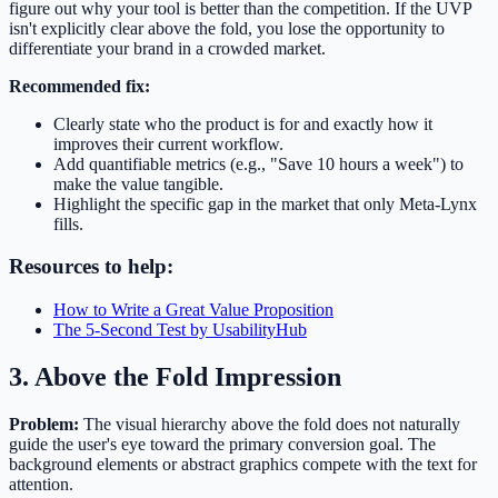
figure out why your tool is better than the competition. If the UVP
isn't explicitly clear above the fold, you lose the opportunity to
differentiate your brand in a crowded market.
Recommended fix:
Clearly state who the product is for and exactly how it
improves their current workflow.
Add quantifiable metrics (e.g., "Save 10 hours a week") to
make the value tangible.
Highlight the specific gap in the market that only Meta-Lynx
fills.
Resources to help:
How to Write a Great Value Proposition
The 5-Second Test by UsabilityHub
3. Above the Fold Impression
Problem:
The visual hierarchy above the fold does not naturally
guide the user's eye toward the primary conversion goal. The
background elements or abstract graphics compete with the text for
attention.