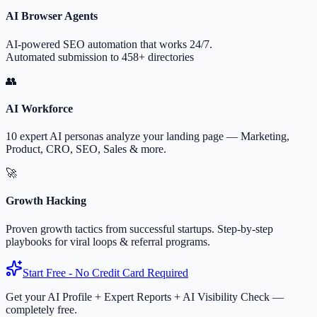
AI Browser Agents
AI-powered SEO automation that works 24/7.
Automated submission to 458+ directories
👥
AI Workforce
10 expert AI personas analyze your landing page — Marketing,
Product, CRO, SEO, Sales & more.
🚀
Growth Hacking
Proven growth tactics from successful startups. Step-by-step
playbooks for viral loops & referral programs.
Start Free - No Credit Card Required
Get your AI Profile + Expert Reports + AI Visibility Check —
completely free.