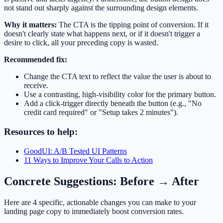
not stand out sharply against the surrounding design elements.
Why it matters:
The CTA is the tipping point of conversion. If it
doesn't clearly state what happens next, or if it doesn't trigger a
desire to click, all your preceding copy is wasted.
Recommended fix:
Change the CTA text to reflect the value the user is about to
receive.
Use a contrasting, high-visibility color for the primary button.
Add a click-trigger directly beneath the button (e.g., "No
credit card required" or "Setup takes 2 minutes").
Resources to help:
GoodUI: A/B Tested UI Patterns
11 Ways to Improve Your Calls to Action
Concrete Suggestions: Before → After
Here are 4 specific, actionable changes you can make to your
landing page copy to immediately boost conversion rates.