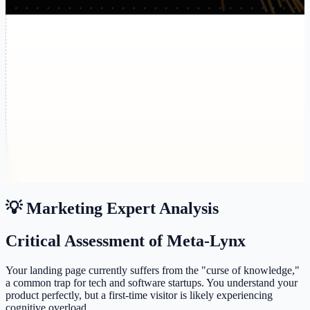
💡 Marketing Expert Analysis
Critical Assessment of Meta-Lynx
Your landing page currently suffers from the "curse of knowledge,"
a common trap for tech and software startups. You understand your
product perfectly, but a first-time visitor is likely experiencing
cognitive overload.