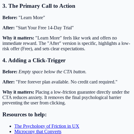
3. The Primary Call to Action
Before:
"Learn More"
After:
"Start Your Free 14-Day Trial"
Why it matters:
"Learn More" feels like work and offers no
immediate reward. The "After" version is specific, highlights a low-
risk offer (Free), and sets clear expectations.
4. Adding a Click-Trigger
Before:
Empty space below the CTA button.
After:
"Free forever plan available. No credit card required."
Why it matters:
Placing a low-friction guarantee directly under the
CTA reduces anxiety. It removes the final psychological barrier
preventing the user from clicking.
Resources to help:
The Psychology of Friction in UX
Microcopy that Converts