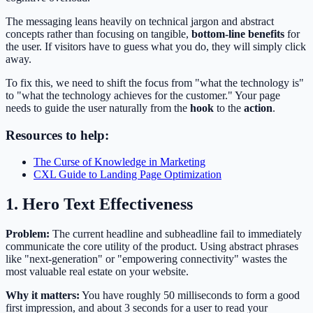
The messaging leans heavily on technical jargon and abstract
concepts rather than focusing on tangible,
bottom-line benefits
for
the user. If visitors have to guess what you do, they will simply click
away.
To fix this, we need to shift the focus from "what the technology is"
to "what the technology achieves for the customer." Your page
needs to guide the user naturally from the
hook
to the
action
.
Resources to help:
The Curse of Knowledge in Marketing
CXL Guide to Landing Page Optimization
1. Hero Text Effectiveness
Problem:
The current headline and subheadline fail to immediately
communicate the core utility of the product. Using abstract phrases
like "next-generation" or "empowering connectivity" wastes the
most valuable real estate on your website.
Why it matters:
You have roughly 50 milliseconds to form a good
first impression, and about 3 seconds for a user to read your