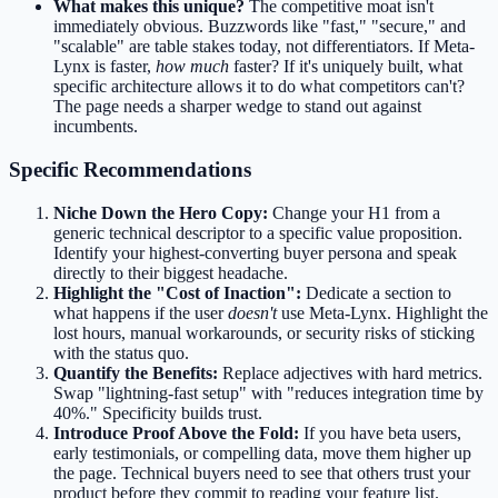
What makes this unique?
The competitive moat isn't
immediately obvious. Buzzwords like "fast," "secure," and
"scalable" are table stakes today, not differentiators. If Meta-
Lynx is faster,
how much
faster? If it's uniquely built, what
specific architecture allows it to do what competitors can't?
The page needs a sharper wedge to stand out against
incumbents.
Specific Recommendations
Niche Down the Hero Copy:
Change your H1 from a
generic technical descriptor to a specific value proposition.
Identify your highest-converting buyer persona and speak
directly to their biggest headache.
Highlight the "Cost of Inaction":
Dedicate a section to
what happens if the user
doesn't
use Meta-Lynx. Highlight the
lost hours, manual workarounds, or security risks of sticking
with the status quo.
Quantify the Benefits:
Replace adjectives with hard metrics.
Swap "lightning-fast setup" with "reduces integration time by
40%." Specificity builds trust.
Introduce Proof Above the Fold:
If you have beta users,
early testimonials, or compelling data, move them higher up
the page. Technical buyers need to see that others trust your
product before they commit to reading your feature list.