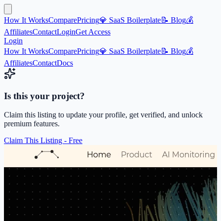
How It Works
Compare
Pricing
💎 SaaS Boilerplate
📝 Blog
💰
Affiliates
Contact
Login
Get Access
Login
How It Works
Compare
Pricing
💎 SaaS Boilerplate
📝 Blog
💰
Affiliates
Contact
Docs
Is this your project?
Claim this listing to update your profile, get verified, and unlock
premium features.
Claim This Listing - Free