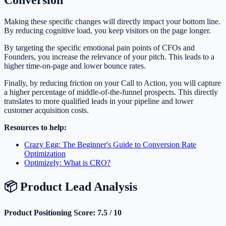
Conversion
Making these specific changes will directly impact your bottom line.
By reducing cognitive load, you keep visitors on the page longer.
By targeting the specific emotional pain points of CFOs and
Founders, you increase the relevance of your pitch. This leads to a
higher time-on-page and lower bounce rates.
Finally, by reducing friction on your Call to Action, you will capture
a higher percentage of middle-of-the-funnel prospects. This directly
translates to more qualified leads in your pipeline and lower
customer acquisition costs.
Resources to help:
Crazy Egg: The Beginner's Guide to Conversion Rate
Optimization
Optimizely: What is CRO?
📦 Product Lead Analysis
Product Positioning Score: 7.5 / 10