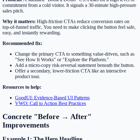
commitment from a cold visitor. It signals a 30-minute high-pressure
sales pitch.
Why it matters:
High-friction CTAs reduce conversion rates on
top-of-funnel traffic. You need to make clicking the button feel safe,
easy, and instantly rewarding.
Recommended fix:
Change the primary CTA to something value-driven, such as
"See How It Works" or "Explore the Platform."
Add a micro-copy risk-reversal statement beneath the button.
Offer a secondary, lower-friction CTA like an interactive
product tour.
Resources to help:
GoodUI: Evidence-Based UI Patterns
VWO: Call to Action Best Practices
Concrete "Before → After"
Improvements
Example 1: The Hero Headline