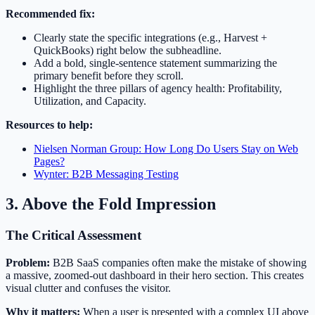
Recommended fix:
Clearly state the specific integrations (e.g., Harvest +
QuickBooks) right below the subheadline.
Add a bold, single-sentence statement summarizing the
primary benefit before they scroll.
Highlight the three pillars of agency health: Profitability,
Utilization, and Capacity.
Resources to help:
Nielsen Norman Group: How Long Do Users Stay on Web
Pages?
Wynter: B2B Messaging Testing
3. Above the Fold Impression
The Critical Assessment
Problem:
B2B SaaS companies often make the mistake of showing
a massive, zoomed-out dashboard in their hero section. This creates
visual clutter and confuses the visitor.
Why it matters:
When a user is presented with a complex UI above