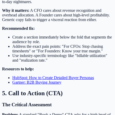
to-day nightmares.
Why it matters:
A CFO cares about revenue recognition and
overhead allocation. A Founder cares about high-level profitability.
Generic copy fails to trigger a visceral reaction from either.
Recommended fix:
Create a section immediately below the fold that segments the
audience by role.
Address the exact pain points: "For CFOs: Stop chasing
timesheets" or "For Founders: Know your true margin."
Use industry-specific terminology like "billable utilization"
and "realization rate."
Resources to help:
HubSpot: How to Create Detailed Buyer Personas
Gartner: B2B Buying Journey
5. Call to Action (CTA)
The Critical Assessment
Problem:
A standard "Book a Demo" CTA asks for a high level of