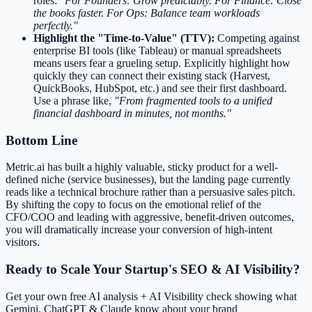
roles:
"For Founders: Grow predictably. For Finance: Close
the books faster. For Ops: Balance team workloads
perfectly."
Highlight the "Time-to-Value" (TTV):
Competing against
enterprise BI tools (like Tableau) or manual spreadsheets
means users fear a grueling setup. Explicitly highlight how
quickly they can connect their existing stack (Harvest,
QuickBooks, HubSpot, etc.) and see their first dashboard.
Use a phrase like,
"From fragmented tools to a unified
financial dashboard in minutes, not months."
Bottom Line
Metric.ai has built a highly valuable, sticky product for a well-
defined niche (service businesses), but the landing page currently
reads like a technical brochure rather than a persuasive sales pitch.
By shifting the copy to focus on the emotional relief of the
CFO/COO and leading with aggressive, benefit-driven outcomes,
you will dramatically increase your conversion of high-intent
visitors.
Ready to Scale Your Startup's SEO & AI Visibility?
Get your own free AI analysis + AI Visibility check showing what
Gemini, ChatGPT & Claude know about your brand