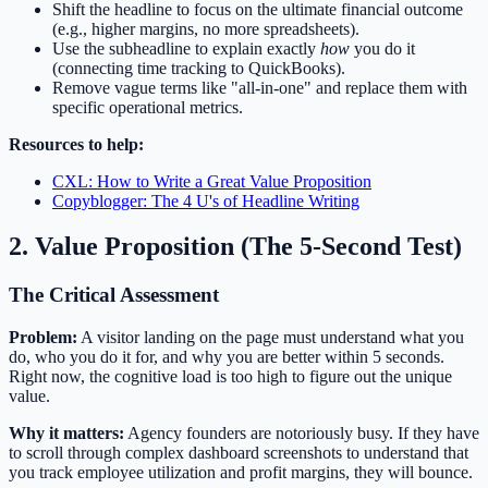
Shift the headline to focus on the ultimate financial outcome
(e.g., higher margins, no more spreadsheets).
Use the subheadline to explain exactly
how
you do it
(connecting time tracking to QuickBooks).
Remove vague terms like "all-in-one" and replace them with
specific operational metrics.
Resources to help:
CXL: How to Write a Great Value Proposition
Copyblogger: The 4 U's of Headline Writing
2. Value Proposition (The 5-Second Test)
The Critical Assessment
Problem:
A visitor landing on the page must understand what you
do, who you do it for, and why you are better within 5 seconds.
Right now, the cognitive load is too high to figure out the unique
value.
Why it matters:
Agency founders are notoriously busy. If they have
to scroll through complex dashboard screenshots to understand that
you track employee utilization and profit margins, they will bounce.