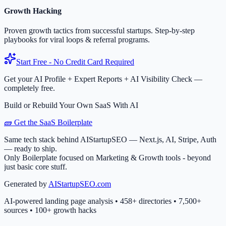
Growth Hacking
Proven growth tactics from successful startups. Step-by-step
playbooks for viral loops & referral programs.
Start Free - No Credit Card Required
Get your AI Profile + Expert Reports + AI Visibility Check —
completely free.
Build or Rebuild Your Own SaaS With AI
🧱 Get the SaaS Boilerplate
Same tech stack behind AIStartupSEO — Next.js, AI, Stripe, Auth
— ready to ship.
Only Boilerplate focused on Marketing & Growth tools - beyond
just basic core stuff.
Generated by
AIStartupSEO.com
AI-powered landing page analysis • 458+ directories • 7,500+
sources • 100+ growth hacks