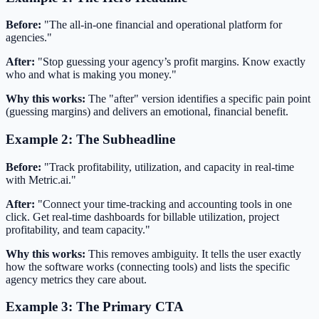
Before:
"The all-in-one financial and operational platform for
agencies."
After:
"Stop guessing your agency’s profit margins. Know exactly
who and what is making you money."
Why this works:
The "after" version identifies a specific pain point
(guessing margins) and delivers an emotional, financial benefit.
Example 2: The Subheadline
Before:
"Track profitability, utilization, and capacity in real-time
with Metric.ai."
After:
"Connect your time-tracking and accounting tools in one
click. Get real-time dashboards for billable utilization, project
profitability, and team capacity."
Why this works:
This removes ambiguity. It tells the user exactly
how the software works (connecting tools) and lists the specific
agency metrics they care about.
Example 3: The Primary CTA