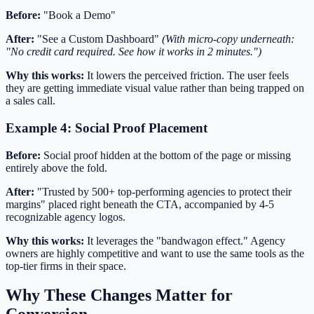
Before:
"Book a Demo"
After:
"See a Custom Dashboard"
(With micro-copy underneath:
"No credit card required. See how it works in 2 minutes.")
Why this works:
It lowers the perceived friction. The user feels
they are getting immediate visual value rather than being trapped on
a sales call.
Example 4: Social Proof Placement
Before:
Social proof hidden at the bottom of the page or missing
entirely above the fold.
After:
"Trusted by 500+ top-performing agencies to protect their
margins" placed right beneath the CTA, accompanied by 4-5
recognizable agency logos.
Why this works:
It leverages the "bandwagon effect." Agency
owners are highly competitive and want to use the same tools as the
top-tier firms in their space.
Why These Changes Matter for