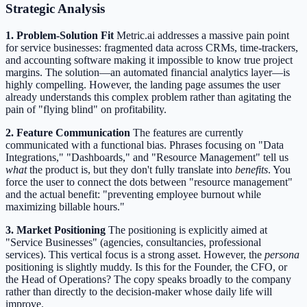
Strategic Analysis
1. Problem-Solution Fit
Metric.ai addresses a massive pain point
for service businesses: fragmented data across CRMs, time-trackers,
and accounting software making it impossible to know true project
margins. The solution—an automated financial analytics layer—is
highly compelling. However, the landing page assumes the user
already understands this complex problem rather than agitating the
pain of "flying blind" on profitability.
2. Feature Communication
The features are currently
communicated with a functional bias. Phrases focusing on "Data
Integrations," "Dashboards," and "Resource Management" tell us
what
the product is, but they don't fully translate into
benefits
. You
force the user to connect the dots between "resource management"
and the actual benefit: "preventing employee burnout while
maximizing billable hours."
3. Market Positioning
The positioning is explicitly aimed at
"Service Businesses" (agencies, consultancies, professional
services). This vertical focus is a strong asset. However, the
persona
positioning is slightly muddy. Is this for the Founder, the CFO, or
the Head of Operations? The copy speaks broadly to the company
rather than directly to the decision-maker whose daily life will
improve.