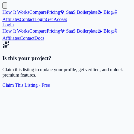
How It Works
Compare
Pricing
💎 SaaS Boilerplate
📝 Blog
💰
Affiliates
Contact
Login
Get Access
Login
How It Works
Compare
Pricing
💎 SaaS Boilerplate
📝 Blog
💰
Affiliates
Contact
Docs
Is this your project?
Claim this listing to update your profile, get verified, and unlock
premium features.
Claim This Listing - Free