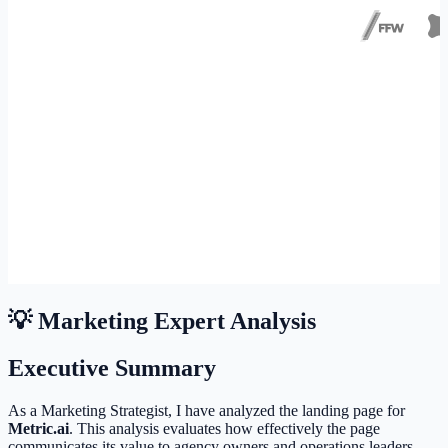
💡 Marketing Expert Analysis
Executive Summary
As a Marketing Strategist, I have analyzed the landing page for
Metric.ai
. This analysis evaluates how effectively the page
communicates its value to agency owners and operations leaders.