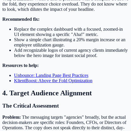
the fold, they experience choice overload. They do not know where
to look, which dilutes the impact of your headline.
Recommended fix:
Replace the complex dashboard with a focused, zoomed-in
UI element showing a specific "Aha!" metric.
Show a simple chart illustrating a 20% margin increase or an
employee utilization gauge.
Add recognizable logos of current agency clients immediately
below the hero image for instant social proof.
Resources to help:
Unbounce: Landing Page Best Practices
KlientBoost: Above the Fold Optimization
4. Target Audience Alignment
The Critical Assessment
Problem:
The messaging targets "agencies" broadly, but the actual
decision-makers are specific roles: Founders, CFOs, or Directors of
Operations. The copy does not speak directly to their distinct, day-