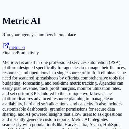
Metric AI
Run your agency's numbers in one place
metric.ai
Finance
Productivity
Metric AI is an all-in-one professional services automation (PSA)
platform designed specifically for agencies to manage their finances,
resources, and operations in a single source of truth. It eliminates the
need for scattered spreadsheets by offering comprehensive tools for
budgeting, forecasting, and real-time metric tracking. Agencies can
easily plan revenue, track profit margins, monitor utilization rates,
and set custom KPIs tailored to their unique workflows. The
platform features advanced resource planning to manage team
availability, hard and soft allocations, and capacity. It also includes
customizable dashboards, granular permissions for secure data
sharing, and AI-powered insights that allow users to ask questions
and instantly generate custom reports. Metric AI integrates
seamlessly with popular tools like Harvest, Jira, Asana, HubSpot,