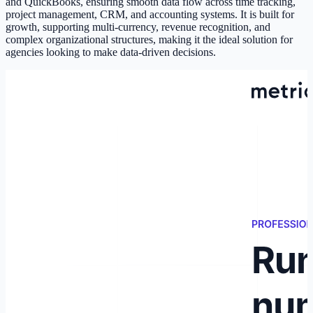
and QuickBooks, ensuring smooth data flow across time tracking,
project management, CRM, and accounting systems. It is built for
growth, supporting multi-currency, revenue recognition, and
complex organizational structures, making it the ideal solution for
agencies looking to make data-driven decisions.