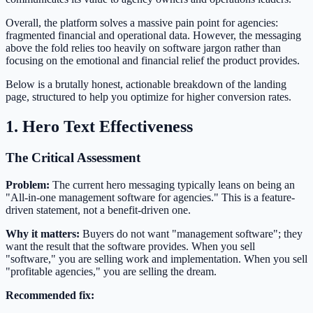
Overall, the platform solves a massive pain point for agencies:
fragmented financial and operational data. However, the messaging
above the fold relies too heavily on software jargon rather than
focusing on the emotional and financial relief the product provides.
Below is a brutally honest, actionable breakdown of the landing
page, structured to help you optimize for higher conversion rates.
1. Hero Text Effectiveness
The Critical Assessment
Problem:
The current hero messaging typically leans on being an
"All-in-one management software for agencies." This is a feature-
driven statement, not a benefit-driven one.
Why it matters:
Buyers do not want "management software"; they
want the result that the software provides. When you sell
"software," you are selling work and implementation. When you sell
"profitable agencies," you are selling the dream.
Recommended fix: