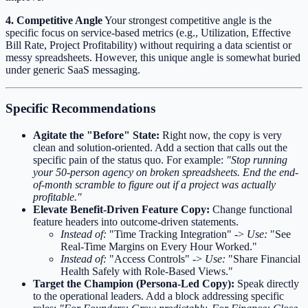
4. Competitive Angle
Your strongest competitive angle is the
specific focus on service-based metrics (e.g., Utilization, Effective
Bill Rate, Project Profitability) without requiring a data scientist or
messy spreadsheets. However, this unique angle is somewhat buried
under generic SaaS messaging.
Specific Recommendations
Agitate the "Before" State:
Right now, the copy is very
clean and solution-oriented. Add a section that calls out the
specific pain of the status quo. For example:
"Stop running
your 50-person agency on broken spreadsheets. End the end-
of-month scramble to figure out if a project was actually
profitable."
Elevate Benefit-Driven Feature Copy:
Change functional
feature headers into outcome-driven statements.
Instead of:
"Time Tracking Integration" ->
Use:
"See
Real-Time Margins on Every Hour Worked."
Instead of:
"Access Controls" ->
Use:
"Share Financial
Health Safely with Role-Based Views."
Target the Champion (Persona-Led Copy):
Speak directly
to the operational leaders. Add a block addressing specific