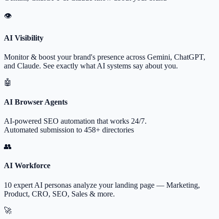
👁
AI Visibility
Monitor & boost your brand's presence across Gemini, ChatGPT,
and Claude. See exactly what AI systems say about you.
🤖
AI Browser Agents
AI-powered SEO automation that works 24/7.
Automated submission to 458+ directories
👥
AI Workforce
10 expert AI personas analyze your landing page — Marketing,
Product, CRO, SEO, Sales & more.
🚀