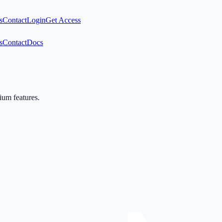
s
Contact
Login
Get Access
s
Contact
Docs
mium features.