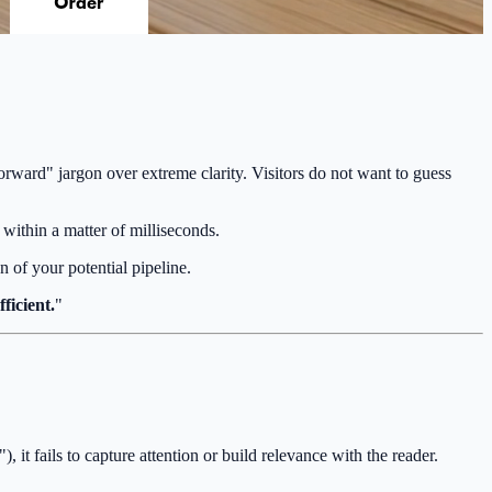
-forward" jargon over extreme clarity. Visitors do not want to guess
within a matter of milliseconds.
n of your potential pipeline.
ficient.
"
, it fails to capture attention or build relevance with the reader.