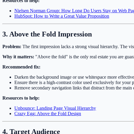
Resources to help:
Nielsen Norman Group: How Long Do Users Stay on Web Pa
HubSpot: How to Write a Great Value Proposition
3. Above the Fold Impression
Problem:
The first impression lacks a strong visual hierarchy. The vis
Why it matters:
"Above the fold" is the only real estate you are guaran
Recommended fix:
Darken the background image or use whitespace more effectiv
Ensure there is a high-contrast color used exclusively for your
Remove secondary navigation links that distract from the main 
Resources to help:
Unbounce: Landing Page Visual Hierarchy
Crazy Egg: Above the Fold Design
4. Target Audience