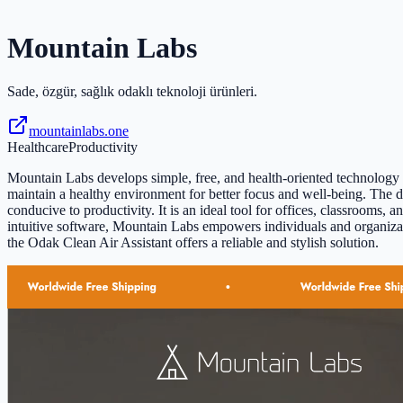
Mountain Labs
Sade, özgür, sağlık odaklı teknoloji ürünleri.
mountainlabs.one
Healthcare
Productivity
Mountain Labs develops simple, free, and health-oriented technology p
maintain a healthy environment for better focus and well-being. The d
conducive to productivity. It is an ideal tool for offices, classroom
intuitive software, Mountain Labs empowers individuals and organizatio
the Odak Clean Air Assistant offers a reliable and stylish solution.