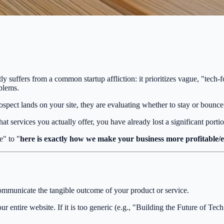
ntly suffers from a common startup affliction: it prioritizes vague, "tech
blems.
pect lands on your site, they are evaluating whether to stay or bounce 
hat services you actually offer, you have already lost a significant portio
e" to "
here is exactly how we make your business more profitable/ef
ommunicate the tangible outcome of your product or service.
r entire website. If it is too generic (e.g., "Building the Future of Tech")