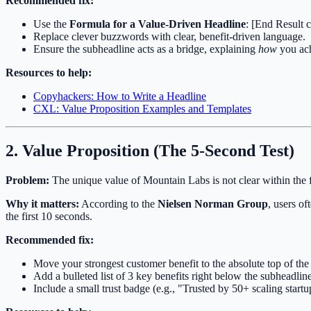
Recommended fix:
Use the
Formula for a Value-Driven Headline
: [End Result 
Replace clever buzzwords with clear, benefit-driven language.
Ensure the subheadline acts as a bridge, explaining
how
you ach
Resources to help:
Copyhackers: How to Write a Headline
CXL: Value Proposition Examples and Templates
2. Value Proposition (The 5-Second Test)
Problem:
The unique value of Mountain Labs is not clear within the fi
Why it matters:
According to the
Nielsen Norman Group
, users o
the first 10 seconds.
Recommended fix:
Move your strongest customer benefit to the absolute top of the
Add a bulleted list of 3 key benefits right below the subheadline
Include a small trust badge (e.g., "Trusted by 50+ scaling startup