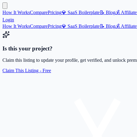
How It Works
Compare
Pricing
💎 SaaS Boilerplate
📝 Blog
💰 Affiliate
Login
How It Works
Compare
Pricing
💎 SaaS Boilerplate
📝 Blog
💰 Affiliate
Is this your project?
Claim this listing to update your profile, get verified, and unlock pre
Claim This Listing - Free