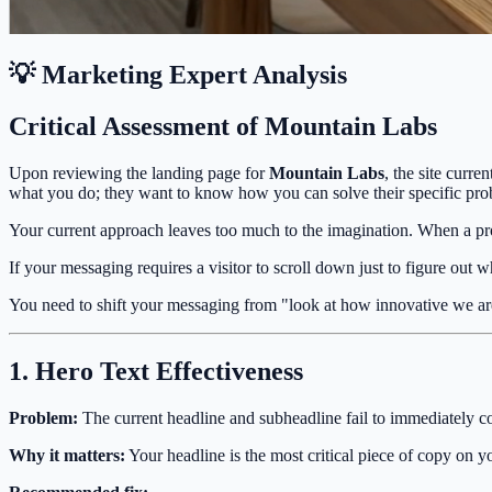
💡 Marketing Expert Analysis
Critical Assessment of Mountain Labs
Upon reviewing the landing page for
Mountain Labs
, the site curre
what you do; they want to know how you can solve their specific pro
Your current approach leaves too much to the imagination. When a pros
If your messaging requires a visitor to scroll down just to figure out w
You need to shift your messaging from "look at how innovative we ar
1. Hero Text Effectiveness
Problem:
The current headline and subheadline fail to immediately c
Why it matters:
Your headline is the most critical piece of copy on you