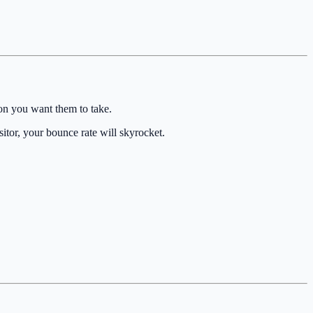
ion you want them to take.
sitor, your bounce rate will skyrocket.