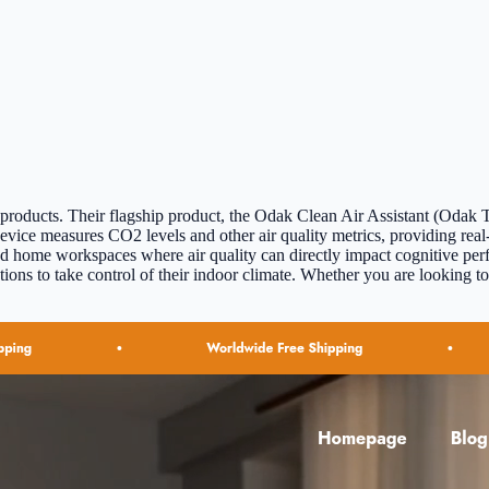
roducts. Their flagship product, the Odak Clean Air Assistant (Odak Te
evice measures CO2 levels and other air quality metrics, providing real
s, and home workspaces where air quality can directly impact cognitive 
ns to take control of their indoor climate. Whether you are looking to 