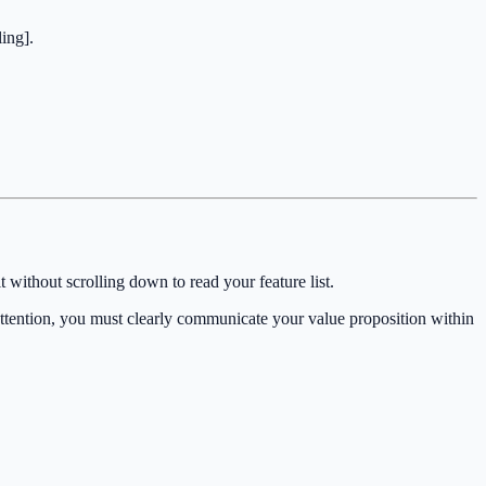
ing].
 without scrolling down to read your feature list.
attention, you must clearly communicate your value proposition within