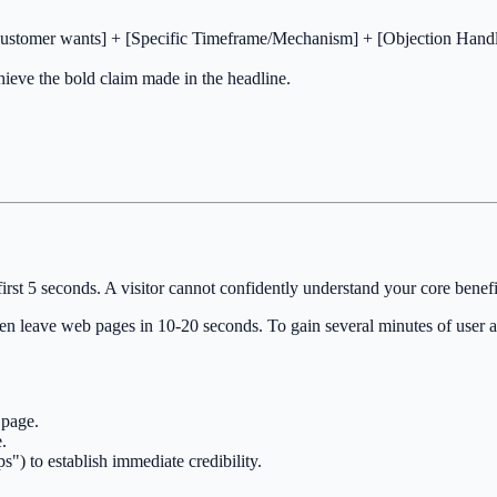
customer wants] + [Specific Timeframe/Mechanism] + [Objection Handl
ieve the bold claim made in the headline.
rst 5 seconds. A visitor cannot confidently understand your core benefit
ften leave web pages in 10-20 seconds. To gain several minutes of user 
 page.
.
s") to establish immediate credibility.