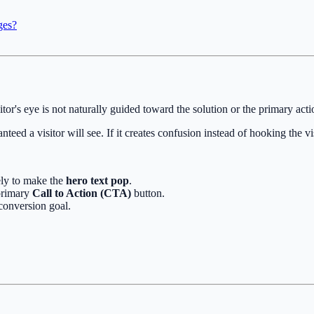
ges?
itor's eye is not naturally guided toward the solution or the primary act
teed a visitor will see. If it creates confusion instead of hooking the vi
ely to make the
hero text pop
.
 primary
Call to Action (CTA)
button.
conversion goal.