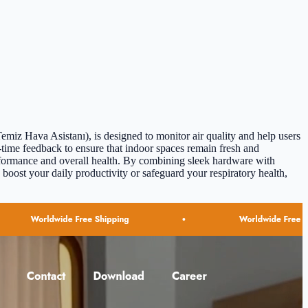
miz Hava Asistanı), is designed to monitor air quality and help users
-time feedback to ensure that indoor spaces remain fresh and
performance and overall health. By combining sleek hardware with
boost your daily productivity or safeguard your respiratory health,