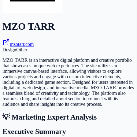
MZO TARR
mzotarr.com
Design
Other
MZO TARR is an interactive digital platform and creative portfolio
that showcases unique web experiences. The site utilizes an
immersive canvas-based interface, allowing visitors to explore
various projects and engage with custom interactive elements,
including a dedicated game section. Designed for users interested in
digital art, web design, and interactive media, MZO TARR provides
a seamless blend of creativity and technology. The platform also
features a blog and detailed about section to connect with its
audience and share insights into its creative process.
💡 Marketing Expert Analysis
Executive Summary