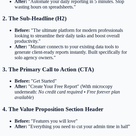
After:
"Automate your daily reporting in 5 minutes. Stop
wasting hours on spreadsheets."
2. The Sub-Headline (H2)
Before:
"The ultimate platform for modern professionals
looking to streamline their daily tasks and boost overall
productivity."
After:
"Mzotarr connects to your existing data tools to
generate client-ready reports instantly. Built specifically for
solo agency owners."
3. The Primary Call to Action (CTA)
Before:
"Get Started"
After:
"Create Your Free Report" (With microcopy
underneath:
No credit card required • Free forever plan
available
)
4. The Value Proposition Section Header
Before:
"Features you will love"
After:
"Everything you need to cut your admin time in half"