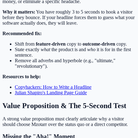
money, or eliminate a specific headache.
Why it matters:
You have roughly 3 to 5 seconds to hook a visitor
before they bounce. If your headline forces them to guess what your
software actually does, they will leave.
Recommended fix:
Shift from
feature-driven
copy to
outcome-driven
copy.
State exactly
what
the product is and
who
it is for in the first
sentence.
Remove all adverbs and hyperbole (e.g., "ultimate,"
"revolutionary").
Resources to help:
Copyhackers: How to Write a Headline
Julian Shapiro's Landing Page Guide
Value Proposition & The 5-Second Test
A strong value proposition must clearly articulate why a visitor
should choose Mzotarr over the status quo or a direct competitor.
Missing the "Aha!" Moment