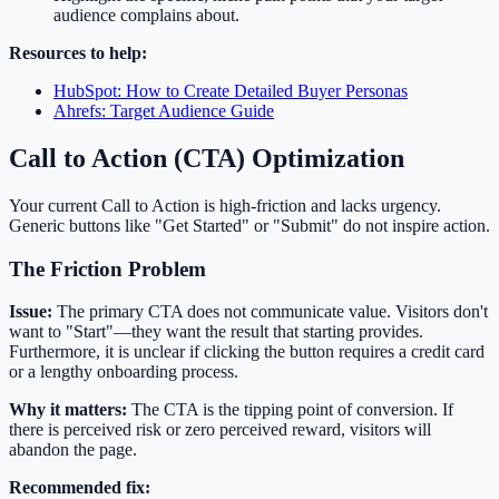
audience complains about.
Resources to help:
HubSpot: How to Create Detailed Buyer Personas
Ahrefs: Target Audience Guide
Call to Action (CTA) Optimization
Your current Call to Action is high-friction and lacks urgency.
Generic buttons like "Get Started" or "Submit" do not inspire action.
The Friction Problem
Issue:
The primary CTA does not communicate value. Visitors don't
want to "Start"—they want the result that starting provides.
Furthermore, it is unclear if clicking the button requires a credit card
or a lengthy onboarding process.
Why it matters:
The CTA is the tipping point of conversion. If
there is perceived risk or zero perceived reward, visitors will
abandon the page.
Recommended fix: