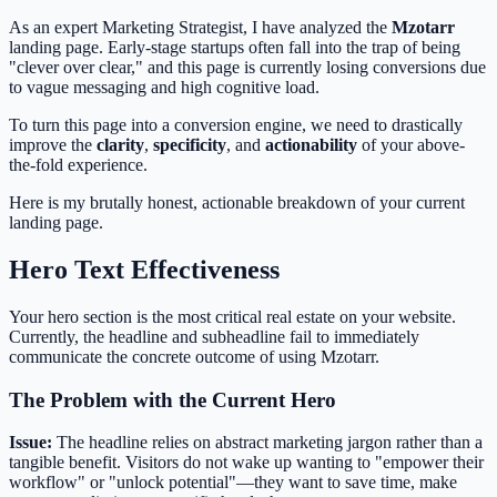
As an expert Marketing Strategist, I have analyzed the
Mzotarr
landing page. Early-stage startups often fall into the trap of being
"clever over clear," and this page is currently losing conversions due
to vague messaging and high cognitive load.
To turn this page into a conversion engine, we need to drastically
improve the
clarity
,
specificity
, and
actionability
of your above-
the-fold experience.
Here is my brutally honest, actionable breakdown of your current
landing page.
Hero Text Effectiveness
Your hero section is the most critical real estate on your website.
Currently, the headline and subheadline fail to immediately
communicate the concrete outcome of using Mzotarr.
The Problem with the Current Hero
Issue:
The headline relies on abstract marketing jargon rather than a
tangible benefit. Visitors do not wake up wanting to "empower their
workflow" or "unlock potential"—they want to save time, make