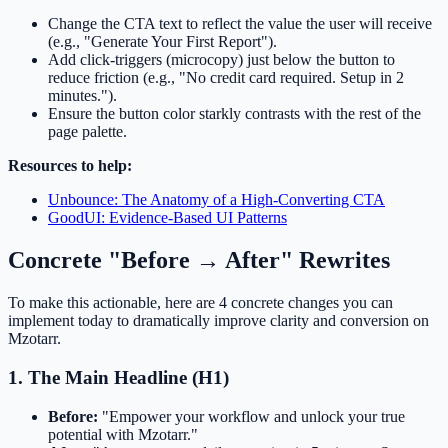
Change the CTA text to reflect the value the user will receive
(e.g., "Generate Your First Report").
Add click-triggers (microcopy) just below the button to
reduce friction (e.g., "No credit card required. Setup in 2
minutes.").
Ensure the button color starkly contrasts with the rest of the
page palette.
Resources to help:
Unbounce: The Anatomy of a High-Converting CTA
GoodUI: Evidence-Based UI Patterns
Concrete "Before → After" Rewrites
To make this actionable, here are 4 concrete changes you can
implement today to dramatically improve clarity and conversion on
Mzotarr.
1. The Main Headline (H1)
Before:
"Empower your workflow and unlock your true
potential with Mzotarr."