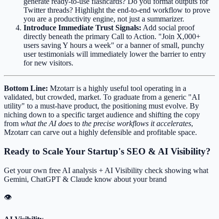
generate ready-to-use flashcards? Do you format outputs for
Twitter threads? Highlight the end-to-end workflow to prove
you are a productivity engine, not just a summarizer.
Introduce Immediate Trust Signals:
Add social proof
directly beneath the primary Call to Action. "Join X,000+
users saving Y hours a week" or a banner of small, punchy
user testimonials will immediately lower the barrier to entry
for new visitors.
Bottom Line:
Mzotarr is a highly useful tool operating in a
validated, but crowded, market. To graduate from a generic "AI
utility" to a must-have product, the positioning must evolve. By
niching down to a specific target audience and shifting the copy
from
what the AI does
to
the precise workflows it accelerates
,
Mzotarr can carve out a highly defensible and profitable space.
Ready to Scale Your Startup's SEO & AI Visibility?
Get your own free AI analysis + AI Visibility check showing what
Gemini, ChatGPT & Claude know about your brand
👁