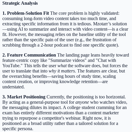
Strategic Analysis
1. Problem-Solution Fit
The core problem is highly validated:
consuming long-form video content takes too much time, and
extracting specific information from it is tedious. Mzotarr’s solution
—using AI to summarize and interact with video content—is a clear
fit. However, the messaging relies on the baseline utility of the tool
rather than the specific pain of the user (e.g., the frustration of
scrubbing through a 2-hour podcast to find one specific quote).
2. Feature Communication
The landing page leans heavily toward
feature-centric copy like "Summarize videos" and "Chat with
YouTube." This tells the user
what
the software does, but forces the
user to translate that into
why it matters
. The features are clear, but
the overarching benefits—saving hours of study time, scaling
content creation, or improving knowledge retention—are
understated.
3. Market Positioning
Currently, the positioning is too horizontal.
By acting as a general-purpose tool for
anyone
who watches video,
the messaging dilutes its impact. A college student cramming for an
exam has entirely different motivations than a content marketer
trying to repurpose a competitor's webinar. Right now, it is
positioned as a broad utility rather than a tailored solution for a
specific persona.