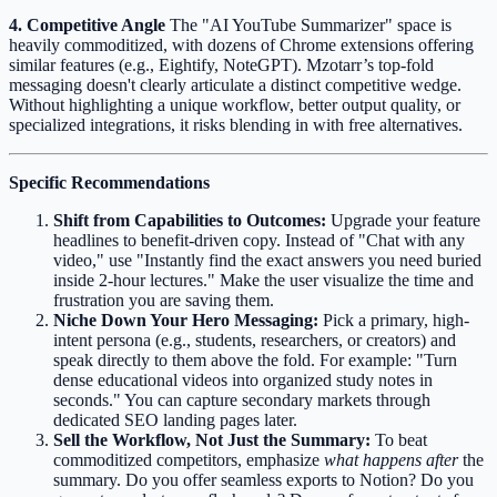
4. Competitive Angle
The "AI YouTube Summarizer" space is
heavily commoditized, with dozens of Chrome extensions offering
similar features (e.g., Eightify, NoteGPT). Mzotarr’s top-fold
messaging doesn't clearly articulate a distinct competitive wedge.
Without highlighting a unique workflow, better output quality, or
specialized integrations, it risks blending in with free alternatives.
Specific Recommendations
Shift from Capabilities to Outcomes:
Upgrade your feature
headlines to benefit-driven copy. Instead of "Chat with any
video," use "Instantly find the exact answers you need buried
inside 2-hour lectures." Make the user visualize the time and
frustration you are saving them.
Niche Down Your Hero Messaging:
Pick a primary, high-
intent persona (e.g., students, researchers, or creators) and
speak directly to them above the fold. For example: "Turn
dense educational videos into organized study notes in
seconds." You can capture secondary markets through
dedicated SEO landing pages later.
Sell the Workflow, Not Just the Summary:
To beat
commoditized competitors, emphasize
what happens after
the
summary. Do you offer seamless exports to Notion? Do you