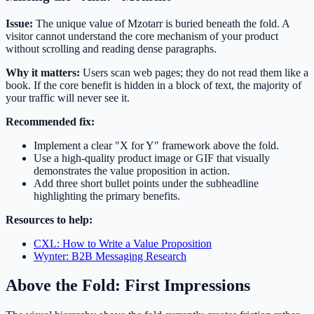
Issue:
The unique value of Mzotarr is buried beneath the fold. A
visitor cannot understand the core mechanism of your product
without scrolling and reading dense paragraphs.
Why it matters:
Users scan web pages; they do not read them like a
book. If the core benefit is hidden in a block of text, the majority of
your traffic will never see it.
Recommended fix:
Implement a clear "X for Y" framework above the fold.
Use a high-quality product image or GIF that visually
demonstrates the value proposition in action.
Add three short bullet points under the subheadline
highlighting the primary benefits.
Resources to help:
CXL: How to Write a Value Proposition
Wynter: B2B Messaging Research
Above the Fold: First Impressions