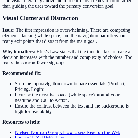
The visual hierarchy above the fold currently creates friction rather
than guiding the user toward the primary conversion goal.
Visual Clutter and Distraction
Issue:
The first impression is overwhelming. There are competing
elements, lacking white space, and the navigation bar offers too
many exit points that distract from the main goal.
Why it matters:
Hick's Law states that the time it takes to make a
decision increases with the number and complexity of choices. Too
many links mean fewer sign-ups.
Recommended fix:
Strip the top navigation down to bare essentials (Product,
Pricing, Login).
Increase the negative space (white space) around your
headline and Call to Action.
Ensure the contrast between the text and the background is
high for readability.
Resources to help:
Nielsen Norman Group: How Users Read on the Web
Laws of UX: Hick's Law