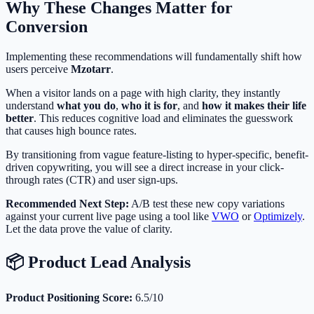
Why These Changes Matter for
Conversion
Implementing these recommendations will fundamentally shift how
users perceive
Mzotarr
.
When a visitor lands on a page with high clarity, they instantly
understand
what you do
,
who it is for
, and
how it makes their life
better
. This reduces cognitive load and eliminates the guesswork
that causes high bounce rates.
By transitioning from vague feature-listing to hyper-specific, benefit-
driven copywriting, you will see a direct increase in your click-
through rates (CTR) and user sign-ups.
Recommended Next Step:
A/B test these new copy variations
against your current live page using a tool like
VWO
or
Optimizely
.
Let the data prove the value of clarity.
📦 Product Lead Analysis
Product Positioning Score:
6.5/10