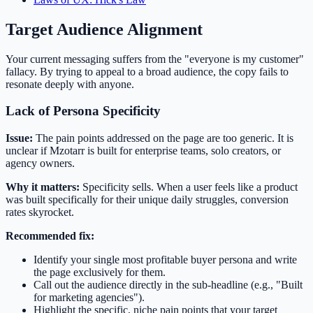
Target Audience Alignment
Your current messaging suffers from the "everyone is my customer"
fallacy. By trying to appeal to a broad audience, the copy fails to
resonate deeply with anyone.
Lack of Persona Specificity
Issue:
The pain points addressed on the page are too generic. It is
unclear if Mzotarr is built for enterprise teams, solo creators, or
agency owners.
Why it matters:
Specificity sells. When a user feels like a product
was built specifically for their unique daily struggles, conversion
rates skyrocket.
Recommended fix:
Identify your single most profitable buyer persona and write
the page exclusively for them.
Call out the audience directly in the sub-headline (e.g., "Built
for marketing agencies").
Highlight the specific, niche pain points that your target