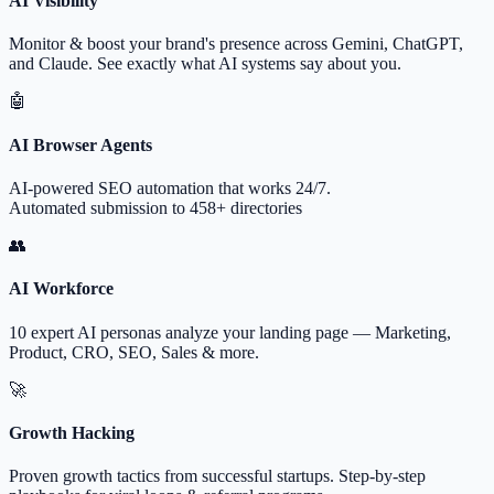
AI Visibility
Monitor & boost your brand's presence across Gemini, ChatGPT,
and Claude. See exactly what AI systems say about you.
🤖
AI Browser Agents
AI-powered SEO automation that works 24/7.
Automated submission to 458+ directories
👥
AI Workforce
10 expert AI personas analyze your landing page — Marketing,
Product, CRO, SEO, Sales & more.
🚀
Growth Hacking
Proven growth tactics from successful startups. Step-by-step