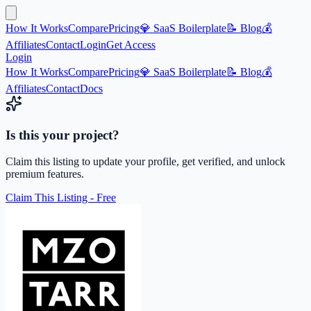
How It Works
Compare
Pricing
💎 SaaS Boilerplate
📝 Blog
💰
Affiliates
Contact
Login
Get Access
Login
How It Works
Compare
Pricing
💎 SaaS Boilerplate
📝 Blog
💰
Affiliates
Contact
Docs
Is this your project?
Claim this listing to update your profile, get verified, and unlock
premium features.
Claim This Listing - Free