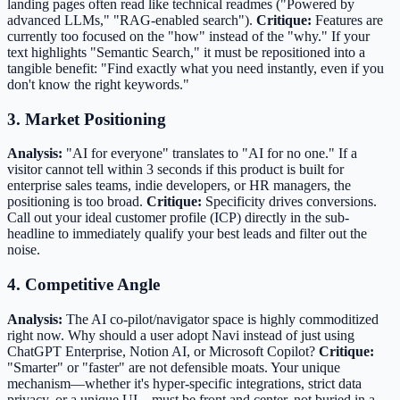
landing pages often read like technical readmes ("Powered by
advanced LLMs," "RAG-enabled search").
Critique:
Features are
currently too focused on the "how" instead of the "why." If your
text highlights "Semantic Search," it must be repositioned into a
tangible benefit: "Find exactly what you need instantly, even if you
don't know the right keywords."
3. Market Positioning
Analysis:
"AI for everyone" translates to "AI for no one." If a
visitor cannot tell within 3 seconds if this product is built for
enterprise sales teams, indie developers, or HR managers, the
positioning is too broad.
Critique:
Specificity drives conversions.
Call out your ideal customer profile (ICP) directly in the sub-
headline to immediately qualify your best leads and filter out the
noise.
4. Competitive Angle
Analysis:
The AI co-pilot/navigator space is highly commoditized
right now. Why should a user adopt Navi instead of just using
ChatGPT Enterprise, Notion AI, or Microsoft Copilot?
Critique:
"Smarter" or "faster" are not defensible moats. Your unique
mechanism—whether it's hyper-specific integrations, strict data
privacy, or a unique UI—must be front and center, not buried in a