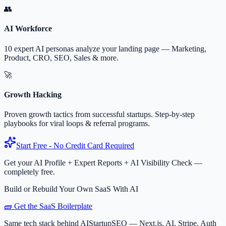
👥
AI Workforce
10 expert AI personas analyze your landing page — Marketing,
Product, CRO, SEO, Sales & more.
🚀
Growth Hacking
Proven growth tactics from successful startups. Step-by-step
playbooks for viral loops & referral programs.
Start Free - No Credit Card Required
Get your AI Profile + Expert Reports + AI Visibility Check —
completely free.
Build or Rebuild Your Own SaaS With AI
🧱 Get the SaaS Boilerplate
Same tech stack behind AIStartupSEO — Next.js, AI, Stripe, Auth