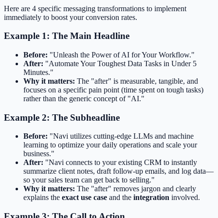
Here are 4 specific messaging transformations to implement
immediately to boost your conversion rates.
Example 1: The Main Headline
Before:
"Unleash the Power of AI for Your Workflow."
After:
"Automate Your Toughest Data Tasks in Under 5
Minutes."
Why it matters:
The "after" is measurable, tangible, and
focuses on a specific pain point (time spent on tough tasks)
rather than the generic concept of "AI."
Example 2: The Subheadline
Before:
"Navi utilizes cutting-edge LLMs and machine
learning to optimize your daily operations and scale your
business."
After:
"Navi connects to your existing CRM to instantly
summarize client notes, draft follow-up emails, and log data—
so your sales team can get back to selling."
Why it matters:
The "after" removes jargon and clearly
explains the
exact use case
and the
integration
involved.
Example 3: The Call to Action