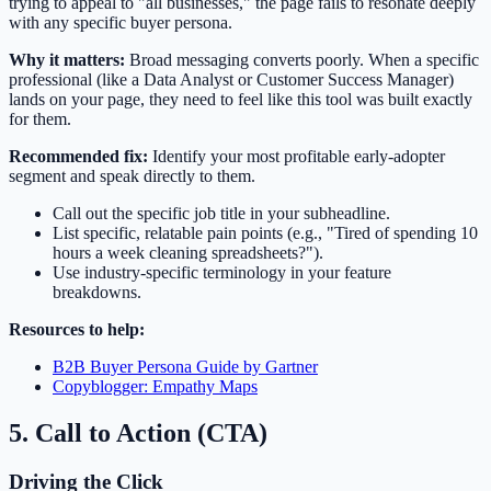
trying to appeal to "all businesses," the page fails to resonate deeply
with any specific buyer persona.
Why it matters:
Broad messaging converts poorly. When a specific
professional (like a Data Analyst or Customer Success Manager)
lands on your page, they need to feel like this tool was built exactly
for them.
Recommended fix:
Identify your most profitable early-adopter
segment and speak directly to them.
Call out the specific job title in your subheadline.
List specific, relatable pain points (e.g., "Tired of spending 10
hours a week cleaning spreadsheets?").
Use industry-specific terminology in your feature
breakdowns.
Resources to help:
B2B Buyer Persona Guide by Gartner
Copyblogger: Empathy Maps
5. Call to Action (CTA)
Driving the Click