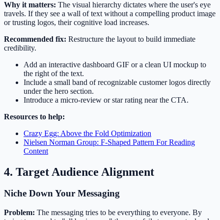
Why it matters:
The visual hierarchy dictates where the user's eye
travels. If they see a wall of text without a compelling product image
or trusting logos, their cognitive load increases.
Recommended fix:
Restructure the layout to build immediate
credibility.
Add an interactive dashboard GIF or a clean UI mockup to
the right of the text.
Include a small band of recognizable customer logos directly
under the hero section.
Introduce a micro-review or star rating near the CTA.
Resources to help:
Crazy Egg: Above the Fold Optimization
Nielsen Norman Group: F-Shaped Pattern For Reading
Content
4. Target Audience Alignment
Niche Down Your Messaging
Problem:
The messaging tries to be everything to everyone. By