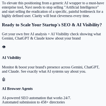
To elevate this positioning from a generic AI wrapper to a must-have
enterprise tool, Navi needs to stop selling "Artificial Intelligence"
and start selling the eradication of a specific, painful bottleneck for a
highly defined user. Clarity will beat cleverness every time.
Ready to Scale Your Startup's SEO & AI Visibility?
Get your own free AI analysis + AI Visibility check showing what
Gemini, ChatGPT & Claude know about your brand
👁
AI Visibility
Monitor & boost your brand's presence across Gemini, ChatGPT,
and Claude. See exactly what AI systems say about you.
🤖
AI Browser Agents
AI-powered SEO automation that works 24/7.
Automated submission to 458+ directories