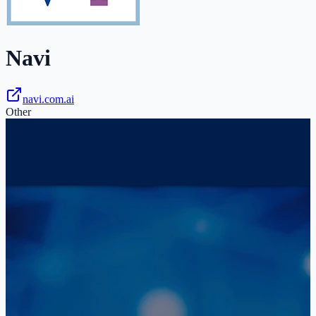
Navi
navi.com.ai
Other