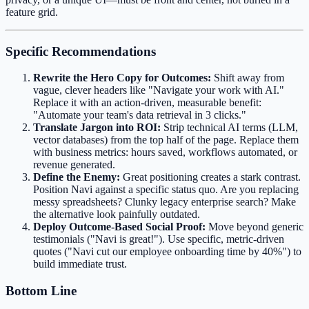
feature grid.
Specific Recommendations
Rewrite the Hero Copy for Outcomes:
Shift away from
vague, clever headers like "Navigate your work with AI."
Replace it with an action-driven, measurable benefit:
"Automate your team's data retrieval in 3 clicks."
Translate Jargon into ROI:
Strip technical AI terms (LLM,
vector databases) from the top half of the page. Replace them
with business metrics: hours saved, workflows automated, or
revenue generated.
Define the Enemy:
Great positioning creates a stark contrast.
Position Navi against a specific status quo. Are you replacing
messy spreadsheets? Clunky legacy enterprise search? Make
the alternative look painfully outdated.
Deploy Outcome-Based Social Proof:
Move beyond generic
testimonials ("Navi is great!"). Use specific, metric-driven
quotes ("Navi cut our employee onboarding time by 40%") to
build immediate trust.
Bottom Line