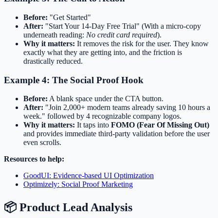
Before:
"Get Started"
After:
"Start Your 14-Day Free Trial" (With a micro-copy
underneath reading:
No credit card required
).
Why it matters:
It removes the risk for the user. They know
exactly what they are getting into, and the friction is
drastically reduced.
Example 4: The Social Proof Hook
Before:
A blank space under the CTA button.
After:
"Join 2,000+ modern teams already saving 10 hours a
week." followed by 4 recognizable company logos.
Why it matters:
It taps into
FOMO (Fear Of Missing Out)
and provides immediate third-party validation before the user
even scrolls.
Resources to help:
GoodUI: Evidence-based UI Optimization
Optimizely: Social Proof Marketing
📦 Product Lead Analysis