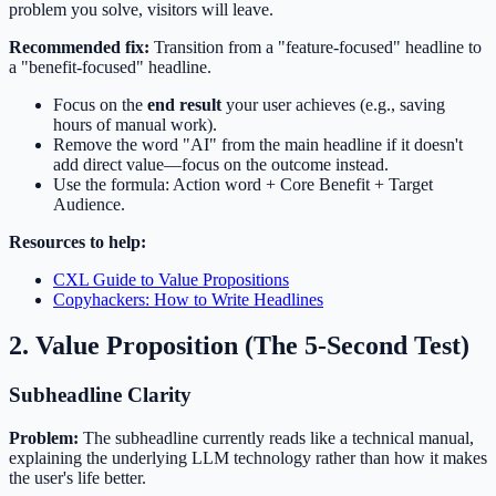
problem you solve, visitors will leave.
Recommended fix:
Transition from a "feature-focused" headline to
a "benefit-focused" headline.
Focus on the
end result
your user achieves (e.g., saving
hours of manual work).
Remove the word "AI" from the main headline if it doesn't
add direct value—focus on the outcome instead.
Use the formula: Action word + Core Benefit + Target
Audience.
Resources to help:
CXL Guide to Value Propositions
Copyhackers: How to Write Headlines
2. Value Proposition (The 5-Second Test)
Subheadline Clarity
Problem:
The subheadline currently reads like a technical manual,
explaining the underlying LLM technology rather than how it makes
the user's life better.