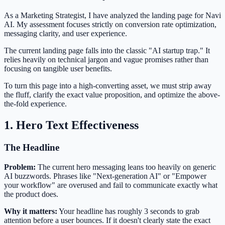
As a Marketing Strategist, I have analyzed the landing page for Navi
AI. My assessment focuses strictly on conversion rate optimization,
messaging clarity, and user experience.
The current landing page falls into the classic "AI startup trap." It
relies heavily on technical jargon and vague promises rather than
focusing on tangible user benefits.
To turn this page into a high-converting asset, we must strip away
the fluff, clarify the exact value proposition, and optimize the above-
the-fold experience.
1. Hero Text Effectiveness
The Headline
Problem:
The current hero messaging leans too heavily on generic
AI buzzwords. Phrases like "Next-generation AI" or "Empower
your workflow" are overused and fail to communicate exactly what
the product does.
Why it matters:
Your headline has roughly 3 seconds to grab
attention before a user bounces. If it doesn't clearly state the exact