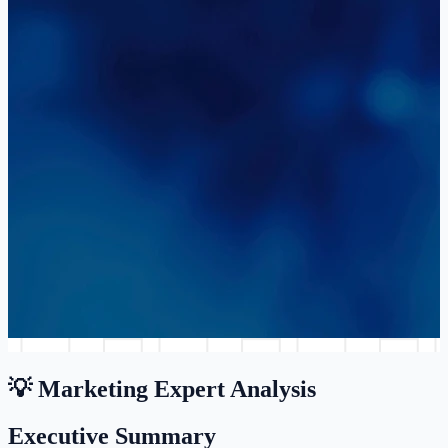
💡 Marketing Expert Analysis
Executive Summary