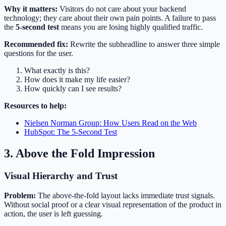
Why it matters:
Visitors do not care about your backend
technology; they care about their own pain points. A failure to pass
the
5-second test
means you are losing highly qualified traffic.
Recommended fix:
Rewrite the subheadline to answer three simple
questions for the user.
What exactly is this?
How does it make my life easier?
How quickly can I see results?
Resources to help:
Nielsen Norman Group: How Users Read on the Web
HubSpot: The 5-Second Test
3. Above the Fold Impression
Visual Hierarchy and Trust
Problem:
The above-the-fold layout lacks immediate trust signals.
Without social proof or a clear visual representation of the product in
action, the user is left guessing.