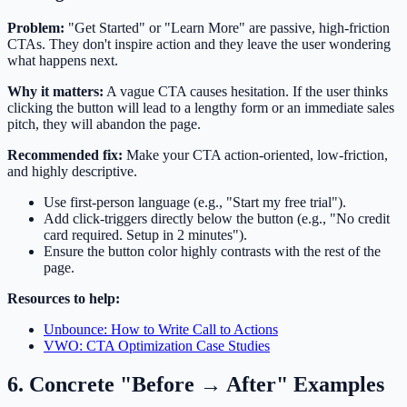
Problem:
"Get Started" or "Learn More" are passive, high-friction
CTAs. They don't inspire action and they leave the user wondering
what happens next.
Why it matters:
A vague CTA causes hesitation. If the user thinks
clicking the button will lead to a lengthy form or an immediate sales
pitch, they will abandon the page.
Recommended fix:
Make your CTA action-oriented, low-friction,
and highly descriptive.
Use first-person language (e.g., "Start my free trial").
Add click-triggers directly below the button (e.g., "No credit
card required. Setup in 2 minutes").
Ensure the button color highly contrasts with the rest of the
page.
Resources to help:
Unbounce: How to Write Call to Actions
VWO: CTA Optimization Case Studies
6. Concrete "Before → After" Examples