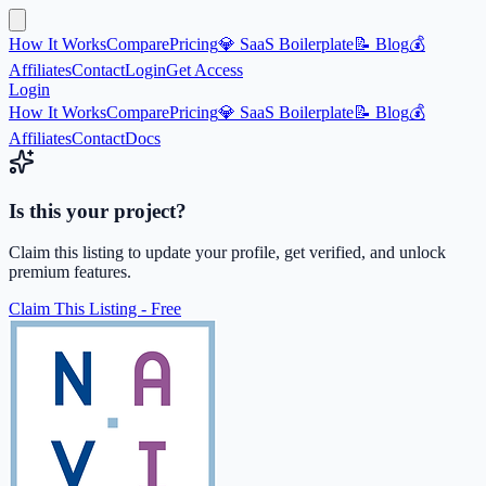
How It Works
Compare
Pricing
💎 SaaS Boilerplate
📝 Blog
💰
Affiliates
Contact
Login
Get Access
Login
How It Works
Compare
Pricing
💎 SaaS Boilerplate
📝 Blog
💰
Affiliates
Contact
Docs
Is this your project?
Claim this listing to update your profile, get verified, and unlock
premium features.
Claim This Listing - Free