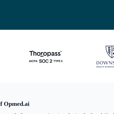
of Opmed.ai