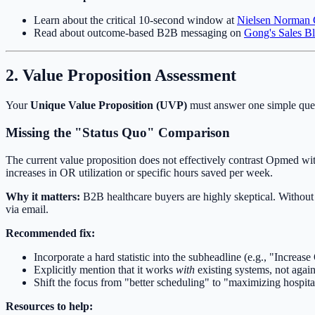
Learn about the critical 10-second window at
Nielsen Norman
Read about outcome-based B2B messaging on
Gong's Sales B
2. Value Proposition Assessment
Your
Unique Value Proposition (UVP)
must answer one simple ques
Missing the "Status Quo" Comparison
The current value proposition does not effectively contrast Opmed wit
increases in OR utilization or specific hours saved per week.
Why it matters:
B2B healthcare buyers are highly skeptical. Without 
via email.
Recommended fix:
Incorporate a hard statistic into the subheadline (e.g., "Increas
Explicitly mention that it works
with
existing systems, not again
Shift the focus from "better scheduling" to "maximizing hospita
Resources to help: