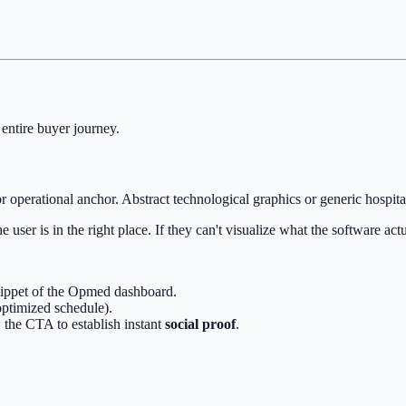
 entire buyer journey.
r operational anchor. Abstract technological graphics or generic hospital
 user is in the right place. If they can't visualize what the software act
snippet of the Opmed dashboard.
optimized schedule).
 the CTA to establish instant
social proof
.