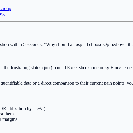
 Group
log
tion within 5 seconds: "Why should a hospital choose Opmed over their
h the frustrating status quo (manual Excel sheets or clunky Epic/Cerne
quantifiable data or a direct comparison to their current pain points, 
e OR utilization by 15%").
st them.
l margins."