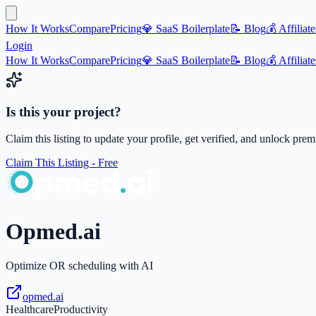
How It Works
Compare
Pricing
💎 SaaS Boilerplate
📝 Blog
💰 Affiliate
Login
How It Works
Compare
Pricing
💎 SaaS Boilerplate
📝 Blog
💰 Affiliate
Is this your project?
Claim this listing to update your profile, get verified, and unlock pre
Claim This Listing - Free
Opmed.ai
Optimize OR scheduling with AI
opmed.ai
Healthcare
Productivity