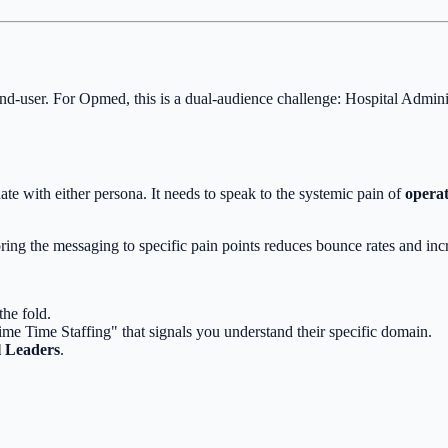
nd-user. For Opmed, this is a dual-audience challenge: Hospital Admi
ate with either persona. It needs to speak to the systemic pain of
opera
ring the messaging to specific pain points reduces bounce rates and inc
he fold.
ime Time Staffing" that signals you understand their specific domain.
l Leaders
.