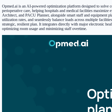
Opmed.ai is an AI-powered optimization platform designed to solve co
perioperative care, helping hospitals and medical facilities maximize 
Architect, and PACU Planner, alongside smart staff and equipment plann
utilization rates, and seamlessly balance loads across multiple faciliti
strategic, resilient plan. It integrates directly with major electronic
optimizing room usage and minimizing staff overtime.