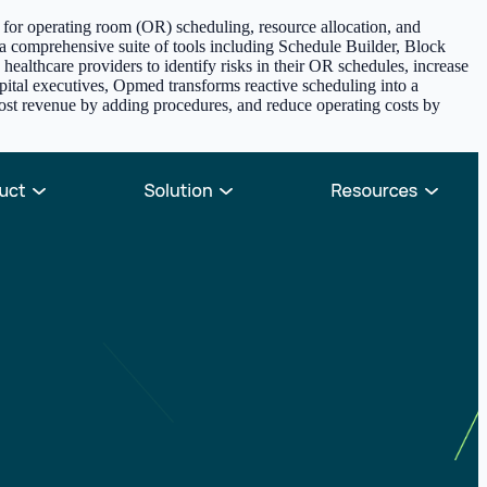
 for operating room (OR) scheduling, resource allocation, and
s a comprehensive suite of tools including Schedule Builder, Block
ealthcare providers to identify risks in their OR schedules, increase
hospital executives, Opmed transforms reactive scheduling into a
 boost revenue by adding procedures, and reduce operating costs by