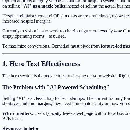
Opmed.ai offers a highly valuable solution for hospital systems, but th
on selling
"AI" as a magic bullet
instead of selling the actual busin
Hospital administrators and OR directors are overwhelmed, risk-avers
increased hospital margins.
Currently, a visitor has to work too hard to figure out exactly
how
Opme
empty operating rooms—is buried.
To maximize conversions, Opmed.ai must pivot from
feature-led me
1. Hero Text Effectiveness
The hero section is the most critical real estate on your website. Rig
The Problem with "AI-Powered Scheduling"
Selling "AI" is a classic trap for tech startups. The current framing f
shortages and thin margins; they need immediate clarity on how you so
Why it matters:
Users typically leave a webpage within 10-20 seconds i
B2B leads.
Resources to help: