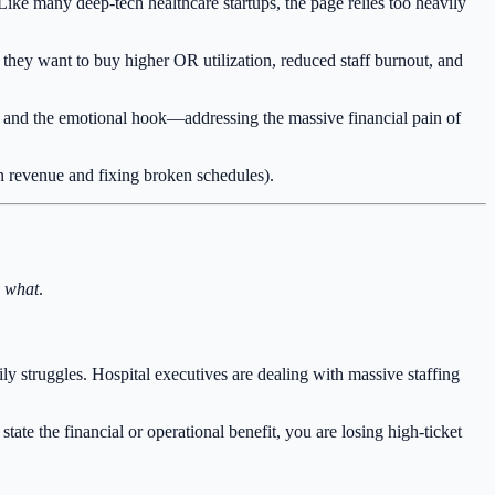
 Like many deep-tech healthcare startups, the page relies too heavily
they want to buy higher OR utilization, reduced staff burnout, and
, and the emotional hook—addressing the massive financial pain of
 revenue and fixing broken schedules).
 what
.
ily struggles. Hospital executives are dealing with massive staffing
tate the financial or operational benefit, you are losing high-ticket