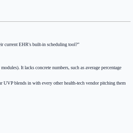
 current EHR's built-in scheduling tool?"
r modules). It lacks concrete numbers, such as average percentage
your UVP blends in with every other health-tech vendor pitching them