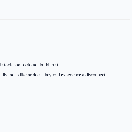
 stock photos do not build trust.
ually looks like or does, they will experience a disconnect.