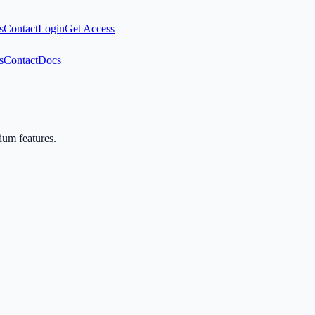
s
Contact
Login
Get Access
s
Contact
Docs
mium features.