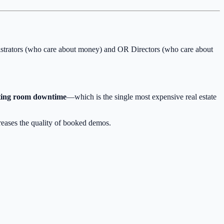
nistrators (who care about money) and OR Directors (who care about
ting room downtime
—which is the single most expensive real estate
reases the quality of booked demos.