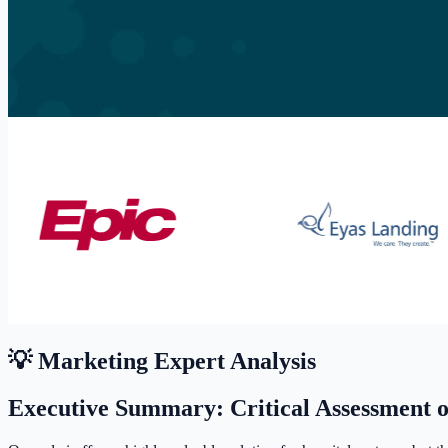
💡 Marketing Expert Analysis
Executive Summary: Critical Assessment 