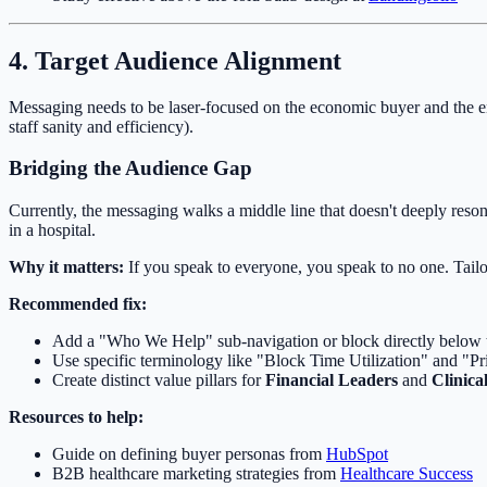
4. Target Audience Alignment
Messaging needs to be laser-focused on the economic buyer and the e
staff sanity and efficiency).
Bridging the Audience Gap
Currently, the messaging walks a middle line that doesn't deeply reson
in a hospital.
Why it matters:
If you speak to everyone, you speak to no one. Tailo
Recommended fix:
Add a "Who We Help" sub-navigation or block directly below t
Use specific terminology like "Block Time Utilization" and "Pr
Create distinct value pillars for
Financial Leaders
and
Clinica
Resources to help:
Guide on defining buyer personas from
HubSpot
B2B healthcare marketing strategies from
Healthcare Success