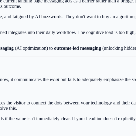
e current landing page messaging acts as a barrier rather than a bridge.
ess outcome.
e, and fatigued by AI buzzwords. They don't want to buy an algorithm; 
d integrates into their daily workflow. The cognitive load is too high
ssaging
(AI optimization) to
outcome-led messaging
(unlocking hidden
ht now, it communicates the
what
but fails to adequately emphasize the
so
orces the visitor to connect the dots between your technology and their da
lve this.
f the value isn't immediately clear. If your headline doesn't explicitly s