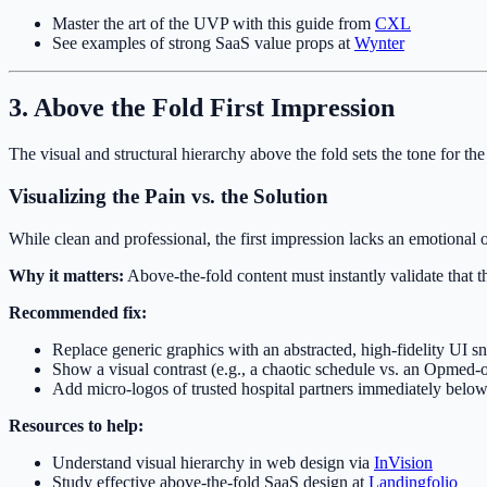
Master the art of the UVP with this guide from
CXL
See examples of strong SaaS value props at
Wynter
3. Above the Fold First Impression
The visual and structural hierarchy above the fold sets the tone for the
Visualizing the Pain vs. the Solution
While clean and professional, the first impression lacks an emotional o
Why it matters:
Above-the-fold content must instantly validate that the
Recommended fix:
Replace generic graphics with an abstracted, high-fidelity UI 
Show a visual contrast (e.g., a chaotic schedule vs. an Opmed-
Add micro-logos of trusted hospital partners immediately below
Resources to help:
Understand visual hierarchy in web design via
InVision
Study effective above-the-fold SaaS design at
Landingfolio