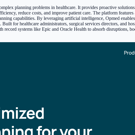
mplex planning problems in healthcare. It provides proactive solutions
efficiency, reduce costs, and improve patient care. The platform feature
ing capabilities. By leveraging artificial intelligence, Opmed enables h
es. Built for healthcare administrators, surgical services directors, and 
 health record systems like Epic and Oracle Health to absorb disruptions,