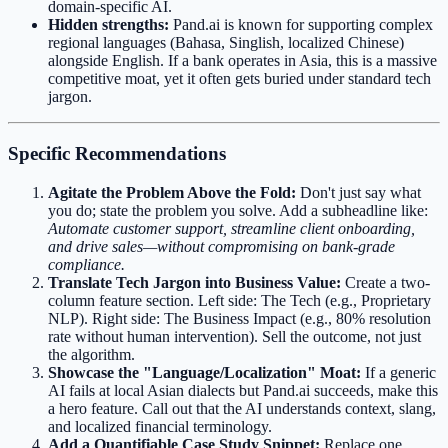
domain-specific AI.
Hidden strengths:
Pand.ai is known for supporting complex
regional languages (Bahasa, Singlish, localized Chinese)
alongside English. If a bank operates in Asia, this is a massive
competitive moat, yet it often gets buried under standard tech
jargon.
Specific Recommendations
Agitate the Problem Above the Fold:
Don't just say what
you do; state the problem you solve. Add a subheadline like:
Automate customer support, streamline client onboarding,
and drive sales—without compromising on bank-grade
compliance.
Translate Tech Jargon into Business Value:
Create a two-
column feature section. Left side: The Tech (e.g., Proprietary
NLP). Right side: The Business Impact (e.g., 80% resolution
rate without human intervention). Sell the outcome, not just
the algorithm.
Showcase the "Language/Localization" Moat:
If a generic
AI fails at local Asian dialects but Pand.ai succeeds, make this
a hero feature. Call out that the AI understands context, slang,
and localized financial terminology.
Add a Quantifiable Case Study Snippet:
Replace one