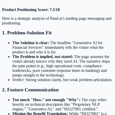
Product Positioning Score: 7.5/10
Here is a strategic analysis of Pand.ai’s landing page messaging and
positioning.
1. Problem-Solution Fit
The Solution is clear:
The headline "Generative AI for
Financial Services" immediately tells the visitor
what
the
product is and
who
it is for.
The Problem is implied, not stated:
The page assumes the
visitor already knows why they need AI. The narrative skips
the pain points (e.g., high operational costs, compliance
bottlenecks, poor customer response times in banking) and
jumps straight to the technology.
Verdict:
Strong solution clarity, but weak problem articulation.
2. Feature Communication
Too much "How," not enough "Why":
The copy relies
heavily on technical descriptors like "Proprietary NLP
engine," "Generative AI," and "ISO27001 certified."
Missing the Benefit Translation:
While "ISO27001" is a