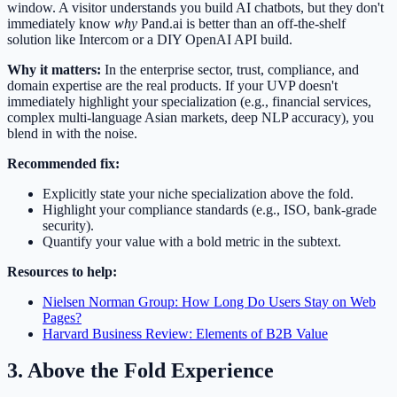
window. A visitor understands you build AI chatbots, but they don't
immediately know
why
Pand.ai is better than an off-the-shelf
solution like Intercom or a DIY OpenAI API build.
Why it matters:
In the enterprise sector, trust, compliance, and
domain expertise are the real products. If your UVP doesn't
immediately highlight your specialization (e.g., financial services,
complex multi-language Asian markets, deep NLP accuracy), you
blend in with the noise.
Recommended fix:
Explicitly state your niche specialization above the fold.
Highlight your compliance standards (e.g., ISO, bank-grade
security).
Quantify your value with a bold metric in the subtext.
Resources to help:
Nielsen Norman Group: How Long Do Users Stay on Web
Pages?
Harvard Business Review: Elements of B2B Value
3. Above the Fold Experience