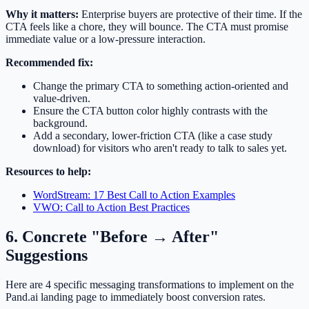
Why it matters:
Enterprise buyers are protective of their time. If the
CTA feels like a chore, they will bounce. The CTA must promise
immediate value or a low-pressure interaction.
Recommended fix:
Change the primary CTA to something action-oriented and
value-driven.
Ensure the CTA button color highly contrasts with the
background.
Add a secondary, lower-friction CTA (like a case study
download) for visitors who aren't ready to talk to sales yet.
Resources to help:
WordStream: 17 Best Call to Action Examples
VWO: Call to Action Best Practices
6. Concrete "Before → After"
Suggestions
Here are 4 specific messaging transformations to implement on the
Pand.ai landing page to immediately boost conversion rates.