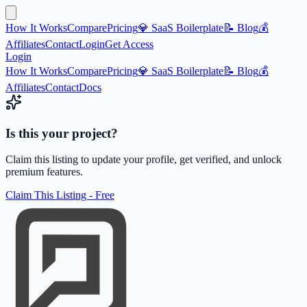
How It Works
Compare
Pricing
💎 SaaS Boilerplate
📝 Blog
💰
Affiliates
Contact
Login
Get Access
Login
How It Works
Compare
Pricing
💎 SaaS Boilerplate
📝 Blog
💰
Affiliates
Contact
Docs
Is this your project?
Claim this listing to update your profile, get verified, and unlock
premium features.
Claim This Listing - Free