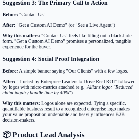
Suggestion 3: The Primary Call to Action
Before:
"Contact Us"
After:
"Get a Custom AI Demo" (or "See a Live Agent")
Why this matters:
"Contact Us" feels like filling out a black-hole
form. "Get a Custom AI Demo" promises a personalized, tangible
experience for the buyer.
Suggestion 4: Social Proof Integration
Before:
A simple banner saying "Our Clients" with a few logos.
After:
"Trusted by Enterprise Leaders to Drive Real ROI" followed
by logos with micro-metrics attached (e.g.,
Allianz logo: "Reduced
claim inquiry handle time by 40%"
).
Why this matters:
Logos alone are expected. Tying a specific,
quantifiable business result to a recognized enterprise logo makes
your value proposition undeniable and heavily influences B2B
decision-makers.
📦 Product Lead Analysis