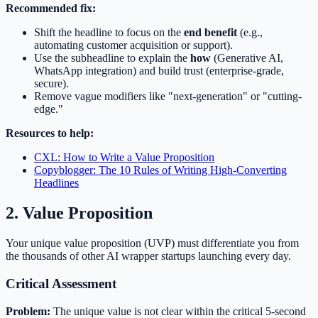
Recommended fix:
Shift the headline to focus on the
end benefit
(e.g.,
automating customer acquisition or support).
Use the subheadline to explain the
how
(Generative AI,
WhatsApp integration) and build trust (enterprise-grade,
secure).
Remove vague modifiers like "next-generation" or "cutting-
edge."
Resources to help:
CXL: How to Write a Value Proposition
Copyblogger: The 10 Rules of Writing High-Converting
Headlines
2. Value Proposition
Your unique value proposition (UVP) must differentiate you from
the thousands of other AI wrapper startups launching every day.
Critical Assessment
Problem:
The unique value is not clear within the critical 5-second