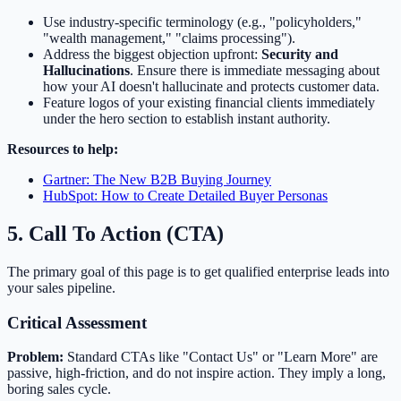
Use industry-specific terminology (e.g., "policyholders,"
"wealth management," "claims processing").
Address the biggest objection upfront:
Security and
Hallucinations
. Ensure there is immediate messaging about
how your AI doesn't hallucinate and protects customer data.
Feature logos of your existing financial clients immediately
under the hero section to establish instant authority.
Resources to help:
Gartner: The New B2B Buying Journey
HubSpot: How to Create Detailed Buyer Personas
5. Call To Action (CTA)
The primary goal of this page is to get qualified enterprise leads into
your sales pipeline.
Critical Assessment
Problem:
Standard CTAs like "Contact Us" or "Learn More" are
passive, high-friction, and do not inspire action. They imply a long,
boring sales cycle.