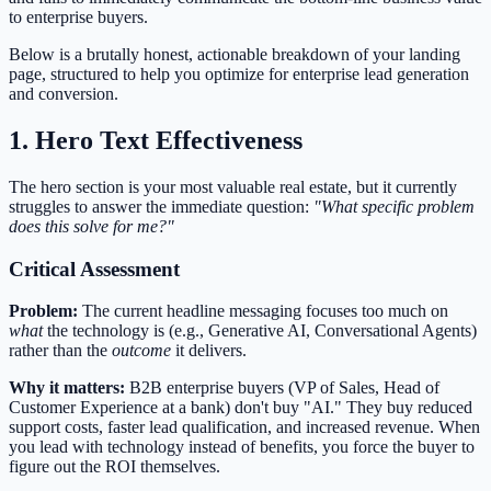
to enterprise buyers.
Below is a brutally honest, actionable breakdown of your landing
page, structured to help you optimize for enterprise lead generation
and conversion.
1. Hero Text Effectiveness
The hero section is your most valuable real estate, but it currently
struggles to answer the immediate question:
"What specific problem
does this solve for me?"
Critical Assessment
Problem:
The current headline messaging focuses too much on
what
the technology is (e.g., Generative AI, Conversational Agents)
rather than the
outcome
it delivers.
Why it matters:
B2B enterprise buyers (VP of Sales, Head of
Customer Experience at a bank) don't buy "AI." They buy reduced
support costs, faster lead qualification, and increased revenue. When
you lead with technology instead of benefits, you force the buyer to
figure out the ROI themselves.