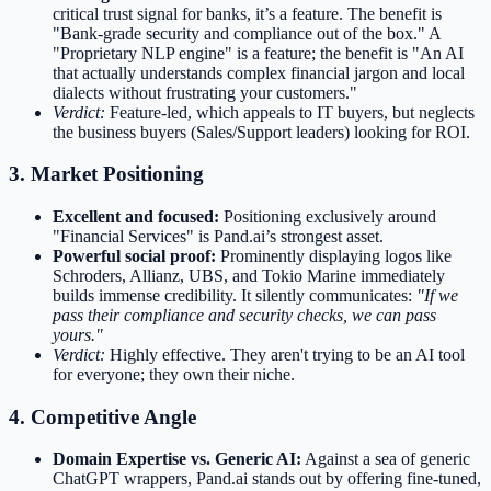
critical trust signal for banks, it’s a feature. The benefit is
"Bank-grade security and compliance out of the box." A
"Proprietary NLP engine" is a feature; the benefit is "An AI
that actually understands complex financial jargon and local
dialects without frustrating your customers."
Verdict:
Feature-led, which appeals to IT buyers, but neglects
the business buyers (Sales/Support leaders) looking for ROI.
3. Market Positioning
Excellent and focused:
Positioning exclusively around
"Financial Services" is Pand.ai’s strongest asset.
Powerful social proof:
Prominently displaying logos like
Schroders, Allianz, UBS, and Tokio Marine immediately
builds immense credibility. It silently communicates:
"If we
pass their compliance and security checks, we can pass
yours."
Verdict:
Highly effective. They aren't trying to be an AI tool
for everyone; they own their niche.
4. Competitive Angle
Domain Expertise vs. Generic AI:
Against a sea of generic
ChatGPT wrappers, Pand.ai stands out by offering fine-tuned,