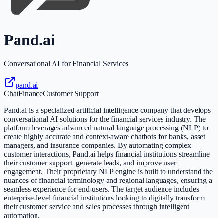
Pand.ai
Conversational AI for Financial Services
pand.ai
Chat
Finance
Customer Support
Pand.ai is a specialized artificial intelligence company that develops
conversational AI solutions for the financial services industry. The
platform leverages advanced natural language processing (NLP) to
create highly accurate and context-aware chatbots for banks, asset
managers, and insurance companies. By automating complex
customer interactions, Pand.ai helps financial institutions streamline
their customer support, generate leads, and improve user
engagement. Their proprietary NLP engine is built to understand the
nuances of financial terminology and regional languages, ensuring a
seamless experience for end-users. The target audience includes
enterprise-level financial institutions looking to digitally transform
their customer service and sales processes through intelligent
automation.