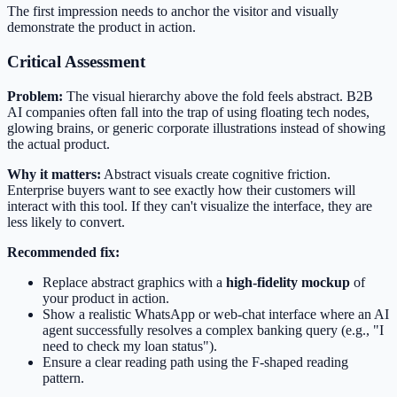
The first impression needs to anchor the visitor and visually
demonstrate the product in action.
Critical Assessment
Problem:
The visual hierarchy above the fold feels abstract. B2B
AI companies often fall into the trap of using floating tech nodes,
glowing brains, or generic corporate illustrations instead of showing
the actual product.
Why it matters:
Abstract visuals create cognitive friction.
Enterprise buyers want to see exactly how their customers will
interact with this tool. If they can't visualize the interface, they are
less likely to convert.
Recommended fix:
Replace abstract graphics with a
high-fidelity mockup
of
your product in action.
Show a realistic WhatsApp or web-chat interface where an AI
agent successfully resolves a complex banking query (e.g., "I
need to check my loan status").
Ensure a clear reading path using the F-shaped reading
pattern.