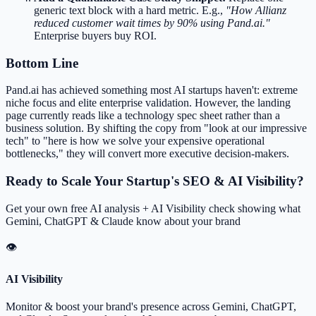
generic text block with a hard metric. E.g.,
"How Allianz
reduced customer wait times by 90% using Pand.ai."
Enterprise buyers buy ROI.
Bottom Line
Pand.ai has achieved something most AI startups haven't: extreme
niche focus and elite enterprise validation. However, the landing
page currently reads like a technology spec sheet rather than a
business solution. By shifting the copy from "look at our impressive
tech" to "here is how we solve your expensive operational
bottlenecks," they will convert more executive decision-makers.
Ready to Scale Your Startup's SEO & AI Visibility?
Get your own free AI analysis + AI Visibility check showing what
Gemini, ChatGPT & Claude know about your brand
👁
AI Visibility
Monitor & boost your brand's presence across Gemini, ChatGPT,