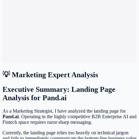
💡 Marketing Expert Analysis
Executive Summary: Landing Page
Analysis for Pand.ai
As a Marketing Strategist, I have analyzed the landing page for
Pand.ai
. Operating in the highly competitive B2B Enterprise AI and
Fintech space requires razor-sharp messaging.
Currently, the landing page relies too heavily on technical jargon
and fails to immediately communicate the bottom-line business value