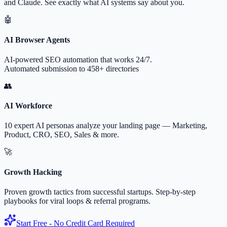
and Claude. See exactly what AI systems say about you.
🤖
AI Browser Agents
AI-powered SEO automation that works 24/7.
Automated submission to 458+ directories
👥
AI Workforce
10 expert AI personas analyze your landing page — Marketing,
Product, CRO, SEO, Sales & more.
🚀
Growth Hacking
Proven growth tactics from successful startups. Step-by-step
playbooks for viral loops & referral programs.
Start Free - No Credit Card Required