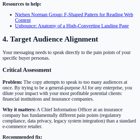
Resources to help:
Nielsen Norman Group: F-Shaped Pattern for Reading Web
Content
Unbounce: Anatomy of a High-Converting Landing Page
4. Target Audience Alignment
Your messaging needs to speak directly to the pain points of your
specific buyer personas.
Critical Assessment
Problem:
The copy attempts to speak to too many audiences at
once. By trying to be a general-purpose AI for
any
enterprise, you
dilute your impact with your most profitable potential clients:
financial institutions and insurance companies.
Why it matters:
A Chief Information Officer at an insurance
company has fundamentally different pain points (regulatory
compliance, data privacy, legacy system integration) than a standard
e-commerce retailer.
Recommended fix: