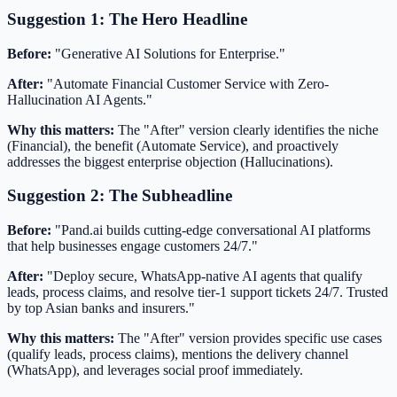
Suggestion 1: The Hero Headline
Before:
"Generative AI Solutions for Enterprise."
After:
"Automate Financial Customer Service with Zero-
Hallucination AI Agents."
Why this matters:
The "After" version clearly identifies the niche
(Financial), the benefit (Automate Service), and proactively
addresses the biggest enterprise objection (Hallucinations).
Suggestion 2: The Subheadline
Before:
"Pand.ai builds cutting-edge conversational AI platforms
that help businesses engage customers 24/7."
After:
"Deploy secure, WhatsApp-native AI agents that qualify
leads, process claims, and resolve tier-1 support tickets 24/7. Trusted
by top Asian banks and insurers."
Why this matters:
The "After" version provides specific use cases
(qualify leads, process claims), mentions the delivery channel
(WhatsApp), and leverages social proof immediately.