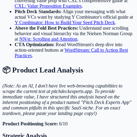
converting value prop with CXL's comprehensive guide at
CXL: Value Proposition Examples
.
Pitch Deck Standards:
Align your messaging with what
actual VCs want by studying Y Combinator's official guide at
Y Combinator: How to Build Your Seed Pitch Deck
.
Above the Fold Best Practices:
Understand user scrolling
behavior and visual hierarchy via the Nielsen Norman Group
at
NN/g: Scrolling and Attention
.
CTA Optimization:
Read WordStream's deep dive into
action-oriented buttons at
WordStream: Call to Action Best
Practices
.
📦 Product Lead Analysis
(Note: As an AI, I don't have live web-browsing capabilities to
scrape the current text at pitchdeckexperts.app. To provide
immediate value, I have structured this analysis based on the
inherent positioning of a product named "Pitch Deck Experts App"
and common pitfalls in this specific SaaS niche. For an exact
teardown, please paste your landing page copy!)
Product Positioning Score:
6/10
Strategic Analysis