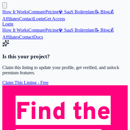
How It Works
Compare
Pricing
💎 SaaS Boilerplate
📝 Blog
💰
Affiliates
Contact
Login
Get Access
Login
How It Works
Compare
Pricing
💎 SaaS Boilerplate
📝 Blog
💰
Affiliates
Contact
Docs
Is this your project?
Claim this listing to update your profile, get verified, and unlock
premium features.
Claim This Listing - Free