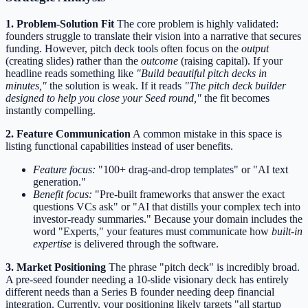
1. Problem-Solution Fit
The core problem is highly validated:
founders struggle to translate their vision into a narrative that secures
funding. However, pitch deck tools often focus on the
output
(creating slides) rather than the
outcome
(raising capital). If your
headline reads something like
"Build beautiful pitch decks in
minutes,"
the solution is weak. If it reads
"The pitch deck builder
designed to help you close your Seed round,"
the fit becomes
instantly compelling.
2. Feature Communication
A common mistake in this space is
listing functional capabilities instead of user benefits.
Feature focus:
"100+ drag-and-drop templates" or "AI text
generation."
Benefit focus:
"Pre-built frameworks that answer the exact
questions VCs ask" or "AI that distills your complex tech into
investor-ready summaries." Because your domain includes the
word "Experts," your features must communicate how
built-in
expertise
is delivered through the software.
3. Market Positioning
The phrase "pitch deck" is incredibly broad.
A pre-seed founder needing a 10-slide visionary deck has entirely
different needs than a Series B founder needing deep financial
integration. Currently, your positioning likely targets "all startup