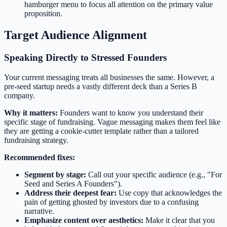
hamburger menu to focus all attention on the primary value
proposition.
Target Audience Alignment
Speaking Directly to Stressed Founders
Your current messaging treats all businesses the same. However, a
pre-seed startup needs a vastly different deck than a Series B
company.
Why it matters:
Founders want to know you understand their
specific stage of fundraising. Vague messaging makes them feel like
they are getting a cookie-cutter template rather than a tailored
fundraising strategy.
Recommended fixes:
Segment by stage:
Call out your specific audience (e.g., "For
Seed and Series A Founders").
Address their deepest fear:
Use copy that acknowledges the
pain of getting ghosted by investors due to a confusing
narrative.
Emphasize content over aesthetics:
Make it clear that you