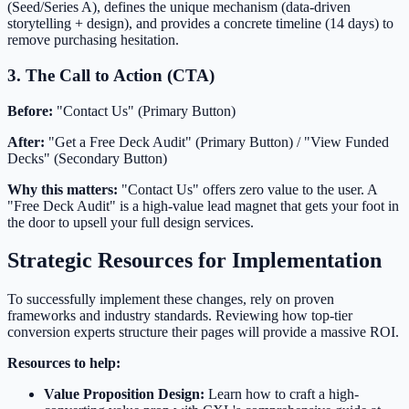
(Seed/Series A), defines the unique mechanism (data-driven
storytelling + design), and provides a concrete timeline (14 days) to
remove purchasing hesitation.
3. The Call to Action (CTA)
Before:
"Contact Us" (Primary Button)
After:
"Get a Free Deck Audit" (Primary Button) / "View Funded
Decks" (Secondary Button)
Why this matters:
"Contact Us" offers zero value to the user. A
"Free Deck Audit" is a high-value lead magnet that gets your foot in
the door to upsell your full design services.
Strategic Resources for Implementation
To successfully implement these changes, rely on proven
frameworks and industry standards. Reviewing how top-tier
conversion experts structure their pages will provide a massive ROI.
Resources to help:
Value Proposition Design:
Learn how to craft a high-