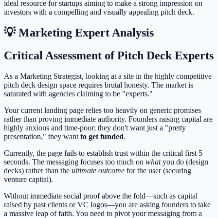
ideal resource for startups aiming to make a strong impression on
investors with a compelling and visually appealing pitch deck.
💡 Marketing Expert Analysis
Critical Assessment of Pitch Deck Experts
As a Marketing Strategist, looking at a site in the highly competitive
pitch deck design space requires brutal honesty. The market is
saturated with agencies claiming to be "experts."
Your current landing page relies too heavily on generic promises
rather than proving immediate authority. Founders raising capital are
highly anxious and time-poor; they don't want just a "pretty
presentation," they want
to get funded
.
Currently, the page fails to establish trust within the critical first 5
seconds. The messaging focuses too much on
what
you do (design
decks) rather than the
ultimate outcome
for the user (securing
venture capital).
Without immediate social proof above the fold—such as capital
raised by past clients or VC logos—you are asking founders to take
a massive leap of faith. You need to pivot your messaging from a