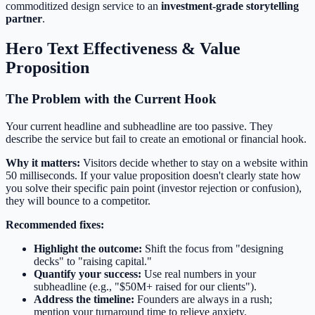
commoditized design service to an
investment-grade storytelling
partner
.
Hero Text Effectiveness & Value
Proposition
The Problem with the Current Hook
Your current headline and subheadline are too passive. They
describe the service but fail to create an emotional or financial hook.
Why it matters:
Visitors decide whether to stay on a website within
50 milliseconds. If your value proposition doesn't clearly state how
you solve their specific pain point (investor rejection or confusion),
they will bounce to a competitor.
Recommended fixes:
Highlight the outcome:
Shift the focus from "designing
decks" to "raising capital."
Quantify your success:
Use real numbers in your
subheadline (e.g., "$50M+ raised for our clients").
Address the timeline:
Founders are always in a rush;
mention your turnaround time to relieve anxiety.