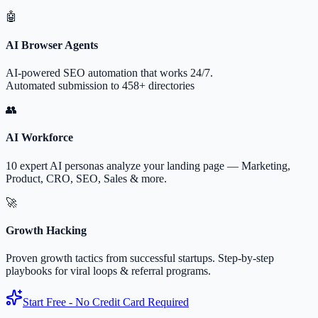
🤖
AI Browser Agents
AI-powered SEO automation that works 24/7.
Automated submission to 458+ directories
👥
AI Workforce
10 expert AI personas analyze your landing page — Marketing,
Product, CRO, SEO, Sales & more.
🚀
Growth Hacking
Proven growth tactics from successful startups. Step-by-step
playbooks for viral loops & referral programs.
Start Free - No Credit Card Required