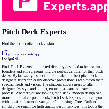
Pitch Deck Experts
Find the perfect pitch deck designer
pitchdeckexperts.app
Design
Other
Pitch Deck Experts is a curated directory designed to help startup
founders and entrepreneurs find the perfect designer for their pitch
decks. By browsing a selection of the absolute best pitch deck
designers, users can easily discover professionals who match their
specific needs and vision. The platform allows users to filter
designers by style and budget, ensuring a seamless matching
process. Whether you are looking for a sleek, modern design or a
more traditional corporate look, Pitch Deck Experts connects you
with top-tier talent to elevate your fundraising efforts. Built to
simplify the search for high-quality design services, this tool is the