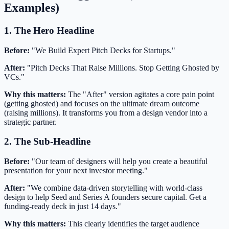
Examples)
1. The Hero Headline
Before:
"We Build Expert Pitch Decks for Startups."
After:
"Pitch Decks That Raise Millions. Stop Getting Ghosted by
VCs."
Why this matters:
The "After" version agitates a core pain point
(getting ghosted) and focuses on the ultimate dream outcome
(raising millions). It transforms you from a design vendor into a
strategic partner.
2. The Sub-Headline
Before:
"Our team of designers will help you create a beautiful
presentation for your next investor meeting."
After:
"We combine data-driven storytelling with world-class
design to help Seed and Series A founders secure capital. Get a
funding-ready deck in just 14 days."
Why this matters:
This clearly identifies the target audience