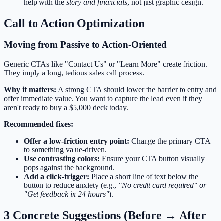
help with the
story and financials
, not just graphic design.
Call to Action Optimization
Moving from Passive to Action-Oriented
Generic CTAs like "Contact Us" or "Learn More" create friction.
They imply a long, tedious sales call process.
Why it matters:
A strong CTA should lower the barrier to entry and
offer immediate value. You want to capture the lead even if they
aren't ready to buy a $5,000 deck today.
Recommended fixes:
Offer a low-friction entry point:
Change the primary CTA
to something value-driven.
Use contrasting colors:
Ensure your CTA button visually
pops against the background.
Add a click-trigger:
Place a short line of text below the
button to reduce anxiety (e.g.,
"No credit card required" or
"Get feedback in 24 hours"
).
3 Concrete Suggestions (Before → After