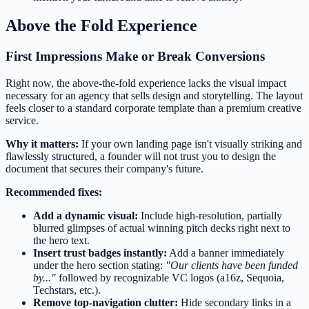
Above the Fold Experience
First Impressions Make or Break Conversions
Right now, the above-the-fold experience lacks the visual impact
necessary for an agency that sells design and storytelling. The layout
feels closer to a standard corporate template than a premium creative
service.
Why it matters:
If your own landing page isn't visually striking and
flawlessly structured, a founder will not trust you to design the
document that secures their company's future.
Recommended fixes:
Add a dynamic visual:
Include high-resolution, partially
blurred glimpses of actual winning pitch decks right next to
the hero text.
Insert trust badges instantly:
Add a banner immediately
under the hero section stating:
"Our clients have been funded
by..."
followed by recognizable VC logos (a16z, Sequoia,
Techstars, etc.).
Remove top-navigation clutter:
Hide secondary links in a