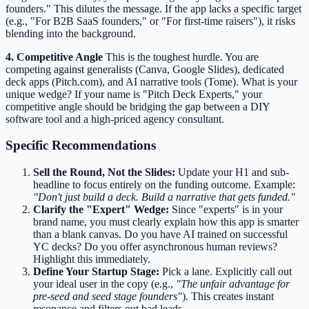
founders." This dilutes the message. If the app lacks a specific target
(e.g., "For B2B SaaS founders," or "For first-time raisers"), it risks
blending into the background.
4. Competitive Angle
This is the toughest hurdle. You are
competing against generalists (Canva, Google Slides), dedicated
deck apps (Pitch.com), and AI narrative tools (Tome). What is your
unique wedge? If your name is "Pitch Deck Experts," your
competitive angle should be bridging the gap between a DIY
software tool and a high-priced agency consultant.
Specific Recommendations
Sell the Round, Not the Slides:
Update your H1 and sub-
headline to focus entirely on the funding outcome. Example:
"Don't just build a deck. Build a narrative that gets funded."
Clarify the "Expert" Wedge:
Since "experts" is in your
brand name, you must clearly explain how this app is smarter
than a blank canvas. Do you have AI trained on successful
YC decks? Do you offer asynchronous human reviews?
Highlight this immediately.
Define Your Startup Stage:
Pick a lane. Explicitly call out
your ideal user in the copy (e.g.,
"The unfair advantage for
pre-seed and seed stage founders"
). This creates instant
resonance and filters out bad leads.