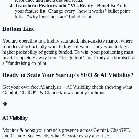
Transform Features into "VC-Ready" Benefits:
Audit
your feature list. Change every "how it works" bullet point
into a "why investors care" bullet point.
Bottom Line
You are operating in a highly saturated, high-anxiety market where
founders don't actually want to buy software—they want to buy a
higher probability of getting funded. To win, your positioning must
pivot completely away from "design tool" and firmly anchor itself as
a "fundraising co-pilot."
Ready to Scale Your Startup's SEO & AI Visibility?
Get your own free AI analysis + AI Visibility check showing what
Gemini, ChatGPT & Claude know about your brand
👁
AI Visibility
Monitor & boost your brand's presence across Gemini, ChatGPT,
and Claude. See exactly what AI systems say about you.