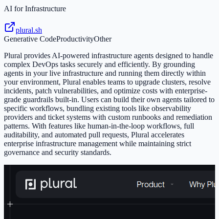
AI for Infrastructure
plural.sh
Generative Code
Productivity
Other
Plural provides AI-powered infrastructure agents designed to handle
complex DevOps tasks securely and efficiently. By grounding
agents in your live infrastructure and running them directly within
your environment, Plural enables teams to upgrade clusters, resolve
incidents, patch vulnerabilities, and optimize costs with enterprise-
grade guardrails built-in. Users can build their own agents tailored to
specific workflows, bundling existing tools like observability
providers and ticket systems with custom runbooks and remediation
patterns. With features like human-in-the-loop workflows, full
auditability, and automated pull requests, Plural accelerates
enterprise infrastructure management while maintaining strict
governance and security standards.