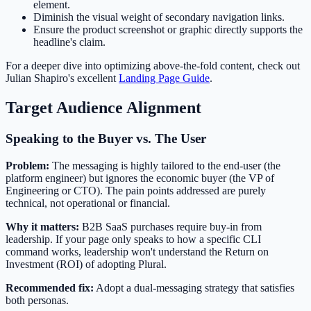
element.
Diminish the visual weight of secondary navigation links.
Ensure the product screenshot or graphic directly supports the
headline's claim.
For a deeper dive into optimizing above-the-fold content, check out
Julian Shapiro's excellent
Landing Page Guide
.
Target Audience Alignment
Speaking to the Buyer vs. The User
Problem:
The messaging is highly tailored to the end-user (the
platform engineer) but ignores the economic buyer (the VP of
Engineering or CTO). The pain points addressed are purely
technical, not operational or financial.
Why it matters:
B2B SaaS purchases require buy-in from
leadership. If your page only speaks to how a specific CLI
command works, leadership won't understand the Return on
Investment (ROI) of adopting Plural.
Recommended fix:
Adopt a dual-messaging strategy that satisfies
both personas.