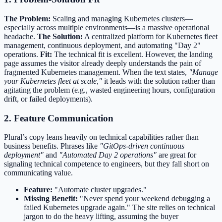
The Problem:
Scaling and managing Kubernetes clusters—
especially across multiple environments—is a massive operational
headache.
The Solution:
A centralized platform for Kubernetes fleet
management, continuous deployment, and automating "Day 2"
operations.
Fit:
The technical fit is excellent. However, the landing
page assumes the visitor already deeply understands the pain of
fragmented Kubernetes management. When the text states,
"Manage
your Kubernetes fleet at scale,"
it leads with the solution rather than
agitating the problem (e.g., wasted engineering hours, configuration
drift, or failed deployments).
2. Feature Communication
Plural’s copy leans heavily on technical capabilities rather than
business benefits. Phrases like
"GitOps-driven continuous
deployment"
and
"Automated Day 2 operations"
are great for
signaling technical competence to engineers, but they fall short on
communicating value.
Feature:
"Automate cluster upgrades."
Missing Benefit:
"Never spend your weekend debugging a
failed Kubernetes upgrade again." The site relies on technical
jargon to do the heavy lifting, assuming the buyer