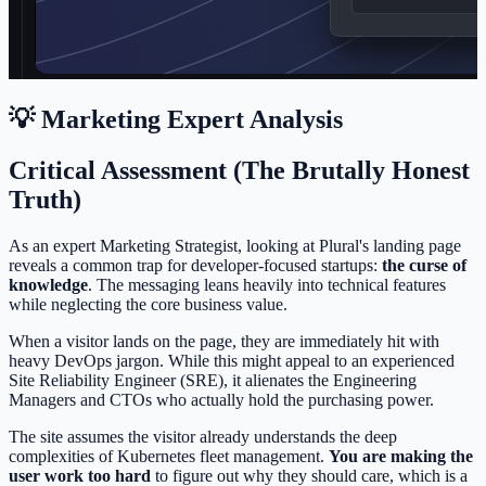
💡 Marketing Expert Analysis
Critical Assessment (The Brutally Honest
Truth)
As an expert Marketing Strategist, looking at Plural's landing page
reveals a common trap for developer-focused startups:
the curse of
knowledge
. The messaging leans heavily into technical features
while neglecting the core business value.
When a visitor lands on the page, they are immediately hit with
heavy DevOps jargon. While this might appeal to an experienced
Site Reliability Engineer (SRE), it alienates the Engineering
Managers and CTOs who actually hold the purchasing power.
The site assumes the visitor already understands the deep
complexities of Kubernetes fleet management.
You are making the
user work too hard
to figure out why they should care, which is a