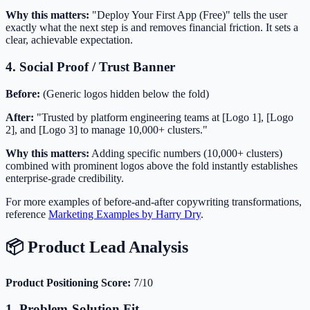
Why this matters:
"Deploy Your First App (Free)" tells the user
exactly what the next step is and removes financial friction. It sets a
clear, achievable expectation.
4. Social Proof / Trust Banner
Before:
(Generic logos hidden below the fold)
After:
"Trusted by platform engineering teams at [Logo 1], [Logo
2], and [Logo 3] to manage 10,000+ clusters."
Why this matters:
Adding specific numbers (10,000+ clusters)
combined with prominent logos above the fold instantly establishes
enterprise-grade credibility.
For more examples of before-and-after copywriting transformations,
reference
Marketing Examples by Harry Dry
.
📦 Product Lead Analysis
Product Positioning Score:
7/10
1. Problem-Solution Fit