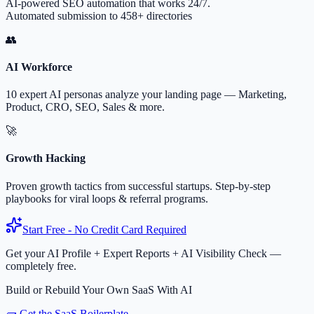
AI-powered SEO automation that works 24/7.
Automated submission to 458+ directories
👥
AI Workforce
10 expert AI personas analyze your landing page — Marketing,
Product, CRO, SEO, Sales & more.
🚀
Growth Hacking
Proven growth tactics from successful startups. Step-by-step
playbooks for viral loops & referral programs.
Start Free - No Credit Card Required
Get your AI Profile + Expert Reports + AI Visibility Check —
completely free.
Build or Rebuild Your Own SaaS With AI
🧱 Get the SaaS Boilerplate