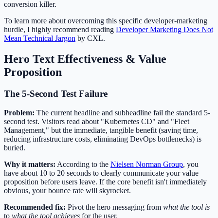
conversion killer.
To learn more about overcoming this specific developer-marketing
hurdle, I highly recommend reading
Developer Marketing Does Not
Mean Technical Jargon
by CXL.
Hero Text Effectiveness & Value
Proposition
The 5-Second Test Failure
Problem:
The current headline and subheadline fail the standard 5-
second test. Visitors read about "Kubernetes CD" and "Fleet
Management," but the immediate, tangible benefit (saving time,
reducing infrastructure costs, eliminating DevOps bottlenecks) is
buried.
Why it matters:
According to the
Nielsen Norman Group
, you
have about 10 to 20 seconds to clearly communicate your value
proposition before users leave. If the core benefit isn't immediately
obvious, your bounce rate will skyrocket.
Recommended fix:
Pivot the hero messaging from
what the tool is
to
what the tool achieves
for the user.