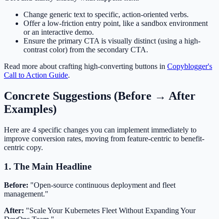
Change generic text to specific, action-oriented verbs.
Offer a low-friction entry point, like a sandbox environment
or an interactive demo.
Ensure the primary CTA is visually distinct (using a high-
contrast color) from the secondary CTA.
Read more about crafting high-converting buttons in
Copyblogger's
Call to Action Guide
.
Concrete Suggestions (Before → After
Examples)
Here are 4 specific changes you can implement immediately to
improve conversion rates, moving from feature-centric to benefit-
centric copy.
1. The Main Headline
Before:
"Open-source continuous deployment and fleet
management."
After:
"Scale Your Kubernetes Fleet Without Expanding Your