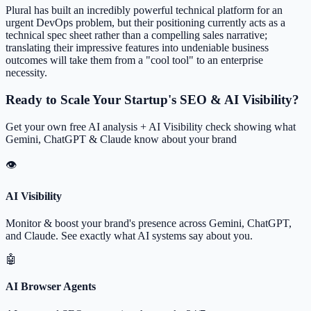
Plural has built an incredibly powerful technical platform for an
urgent DevOps problem, but their positioning currently acts as a
technical spec sheet rather than a compelling sales narrative;
translating their impressive features into undeniable business
outcomes will take them from a "cool tool" to an enterprise
necessity.
Ready to Scale Your Startup's SEO & AI Visibility?
Get your own free AI analysis + AI Visibility check showing what
Gemini, ChatGPT & Claude know about your brand
👁
AI Visibility
Monitor & boost your brand's presence across Gemini, ChatGPT,
and Claude. See exactly what AI systems say about you.
🤖
AI Browser Agents