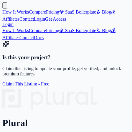
How It Works
Compare
Pricing
💎 SaaS Boilerplate
📝 Blog
💰
Affiliates
Contact
Login
Get Access
Login
How It Works
Compare
Pricing
💎 SaaS Boilerplate
📝 Blog
💰
Affiliates
Contact
Docs
Is this your project?
Claim this listing to update your profile, get verified, and unlock
premium features.
Claim This Listing - Free
Plural