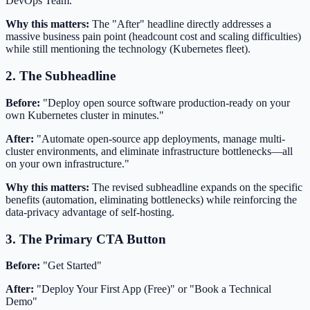
DevOps Team."
Why this matters:
The "After" headline directly addresses a
massive business pain point (headcount cost and scaling difficulties)
while still mentioning the technology (Kubernetes fleet).
2. The Subheadline
Before:
"Deploy open source software production-ready on your
own Kubernetes cluster in minutes."
After:
"Automate open-source app deployments, manage multi-
cluster environments, and eliminate infrastructure bottlenecks—all
on your own infrastructure."
Why this matters:
The revised subheadline expands on the specific
benefits (automation, eliminating bottlenecks) while reinforcing the
data-privacy advantage of self-hosting.
3. The Primary CTA Button
Before:
"Get Started"
After:
"Deploy Your First App (Free)" or "Book a Technical
Demo"