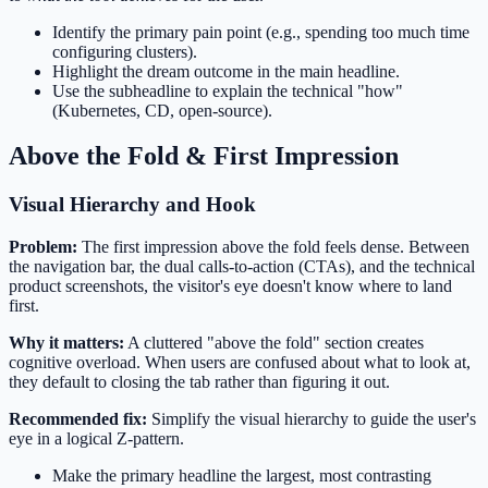
Identify the primary pain point (e.g., spending too much time
configuring clusters).
Highlight the dream outcome in the main headline.
Use the subheadline to explain the technical "how"
(Kubernetes, CD, open-source).
Above the Fold & First Impression
Visual Hierarchy and Hook
Problem:
The first impression above the fold feels dense. Between
the navigation bar, the dual calls-to-action (CTAs), and the technical
product screenshots, the visitor's eye doesn't know where to land
first.
Why it matters:
A cluttered "above the fold" section creates
cognitive overload. When users are confused about what to look at,
they default to closing the tab rather than figuring it out.
Recommended fix:
Simplify the visual hierarchy to guide the user's
eye in a logical Z-pattern.
Make the primary headline the largest, most contrasting