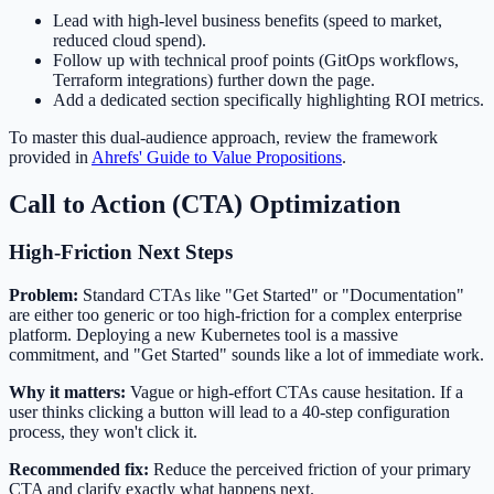
Lead with high-level business benefits (speed to market,
reduced cloud spend).
Follow up with technical proof points (GitOps workflows,
Terraform integrations) further down the page.
Add a dedicated section specifically highlighting ROI metrics.
To master this dual-audience approach, review the framework
provided in
Ahrefs' Guide to Value Propositions
.
Call to Action (CTA) Optimization
High-Friction Next Steps
Problem:
Standard CTAs like "Get Started" or "Documentation"
are either too generic or too high-friction for a complex enterprise
platform. Deploying a new Kubernetes tool is a massive
commitment, and "Get Started" sounds like a lot of immediate work.
Why it matters:
Vague or high-effort CTAs cause hesitation. If a
user thinks clicking a button will lead to a 40-step configuration
process, they won't click it.
Recommended fix:
Reduce the perceived friction of your primary
CTA and clarify exactly what happens next.