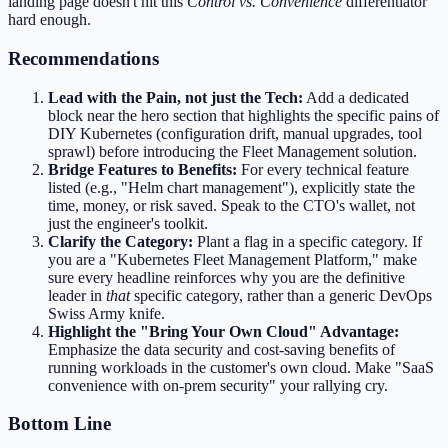
landing page doesn't hit this
Control vs. Convenience
differentiator
hard enough.
Recommendations
Lead with the Pain, not just the Tech:
Add a dedicated
block near the hero section that highlights the specific pains of
DIY Kubernetes (configuration drift, manual upgrades, tool
sprawl) before introducing the Fleet Management solution.
Bridge Features to Benefits:
For every technical feature
listed (e.g., "Helm chart management"), explicitly state the
time, money, or risk saved. Speak to the CTO's wallet, not
just the engineer's toolkit.
Clarify the Category:
Plant a flag in a specific category. If
you are a "Kubernetes Fleet Management Platform," make
sure every headline reinforces why you are the definitive
leader in
that
specific category, rather than a generic DevOps
Swiss Army knife.
Highlight the "Bring Your Own Cloud" Advantage:
Emphasize the data security and cost-saving benefits of
running workloads in the customer's own cloud. Make "SaaS
convenience with on-prem security" your rallying cry.
Bottom Line