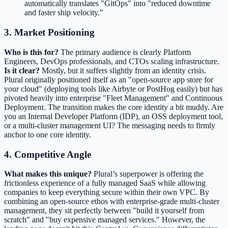
automatically translates "GitOps" into "reduced downtime
and faster ship velocity."
3. Market Positioning
Who is this for?
The primary audience is clearly Platform
Engineers, DevOps professionals, and CTOs scaling infrastructure.
Is it clear?
Mostly, but it suffers slightly from an identity crisis.
Plural originally positioned itself as an "open-source app store for
your cloud" (deploying tools like Airbyte or PostHog easily) but has
pivoted heavily into enterprise "Fleet Management" and Continuous
Deployment. The transition makes the core identity a bit muddy. Are
you an Internal Developer Platform (IDP), an OSS deployment tool,
or a multi-cluster management UI? The messaging needs to firmly
anchor to one core identity.
4. Competitive Angle
What makes this unique?
Plural’s superpower is offering the
frictionless experience of a fully managed SaaS while allowing
companies to keep everything secure within their own VPC. By
combining an open-source ethos with enterprise-grade multi-cluster
management, they sit perfectly between "build it yourself from
scratch" and "buy expensive managed services." However, the