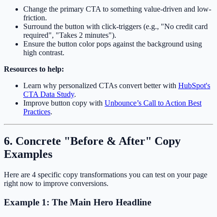
Change the primary CTA to something value-driven and low-
friction.
Surround the button with click-triggers (e.g., "No credit card
required", "Takes 2 minutes").
Ensure the button color pops against the background using
high contrast.
Resources to help:
Learn why personalized CTAs convert better with
HubSpot's
CTA Data Study
.
Improve button copy with
Unbounce’s Call to Action Best
Practices
.
6. Concrete "Before & After" Copy
Examples
Here are 4 specific copy transformations you can test on your page
right now to improve conversions.
Example 1: The Main Hero Headline