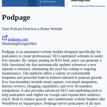
Podpage
Your Podcast Deserves a Better Website
podpage.com
Marketing
Design
Other
Podpage is an automated website builder designed specifically for
podcasters to create professional, SEO-optimized websites in under
five minutes. By simply pasting an RSS feed, users can generate a
fully functional site that automatically updates whenever a new
episode is released, eliminating the need for coding or ongoing
maintenance. The platform offers a variety of customizable
templates and powerful built-in features tailored to podcast growth.
Key functionalities include email capture, voicemail integration,
listener reviews, blogging capabilities, and over 30 seamless
integrations. It also provides advanced SEO and marketing tools to
help podcasters rank higher on Google and expand their audience
reach. Built to replace generic and cumbersome website builders like
WordPress or Squarespace, Podpage serves podcasters of all sizes