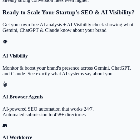
already strong conversion rates even higher.
Ready to Scale Your Startup's SEO & AI Visibility?
Get your own free AI analysis + AI Visibility check showing what
Gemini, ChatGPT & Claude know about your brand
👁
AI Visibility
Monitor & boost your brand's presence across Gemini, ChatGPT,
and Claude. See exactly what AI systems say about you.
🤖
AI Browser Agents
AI-powered SEO automation that works 24/7.
Automated submission to 458+ directories
👥
AI Workforce