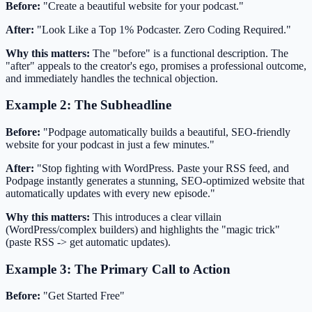
Before:
"Create a beautiful website for your podcast."
After:
"Look Like a Top 1% Podcaster. Zero Coding Required."
Why this matters:
The "before" is a functional description. The
"after" appeals to the creator's ego, promises a professional outcome,
and immediately handles the technical objection.
Example 2: The Subheadline
Before:
"Podpage automatically builds a beautiful, SEO-friendly
website for your podcast in just a few minutes."
After:
"Stop fighting with WordPress. Paste your RSS feed, and
Podpage instantly generates a stunning, SEO-optimized website that
automatically updates with every new episode."
Why this matters:
This introduces a clear villain
(WordPress/complex builders) and highlights the "magic trick"
(paste RSS -> get automatic updates).
Example 3: The Primary Call to Action
Before:
"Get Started Free"