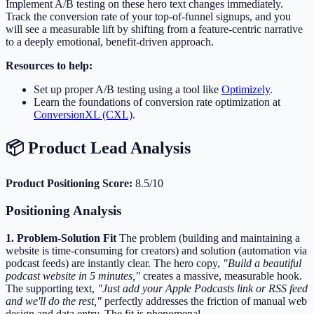
Implement A/B testing on these hero text changes immediately.
Track the conversion rate of your top-of-funnel signups, and you
will see a measurable lift by shifting from a feature-centric narrative
to a deeply emotional, benefit-driven approach.
Resources to help:
Set up proper A/B testing using a tool like
Optimizely
.
Learn the foundations of conversion rate optimization at
ConversionXL (CXL)
.
📦 Product Lead Analysis
Product Positioning Score:
8.5/10
Positioning Analysis
1. Problem-Solution Fit
The problem (building and maintaining a
website is time-consuming for creators) and solution (automation via
podcast feeds) are instantly clear. The hero copy,
"Build a beautiful
podcast website in 5 minutes,"
creates a massive, measurable hook.
The supporting text,
"Just add your Apple Podcasts link or RSS feed
and we'll do the rest,"
perfectly addresses the friction of manual web
design and data entry. The fit is phenomenal.