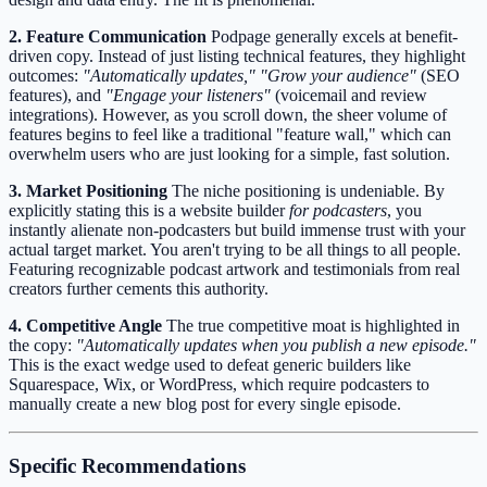
2. Feature Communication
Podpage generally excels at benefit-
driven copy. Instead of just listing technical features, they highlight
outcomes:
"Automatically updates,"
"Grow your audience"
(SEO
features), and
"Engage your listeners"
(voicemail and review
integrations). However, as you scroll down, the sheer volume of
features begins to feel like a traditional "feature wall," which can
overwhelm users who are just looking for a simple, fast solution.
3. Market Positioning
The niche positioning is undeniable. By
explicitly stating this is a website builder
for podcasters
, you
instantly alienate non-podcasters but build immense trust with your
actual target market. You aren't trying to be all things to all people.
Featuring recognizable podcast artwork and testimonials from real
creators further cements this authority.
4. Competitive Angle
The true competitive moat is highlighted in
the copy:
"Automatically updates when you publish a new episode."
This is the exact wedge used to defeat generic builders like
Squarespace, Wix, or WordPress, which require podcasters to
manually create a new blog post for every single episode.
Specific Recommendations