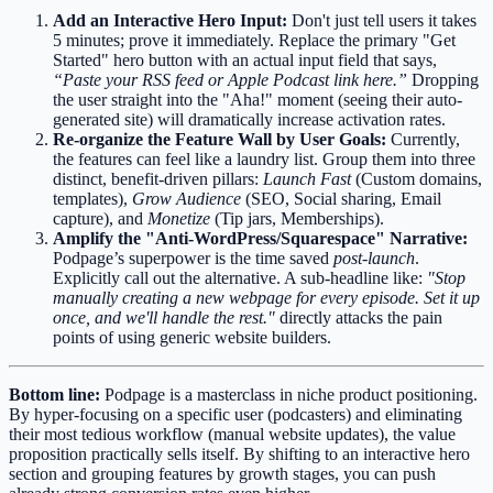
Add an Interactive Hero Input:
Don't just tell users it takes
5 minutes; prove it immediately. Replace the primary "Get
Started" hero button with an actual input field that says,
“Paste your RSS feed or Apple Podcast link here.”
Dropping
the user straight into the "Aha!" moment (seeing their auto-
generated site) will dramatically increase activation rates.
Re-organize the Feature Wall by User Goals:
Currently,
the features can feel like a laundry list. Group them into three
distinct, benefit-driven pillars:
Launch Fast
(Custom domains,
templates),
Grow Audience
(SEO, Social sharing, Email
capture), and
Monetize
(Tip jars, Memberships).
Amplify the "Anti-WordPress/Squarespace" Narrative:
Podpage’s superpower is the time saved
post-launch
.
Explicitly call out the alternative. A sub-headline like:
"Stop
manually creating a new webpage for every episode. Set it up
once, and we'll handle the rest."
directly attacks the pain
points of using generic website builders.
Bottom line:
Podpage is a masterclass in niche product positioning.
By hyper-focusing on a specific user (podcasters) and eliminating
their most tedious workflow (manual website updates), the value
proposition practically sells itself. By shifting to an interactive hero
section and grouping features by growth stages, you can push