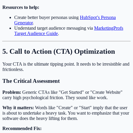
Resources to help:
Create better buyer personas using
HubSpot’s Persona
Generator
.
Understand target audience messaging via
MarketingProfs
Target Audience Guide
.
5. Call to Action (CTA) Optimization
Your CTA is the ultimate tipping point. It needs to be irresistible and
frictionless.
The Critical Assessment
Problem:
Generic CTAs like "Get Started" or "Create Website"
carry high psychological friction. They sound like work.
Why it matters:
Words like "Create" or "Start" imply that the user
is about to undertake a heavy task. You want to emphasize that your
software does the heavy lifting for them.
Recommended Fix: