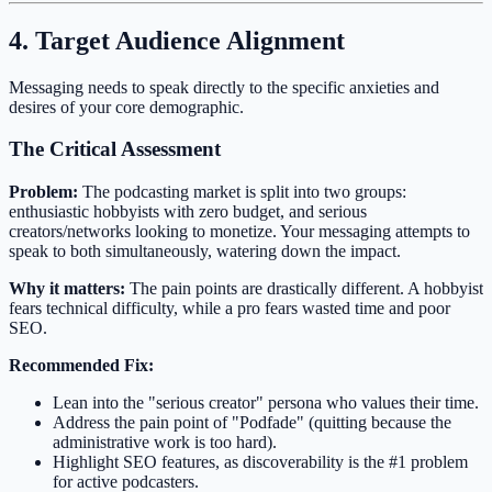
4. Target Audience Alignment
Messaging needs to speak directly to the specific anxieties and
desires of your core demographic.
The Critical Assessment
Problem:
The podcasting market is split into two groups:
enthusiastic hobbyists with zero budget, and serious
creators/networks looking to monetize. Your messaging attempts to
speak to both simultaneously, watering down the impact.
Why it matters:
The pain points are drastically different. A hobbyist
fears technical difficulty, while a pro fears wasted time and poor
SEO.
Recommended Fix:
Lean into the "serious creator" persona who values their time.
Address the pain point of "Podfade" (quitting because the
administrative work is too hard).
Highlight SEO features, as discoverability is the #1 problem
for active podcasters.