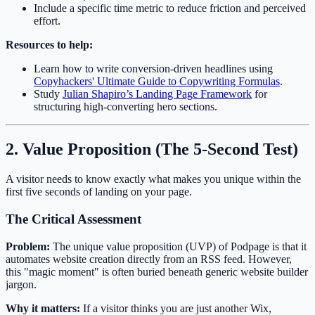
Include a specific time metric to reduce friction and perceived
effort.
Resources to help:
Learn how to write conversion-driven headlines using
Copyhackers' Ultimate Guide to Copywriting Formulas
.
Study
Julian Shapiro’s Landing Page Framework
for
structuring high-converting hero sections.
2. Value Proposition (The 5-Second Test)
A visitor needs to know exactly what makes you unique within the
first five seconds of landing on your page.
The Critical Assessment
Problem:
The unique value proposition (UVP) of Podpage is that it
automates website creation directly from an RSS feed. However,
this "magic moment" is often buried beneath generic website builder
jargon.
Why it matters:
If a visitor thinks you are just another Wix,