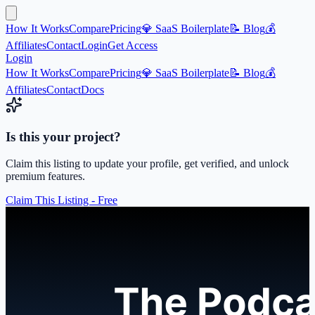
How It Works
Compare
Pricing
💎 SaaS Boilerplate
📝 Blog
💰
Affiliates
Contact
Login
Get Access
Login
How It Works
Compare
Pricing
💎 SaaS Boilerplate
📝 Blog
💰
Affiliates
Contact
Docs
Is this your project?
Claim this listing to update your profile, get verified, and unlock
premium features.
Claim This Listing - Free