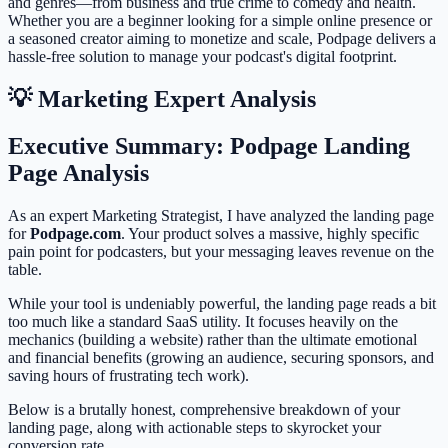
and genres—from business and true crime to comedy and health.
Whether you are a beginner looking for a simple online presence or
a seasoned creator aiming to monetize and scale, Podpage delivers a
hassle-free solution to manage your podcast's digital footprint.
💡 Marketing Expert Analysis
Executive Summary: Podpage Landing
Page Analysis
As an expert Marketing Strategist, I have analyzed the landing page
for
Podpage.com
. Your product solves a massive, highly specific
pain point for podcasters, but your messaging leaves revenue on the
table.
While your tool is undeniably powerful, the landing page reads a bit
too much like a standard SaaS utility. It focuses heavily on the
mechanics (building a website) rather than the ultimate emotional
and financial benefits (growing an audience, securing sponsors, and
saving hours of frustrating tech work).
Below is a brutally honest, comprehensive breakdown of your
landing page, along with actionable steps to skyrocket your
conversion rate.