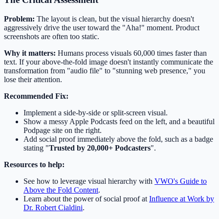
Problem:
The layout is clean, but the visual hierarchy doesn't
aggressively drive the user toward the "Aha!" moment. Product
screenshots are often too static.
Why it matters:
Humans process visuals 60,000 times faster than
text. If your above-the-fold image doesn't instantly communicate the
transformation from "audio file" to "stunning web presence," you
lose their attention.
Recommended Fix:
Implement a side-by-side or split-screen visual.
Show a messy Apple Podcasts feed on the left, and a beautiful
Podpage site on the right.
Add social proof immediately above the fold, such as a badge
stating "
Trusted by 20,000+ Podcasters
".
Resources to help:
See how to leverage visual hierarchy with
VWO's Guide to
Above the Fold Content
.
Learn about the power of social proof at
Influence at Work by
Dr. Robert Cialdini
.