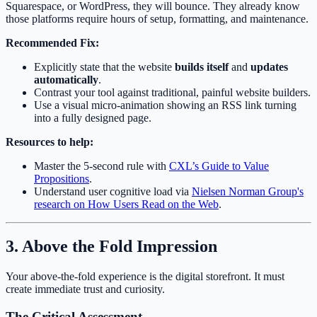
Squarespace, or WordPress, they will bounce. They already know
those platforms require hours of setup, formatting, and maintenance.
Recommended Fix:
Explicitly state that the website
builds itself
and
updates
automatically
.
Contrast your tool against traditional, painful website builders.
Use a visual micro-animation showing an RSS link turning
into a fully designed page.
Resources to help:
Master the 5-second rule with
CXL’s Guide to Value
Propositions
.
Understand user cognitive load via
Nielsen Norman Group's
research on How Users Read on the Web
.
3. Above the Fold Impression
Your above-the-fold experience is the digital storefront. It must
create immediate trust and curiosity.
The Critical Assessment