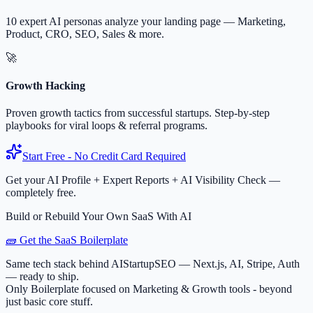
10 expert AI personas analyze your landing page — Marketing,
Product, CRO, SEO, Sales & more.
🚀
Growth Hacking
Proven growth tactics from successful startups. Step-by-step
playbooks for viral loops & referral programs.
Start Free - No Credit Card Required
Get your AI Profile + Expert Reports + AI Visibility Check —
completely free.
Build or Rebuild Your Own SaaS With AI
🧱 Get the SaaS Boilerplate
Same tech stack behind AIStartupSEO — Next.js, AI, Stripe, Auth
— ready to ship.
Only Boilerplate focused on Marketing & Growth tools - beyond
just basic core stuff.