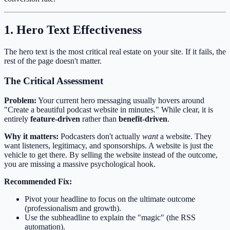
1. Hero Text Effectiveness
The hero text is the most critical real estate on your site. If it fails, the
rest of the page doesn't matter.
The Critical Assessment
Problem:
Your current hero messaging usually hovers around
"Create a beautiful podcast website in minutes." While clear, it is
entirely
feature-driven
rather than
benefit-driven
.
Why it matters:
Podcasters don't actually
want
a website. They
want listeners, legitimacy, and sponsorships. A website is just the
vehicle to get there. By selling the website instead of the outcome,
you are missing a massive psychological hook.
Recommended Fix:
Pivot your headline to focus on the ultimate outcome
(professionalism and growth).
Use the subheadline to explain the "magic" (the RSS
automation).