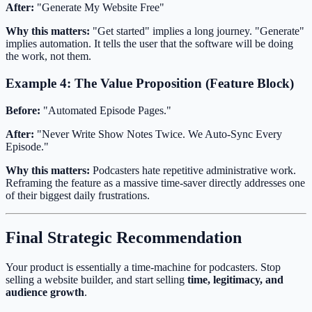
After:
"Generate My Website Free"
Why this matters:
"Get started" implies a long journey. "Generate"
implies automation. It tells the user that the software will be doing
the work, not them.
Example 4: The Value Proposition (Feature Block)
Before:
"Automated Episode Pages."
After:
"Never Write Show Notes Twice. We Auto-Sync Every
Episode."
Why this matters:
Podcasters hate repetitive administrative work.
Reframing the feature as a massive time-saver directly addresses one
of their biggest daily frustrations.
Final Strategic Recommendation
Your product is essentially a time-machine for podcasters. Stop
selling a website builder, and start selling
time, legitimacy, and
audience growth
.