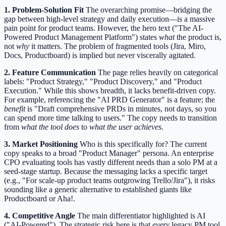
1. Problem-Solution Fit
The overarching promise—bridging the
gap between high-level strategy and daily execution—is a massive
pain point for product teams. However, the hero text ("The AI-
Powered Product Management Platform") states
what
the product is,
not
why
it matters. The problem of fragmented tools (Jira, Miro,
Docs, Productboard) is implied but never viscerally agitated.
2. Feature Communication
The page relies heavily on categorical
labels: "Product Strategy," "Product Discovery," and "Product
Execution." While this shows breadth, it lacks benefit-driven copy.
For example, referencing the "AI PRD Generator" is a feature; the
benefit
is "Draft comprehensive PRDs in minutes, not days, so you
can spend more time talking to users." The copy needs to transition
from
what the tool does
to
what the user achieves
.
3. Market Positioning
Who is this specifically for? The current
copy speaks to a broad "Product Manager" persona. An enterprise
CPO evaluating tools has vastly different needs than a solo PM at a
seed-stage startup. Because the messaging lacks a specific target
(e.g., "For scale-up product teams outgrowing Trello/Jira"), it risks
sounding like a generic alternative to established giants like
Productboard or Aha!.
4. Competitive Angle
The main differentiator highlighted is AI
("AI-Powered"). The strategic risk here is that
every
legacy PM tool