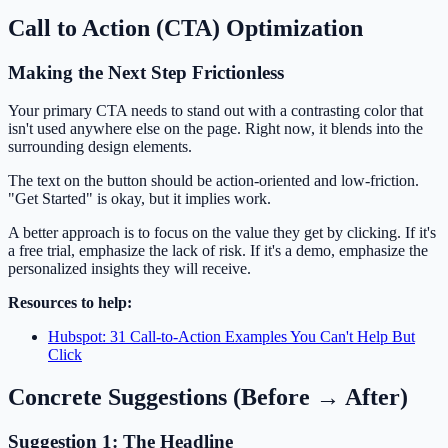
Call to Action (CTA) Optimization
Making the Next Step Frictionless
Your primary CTA needs to stand out with a contrasting color that
isn't used anywhere else on the page. Right now, it blends into the
surrounding design elements.
The text on the button should be action-oriented and low-friction.
"Get Started" is okay, but it implies work.
A better approach is to focus on the value they get by clicking. If it's
a free trial, emphasize the lack of risk. If it's a demo, emphasize the
personalized insights they will receive.
Resources to help:
Hubspot: 31 Call-to-Action Examples You Can't Help But
Click
Concrete Suggestions (Before → After)
Suggestion 1: The Headline