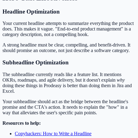
Headline Optimization
Your current headline attempts to summarize everything the product
does. This makes it vague. "End-to-end product management" is a
category description, not a compelling hook.
A strong headline must be clear, compelling, and benefit-driven. It
should promise an outcome, not just describe a software category.
Subheadline Optimization
The subheadline currently reads like a feature list. It mentions
OKRs, roadmaps, and agile delivery, but it doesn't explain
why
doing these things in Prodeasy is better than doing them in Jira and
Excel.
Your subheadline should act as the bridge between the headline's
promise and the CTA's action. It needs to explain the "how" in a
way that alleviates the user's specific pain points.
Resources to help:
Copyhackers: How to Write a Headline