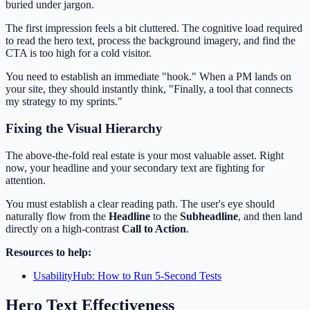
buried under jargon.
The first impression feels a bit cluttered. The cognitive load required
to read the hero text, process the background imagery, and find the
CTA is too high for a cold visitor.
You need to establish an immediate "hook." When a PM lands on
your site, they should instantly think, "Finally, a tool that connects
my strategy to my sprints."
Fixing the Visual Hierarchy
The above-the-fold real estate is your most valuable asset. Right
now, your headline and your secondary text are fighting for
attention.
You must establish a clear reading path. The user's eye should
naturally flow from the
Headline
to the
Subheadline
, and then land
directly on a high-contrast
Call to Action
.
Resources to help:
UsabilityHub: How to Run 5-Second Tests
Hero Text Effectiveness