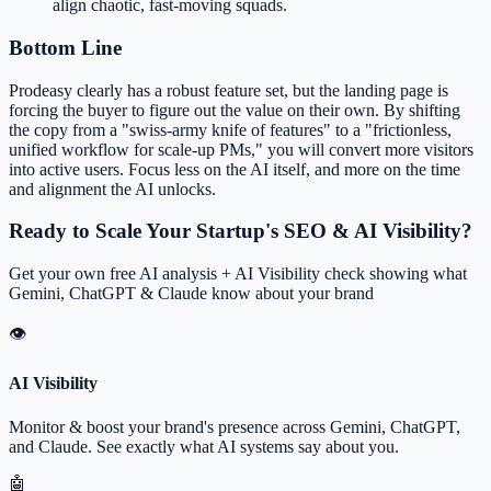
align chaotic, fast-moving squads.
Bottom Line
Prodeasy clearly has a robust feature set, but the landing page is
forcing the buyer to figure out the value on their own. By shifting
the copy from a "swiss-army knife of features" to a "frictionless,
unified workflow for scale-up PMs," you will convert more visitors
into active users. Focus less on the AI itself, and more on the time
and alignment the AI unlocks.
Ready to Scale Your Startup's SEO & AI Visibility?
Get your own free AI analysis + AI Visibility check showing what
Gemini, ChatGPT & Claude know about your brand
👁
AI Visibility
Monitor & boost your brand's presence across Gemini, ChatGPT,
and Claude. See exactly what AI systems say about you.
🤖