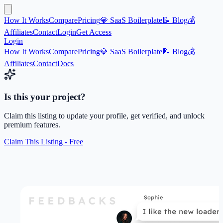
How It Works
Compare
Pricing
💎 SaaS Boilerplate
📝 Blog
💰
Affiliates
Contact
Login
Get Access
Login
How It Works
Compare
Pricing
💎 SaaS Boilerplate
📝 Blog
💰
Affiliates
Contact
Docs
Is this your project?
Claim this listing to update your profile, get verified, and unlock
premium features.
Claim This Listing - Free