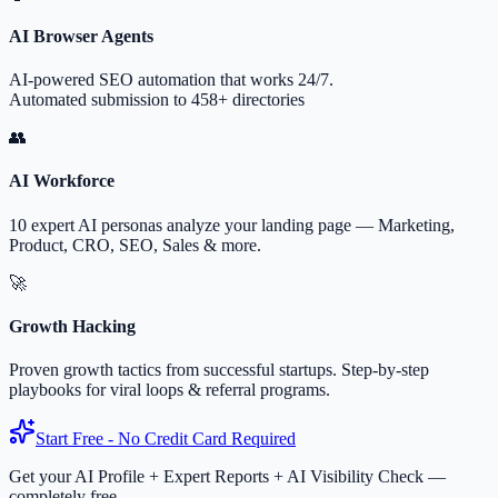
AI Browser Agents
AI-powered SEO automation that works 24/7.
Automated submission to 458+ directories
👥
AI Workforce
10 expert AI personas analyze your landing page — Marketing,
Product, CRO, SEO, Sales & more.
🚀
Growth Hacking
Proven growth tactics from successful startups. Step-by-step
playbooks for viral loops & referral programs.
Start Free - No Credit Card Required
Get your AI Profile + Expert Reports + AI Visibility Check —
completely free.