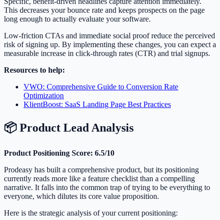
Specific, benefit-driven headlines capture attention immediately.
This decreases your bounce rate and keeps prospects on the page
long enough to actually evaluate your software.
Low-friction CTAs and immediate social proof reduce the perceived
risk of signing up. By implementing these changes, you can expect a
measurable increase in click-through rates (CTR) and trial signups.
Resources to help:
VWO: Comprehensive Guide to Conversion Rate
Optimization
KlientBoost: SaaS Landing Page Best Practices
📦 Product Lead Analysis
Product Positioning Score: 6.5/10
Prodeasy has built a comprehensive product, but its positioning
currently reads more like a feature checklist than a compelling
narrative. It falls into the common trap of trying to be everything to
everyone, which dilutes its core value proposition.
Here is the strategic analysis of your current positioning: