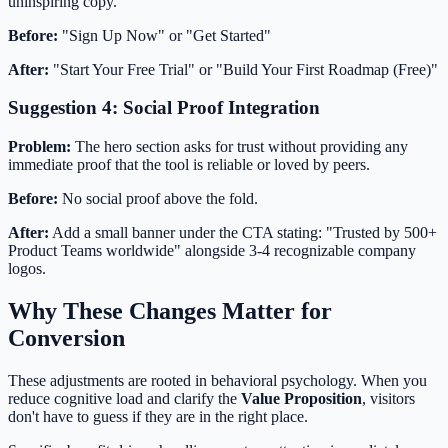
uninspiring copy.
Before:
"Sign Up Now" or "Get Started"
After:
"Start Your Free Trial" or "Build Your First Roadmap (Free)"
Suggestion 4: Social Proof Integration
Problem:
The hero section asks for trust without providing any
immediate proof that the tool is reliable or loved by peers.
Before:
No social proof above the fold.
After:
Add a small banner under the CTA stating: "Trusted by 500+
Product Teams worldwide" alongside 3-4 recognizable company
logos.
Why These Changes Matter for
Conversion
These adjustments are rooted in behavioral psychology. When you
reduce cognitive load and clarify the
Value Proposition
, visitors
don't have to guess if they are in the right place.