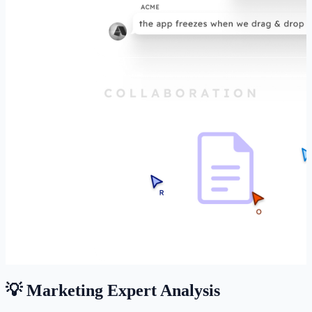
💡 Marketing Expert Analysis