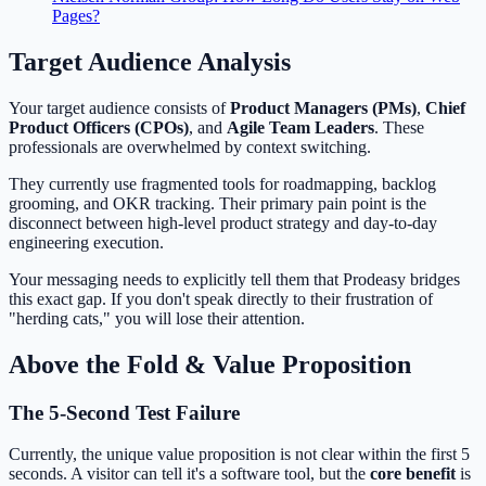
Pages?
Target Audience Analysis
Your target audience consists of
Product Managers (PMs)
,
Chief
Product Officers (CPOs)
, and
Agile Team Leaders
. These
professionals are overwhelmed by context switching.
They currently use fragmented tools for roadmapping, backlog
grooming, and OKR tracking. Their primary pain point is the
disconnect between high-level product strategy and day-to-day
engineering execution.
Your messaging needs to explicitly tell them that Prodeasy bridges
this exact gap. If you don't speak directly to their frustration of
"herding cats," you will lose their attention.
Above the Fold & Value Proposition
The 5-Second Test Failure
Currently, the unique value proposition is not clear within the first 5
seconds. A visitor can tell it's a software tool, but the
core benefit
is