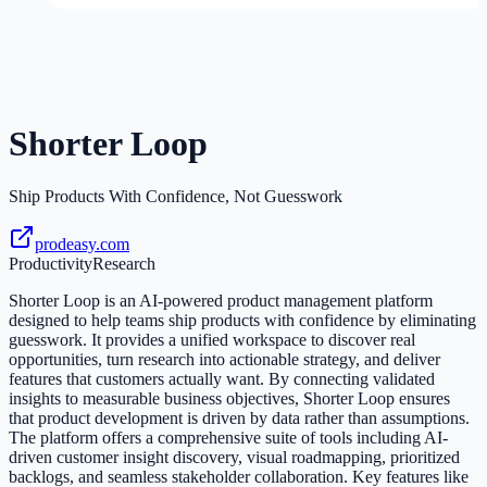
Shorter Loop
Ship Products With Confidence, Not Guesswork
prodeasy.com
Productivity
Research
Shorter Loop is an AI-powered product management platform
designed to help teams ship products with confidence by eliminating
guesswork. It provides a unified workspace to discover real
opportunities, turn research into actionable strategy, and deliver
features that customers actually want. By connecting validated
insights to measurable business objectives, Shorter Loop ensures
that product development is driven by data rather than assumptions.
The platform offers a comprehensive suite of tools including AI-
driven customer insight discovery, visual roadmapping, prioritized
backlogs, and seamless stakeholder collaboration. Key features like