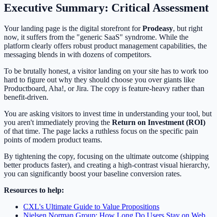
Executive Summary: Critical Assessment
Your landing page is the digital storefront for
Prodeasy
, but right
now, it suffers from the "generic SaaS" syndrome. While the
platform clearly offers robust product management capabilities, the
messaging blends in with dozens of competitors.
To be brutally honest, a visitor landing on your site has to work too
hard to figure out why they should choose you over giants like
Productboard, Aha!, or Jira. The copy is feature-heavy rather than
benefit-driven.
You are asking visitors to invest time in understanding your tool, but
you aren't immediately proving the
Return on Investment (ROI)
of that time. The page lacks a ruthless focus on the specific pain
points of modern product teams.
By tightening the copy, focusing on the ultimate outcome (shipping
better products faster), and creating a high-contrast visual hierarchy,
you can significantly boost your baseline conversion rates.
Resources to help:
CXL's Ultimate Guide to Value Propositions
Nielsen Norman Group: How Long Do Users Stay on Web