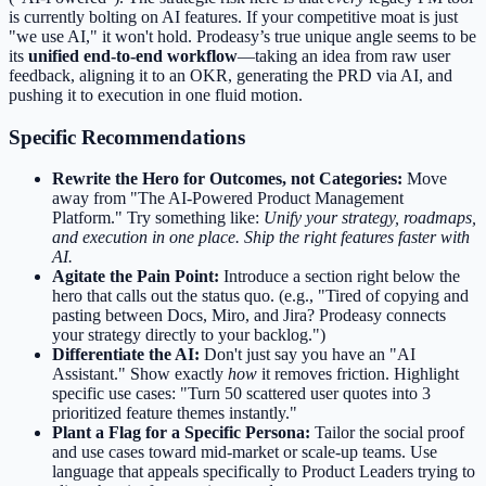
is currently bolting on AI features. If your competitive moat is just
"we use AI," it won't hold. Prodeasy’s true unique angle seems to be
its
unified end-to-end workflow
—taking an idea from raw user
feedback, aligning it to an OKR, generating the PRD via AI, and
pushing it to execution in one fluid motion.
Specific Recommendations
Rewrite the Hero for Outcomes, not Categories:
Move
away from "The AI-Powered Product Management
Platform." Try something like:
Unify your strategy, roadmaps,
and execution in one place. Ship the right features faster with
AI.
Agitate the Pain Point:
Introduce a section right below the
hero that calls out the status quo. (e.g., "Tired of copying and
pasting between Docs, Miro, and Jira? Prodeasy connects
your strategy directly to your backlog.")
Differentiate the AI:
Don't just say you have an "AI
Assistant." Show exactly
how
it removes friction. Highlight
specific use cases: "Turn 50 scattered user quotes into 3
prioritized feature themes instantly."
Plant a Flag for a Specific Persona:
Tailor the social proof
and use cases toward mid-market or scale-up teams. Use
language that appeals specifically to Product Leaders trying to