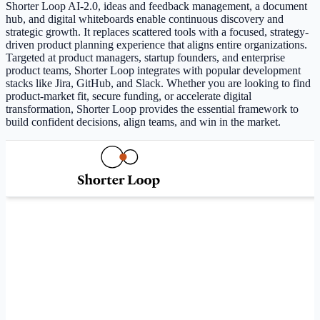
Shorter Loop AI-2.0, ideas and feedback management, a document
hub, and digital whiteboards enable continuous discovery and
strategic growth. It replaces scattered tools with a focused, strategy-
driven product planning experience that aligns entire organizations.
Targeted at product managers, startup founders, and enterprise
product teams, Shorter Loop integrates with popular development
stacks like Jira, GitHub, and Slack. Whether you are looking to find
product-market fit, secure funding, or accelerate digital
transformation, Shorter Loop provides the essential framework to
build confident decisions, align teams, and win in the market.