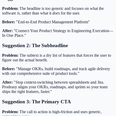
Problem:
The headline is too generic and focuses on what the
software
is
, rather than what it
does
for the user.
Before:
"End-to-End Product Management Platform"
After:
"Connect Your Product Strategy to Engineering Execution—
In One Place."
Suggestion 2: The Subheadline
Problem:
The subtext is a dry list of features that forces the user to
figure out the actual benefit.
Before:
"Manage OKRs, build roadmaps, and track agile delivery
with our comprehensive suite of product tools."
After:
"Stop context-switching between spreadsheets and Jira.
Prodeasy aligns your OKRs, roadmaps, and sprints so your team
ships the right features, faster."
Suggestion 3: The Primary CTA
Problem:
The call to action is high-friction and uses generic,