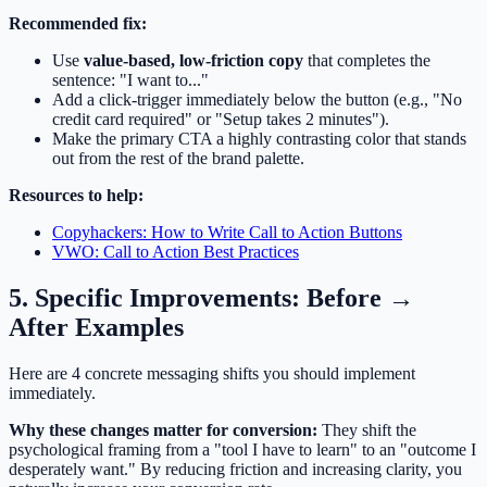
Recommended fix:
Use
value-based, low-friction copy
that completes the
sentence: "I want to..."
Add a click-trigger immediately below the button (e.g., "No
credit card required" or "Setup takes 2 minutes").
Make the primary CTA a highly contrasting color that stands
out from the rest of the brand palette.
Resources to help:
Copyhackers: How to Write Call to Action Buttons
VWO: Call to Action Best Practices
5. Specific Improvements: Before →
After Examples
Here are 4 concrete messaging shifts you should implement
immediately.
Why these changes matter for conversion:
They shift the
psychological framing from a "tool I have to learn" to an "outcome I
desperately want." By reducing friction and increasing clarity, you