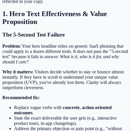
reflected in your copy.
1. Hero Text Effectiveness & Value
Proposition
The 5-Second Test Failure
Problem:
Your hero headline relies on generic SaaS phrasing that
could apply to a dozen different tools. It does not pass the "5-second
test" because it fails to answer:
What is it, who is it for, and why
should I care?
Why it matters:
Visitors decide whether to stay or bounce almost
instantly. If they have to scroll to understand your unique value
proposition (UVP), you've already lost them. Clarity will always
outperform cleverness.
Recommended fix:
Replace vague verbs with
concrete, action-oriented
outcomes
.
State the exact deliverable the user gets (e.g., interactive
product tours, in-app changelogs).
Address the primary objection or pain point (e.g., "without