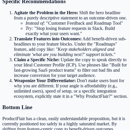
Specific Recommendations
Agitate the Problem in the Hero:
Shift the hero headline
from a purely descriptive statement to an outcome-driven one.
Instead of:
"Customer Feedback and Roadmap Tool"
Try:
"Stop losing feature requests in Slack. Build
exactly what your users want."
Translate Features into Outcomes:
Add benefit-driven sub-
headlines to your feature blocks. Under the "Roadmaps"
feature, add copy like:
"Keep stakeholders aligned and
eliminate 'what are you building next?' support tickets."
Claim a Specific Niche:
Update the copy to speak directly to
your Ideal Customer Profile (ICP). Use phrases like "Built for
fast-growing SaaS product teams" to filter out bad fits and
increase conversion for your target audience.
Weaponize Your Differentiator:
Don't make users hunt for
why you are different. If your angle is affordability (e.g.,
unlimited users), speed of setup, or a specific integration
ecosystem, explicitly state it in a "Why ProductFlair?" section.
Bottom Line
ProductFlair has a clean, easily understandable proposition, but it is
currently positioned too safely in a highly saturated market. By
shifting from feature-centric copy to benefit-driven outcomes,