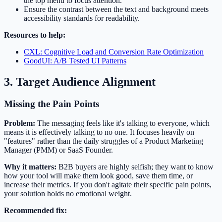
the top menu to focus attention.
Ensure the contrast between the text and background meets
accessibility standards for readability.
Resources to help:
CXL: Cognitive Load and Conversion Rate Optimization
GoodUI: A/B Tested UI Patterns
3. Target Audience Alignment
Missing the Pain Points
Problem:
The messaging feels like it's talking to everyone, which
means it is effectively talking to no one. It focuses heavily on
"features" rather than the daily struggles of a Product Marketing
Manager (PMM) or SaaS Founder.
Why it matters:
B2B buyers are highly selfish; they want to know
how your tool will make them look good, save them time, or
increase their metrics. If you don't agitate their specific pain points,
your solution holds no emotional weight.
Recommended fix: