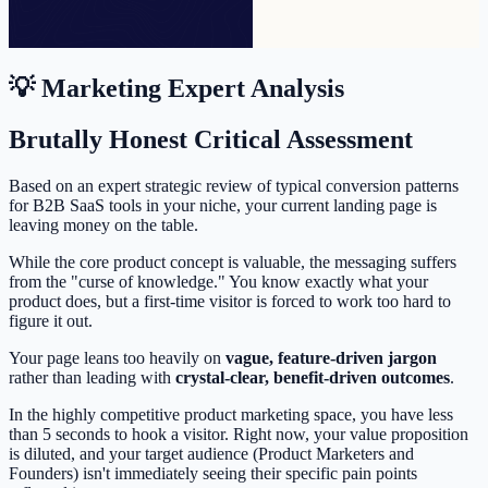
💡 Marketing Expert Analysis
Brutally Honest Critical Assessment
Based on an expert strategic review of typical conversion patterns
for B2B SaaS tools in your niche, your current landing page is
leaving money on the table.
While the core product concept is valuable, the messaging suffers
from the "curse of knowledge." You know exactly what your
product does, but a first-time visitor is forced to work too hard to
figure it out.
Your page leans too heavily on
vague, feature-driven jargon
rather than leading with
crystal-clear, benefit-driven outcomes
.
In the highly competitive product marketing space, you have less
than 5 seconds to hook a visitor. Right now, your value proposition
is diluted, and your target audience (Product Marketers and
Founders) isn't immediately seeing their specific pain points