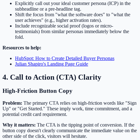
Explicitly call out your ideal customer persona (ICP) in the
subheadline or a pre-headline tag.
Shift the focus from "what the software does" to "what the
user achieves" (e.g., higher activation rates).
Include recognizable social proof (logos or micro-
testimonials) from similar personas immediately below the
fold.
Resources to help:
HubSpot: How to Create Detailed Buyer Personas
Julian Shapiro's Landing Page Guide
4. Call to Action (CTA) Clarity
High-Friction Button Copy
Problem:
The primary CTA relies on high-friction words like "Sign
Up" or "Get Started." These imply work, time commitment, and a
potential credit card requirement.
Why it matters:
The CTA is the tipping point of conversion. If the
button copy doesn't clearly communicate the immediate value on the
other side of the click, visitors will hesitate.