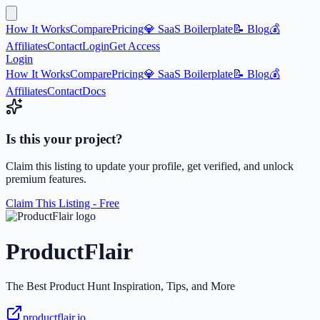
How It Works
Compare
Pricing
💎 SaaS Boilerplate
📝 Blog
💰
Affiliates
Contact
Login
Get Access
Login
How It Works
Compare
Pricing
💎 SaaS Boilerplate
📝 Blog
💰
Affiliates
Contact
Docs
Is this your project?
Claim this listing to update your profile, get verified, and unlock
premium features.
Claim This Listing - Free
ProductFlair
The Best Product Hunt Inspiration, Tips, and More
productflair.io