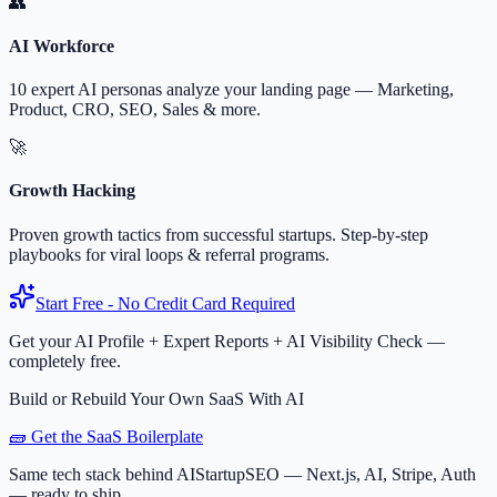
👥
AI Workforce
10 expert AI personas analyze your landing page — Marketing,
Product, CRO, SEO, Sales & more.
🚀
Growth Hacking
Proven growth tactics from successful startups. Step-by-step
playbooks for viral loops & referral programs.
Start Free - No Credit Card Required
Get your AI Profile + Expert Reports + AI Visibility Check —
completely free.
Build or Rebuild Your Own SaaS With AI
🧱 Get the SaaS Boilerplate
Same tech stack behind AIStartupSEO — Next.js, AI, Stripe, Auth
— ready to ship.