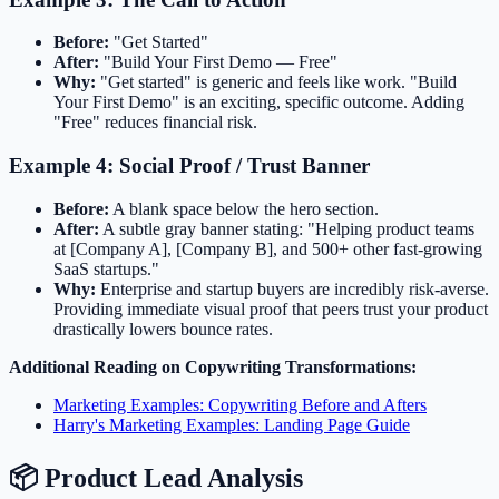
Before:
"Get Started"
After:
"Build Your First Demo — Free"
Why:
"Get started" is generic and feels like work. "Build
Your First Demo" is an exciting, specific outcome. Adding
"Free" reduces financial risk.
Example 4: Social Proof / Trust Banner
Before:
A blank space below the hero section.
After:
A subtle gray banner stating: "Helping product teams
at [Company A], [Company B], and 500+ other fast-growing
SaaS startups."
Why:
Enterprise and startup buyers are incredibly risk-averse.
Providing immediate visual proof that peers trust your product
drastically lowers bounce rates.
Additional Reading on Copywriting Transformations:
Marketing Examples: Copywriting Before and Afters
Harry's Marketing Examples: Landing Page Guide
📦 Product Lead Analysis