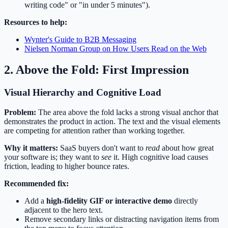
writing code" or "in under 5 minutes").
Resources to help:
Wynter's Guide to B2B Messaging
Nielsen Norman Group on How Users Read on the Web
2. Above the Fold: First Impression
Visual Hierarchy and Cognitive Load
Problem:
The area above the fold lacks a strong visual anchor that
demonstrates the product in action. The text and the visual elements
are competing for attention rather than working together.
Why it matters:
SaaS buyers don't want to
read
about how great
your software is; they want to
see
it. High cognitive load causes
friction, leading to higher bounce rates.
Recommended fix:
Add a
high-fidelity GIF or interactive demo
directly
adjacent to the hero text.
Remove secondary links or distracting navigation items from