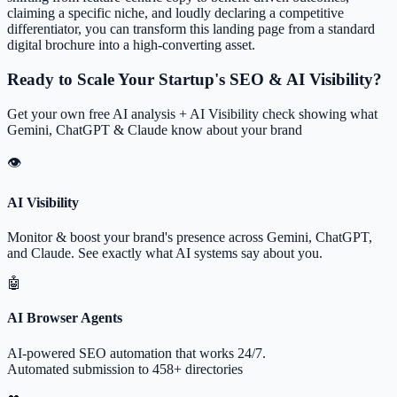
claiming a specific niche, and loudly declaring a competitive
differentiator, you can transform this landing page from a standard
digital brochure into a high-converting asset.
Ready to Scale Your Startup's SEO & AI Visibility?
Get your own free AI analysis + AI Visibility check showing what
Gemini, ChatGPT & Claude know about your brand
👁
AI Visibility
Monitor & boost your brand's presence across Gemini, ChatGPT,
and Claude. See exactly what AI systems say about you.
🤖
AI Browser Agents
AI-powered SEO automation that works 24/7.
Automated submission to 458+ directories