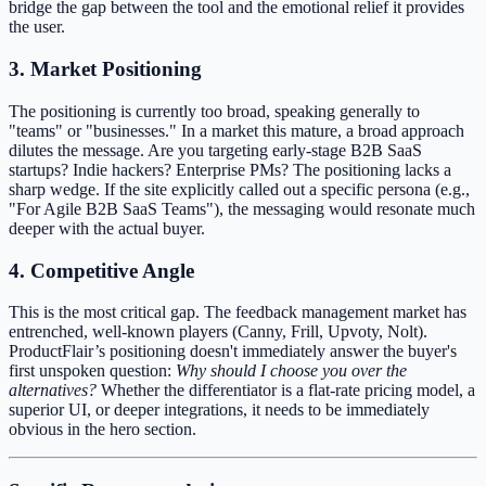
bridge the gap between the tool and the emotional relief it provides
the user.
3. Market Positioning
The positioning is currently too broad, speaking generally to
"teams" or "businesses." In a market this mature, a broad approach
dilutes the message. Are you targeting early-stage B2B SaaS
startups? Indie hackers? Enterprise PMs? The positioning lacks a
sharp wedge. If the site explicitly called out a specific persona (e.g.,
"For Agile B2B SaaS Teams"), the messaging would resonate much
deeper with the actual buyer.
4. Competitive Angle
This is the most critical gap. The feedback management market has
entrenched, well-known players (Canny, Frill, Upvoty, Nolt).
ProductFlair’s positioning doesn't immediately answer the buyer's
first unspoken question:
Why should I choose you over the
alternatives?
Whether the differentiator is a flat-rate pricing model, a
superior UI, or deeper integrations, it needs to be immediately
obvious in the hero section.