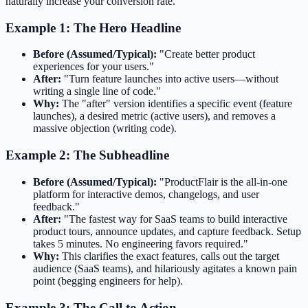
naturally increase your conversion rate.
Example 1: The Hero Headline
Before (Assumed/Typical):
"Create better product
experiences for your users."
After:
"Turn feature launches into active users—without
writing a single line of code."
Why:
The "after" version identifies a specific event (feature
launches), a desired metric (active users), and removes a
massive objection (writing code).
Example 2: The Subheadline
Before (Assumed/Typical):
"ProductFlair is the all-in-one
platform for interactive demos, changelogs, and user
feedback."
After:
"The fastest way for SaaS teams to build interactive
product tours, announce updates, and capture feedback. Setup
takes 5 minutes. No engineering favors required."
Why:
This clarifies the exact features, calls out the target
audience (SaaS teams), and hilariously agitates a known pain
point (begging engineers for help).
Example 3: The Call to Action