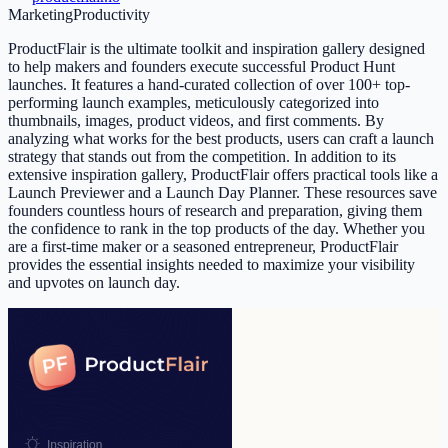
Marketing
Productivity
ProductFlair is the ultimate toolkit and inspiration gallery designed
to help makers and founders execute successful Product Hunt
launches. It features a hand-curated collection of over 100+ top-
performing launch examples, meticulously categorized into
thumbnails, images, product videos, and first comments. By
analyzing what works for the best products, users can craft a launch
strategy that stands out from the competition. In addition to its
extensive inspiration gallery, ProductFlair offers practical tools like a
Launch Previewer and a Launch Day Planner. These resources save
founders countless hours of research and preparation, giving them
the confidence to rank in the top products of the day. Whether you
are a first-time maker or a seasoned entrepreneur, ProductFlair
provides the essential insights needed to maximize your visibility
and upvotes on launch day.