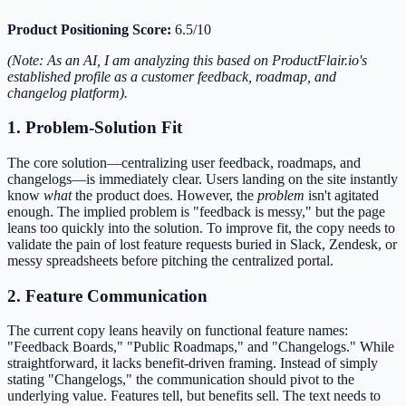
Product Positioning Score:
6.5/10
(Note: As an AI, I am analyzing this based on ProductFlair.io's
established profile as a customer feedback, roadmap, and
changelog platform).
1. Problem-Solution Fit
The core solution—centralizing user feedback, roadmaps, and
changelogs—is immediately clear. Users landing on the site instantly
know
what
the product does. However, the
problem
isn't agitated
enough. The implied problem is "feedback is messy," but the page
leans too quickly into the solution. To improve fit, the copy needs to
validate the pain of lost feature requests buried in Slack, Zendesk, or
messy spreadsheets before pitching the centralized portal.
2. Feature Communication
The current copy leans heavily on functional feature names:
"Feedback Boards," "Public Roadmaps," and "Changelogs." While
straightforward, it lacks benefit-driven framing. Instead of simply
stating "Changelogs," the communication should pivot to the
underlying value. Features tell, but benefits sell. The text needs to